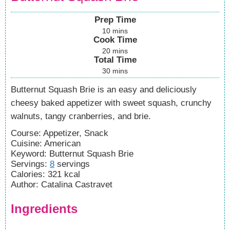
Prep Time
10
mins
Cook Time
20
mins
Total Time
30
mins
Butternut Squash Brie is an easy and deliciously
cheesy baked appetizer with sweet squash, crunchy
walnuts, tangy cranberries, and brie.
Course:
Appetizer, Snack
Cuisine:
American
Keyword:
Butternut Squash Brie
Servings
:
8
servings
Calories
:
321
kcal
Author
:
Catalina Castravet
Ingredients