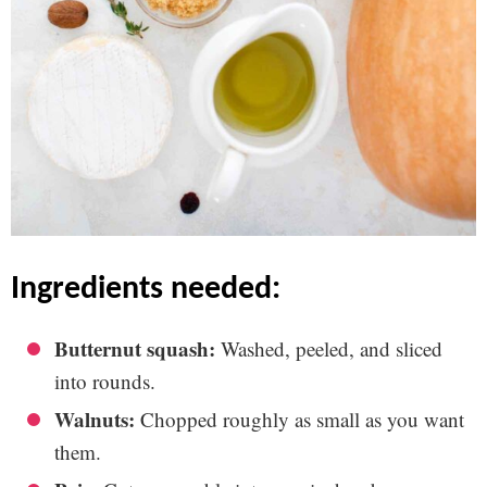
ingredients needed:
Butternut squash:
Washed, peeled, and sliced
into rounds.
Walnuts:
Chopped roughly as small as you want
them.