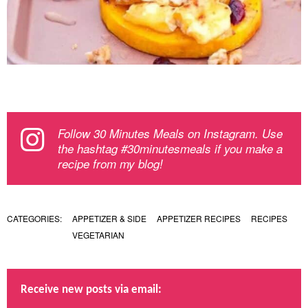
Follow 30 Minutes Meals on Instagram. Use
the hashtag #30minutesmeals if you make a
recipe from my blog!
CATEGORIES:
APPETIZER & SIDE
APPETIZER RECIPES
RECIPES
VEGETARIAN
Receive new posts via email: