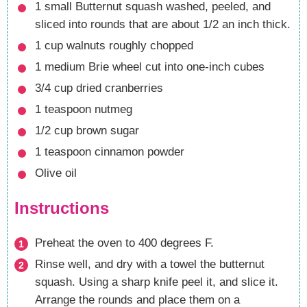
1
small Butternut squash
washed, peeled, and
sliced into rounds that are about 1/2 an inch thick.
1
cup
walnuts
roughly chopped
1
medium Brie wheel
cut into one-inch cubes
3/4
cup
dried cranberries
1
teaspoon
nutmeg
1/2
cup
brown sugar
1
teaspoon
cinnamon powder
Olive oil
Instructions
Preheat the oven to 400 degrees F.
Rinse well, and dry with a towel the butternut
squash. Using a sharp knife peel it, and slice it.
Arrange the rounds and place them on a