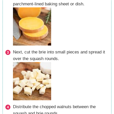
parchment-lined baking sheet or dish.
Next, cut the brie into small pieces and spread it
over the squash rounds.
Distribute the chopped walnuts between the
squash and brie rounds.