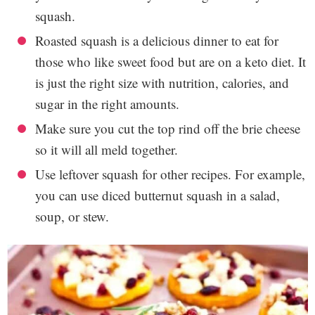
squash.
Roasted squash is a delicious dinner to eat for
those who like sweet food but are on a keto diet. It
is just the right size with nutrition, calories, and
sugar in the right amounts.
Make sure you cut the top rind off the brie cheese
so it will all meld together.
Use leftover squash for other recipes. For example,
you can use diced butternut squash in a salad,
soup, or stew.