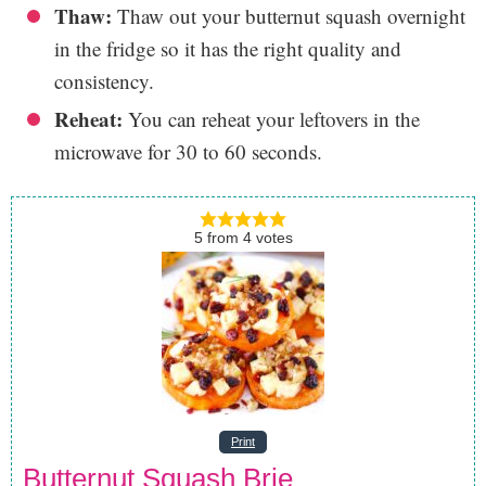
Thaw:
Thaw out your butternut squash overnight
in the fridge so it has the right quality and
consistency.
Reheat:
You can reheat your leftovers in the
microwave for 30 to 60 seconds.
5
from
4
votes
Print
Butternut Squash Brie