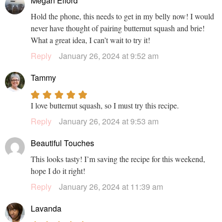
Megan Elford
Hold the phone, this needs to get in my belly now! I would
never have thought of pairing butternut squash and brie!
What a great idea, I can’t wait to try it!
Reply
January 26, 2024 at 9:52 am
Tammy
I love butternut squash, so I must try this recipe.
Reply
January 26, 2024 at 9:53 am
Beautiful Touches
This looks tasty! I’m saving the recipe for this weekend,
hope I do it right!
Reply
January 26, 2024 at 11:39 am
Lavanda