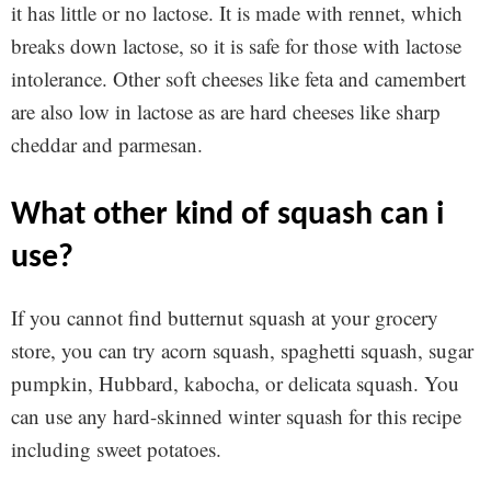
it has little or no lactose. It is made with rennet, which
breaks down lactose, so it is safe for those with lactose
intolerance. Other soft cheeses like feta and camembert
are also low in lactose as are hard cheeses like sharp
cheddar and parmesan.
what other kind of squash can i
use?
If you cannot find butternut squash at your grocery
store, you can try acorn squash, spaghetti squash, sugar
pumpkin, Hubbard, kabocha, or delicata squash. You
can use any hard-skinned winter squash for this recipe
including sweet potatoes.