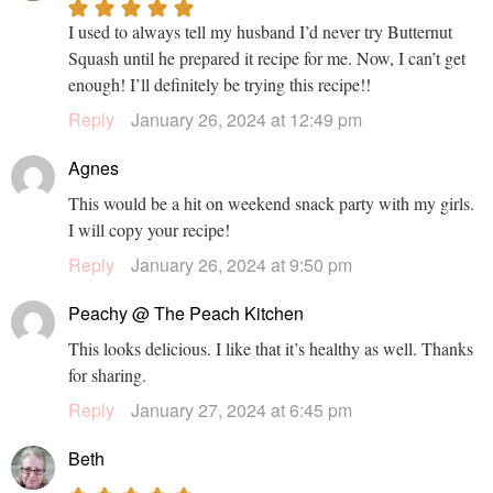
I used to always tell my husband I’d never try Butternut
Squash until he prepared it recipe for me. Now, I can’t get
enough! I’ll definitely be trying this recipe!!
Reply
January 26, 2024 at 12:49 pm
Agnes
This would be a hit on weekend snack party with my girls.
I will copy your recipe!
Reply
January 26, 2024 at 9:50 pm
Peachy @ The Peach Kitchen
This looks delicious. I like that it’s healthy as well. Thanks
for sharing.
Reply
January 27, 2024 at 6:45 pm
Beth