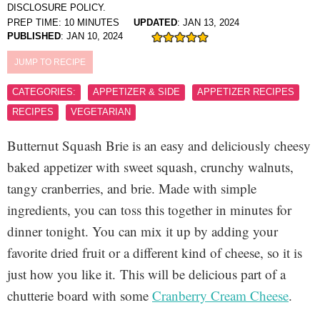
DISCLOSURE POLICY.
PREP TIME:
10
MINUTES
UPDATED
:
JAN 13, 2024
PUBLISHED
:
JAN 10, 2024
JUMP TO RECIPE
CATEGORIES:
APPETIZER & SIDE
APPETIZER RECIPES
RECIPES
VEGETARIAN
Butternut Squash Brie is an easy and deliciously cheesy
baked appetizer with sweet squash, crunchy walnuts,
tangy cranberries, and brie. Made with simple
ingredients, you can toss this together in minutes for
dinner tonight. You can mix it up by adding your
favorite dried fruit or a different kind of cheese, so it is
just how you like it.
This will be delicious part of a
chutterie board with some
Cranberry Cream Cheese
.