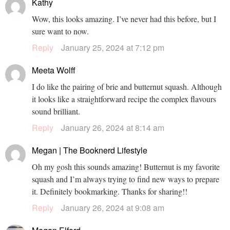
Kathy
Wow, this looks amazing. I’ve never had this before, but I
sure want to now.
Reply
January 25, 2024 at 7:12 pm
Meeta Wolff
I do like the pairing of brie and butternut squash. Although
it looks like a straightforward recipe the complex flavours
sound brilliant.
Reply
January 26, 2024 at 8:14 am
Megan | The Booknerd Lifestyle
Oh my gosh this sounds amazing! Butternut is my favorite
squash and I’m always trying to find new ways to prepare
it. Definitely bookmarking. Thanks for sharing!!
Reply
January 26, 2024 at 9:08 am