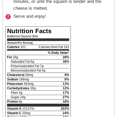
minutes, or until the squash is tender and the
cheese is melted.
Serve and enjoy!
Nutrition Facts
Butternut Squash Brie
Amount Per Serving
Calories
321
Calories from Fat 162
% Daily Value*
Fat
18g
28%
Saturated Fat 6g
38%
Polyunsaturated Fat 7g
Monounsaturated Fat 4g
Cholesterol
28mg
9%
Sodium
186mg
8%
Potassium
463mg
13%
Carbohydrates
36g
12%
Fiber 4g
17%
Sugar 24g
27%
Protein
9g
18%
Vitamin A
10137IU
203%
Vitamin C
20mg
24%