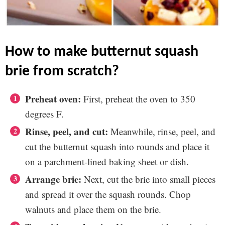
how to make butternut squash
brie from scratch?
Preheat oven:
First, preheat the oven to 350
degrees F.
Rinse, peel, and cut:
Meanwhile, rinse, peel, and
cut the butternut squash into rounds and place it
on a parchment-lined baking sheet or dish.
Arrange brie:
Next, cut the brie into small pieces
and spread it over the squash rounds. Chop
walnuts and place them on the brie.