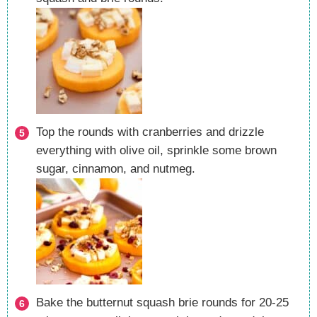
Top the rounds with cranberries and drizzle
everything with olive oil, sprinkle some brown
sugar, cinnamon, and nutmeg.
Bake the butternut squash brie rounds for 20-25