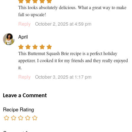
This looks absolutely delicious. What a great way to make
fall so upscale!
Reply
October 2, 2025 at 4:59 pm
April
This Butternut Squash Brie recipe is a perfect holiday
appetizer. I cooked it for my friends and they really enjoyed
it.
Reply
October 3, 2025 at 1:17 pm
Leave a Comment
Recipe Rating