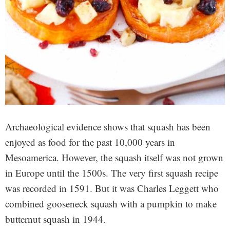
Archaeological evidence shows that squash has been
enjoyed as food for the past 10,000 years in
Mesoamerica. However, the squash itself was not grown
in Europe until the 1500s. The very first squash recipe
was recorded in 1591. But it was Charles Leggett who
combined gooseneck squash with a pumpkin to make
butternut squash in 1944.