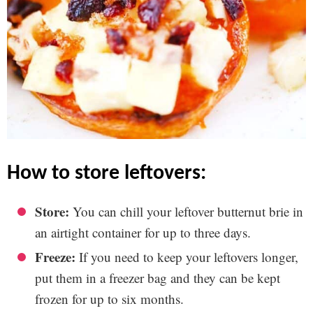
how to store leftovers:
Store:
You can chill your leftover butternut brie in
an airtight container for up to three days.
Freeze:
If you need to keep your leftovers longer,
put them in a freezer bag and they can be kept
frozen for up to six months.