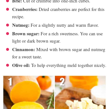
Brie:
Cut or crumble into one-inch cubes.
Cranberries:
Dried cranberries are perfect for this
recipe.
Nutmeg:
For a slightly nutty and warm flavor.
Brown sugar:
For a rich sweetness. You can use
light or dark brown sugar.
Cinnamon:
Mixed with brown sugar and nutmeg
for a sweet taste.
Olive oil:
To help everything meld together nicely.