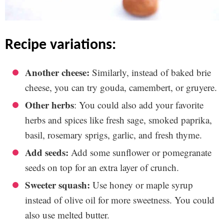
recipe variations:
Another cheese:
Similarly, instead of baked brie
cheese, you can try gouda, camembert, or gruyere.
Other herbs
: You could also add your favorite
herbs and spices like fresh sage, smoked paprika,
basil, rosemary sprigs, garlic, and fresh thyme.
Add seeds:
Add some sunflower or pomegranate
seeds on top for an extra layer of crunch.
Sweeter squash:
Use honey or maple syrup
instead of olive oil for more sweetness. You could
also use melted butter.