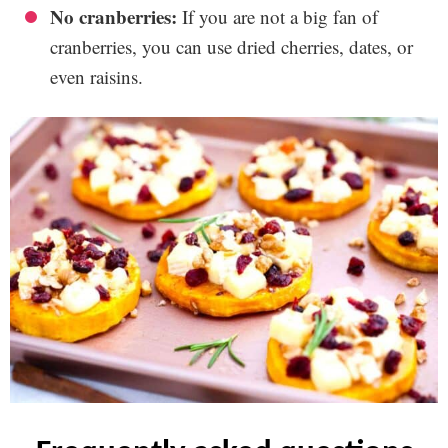
No cranberries:
If you are not a big fan of
cranberries, you can use dried cherries, dates, or
even raisins.