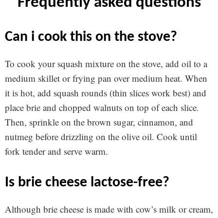
frequently asked questions
can i cook this on the stove?
To cook your squash mixture on the stove, add oil to a
medium skillet or frying pan over medium heat. When
it is hot, add squash rounds (thin slices work best) and
place brie and chopped walnuts on top of each slice.
Then, sprinkle on the brown sugar, cinnamon, and
nutmeg before drizzling on the olive oil. Cook until
fork tender and serve warm.
is brie cheese lactose-free?
Although brie cheese is made with cow’s milk or cream,