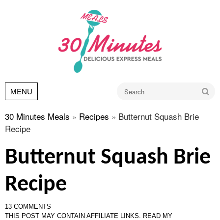
Go
MENU
30 Minutes Meals
»
Recipes
»
Butternut Squash Brie
Recipe
Butternut Squash Brie
Recipe
13 COMMENTS
THIS POST MAY CONTAIN AFFILIATE LINKS.
READ MY