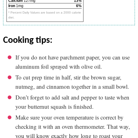
Calcium
127mg
13%
Iron
1mg
6%
* Percent Daily Values are based on a 2000 calorie
diet.
cooking tips:
If you do not have parchment paper, you can use
aluminum foil sprayed with olive oil.
To cut prep time in half, stir the brown sugar,
nutmeg, and cinnamon together in a small bowl.
Don’t forget to add salt and pepper to taste when
your butternut squash is finished.
Make sure your oven temperature is correct by
checking it with an oven thermometer. That way,
you will know exactly how long to roast your