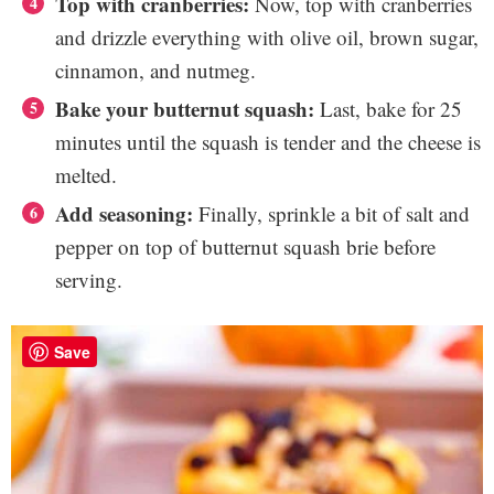
Top with cranberries:
Now, top with cranberries
and drizzle everything with olive oil, brown sugar,
cinnamon, and nutmeg.
Bake your butternut squash:
Last, bake for 25
minutes until the squash is tender and the cheese is
melted.
Add seasoning:
Finally, sprinkle a bit of salt and
pepper on top of butternut squash brie before
serving.
Save