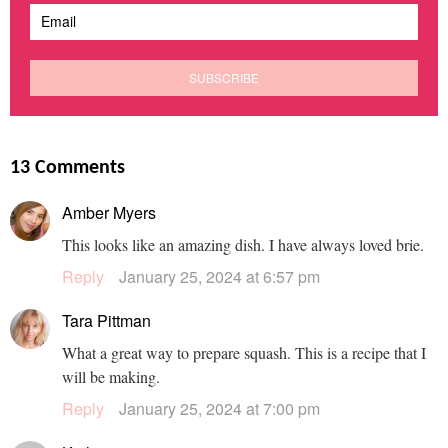
13 Comments
Amber Myers
This looks like an amazing dish. I have always loved brie.
Reply
January 25, 2024 at 6:57 pm
Tara Pittman
What a great way to prepare squash. This is a recipe that I
will be making.
Reply
January 25, 2024 at 7:00 pm