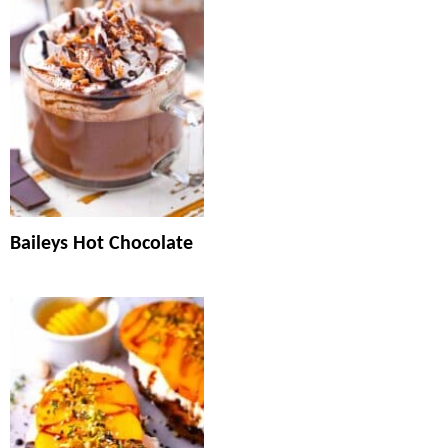
Baileys Hot Chocolate