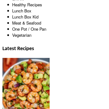
Healthy Recipes
Lunch Box
Lunch Box Kid
Meat & Seafood
One Pot / One Pan
Vegetarian
Latest Recipes