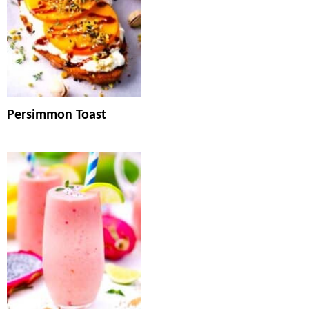
Persimmon Toast