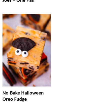
Joes – One Pan
No-Bake Halloween
Oreo Fudge