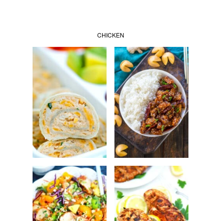
CHICKEN