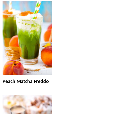
Peach Matcha Freddo