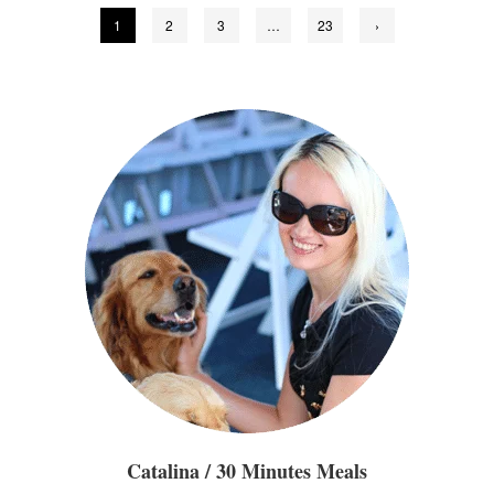
Posts
1
2
3
…
23
›
pagination
Catalina / 30 Minutes Meals