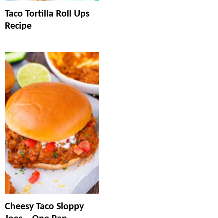
Taco Tortilla Roll Ups
Recipe
Cheesy Taco Sloppy