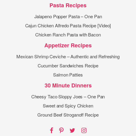
Pasta Recipes
Jalapeno Popper Pasta – One Pan
Cajun Chicken Alfredo Pasta Recipe [Video]
Chicken Ranch Pasta with Bacon
Appetizer Recipes
Mexican Shrimp Ceviche – Authentic and Refreshing
Cucumber Sandwiches Recipe
Salmon Patties
30 Minute Dinners
Cheesy Taco Sloppy Joes – One Pan
Sweet and Spicy Chicken
Ground Beef Stroganoff Recipe
Facebook
Pinterest
Twitter
Instagram