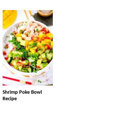
Shrimp Poke Bowl
Recipe