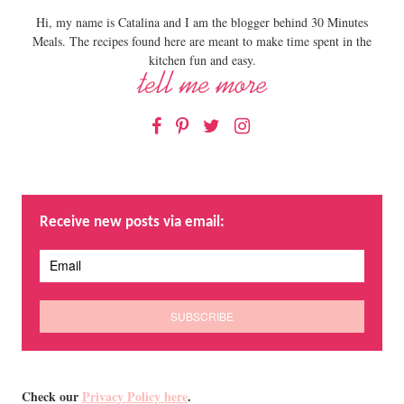
Hi, my name is Catalina and I am the blogger behind 30 Minutes
Meals. The recipes found here are meant to make time spent in the
kitchen fun and easy.
Facebook
Pinterest
Twitter
Instagram
Receive new posts via email:
Check our
Privacy Policy here
.