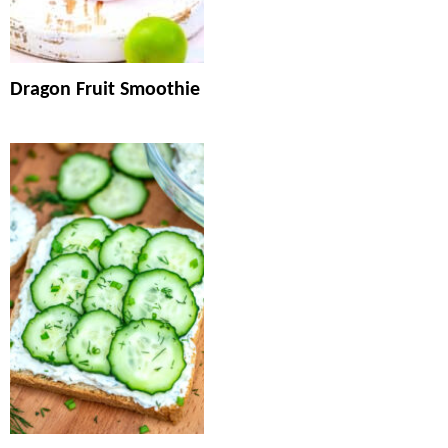
Dragon Fruit Smoothie