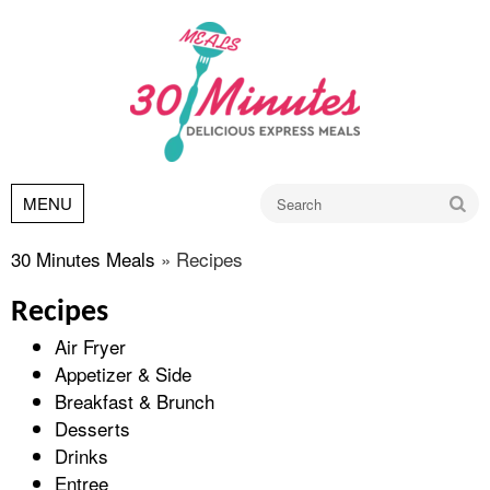
Go
MENU
30 Minutes Meals
»
Recipes
Recipes
Air Fryer
Appetizer & Side
Breakfast & Brunch
Desserts
Drinks
Entree