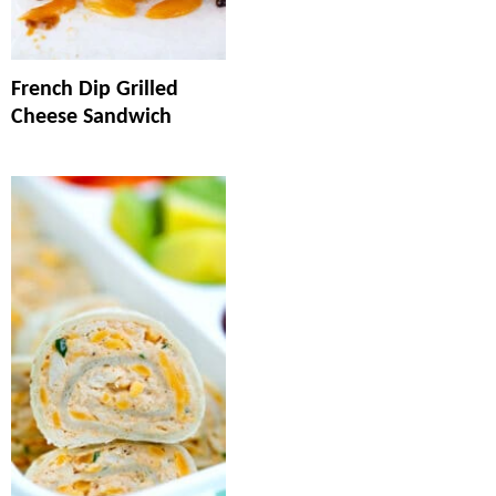
French Dip Grilled
Cheese Sandwich