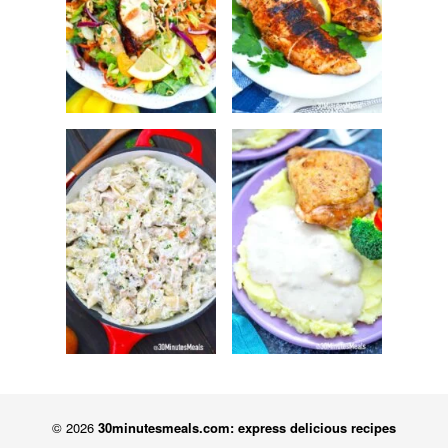
© 2026
30minutesmeals.com: express delicious recipes