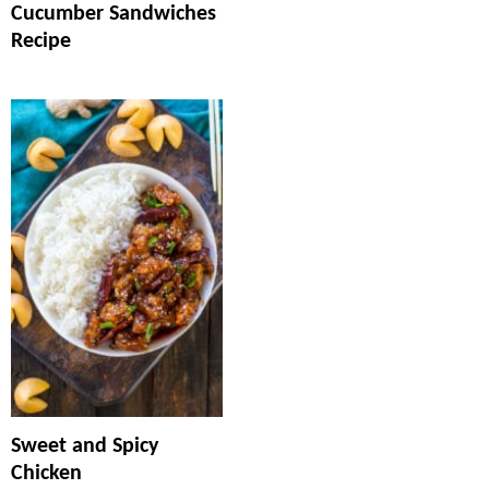
Cucumber Sandwiches
Recipe
Sweet and Spicy
Chicken