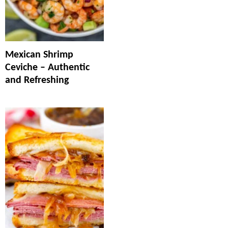
Mexican Shrimp
Ceviche – Authentic
and Refreshing