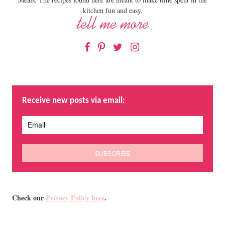
kitchen fun and easy.
Facebook
Pinterest
Twitter
Instagram
Receive new posts via email:
Check our
Privacy Policy here
.