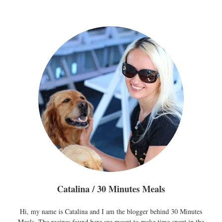
pagination
Catalina / 30 Minutes Meals
Hi, my name is Catalina and I am the blogger behind 30 Minutes
Meals. The recipes found here are meant to make time spent in the