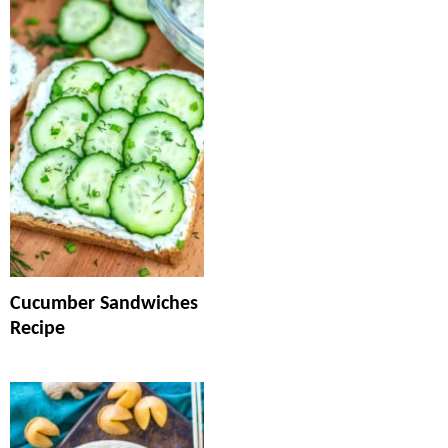
Cucumber Sandwiches
Recipe