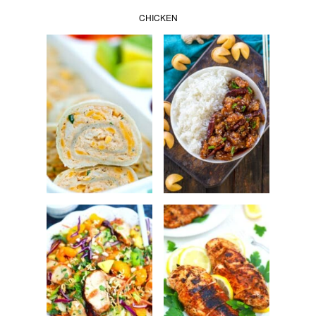
CHICKEN