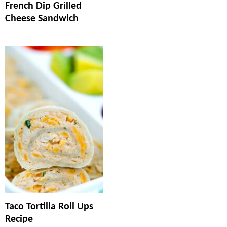
French Dip Grilled
Cheese Sandwich
Taco Tortilla Roll Ups
Recipe