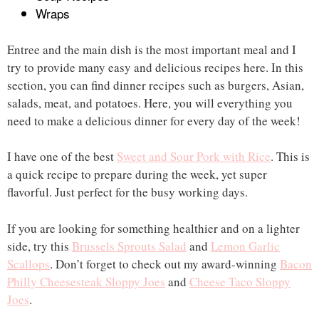
Wraps
Entree and the main dish is the most important meal and I
try to provide many easy and delicious recipes here. In this
section, you can find dinner recipes such as burgers, Asian,
salads, meat, and potatoes. Here, you will everything you
need to make a delicious dinner for every day of the week!
I have one of the best
Sweet and Sour Pork with Rice
. This is
a quick recipe to prepare during the week, yet super
flavorful. Just perfect for the busy working days.
If you are looking for something healthier and on a lighter
side, try this
Brussels Sprouts Salad
and
Lemon Garlic
Scallops
. Don’t forget to check out my award-winning
Bacon
Philly Cheesesteak Sloppy Joes
and
Cheese Taco Sloppy
Joes
.