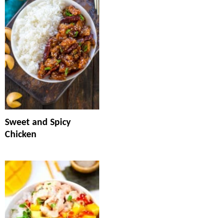
Sweet and Spicy
Chicken