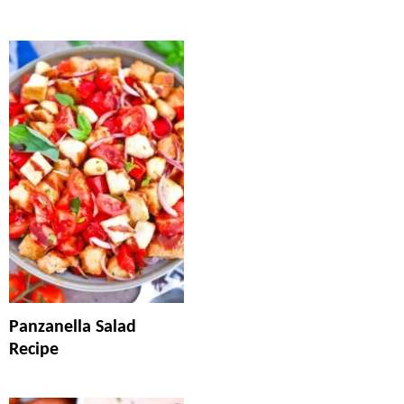
Panzanella Salad
Recipe