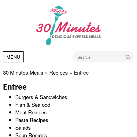
Go
MENU
30 Minutes Meals
»
Recipes
»
Entree
Entree
Burgers & Sandwiches
Fish & Seafood
Meat Recipes
Pasta Recipes
Salads
Soup Recipes