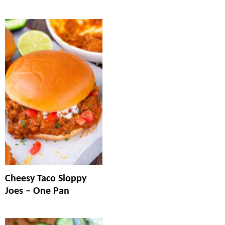
Cheesy Taco Sloppy
Joes – One Pan