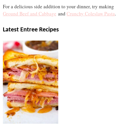
For a delicious side addition to your dinner, try making
Ground Beef and Cabbage
and
Crunchy Coleslaw Pasta
.
Latest Entree Recipes