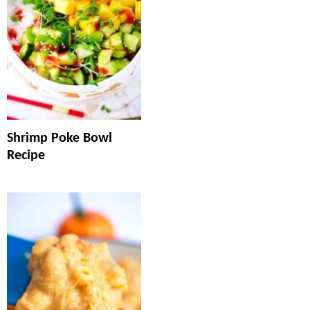
Shrimp Poke Bowl
Recipe