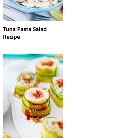
Tuna Pasta Salad
Recipe