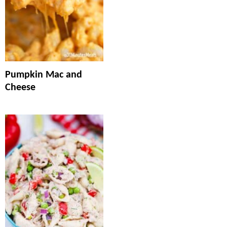
Pumpkin Mac and
Cheese