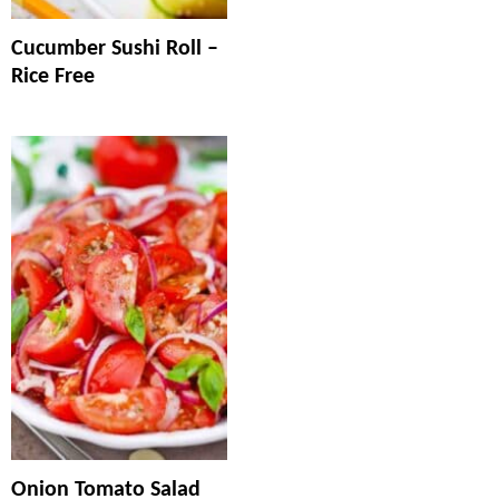
Cucumber Sushi Roll –
Rice Free
Onion Tomato Salad