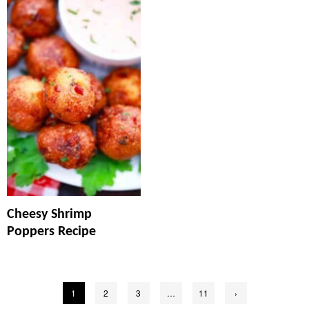
Cheesy Shrimp
Poppers Recipe
Posts
1
2
3
…
11
›