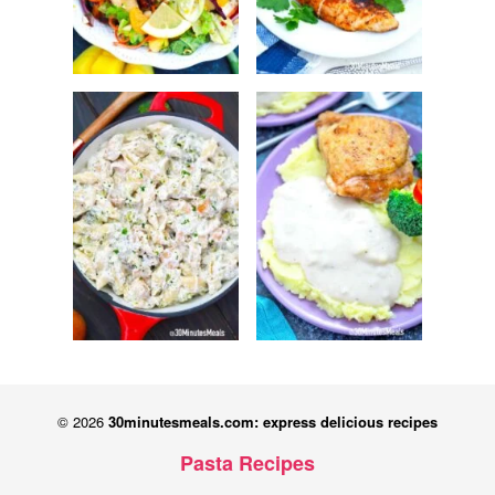
© 2026
30minutesmeals.com: express delicious recipes
Pasta Recipes