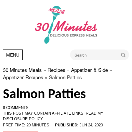
Go
MENU
30 Minutes Meals
»
Recipes
»
Appetizer & Side
»
Appetizer Recipes
»
Salmon Patties
Salmon Patties
8 COMMENTS
THIS POST MAY CONTAIN AFFILIATE LINKS.
READ MY
DISCLOSURE POLICY.
PREP TIME:
20
MINUTES
PUBLISHED
:
JUN 24, 2020