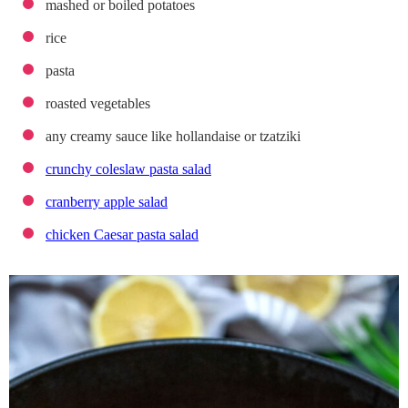
mashed or boiled potatoes
rice
pasta
roasted vegetables
any creamy sauce like hollandaise or tzatziki
crunchy coleslaw pasta salad
cranberry apple salad
chicken Caesar pasta salad