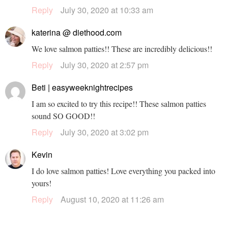
Reply
July 30, 2020 at 10:33 am
katerina @ diethood.com
We love salmon patties!! These are incredibly delicious!!
Reply
July 30, 2020 at 2:57 pm
Beti | easyweeknightrecipes
I am so excited to try this recipe!! These salmon patties
sound SO GOOD!!
Reply
July 30, 2020 at 3:02 pm
Kevin
I do love salmon patties! Love everything you packed into
yours!
Reply
August 10, 2020 at 11:26 am