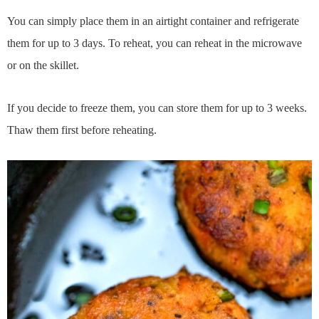
You can simply place them in an airtight container and refrigerate
them for up to 3 days. To reheat, you can reheat in the microwave
or on the skillet.
If you decide to freeze them, you can store them for up to 3 weeks.
Thaw them first before reheating.