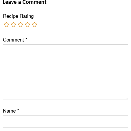
Leave a Comment
Recipe Rating
Comment
*
Name
*