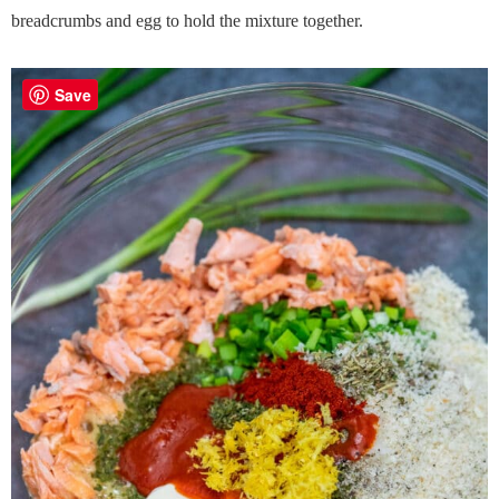
breadcrumbs and egg to hold the mixture together.
Save