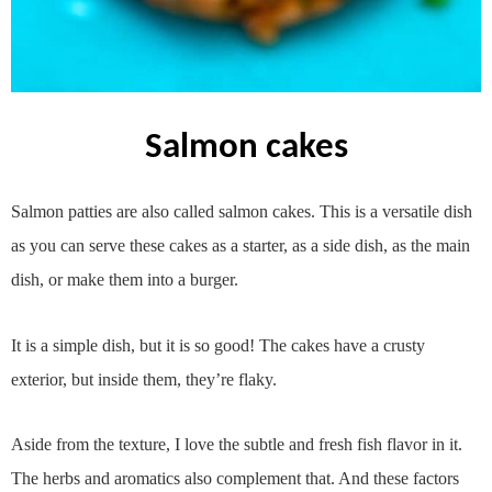
salmon cakes
Salmon patties are also called salmon cakes. This is a versatile dish
as you can serve these cakes as a starter, as a side dish, as the main
dish, or make them into a burger.
It is a simple dish, but it is so good! The cakes have a crusty
exterior, but inside them, they’re flaky.
Aside from the texture, I love the subtle and fresh fish flavor in it.
The herbs and aromatics also complement that. And these factors