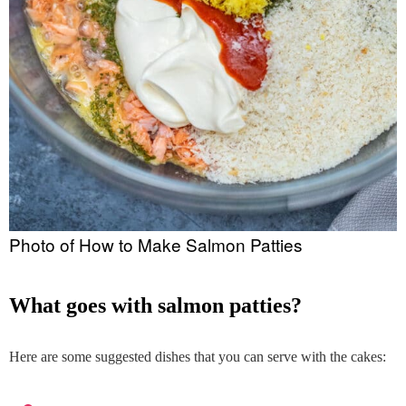
Photo of How to Make Salmon Patties
what goes with salmon patties?
Here are some suggested dishes that you can serve with the cakes: