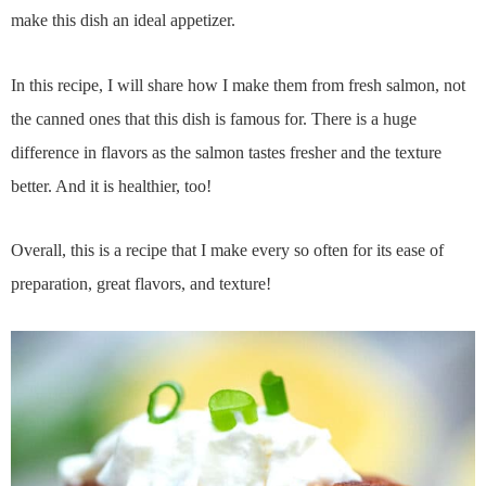
make this dish an ideal appetizer.
In this recipe, I will share how I make them from fresh salmon, not
the canned ones that this dish is famous for. There is a huge
difference in flavors as the salmon tastes fresher and the texture
better. And it is healthier, too!
Overall, this is a recipe that I make every so often for its ease of
preparation, great flavors, and texture!