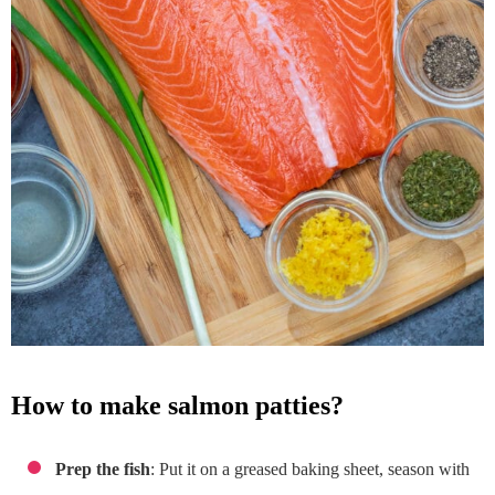
how to make salmon patties?
Prep the fish
: Put it on a greased baking sheet, season with