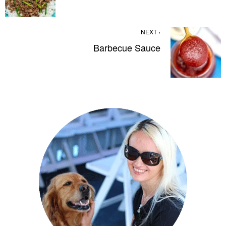
NEXT ›
Barbecue Sauce