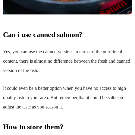
can i use canned salmon?
Yes, you can use the canned version. In terms of the nutritional
content, there is almost no difference between the fresh and canned
version of the fish.
It could even be a better option when you have no access to high-
quality fish in your area. But remember that it could be saltier so
adjust the taste as you season it.
how to store them?