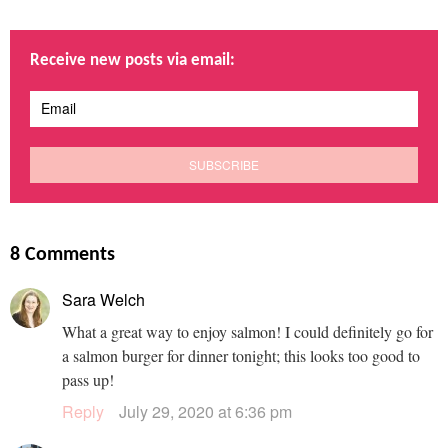
Receive new posts via email:
8 Comments
Sara Welch
What a great way to enjoy salmon! I could definitely go for
a salmon burger for dinner tonight; this looks too good to
pass up!
Reply
July 29, 2020 at 6:36 pm