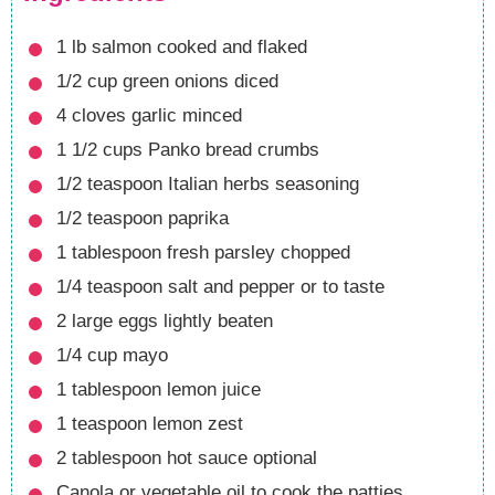
1
lb
salmon
cooked and flaked
1/2
cup
green onions
diced
4
cloves
garlic
minced
1 1/2
cups
Panko bread crumbs
1/2
teaspoon
Italian herbs seasoning
1/2
teaspoon
paprika
1
tablespoon
fresh parsley
chopped
1/4
teaspoon
salt and pepper
or to taste
2
large eggs
lightly beaten
1/4
cup
mayo
1
tablespoon
lemon juice
1
teaspoon
lemon zest
2
tablespoon
hot sauce
optional
Canola or vegetable oil
to cook the patties