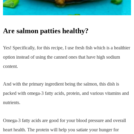
are salmon patties healthy?
Yes! Specifically, for this recipe, I use fresh fish which is a healthier
option instead of using the canned ones that have high sodium
content.
And with the primary ingredient being the salmon, this dish is
packed with omega-3 fatty acids, protein, and various vitamins and
nutrients.
Omega-3 fatty acids are good for your blood pressure and overall
heart health. The protein will help you satiate your hunger for