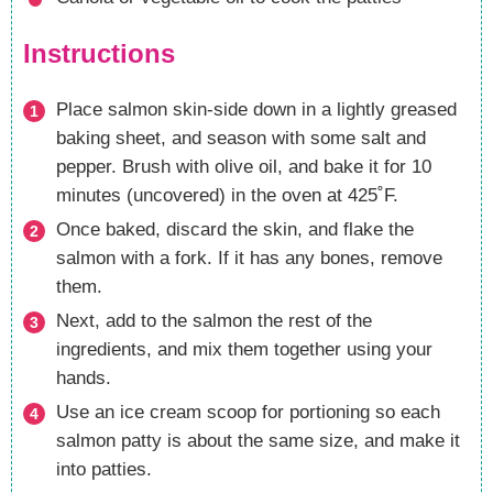
Instructions
Place salmon skin-side down in a lightly greased
baking sheet, and season with some salt and
pepper. Brush with olive oil, and bake it for 10
minutes (uncovered) in the oven at 425˚F.
Once baked, discard the skin, and flake the
salmon with a fork. If it has any bones, remove
them.
Next, add to the salmon the rest of the
ingredients, and mix them together using your
hands.
Use an ice cream scoop for portioning so each
salmon patty is about the same size, and make it
into patties.