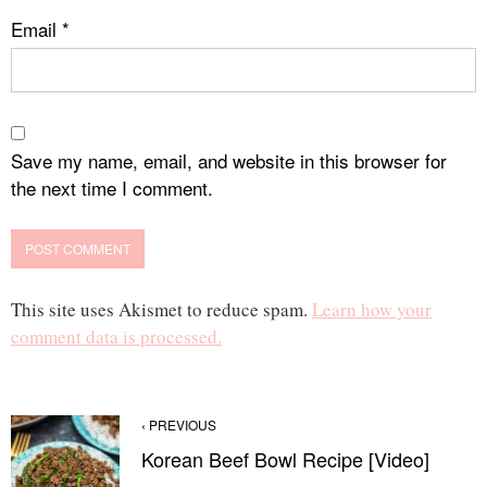
Email
*
Save my name, email, and website in this browser for
the next time I comment.
This site uses Akismet to reduce spam.
Learn how your
comment data is processed.
‹ PREVIOUS
Korean Beef Bowl Recipe [Video]