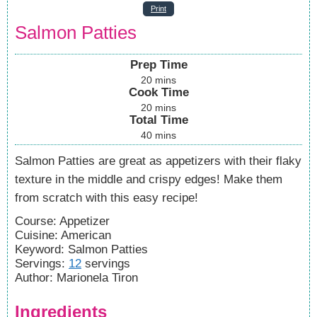
Print
Salmon Patties
Prep Time
20
mins
Cook Time
20
mins
Total Time
40
mins
Salmon Patties are great as appetizers with their flaky
texture in the middle and crispy edges! Make them
from scratch with this easy recipe!
Course:
Appetizer
Cuisine:
American
Keyword:
Salmon Patties
Servings
:
12
servings
Author
:
Marionela Tiron
Ingredients