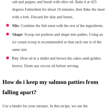
salt and pepper, and brush with olive oil. Bake it at 425
degrees Fahrenheit for about 10 minutes, then flake the meat
with a fork. Discard the skin and bones.
Mix
: Combine the fish meat with the rest of the ingredients.
Shape
: Scoop out portions and shape into patties. Using an
ice cream scoop is recommended so that each one is of the
same size.
Fry
: Heat oil in a skillet and brown the cakes until golden
brown. Drain any excess oil before serving.
how do i keep my salmon patties from
falling apart?
Use a binder for your mixture. In this recipe, we use the