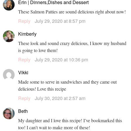
Erin | Dinners,Dishes and Dessert
These Salmon Patties are sound delicious right about now!
Reply
July 29, 2020 at 8:57 pm
Kimberly
These look and sound crazy delicious, I know my husband
is going to love them!
Reply
July 29, 2020 at 10:36 pm
Vikki
Made some to serve in sandwiches and they came out
delicious! Love this recipe
Reply
July 30, 2020 at 2:57 am
Beth
My daughter and I love this recipe! I’ve bookmarked this
too! I can’t wait to make more of these!