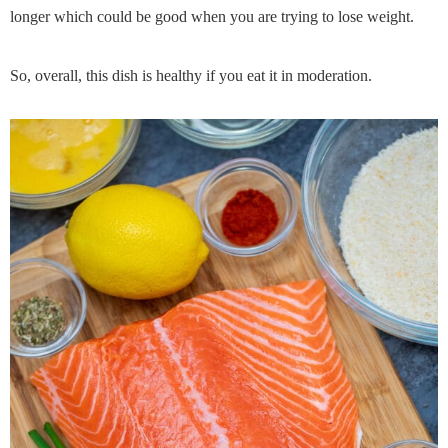
longer which could be good when you are trying to lose weight.
So, overall, this dish is healthy if you eat it in moderation.