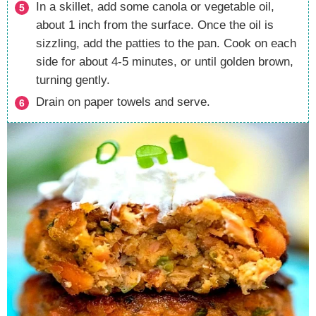
In a skillet, add some canola or vegetable oil,
about 1 inch from the surface. Once the oil is
sizzling, add the patties to the pan. Cook on each
side for about 4-5 minutes, or until golden brown,
turning gently.
Drain on paper towels and serve.