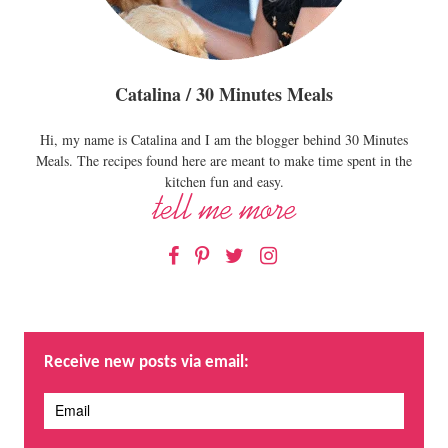
Catalina / 30 Minutes Meals
Hi, my name is Catalina and I am the blogger behind 30 Minutes
Meals. The recipes found here are meant to make time spent in the
kitchen fun and easy.
Facebook
Pinterest
Twitter
Instagram
Receive new posts via email: