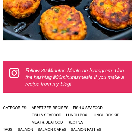
Follow 30 Minutes Meals on Instagram. Use
the hashtag #30minutesmeals if you make a
recipe from my blog!
CATEGORIES:
APPETIZER RECIPES
FISH & SEAFOOD
FISH & SEAFOOD
LUNCH BOX
LUNCH BOX KID
MEAT & SEAFOOD
RECIPES
TAGS:
SALMON
SALMON CAKES
SALMON PATTIES