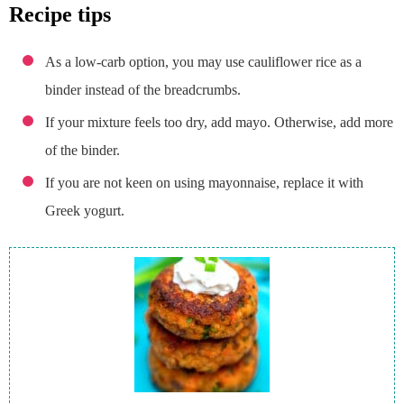
recipe tips
As a low-carb option, you may use cauliflower rice as a
binder instead of the breadcrumbs.
If your mixture feels too dry, add mayo. Otherwise, add more
of the binder.
If you are not keen on using mayonnaise, replace it with
Greek yogurt.