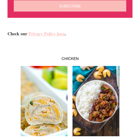
Check our
Privacy Policy here
.
CHICKEN