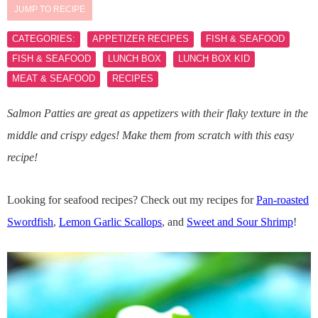
JUMP TO RECIPE
CATEGORIES:
APPETIZER RECIPES
FISH & SEAFOOD
FISH & SEAFOOD
LUNCH BOX
LUNCH BOX KID
MEAT & SEAFOOD
RECIPES
Salmon Patties are great as appetizers with their flaky texture in the
middle and crispy edges! Make them from scratch with this easy
recipe!
Looking for seafood recipes? Check out my recipes for
Pan-roasted
Swordfish
,
Lemon Garlic Scallops
, and
Sweet and Sour Shrimp
!