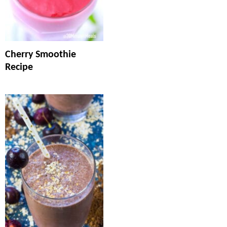
Cherry Smoothie
Recipe