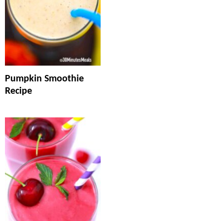
Pumpkin Smoothie
Recipe