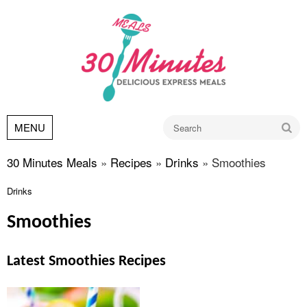
Go
MENU
30 Minutes Meals
»
Recipes
»
Drinks
»
Smoothies
Drinks
Smoothies
Latest Smoothies Recipes