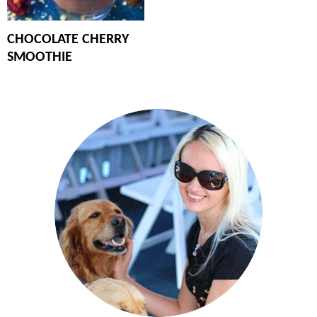
CHOCOLATE CHERRY
SMOOTHIE