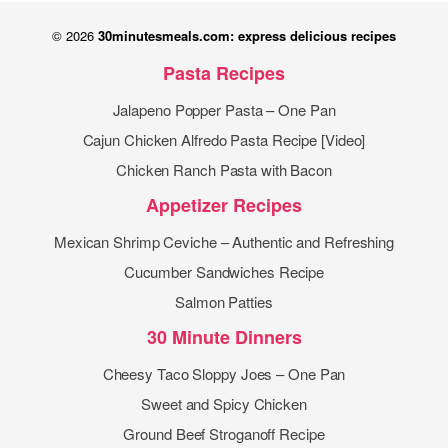
© 2026
30minutesmeals.com: express delicious recipes
Pasta Recipes
Jalapeno Popper Pasta – One Pan
Cajun Chicken Alfredo Pasta Recipe [Video]
Chicken Ranch Pasta with Bacon
Appetizer Recipes
Mexican Shrimp Ceviche – Authentic and Refreshing
Cucumber Sandwiches Recipe
Salmon Patties
30 Minute Dinners
Cheesy Taco Sloppy Joes – One Pan
Sweet and Spicy Chicken
Ground Beef Stroganoff Recipe