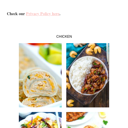
Check our
Privacy Policy here
.
CHICKEN