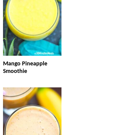
Mango Pineapple
Smoothie