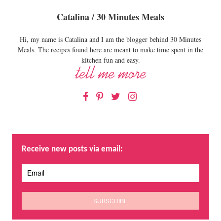
Catalina / 30 Minutes Meals
Hi, my name is Catalina and I am the blogger behind 30 Minutes
Meals. The recipes found here are meant to make time spent in the
kitchen fun and easy.
Facebook
Pinterest
Twitter
Instagram
Receive new posts via email: