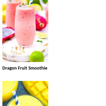
Dragon Fruit Smoothie