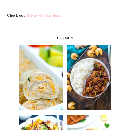
Check our
Privacy Policy here
.
CHICKEN