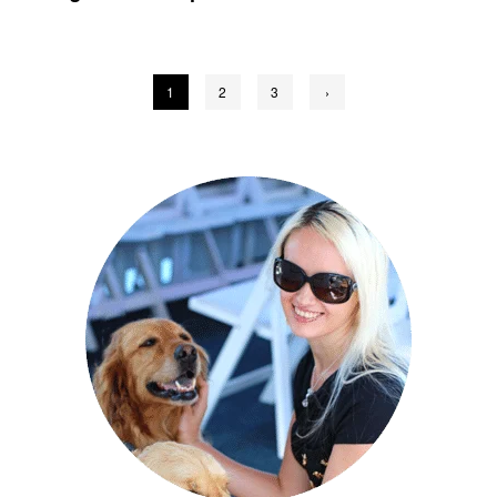
Posts
1
2
3
›
pagination