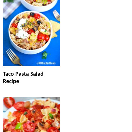
Taco Pasta Salad
Recipe