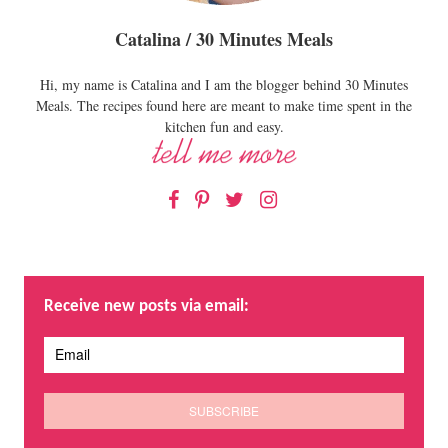
Catalina / 30 Minutes Meals
Hi, my name is Catalina and I am the blogger behind 30 Minutes
Meals. The recipes found here are meant to make time spent in the
kitchen fun and easy.
Facebook
Pinterest
Twitter
Instagram
Receive new posts via email: