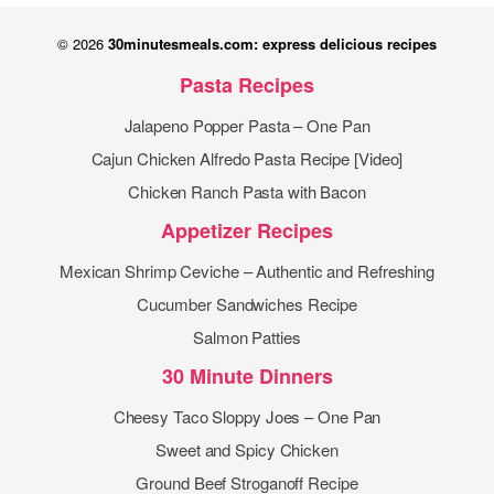
© 2026
30minutesmeals.com: express delicious recipes
Pasta Recipes
Jalapeno Popper Pasta – One Pan
Cajun Chicken Alfredo Pasta Recipe [Video]
Chicken Ranch Pasta with Bacon
Appetizer Recipes
Mexican Shrimp Ceviche – Authentic and Refreshing
Cucumber Sandwiches Recipe
Salmon Patties
30 Minute Dinners
Cheesy Taco Sloppy Joes – One Pan
Sweet and Spicy Chicken
Ground Beef Stroganoff Recipe