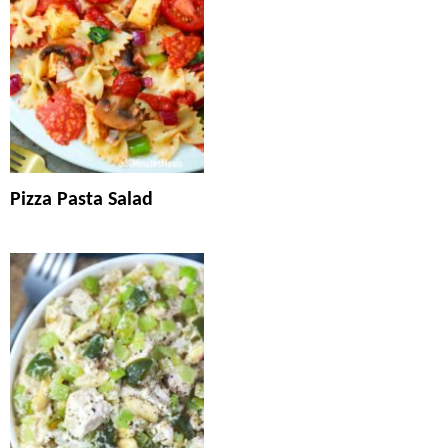
Pizza Pasta Salad