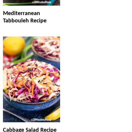
Mediterranean
Tabbouleh Recipe
Cabbage Salad Recipe