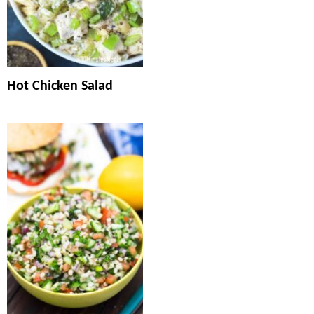
Hot Chicken Salad