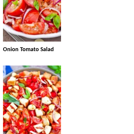
Onion Tomato Salad