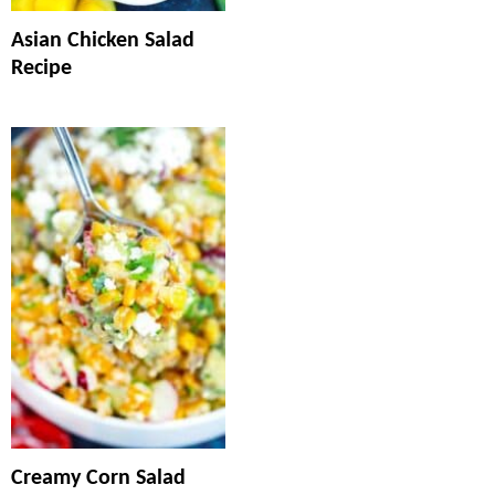
Asian Chicken Salad
Recipe
Creamy Corn Salad