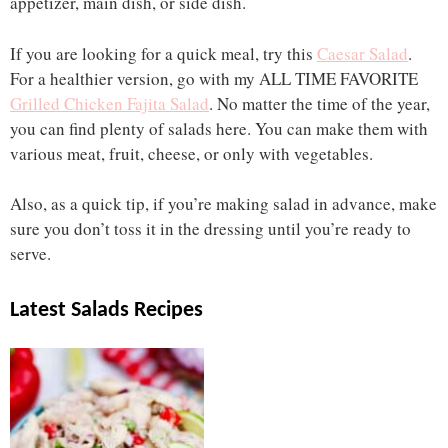
appetizer, main dish, or side dish.
If you are looking for a quick meal, try this
Caesar Salad
.
For a healthier version, go with my ALL TIME FAVORITE
Grilled Chicken Fajita Salad
. No matter the time of the year,
you can find plenty of salads here. You can make them with
various meat, fruit, cheese, or only with vegetables.
Also, as a quick tip, if you’re making salad in advance, make
sure you don’t toss it in the dressing until you’re ready to
serve.
Latest Salads Recipes