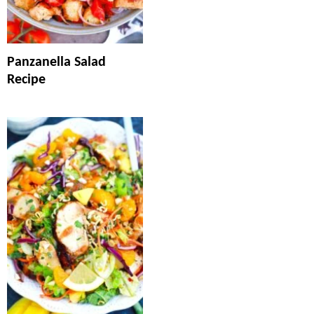
Panzanella Salad
Recipe