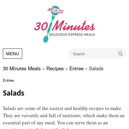
Go
MENU
30 Minutes Meals
»
Recipes
»
Entree
»
Salads
Entree
Salads
Salads are some of the easiest and healthy recipes to make.
They are versatile and full of nutrients, which make them an
essential part of any meal. You can serve them as an