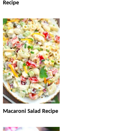
Recipe
Macaroni Salad Recipe