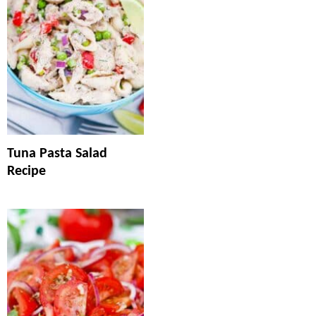
Tuna Pasta Salad
Recipe