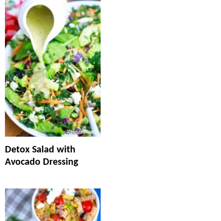
Detox Salad with
Avocado Dressing