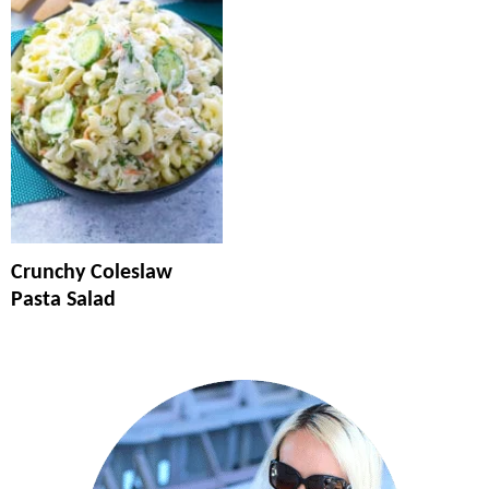
Crunchy Coleslaw
Pasta Salad