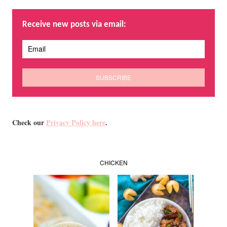
Receive new posts via email:
Check our
Privacy Policy here
.
CHICKEN