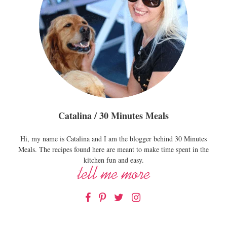
Catalina / 30 Minutes Meals
Hi, my name is Catalina and I am the blogger behind 30 Minutes
Meals. The recipes found here are meant to make time spent in the
kitchen fun and easy.
Facebook
Pinterest
Twitter
Instagram