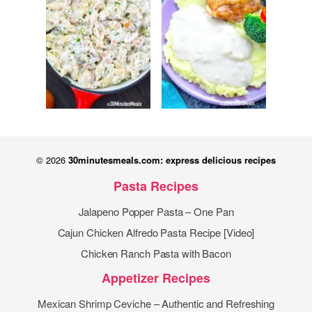
© 2026
30minutesmeals.com: express delicious recipes
Pasta Recipes
Jalapeno Popper Pasta – One Pan
Cajun Chicken Alfredo Pasta Recipe [Video]
Chicken Ranch Pasta with Bacon
Appetizer Recipes
Mexican Shrimp Ceviche – Authentic and Refreshing