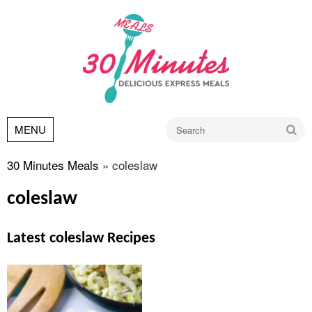
Go
MENU
30 Minutes Meals
»
coleslaw
coleslaw
Latest coleslaw Recipes