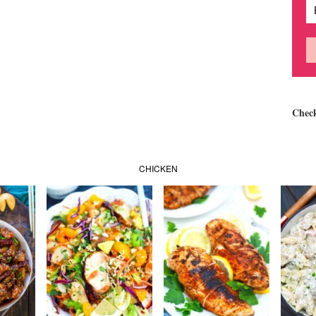
Chec
CHICKEN