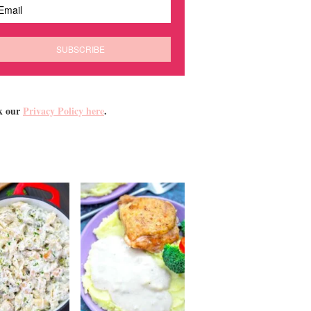
k our
Privacy Policy here
.