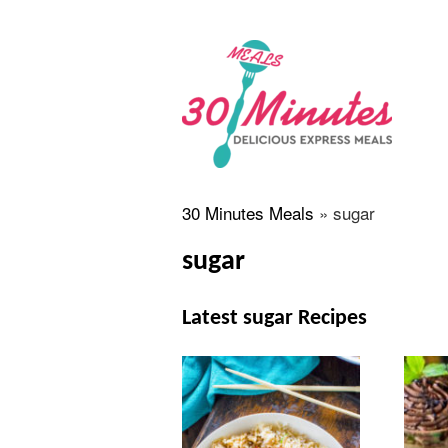
30 Minutes Meals
»
sugar
sugar
Latest sugar Recipes