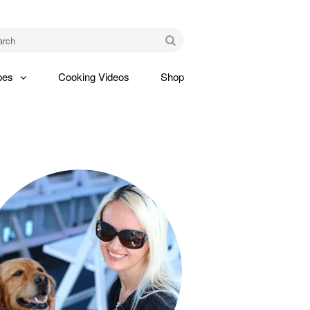
am
Go
pes
Cooking Videos
Shop
gle
pdown