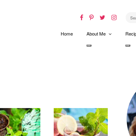
Facebook
Pinterest
Twitter
Instagr
Home
About Me
Reci
Toggle
Tog
dropdown
dro