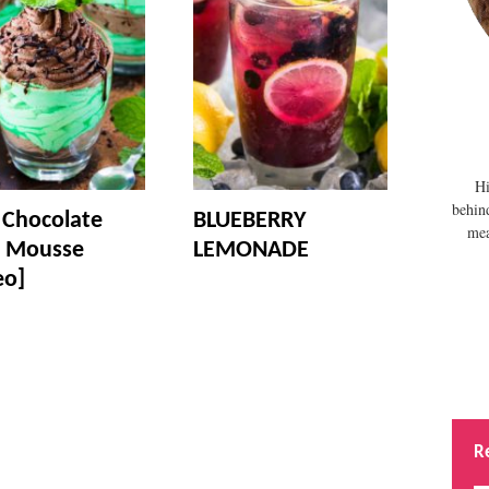
Hi
behin
 Chocolate
BLUEBERRY
mea
 Mousse
LEMONADE
eo]
R