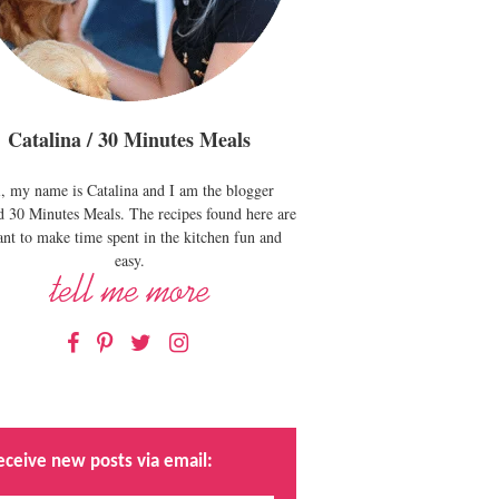
Catalina / 30 Minutes Meals
, my name is Catalina and I am the blogger
d 30 Minutes Meals. The recipes found here are
nt to make time spent in the kitchen fun and
easy.
Facebook
Pinterest
Twitter
Instagram
eceive new posts via email: