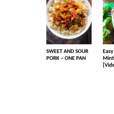
SWEET AND SOUR
Easy
PORK – ONE PAN
Mint
[Vid