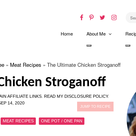
Facebook
Pinterest
Twitter
Instagr
Home
About Me
Reci
Toggle
Tog
dropdown
dro
ee
»
Meat Recipes
»
The Ultimate Chicken Stroganoff
Chicken Stroganoff
IN AFFILIATE LINKS.
READ MY DISCLOSURE POLICY.
SEP 14, 2020
JUMP TO RECIPE
MEAT RECIPES
ONE POT / ONE PAN