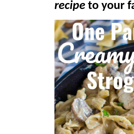
recipe
to your f