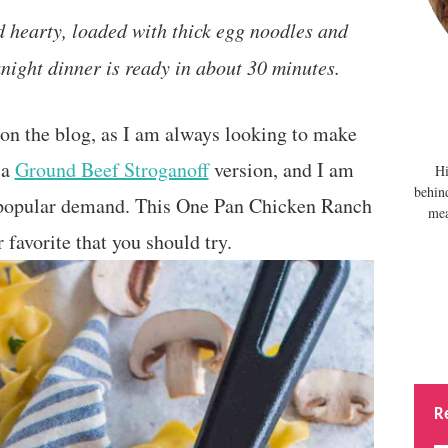
 hearty, loaded with thick egg noodles and
ight dinner is ready in about 30 minutes.
on the blog, as I am always looking to make
 a
Ground Beef Stroganoff
version, and I am
Hi
behin
 popular demand. This One Pan Chicken Ranch
mea
 favorite that you should try.
R