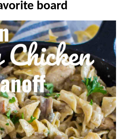
avorite board