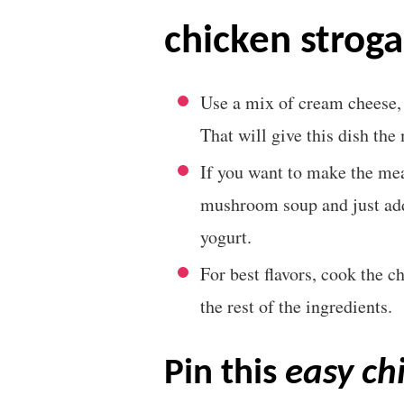
chicken stroga
Use a mix of cream cheese
That will give this dish th
If you want to make the mea
mushroom soup and just add 
yogurt.
For best flavors, cook the c
the rest of the ingredients.
pin this
easy ch