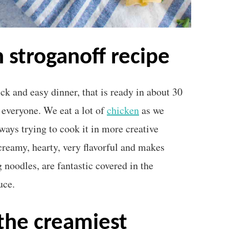
n stroganoff recipe
ck and easy dinner, that is ready in about 30
 everyone. We eat a lot of
chicken
as we
lways trying to cook it in more creative
creamy, hearty, very flavorful and makes
g noodles, are fantastic covered in the
uce.