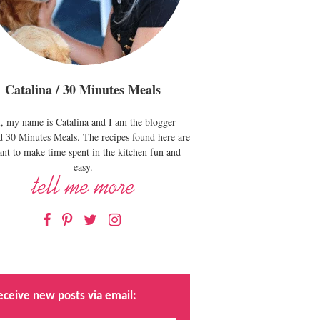
Catalina / 30 Minutes Meals
, my name is Catalina and I am the blogger
d 30 Minutes Meals. The recipes found here are
nt to make time spent in the kitchen fun and
easy.
Facebook
Pinterest
Twitter
Instagram
eceive new posts via email: