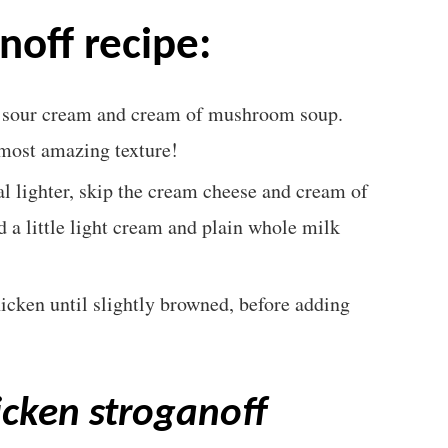
noff recipe:
, sour cream and cream of mushroom soup.
e most amazing texture!
l lighter, skip the cream cheese and cream of
a little light cream and plain whole milk
hicken until slightly browned, before adding
icken stroganoff