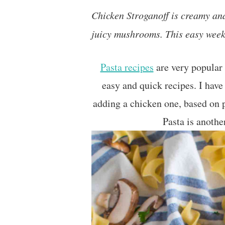
Chicken Stroganoff is creamy and
juicy mushrooms. This easy weekn
Pasta recipes
are very popular 
easy and quick recipes. I have
adding a chicken one, based on
Pasta is another