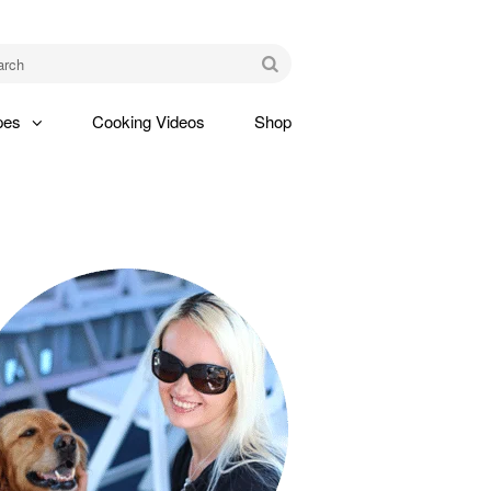
am
Go
pes
Cooking Videos
Shop
gle
pdown