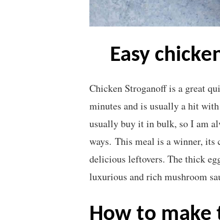
easy chicke
Chicken Stroganoff is a great qui
minutes and is usually a hit with
usually buy it in bulk, so I am a
ways. This meal is a winner, its 
delicious leftovers. The thick eg
luxurious and rich mushroom sa
how to make the creamiest