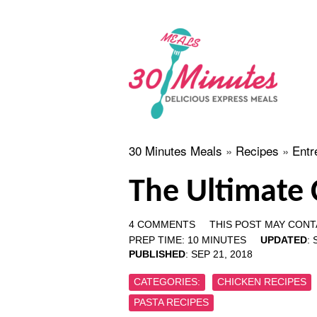
30 Minutes Meals
»
Recipes
»
Entr
The Ultimate 
4 COMMENTS
THIS POST MAY CONTA
PREP TIME:
10
MINUTES
UPDATED
:
PUBLISHED
:
SEP 21, 2018
CATEGORIES:
CHICKEN RECIPES
PASTA RECIPES