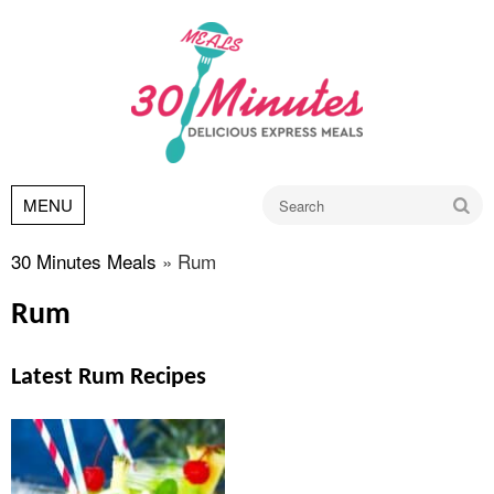
Go
MENU
30 Minutes Meals
»
Rum
Rum
Latest Rum Recipes