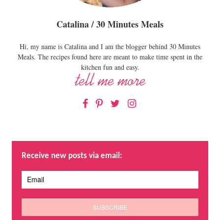
Catalina / 30 Minutes Meals
Hi, my name is Catalina and I am the blogger behind 30 Minutes
Meals. The recipes found here are meant to make time spent in the
kitchen fun and easy.
Facebook
Pinterest
Twitter
Instagram
Receive new posts via email: