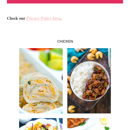
Check our
Privacy Policy here
.
CHICKEN