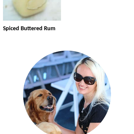
Spiced Buttered Rum