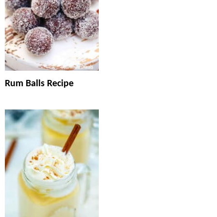
Rum Balls Recipe