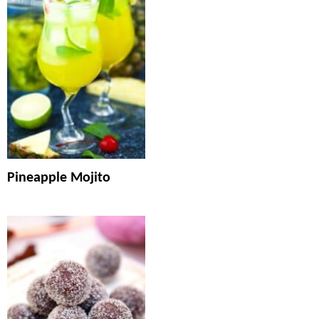
Pineapple Mojito