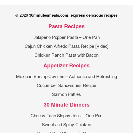
© 2026
30minutesmeals.com: express delicious recipes
Pasta Recipes
Jalapeno Popper Pasta – One Pan
Cajun Chicken Alfredo Pasta Recipe [Video]
Chicken Ranch Pasta with Bacon
Appetizer Recipes
Mexican Shrimp Ceviche – Authentic and Refreshing
Cucumber Sandwiches Recipe
Salmon Patties
30 Minute Dinners
Cheesy Taco Sloppy Joes – One Pan
Sweet and Spicy Chicken