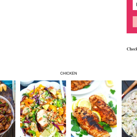
Chec
CHICKEN