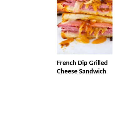
French Dip Grilled
Cheese Sandwich