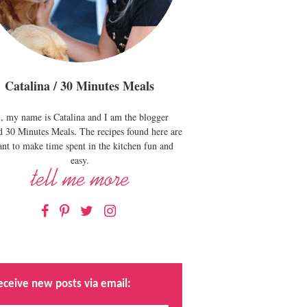
Catalina / 30 Minutes Meals
, my name is Catalina and I am the blogger
d 30 Minutes Meals. The recipes found here are
nt to make time spent in the kitchen fun and
easy.
Facebook
Pinterest
Twitter
Instagram
eceive new posts via email: