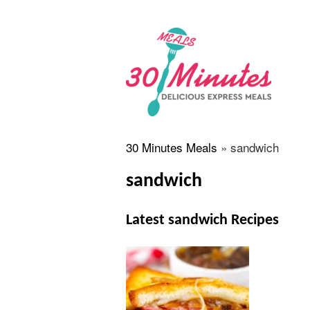
30 Minutes Meals
»
sandwich
sandwich
Latest sandwich Recipes