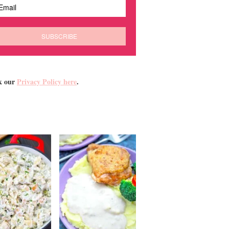
k our
Privacy Policy here
.