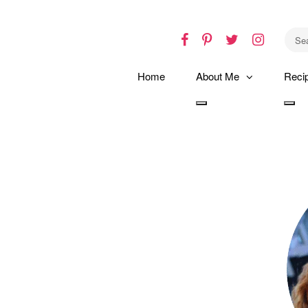
Facebook
Pinterest
Twitter
Instagr
Home
About Me
Reci
Toggle
Tog
dropdown
dro