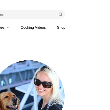
am
Go
pes
Cooking Videos
Shop
gle
pdown