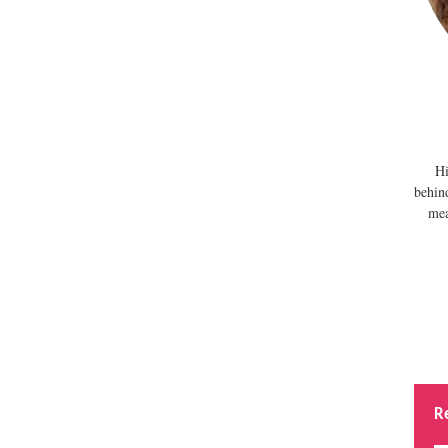
Hi
behin
mea
R