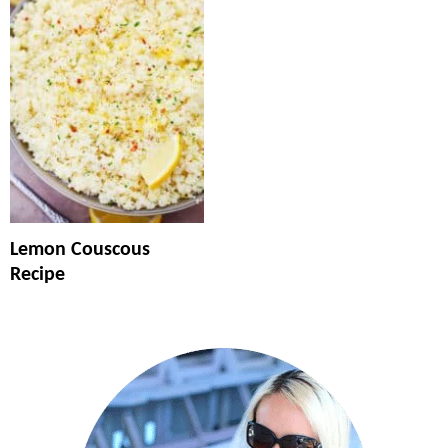
Lemon Couscous
Recipe