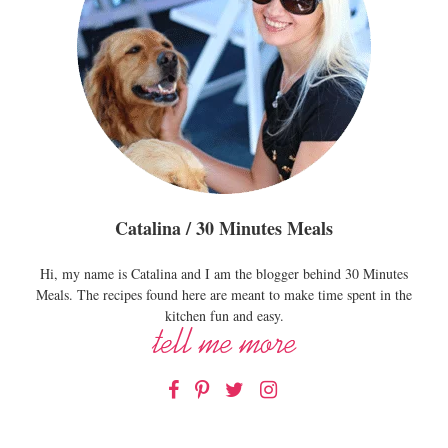
Catalina / 30 Minutes Meals
Hi, my name is Catalina and I am the blogger behind 30 Minutes
Meals. The recipes found here are meant to make time spent in the
kitchen fun and easy.
Facebook
Pinterest
Twitter
Instagram