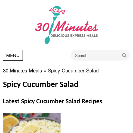
Go
MENU
30 Minutes Meals
»
Spicy Cucumber Salad
Spicy Cucumber Salad
Latest Spicy Cucumber Salad Recipes