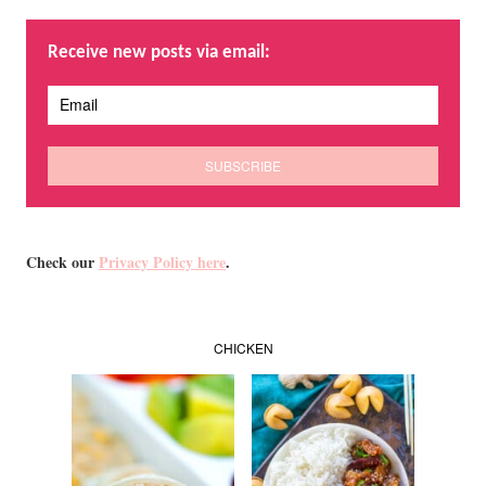
Receive new posts via email:
Check our
Privacy Policy here
.
CHICKEN