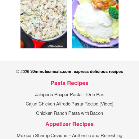
© 2026
30minutesmeals.com: express delicious recipes
Pasta Recipes
Jalapeno Popper Pasta – One Pan
Cajun Chicken Alfredo Pasta Recipe [Video]
Chicken Ranch Pasta with Bacon
Appetizer Recipes
Mexican Shrimp Ceviche – Authentic and Refreshing