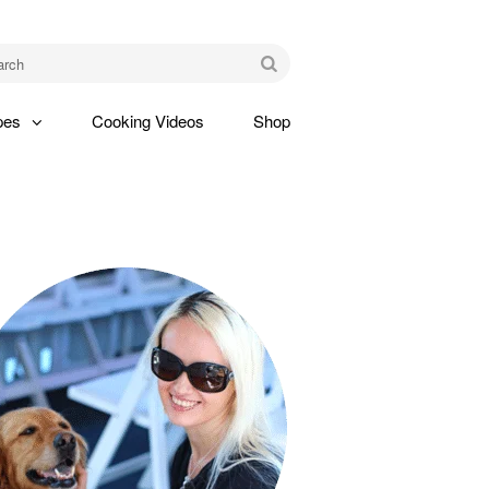
am
Go
pes
Cooking Videos
Shop
gle
pdown