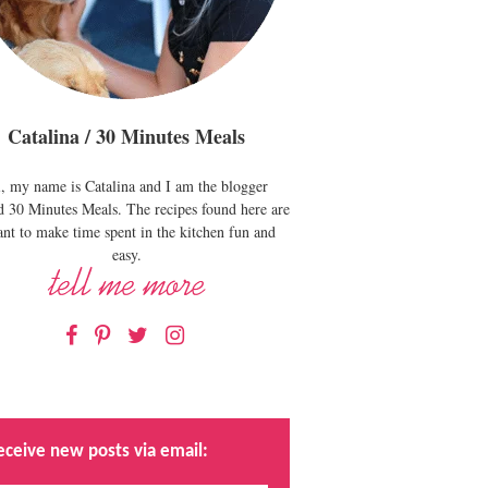
Catalina / 30 Minutes Meals
, my name is Catalina and I am the blogger
d 30 Minutes Meals. The recipes found here are
nt to make time spent in the kitchen fun and
easy.
Facebook
Pinterest
Twitter
Instagram
eceive new posts via email: