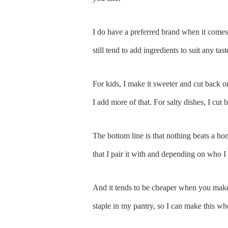
I do have a preferred brand when it comes
still tend to add ingredients to suit any tast
For kids, I make it sweeter and cut back on
I add more of that. For salty dishes, I cut 
The bottom line is that nothing beats a h
that I pair it with and depending on who I s
And it tends to be cheaper when you make i
staple in my pantry, so I can make this w