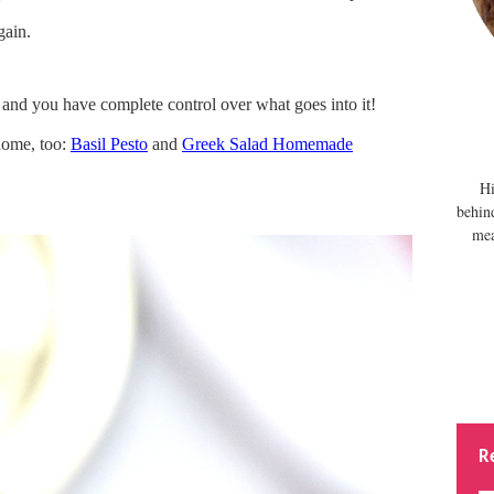
gain.
 and you have complete control over what goes into it!
home, too:
Basil Pesto
and
Greek Salad Homemade
Hi
behin
mea
R