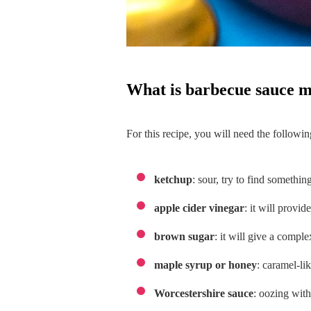
what is barbecue sauce 
For this recipe, you will need the followin
ketchup
: sour, try to find somethin
apple cider vinegar
: it will provid
brown sugar
: it will give a compl
maple syrup or honey
: caramel-li
Worcestershire sauce
: oozing wit