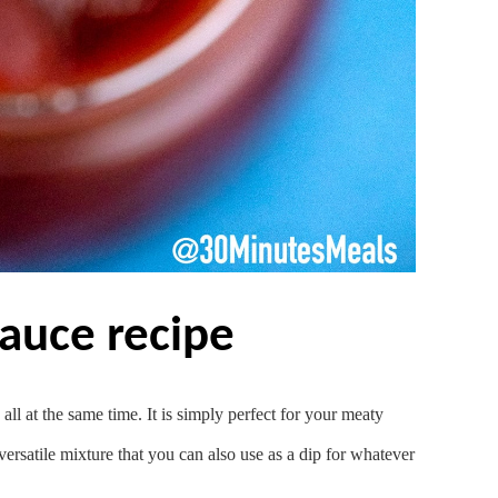
sauce recipe
ll at the same time. It is simply perfect for your meaty
 versatile mixture that you can also use as a dip for whatever