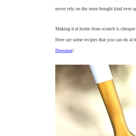
never rely on the store-bought kind ever a
Making it at home from scratch is cheaper
Here are some recipes that you can do at 
Dressing
!