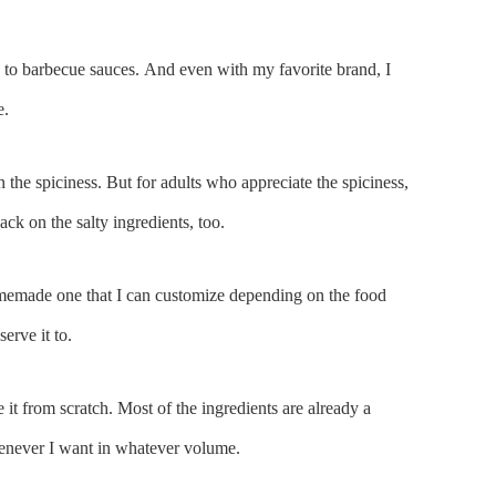
 to barbecue sauces. And even with my favorite brand, I
e.
 the spiciness. But for adults who appreciate the spiciness,
back on the salty ingredients, too.
omemade one that I can customize depending on the food
erve it to.
t from scratch. Most of the ingredients are already a
henever I want in whatever volume.