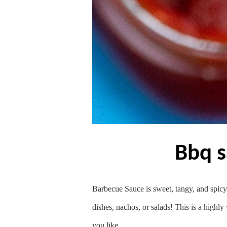
bbq 
Barbecue Sauce is sweet, tangy, and spicy a
dishes, nachos, or salads! This is a highly
you like.