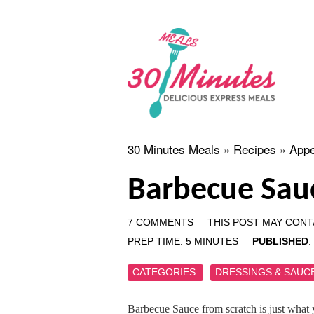
30 Minutes Meals
»
Recipes
»
Appe
Barbecue Sau
7 COMMENTS
THIS POST MAY CONTA
PREP TIME:
5
MINUTES
PUBLISHED
:
CATEGORIES:
DRESSINGS & SAUC
Barbecue Sauce from scratch is just what 