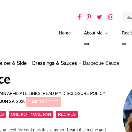
Facebook
Pinterest
Twitter
Instagr
Home
About Me
Reci
Toggle
Tog
dropdown
dro
tizer & Side
»
Dressings & Sauces
»
Barbecue Sauce
ce
IN AFFILIATE LINKS.
READ MY DISCLOSURE POLICY.
JUN 29, 2020
JUMP TO RECIPE
ES
ONE POT / ONE PAN
RECIPES
you need for cookouts this summer! Learn this recipe and