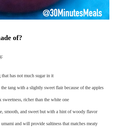
made of?
g:
g that has not much sugar in it
e the tang with a slightly sweet flair because of the apples
ex sweetness, richer than the white one
ke, smooth, and sweet but with a hint of woody flavor
h umami and will provide saltiness that matches meaty