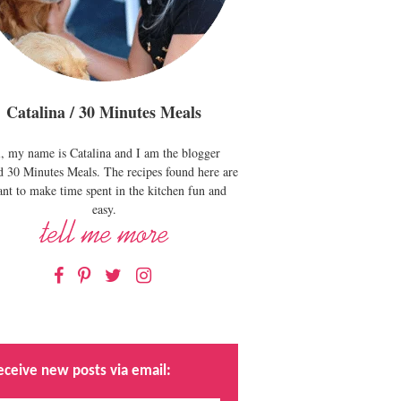
Catalina / 30 Minutes Meals
, my name is Catalina and I am the blogger
d 30 Minutes Meals. The recipes found here are
nt to make time spent in the kitchen fun and
easy.
Facebook
Pinterest
Twitter
Instagram
eceive new posts via email: