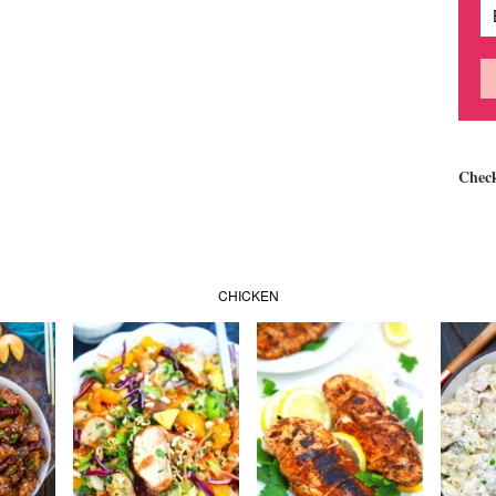
Chec
CHICKEN