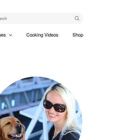
am
Go
pes
Cooking Videos
Shop
gle
pdown