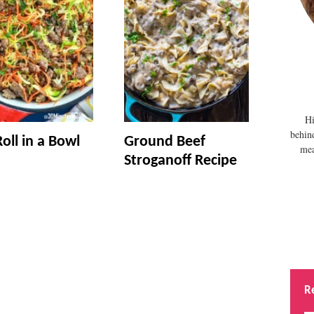
Hi
behin
oll in a Bowl
Ground Beef
mea
Stroganoff Recipe
R