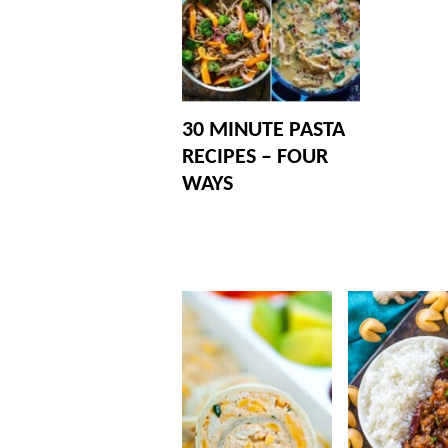
30 MINUTE PASTA
RECIPES – FOUR
WAYS