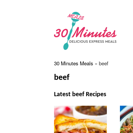
30 Minutes Meals
»
beef
beef
Latest beef Recipes