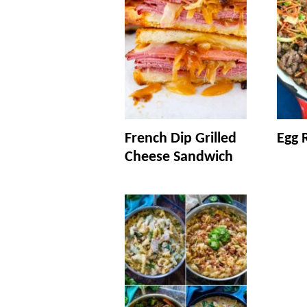
French Dip Grilled
Egg R
Cheese Sandwich