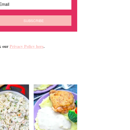
k our
Privacy Policy here
.