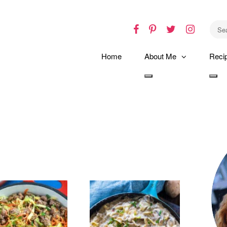
Facebook
Pinterest
Twitter
Instagr
Home
About Me
Reci
Toggle
Tog
dropdown
dro