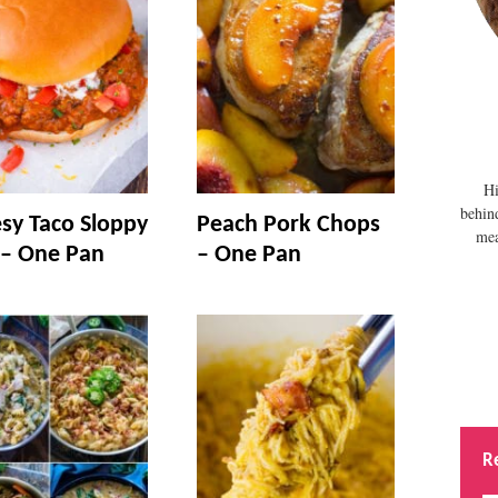
Hi
behin
sy Taco Sloppy
Peach Pork Chops
mea
 – One Pan
– One Pan
R