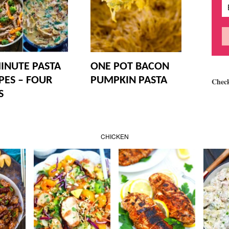
INUTE PASTA
ONE POT BACON
PES – FOUR
PUMPKIN PASTA
Chec
S
CHICKEN