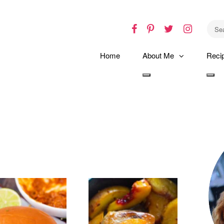
Facebook
Pinterest
Twitter
Instagr
Home
About Me
Reci
Toggle
Tog
dropdown
dro