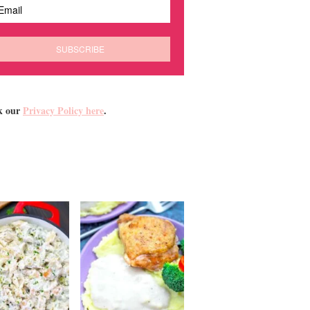
k our
Privacy Policy here
.