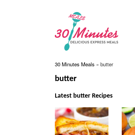
30 Minutes Meals
»
butter
butter
Latest butter Recipes