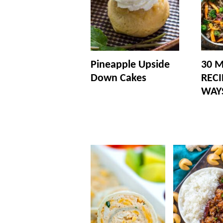
Pineapple Upside
30 M
Down Cakes
RECI
WAY