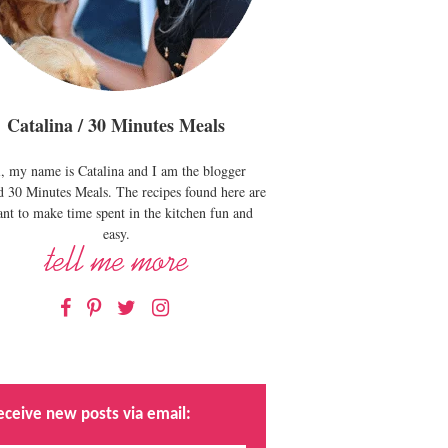
Catalina / 30 Minutes Meals
, my name is Catalina and I am the blogger
d 30 Minutes Meals. The recipes found here are
nt to make time spent in the kitchen fun and
easy.
Facebook
Pinterest
Twitter
Instagram
eceive new posts via email: