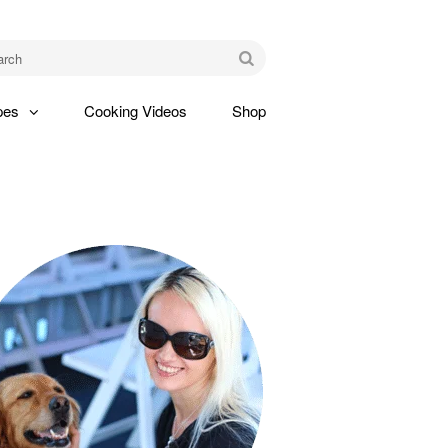
am
Go
pes
Cooking Videos
Shop
gle
pdown