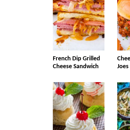
French Dip Grilled
Chee
Cheese Sandwich
Joes