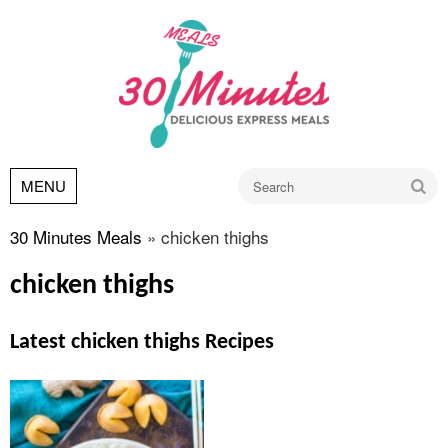
Go
MENU
30 Minutes Meals
»
chicken thighs
chicken thighs
Latest chicken thighs Recipes