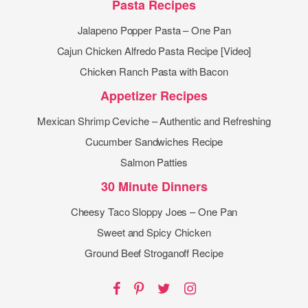
Pasta Recipes
Jalapeno Popper Pasta – One Pan
Cajun Chicken Alfredo Pasta Recipe [Video]
Chicken Ranch Pasta with Bacon
Appetizer Recipes
Mexican Shrimp Ceviche – Authentic and Refreshing
Cucumber Sandwiches Recipe
Salmon Patties
30 Minute Dinners
Cheesy Taco Sloppy Joes – One Pan
Sweet and Spicy Chicken
Ground Beef Stroganoff Recipe
Facebook
Pinterest
Twitter
Instagram