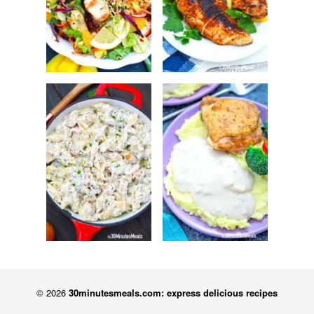
© 2026
30minutesmeals.com: express delicious recipes