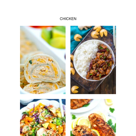
CHICKEN