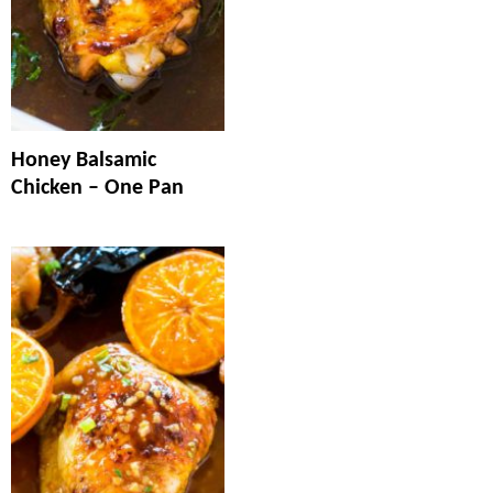
Honey Balsamic
Chicken – One Pan