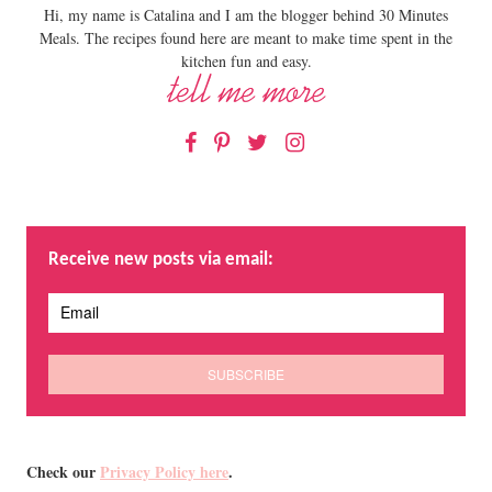
Hi, my name is Catalina and I am the blogger behind 30 Minutes
Meals. The recipes found here are meant to make time spent in the
kitchen fun and easy.
Facebook
Pinterest
Twitter
Instagram
Receive new posts via email:
Check our
Privacy Policy here
.