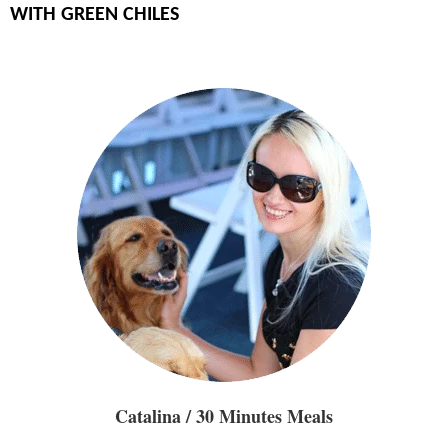
WITH GREEN CHILES
Catalina / 30 Minutes Meals