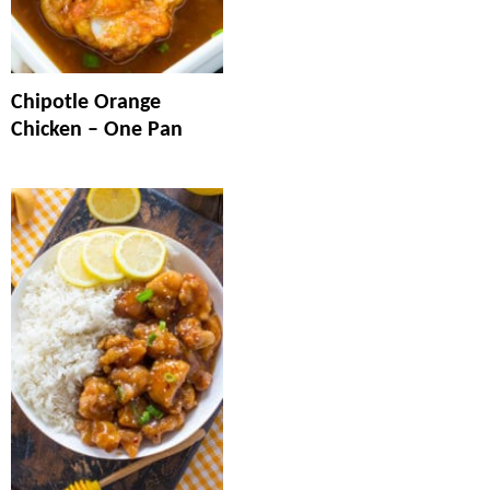
Chipotle Orange
Chicken – One Pan