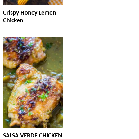
Crispy Honey Lemon
Chicken
SALSA VERDE CHICKEN