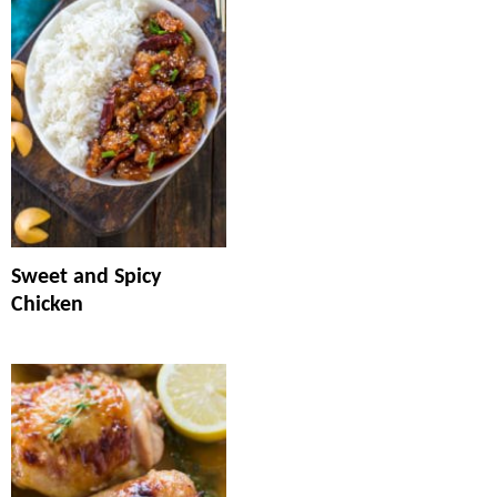
Sweet and Spicy
Chicken