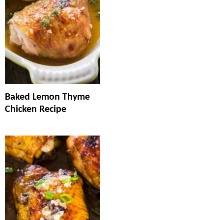
Baked Lemon Thyme
Chicken Recipe