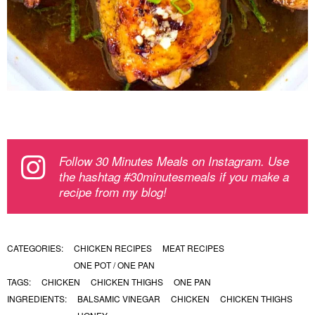
Follow 30 Minutes Meals on Instagram. Use
the hashtag #30minutesmeals if you make a
recipe from my blog!
CATEGORIES:
CHICKEN RECIPES
MEAT RECIPES
ONE POT / ONE PAN
TAGS:
CHICKEN
CHICKEN THIGHS
ONE PAN
INGREDIENTS:
BALSAMIC VINEGAR
CHICKEN
CHICKEN THIGHS