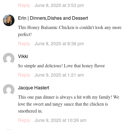
Reply
June 8, 2020 at 3:53 pm
Erin | Dinners,Dishes and Dessert
This Honey Balsamic Chicken is couldn’t look any more
perfect!
Reply
June 8, 2020 at 8:38 pm
Vikki
So simple and delicious! Love that honey flavor
Reply
June 9, 2020 at 1:21 am
Jacque Hastert
This one pan dinner is always a hit with my family! We
love the sweet and tangy sauce that the chicken is
smothered in.
Reply
June 9, 2020 at 10:26 am