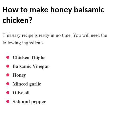
how to make honey balsamic
chicken?
This easy recipe is ready in no time. You will need the
following ingredients:
Chicken Thighs
Balsamic Vinegar
Honey
Minced garlic
Olive oil
Salt and pepper