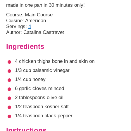
made in one pan in 30 minutes only!
Course:
Main Course
Cuisine:
American
Servings
:
4
Author
:
Catalina Castravet
Ingredients
4
chicken thighs
bone in and skin on
1/3
cup
balsamic vinegar
1/4
cup
honey
6
garlic cloves
minced
2
tablespoons
olive oil
1/2
teaspoon
kosher salt
1/4
teaspoon
black pepper
Instructions