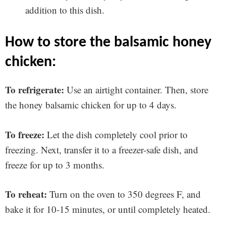
addition to this dish.
how to store the balsamic honey
chicken:
To refrigerate:
Use an airtight container. Then, store
the honey balsamic chicken for up to 4 days.
To freeze:
Let the dish completely cool prior to
freezing. Next, transfer it to a freezer-safe dish, and
freeze for up to 3 months.
To reheat:
Turn on the oven to 350 degrees F, and
bake it for 10-15 minutes, or until completely heated.