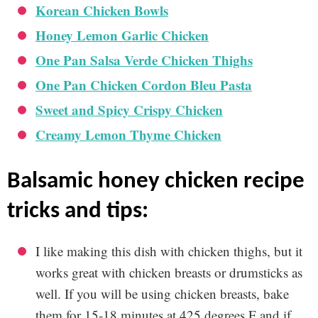
Korean Chicken Bowls
Honey Lemon Garlic Chicken
One Pan Salsa Verde Chicken Thighs
One Pan Chicken Cordon Bleu Pasta
Sweet and Spicy Crispy Chicken
Creamy Lemon Thyme Chicken
balsamic honey chicken recipe
tricks and tips:
I like making this dish with chicken thighs, but it
works great with chicken breasts or drumsticks as
well. If you will be using chicken breasts, bake
them for 15-18 minutes at 425 degrees F and if