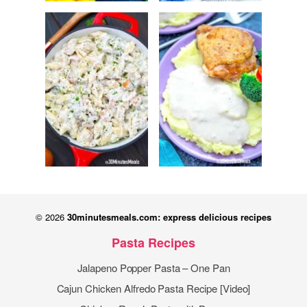
© 2026
30minutesmeals.com: express delicious recipes
Pasta Recipes
Jalapeno Popper Pasta – One Pan
Cajun Chicken Alfredo Pasta Recipe [Video]