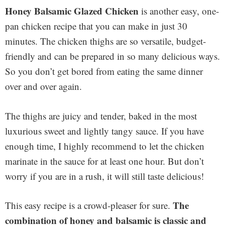
Honey Balsamic Glazed Chicken
is another easy, one-
pan chicken recipe that you can make in just 30
minutes. The chicken thighs are so versatile, budget-
friendly and can be prepared in so many delicious ways.
So you don’t get bored from eating the same dinner
over and over again.
The thighs are juicy and tender, baked in the most
luxurious sweet and lightly tangy sauce. If you have
enough time, I highly recommend to let the chicken
marinate in the sauce for at least one hour. But don’t
worry if you are in a rush, it will still taste delicious!
The
This easy recipe is a crowd-pleaser for sure.
combination of honey and balsamic is classic and