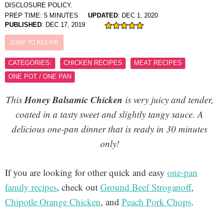
DISCLOSURE POLICY.
PREP TIME:
5
MINUTES
UPDATED
:
DEC 1, 2020
PUBLISHED
:
DEC 17, 2019
JUMP TO RECIPE
CATEGORIES:
CHICKEN RECIPES
MEAT RECIPES
ONE POT / ONE PAN
Honey Balsamic Chicken
This
is very juicy and tender,
coated in a tasty sweet and slightly tangy sauce. A
delicious one-pan dinner that is ready in 30 minutes
only!
If you are looking for other quick and easy
one-pan
family recipes
, check out
Ground Beef Stroganoff
,
Chipotle Orange Chicken
, and
Peach Pork Chops
.