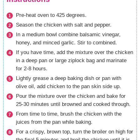
Pre-heat oven to 425 degrees.
Season the chicken with salt and pepper.
In a medium bowl combine balsamic vinegar,
honey, and minced garlic. Stir to combined.
If you have time, add the mixture over the chicken
in a deep pan or large ziplock bag and marinate
for 2-8 hours.
Lightly grease a deep baking dish or pan with
olive oil, add chicken to the pan skin side up.
Pour the mixture over the chicken and bake for
25-30 minutes until browned and cooked through.
From time to time, brush the chicken with the
juices from the pan while baking.
For a crispy, brown top, turn the broiler on high for
the final 5 minutes and broil the chicken until it is