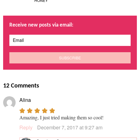
HONEY
Receive new posts via email:
12 Comments
Alina
Amazing, I just tried making them so cool!
Reply
December 7, 2017 at 9:27 am