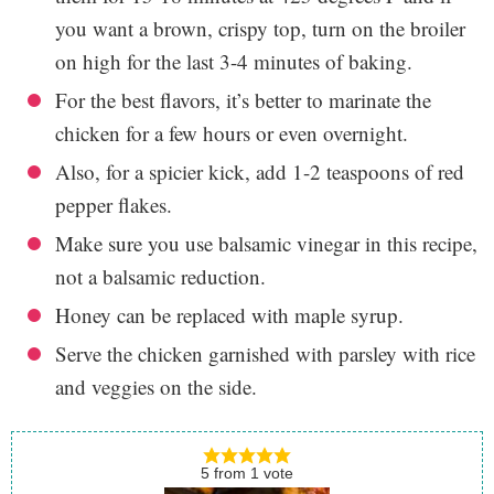
you want a brown, crispy top, turn on the broiler
on high for the last 3-4 minutes of baking.
For the best flavors, it’s better to marinate the
chicken for a few hours or even overnight.
Also, for a spicier kick, add 1-2 teaspoons of red
pepper flakes.
Make sure you use balsamic vinegar in this recipe,
not a balsamic reduction.
Honey can be replaced with maple syrup.
Serve the chicken garnished with parsley with rice
and veggies on the side.
5
from
1
vote