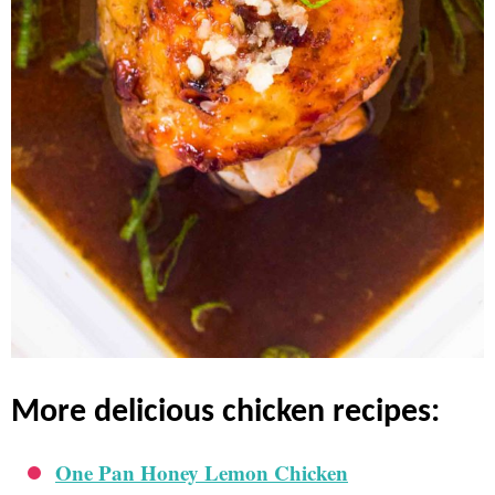
more delicious chicken recipes:
One Pan Honey Lemon Chicken