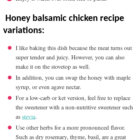
honey balsamic chicken recipe
variations:
I like baking this dish because the meat turns out
super tender and juicy. However, you can also
make it on the stovetop as well.
In addition, you can swap the honey with maple
syrup, or even agave nectar.
For a low-carb or ket version, feel free to replace
the sweetener with a non-nutritive sweetener such
as
stevia
.
Use other herbs for a more pronounced flavor.
Such as dry rosemary, thyme, basil, are a great