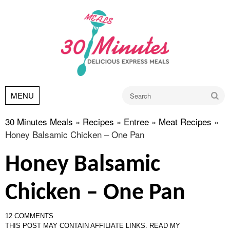
Go
MENU
30 Minutes Meals
»
Recipes
»
Entree
»
Meat Recipes
»
Honey Balsamic Chicken – One Pan
Honey Balsamic
Chicken – One Pan
12 COMMENTS
THIS POST MAY CONTAIN AFFILIATE LINKS.
READ MY