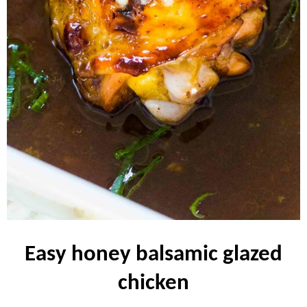
easy honey balsamic glazed
chicken