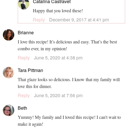
Catalina Castravet
Happy that you loved these!
Reply
December 9, 2017 at 4:41 pm
Brianne
I love this recipe! It’s delicious and easy. That’s the best
combo ever, in my opinion!
Reply
June 5, 2020 at 4:38 pm
Tara Pittman
That glaze looks so delicious. I know that my family will
love this for dinner.
Reply
June 5, 2020 at 7:56 pm
Beth
Yummy! My family and I loved this recipe! I can’t wait to
make it again!