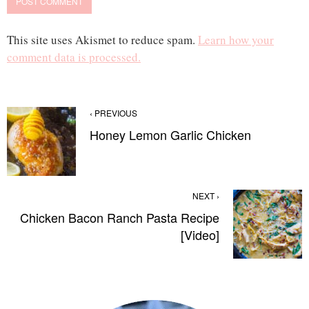
This site uses Akismet to reduce spam.
Learn how your
comment data is processed.
‹ PREVIOUS
Honey Lemon Garlic Chicken
NEXT ›
Chicken Bacon Ranch Pasta Recipe
[Video]