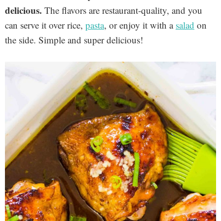
delicious.
The flavors are restaurant-quality, and you
can serve it over rice,
pasta
, or enjoy it with a
salad
on
the side. Simple and super delicious!