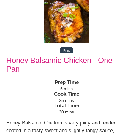
Print
Honey Balsamic Chicken - One
Pan
Prep Time
5
mins
Cook Time
25
mins
Total Time
30
mins
Honey Balsamic Chicken is very juicy and tender,
coated in a tasty sweet and slightly tangy sauce,