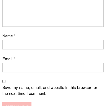
Name
*
Email
*
Save my name, email, and website in this browser for
the next time I comment.