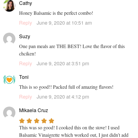
Cathy
Honey Balsamic is the perfect combo!
Reply
June 9, 2020 at 10:51 am
Suzy
One pan meals are THE BEST! Love the flavor of this
chciken!
Reply
June 9, 2020 at 3:51 pm
Toni
This is so good!! Packed full of amazing flavors!
Reply
June 9, 2020 at 4:12 pm
Mikaela Cruz
This was so good! I cooked this on the stove! I used
Balsamic Vinaigrette which worked out, I just didn’t add