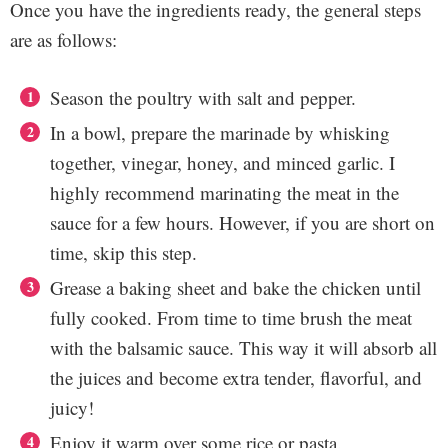
Once you have the ingredients ready, the general steps
are as follows:
Season the poultry with salt and pepper.
In a bowl, prepare the marinade by whisking
together, vinegar, honey, and minced garlic. I
highly recommend marinating the meat in the
sauce for a few hours. However, if you are short on
time, skip this step.
Grease a baking sheet and bake the chicken until
fully cooked. From time to time brush the meat
with the balsamic sauce. This way it will absorb all
the juices and become extra tender, flavorful, and
juicy!
Enjoy it warm over some rice or pasta.