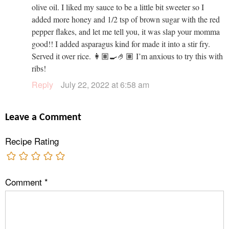
olive oil. I liked my sauce to be a little bit sweeter so I
added more honey and 1/2 tsp of brown sugar with the red
pepper flakes, and let me tell you, it was slap your momma
good!! I added asparagus kind for made it into a stir fry.
Served it over rice. 👩🏽‍🍳🤌🏽 I’m anxious to try this with
ribs!
Reply
July 22, 2022 at 6:58 am
Leave a Comment
Recipe Rating
Comment
*