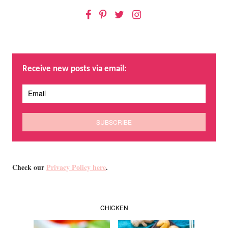
Facebook
Pinterest
Twitter
Instagram
Receive new posts via email:
Check our
Privacy Policy here
.
CHICKEN