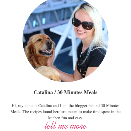
Catalina / 30 Minutes Meals
Hi, my name is Catalina and I am the blogger behind 30 Minutes
Meals. The recipes found here are meant to make time spent in the
kitchen fun and easy.