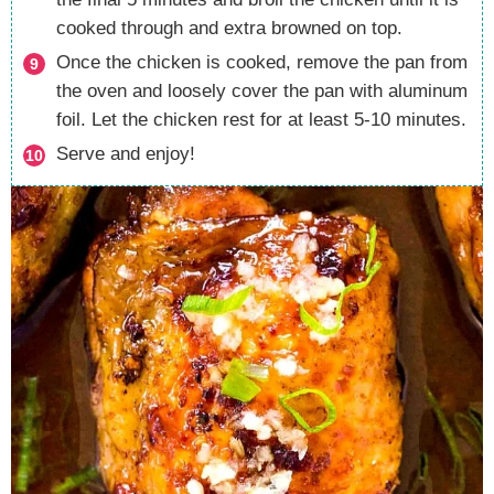
cooked through and extra browned on top.
Once the chicken is cooked, remove the pan from
the oven and loosely cover the pan with aluminum
foil. Let the chicken rest for at least 5-10 minutes.
Serve and enjoy!