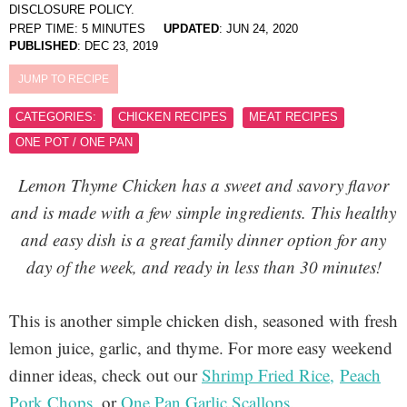
DISCLOSURE POLICY.
PREP TIME:
5
MINUTES
UPDATED
:
JUN 24, 2020
PUBLISHED
:
DEC 23, 2019
JUMP TO RECIPE
CATEGORIES:
CHICKEN RECIPES
MEAT RECIPES
ONE POT / ONE PAN
Lemon Thyme Chicken has a sweet and savory flavor
and is made with a few simple ingredients. This healthy
and easy dish is a great family dinner option for any
day of the week, and ready in less than 30 minutes!
This is another simple chicken dish, seasoned with fresh
lemon juice, garlic, and thyme. For more easy weekend
dinner ideas, check out our
Shrimp Fried Rice,
Peach
Pork Chops
, or
One Pan Garlic Scallops
.