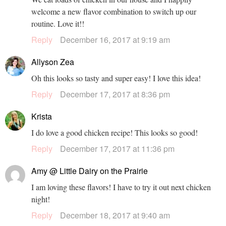
welcome a new flavor combination to switch up our
routine. Love it!!
Reply
December 16, 2017 at 9:19 am
Allyson Zea
Oh this looks so tasty and super easy! I love this idea!
Reply
December 17, 2017 at 8:36 pm
Krista
I do love a good chicken recipe! This looks so good!
Reply
December 17, 2017 at 11:36 pm
Amy @ Little Dairy on the Prairie
I am loving these flavors! I have to try it out next chicken
night!
Reply
December 18, 2017 at 9:40 am