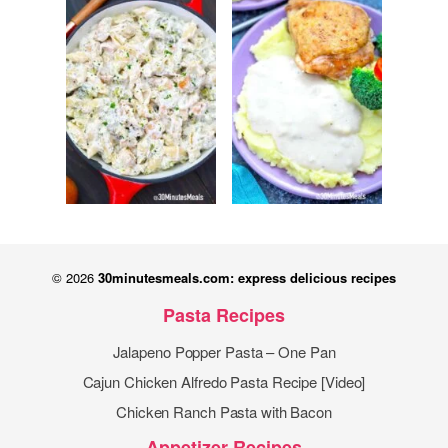
© 2026
30minutesmeals.com: express delicious recipes
Pasta Recipes
Jalapeno Popper Pasta – One Pan
Cajun Chicken Alfredo Pasta Recipe [Video]
Chicken Ranch Pasta with Bacon
Appetizer Recipes