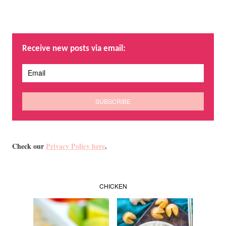
Receive new posts via email:
Check our
Privacy Policy here
.
CHICKEN