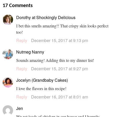
17 Comments
Dorothy at Shockingly Delicious
I bet this smells amazing!! That crispy skin looks perfect
too!
Reply
December 15, 2017 at 9:13 pm
Nutmeg Nanny
Sounds amazing! Adding this to my dinner list!
Reply
December 15, 2017 at 9:27 pm
Jocelyn (Grandbaby Cakes)
I love the flavors in this recipe!
Reply
December 16, 2017 at 8:01 am
Jen
We eat loads of chicken in our house and I happily