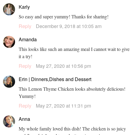
Karly
So easy and super yummy! Thanks for sharing!
Reply
December 9, 2018 at 10:05 am
Amanda
This looks like such an amazing meal I cannot wait to give
it a try!
Reply
May 27, 2020 at 10:56 pm
Erin | Dinners,Dishes and Dessert
This Lemon Thyme Chicken looks absolutely delicious!
Yummy!
Reply
May 27, 2020 at 11:31 pm
Anna
My whole family loved this dish! The chicken is so juicy