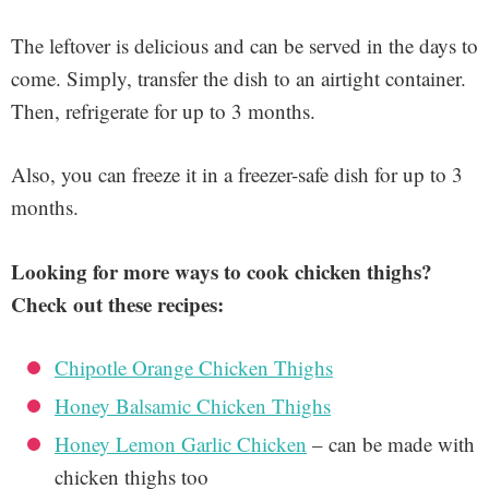
The leftover is delicious and can be served in the days to
come. Simply, transfer the dish to an airtight container.
Then, refrigerate for up to 3 months.
Also, you can freeze it in a freezer-safe dish for up to 3
months.
Looking for more ways to cook chicken thighs?
Check out these recipes:
Chipotle Orange Chicken Thighs
Honey Balsamic Chicken Thighs
Honey Lemon Garlic Chicken
– can be made with
chicken thighs too