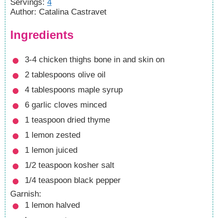
Servings
:
4
Author
:
Catalina Castravet
Ingredients
3-4
chicken thighs bone in and skin on
2
tablespoons
olive oil
4
tablespoons
maple syrup
6
garlic cloves minced
1
teaspoon
dried thyme
1
lemon zested
1
lemon juiced
1/2
teaspoon
kosher salt
1/4
teaspoon
black pepper
Garnish:
1
lemon
halved