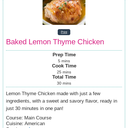
Print
Baked Lemon Thyme Chicken
Prep Time
5
mins
Cook Time
25
mins
Total Time
30
mins
Lemon Thyme Chicken made with just a few
ingredients, with a sweet and savory flavor, ready in
just 30 minutes in one pan!
Course:
Main Course
Cuisine:
American