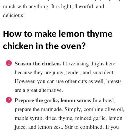
much with anything. It is light, flavorful, and
delicious!
how to make lemon thyme
chicken in the oven?
Season the chicken.
I love using thighs here
because they are juicy, tender, and succulent.
However, you can use other cuts as well, breasts
are a great alternative.
Prepare the garlic, lemon sauce.
In a bowl,
prepare the marinade. Simply, combine olive oil,
maple syrup, dried thyme, minced garlic, lemon
juice, and lemon zest. Stir to combined. If you