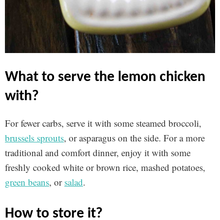
what to serve the lemon chicken
with?
For fewer carbs, serve it with some steamed broccoli,
brussels sprouts
, or asparagus on the side. For a more
traditional and comfort dinner, enjoy it with some
freshly cooked white or brown rice, mashed potatoes,
green beans
, or
salad
.
how to store it?