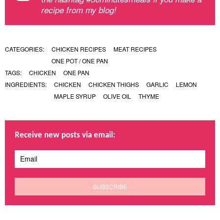
recipe from my blog!
CATEGORIES:
CHICKEN RECIPES
MEAT RECIPES
ONE POT / ONE PAN
TAGS:
CHICKEN
ONE PAN
INGREDIENTS:
CHICKEN
CHICKEN THIGHS
GARLIC
LEMON
MAPLE SYRUP
OLIVE OIL
THYME
Receive new posts via email: