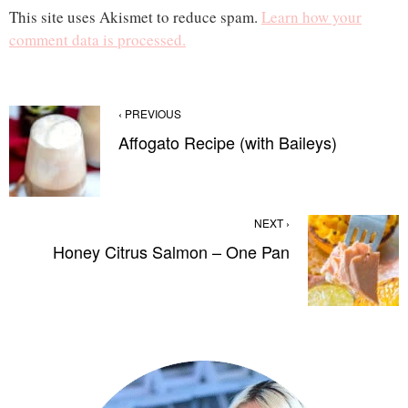
This site uses Akismet to reduce spam.
Learn how your
comment data is processed.
‹ PREVIOUS
Affogato Recipe (with Baileys)
NEXT ›
Honey Citrus Salmon – One Pan