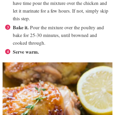
have time pour the mixture over the chicken and
let it marinate for a few hours. If not, simply skip
this step.
Bake it.
Pour the mixture over the poultry and
bake for 25-30 minutes, until browned and
cooked through.
Serve warm.