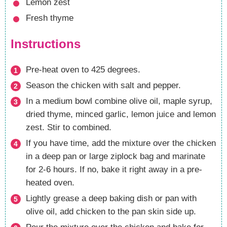
Lemon zest
Fresh thyme
Instructions
Pre-heat oven to 425 degrees.
Season the chicken with salt and pepper.
In a medium bowl combine olive oil, maple syrup,
dried thyme, minced garlic, lemon juice and lemon
zest. Stir to combined.
If you have time, add the mixture over the chicken
in a deep pan or large ziplock bag and marinate
for 2-6 hours. If no, bake it right away in a pre-
heated oven.
Lightly grease a deep baking dish or pan with
olive oil, add chicken to the pan skin side up.