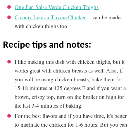
One Pan Salsa Verde Chicken Thighs
Creamy Lemon Thyme Chicken
– can be made
with chicken thighs too
recipe tips and notes:
I like making this dish with chicken thighs, but it
works great with chicken breasts as well. Also, if
you will be using chicken breasts, bake them for
15-18 minutes at 425 degrees F and if you want a
brown, crispy top, turn on the broiler on high for
the last 3-4 minutes of baking.
For the best flavors and if you have time, it’s better
to marinate the chicken for 1-6 hours. But you can