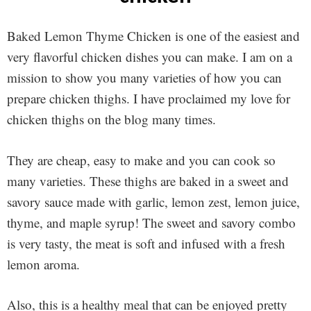
Baked Lemon Thyme Chicken is one of the easiest and
very flavorful chicken dishes you can make. I am on a
mission to show you many varieties of how you can
prepare chicken thighs. I have proclaimed my love for
chicken thighs on the blog many times.
They are cheap, easy to make and you can cook so
many varieties. These thighs are baked in a sweet and
savory sauce made with garlic, lemon zest, lemon juice,
thyme, and maple syrup! The sweet and savory combo
is very tasty, the meat is soft and infused with a fresh
lemon aroma.
Also, this is a healthy meal that can be enjoyed pretty