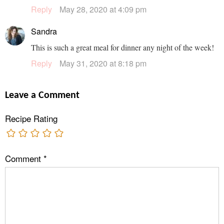
Reply
May 28, 2020 at 4:09 pm
Sandra
This is such a great meal for dinner any night of the week!
Reply
May 31, 2020 at 8:18 pm
Leave a Comment
Recipe Rating
Comment
*