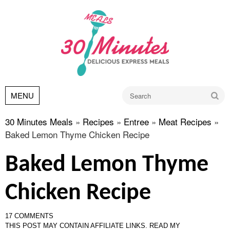
Go
MENU
30 Minutes Meals
»
Recipes
»
Entree
»
Meat Recipes
»
Baked Lemon Thyme Chicken Recipe
Baked Lemon Thyme
Chicken Recipe
17 COMMENTS
THIS POST MAY CONTAIN AFFILIATE LINKS.
READ MY