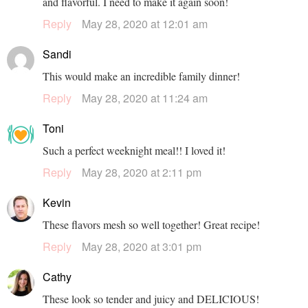
and flavorful. I need to make it again soon!
Reply
May 28, 2020 at 12:01 am
Sandi
This would make an incredible family dinner!
Reply
May 28, 2020 at 11:24 am
Toni
Such a perfect weeknight meal!! I loved it!
Reply
May 28, 2020 at 2:11 pm
Kevin
These flavors mesh so well together! Great recipe!
Reply
May 28, 2020 at 3:01 pm
Cathy
These look so tender and juicy and DELICIOUS!