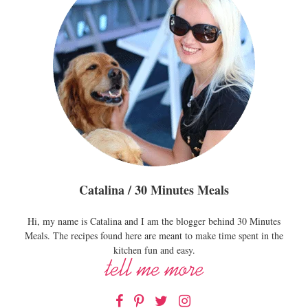
Catalina / 30 Minutes Meals
Hi, my name is Catalina and I am the blogger behind 30 Minutes
Meals. The recipes found here are meant to make time spent in the
kitchen fun and easy.
Facebook
Pinterest
Twitter
Instagram