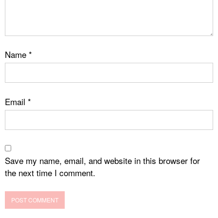
Name
*
Email
*
Save my name, email, and website in this browser for
the next time I comment.