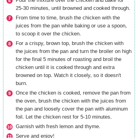
Pour the mixture over the chicken and bake for
25-30 minutes, until browned and cooked through.
From time to time, brush the chicken with the
juices from the pan while baking or use a spoon,
to scoop it over the chicken.
For a crispy, brown top, brush the chicken with
the juices from the pan and turn the broiler on high
for the final 5 minutes of roasting and broil the
chicken until it is cooked through and extra
browned on top. Watch it closely, so it doesn't
burn.
Once the chicken is cooked, remove the pan from
the oven, brush the chicken with the juices from
the pan and loosely cover the pan with aluminum
foil. Let the chicken rest for 5-10 minutes.
Garnish with fresh lemon and thyme.
Serve and enjoy!