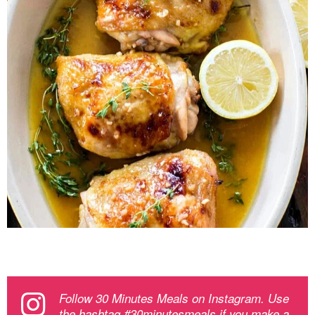
Follow 30 Minutes Meals on Instagram. Use
the hashtag #30minutesmeals if you make a