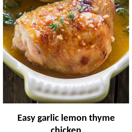
easy garlic lemon thyme
chicken