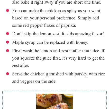
also bake it right away if you are short one time.
You can make the chicken as spicy as you want,
based on your personal preference. Simply add
some red pepper flakes or paprika.
Don’t skip the lemon zest, it adds amazing flavor!
Maple syrup can be replaced with honey.
First, wash the lemon and zest it after that juice. If
you squeeze the juice first, it’s very hard to get the
zest after.
Serve the chicken garnished with parsley with rice
and veggies on the side.