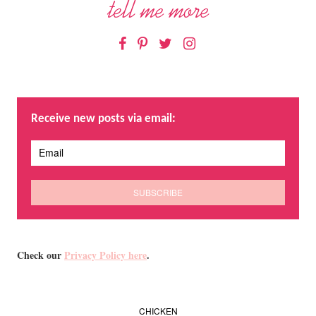
Facebook
Pinterest
Twitter
Instagram
Receive new posts via email:
Check our
Privacy Policy here
.
CHICKEN