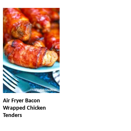
Air Fryer Bacon
Wrapped Chicken
Tenders