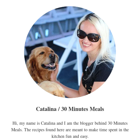
Catalina / 30 Minutes Meals
Hi, my name is Catalina and I am the blogger behind 30 Minutes
Meals. The recipes found here are meant to make time spent in the
kitchen fun and easy.