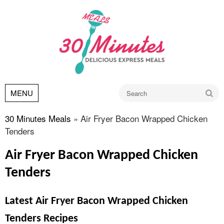
Go
MENU
30 Minutes Meals
»
Air Fryer Bacon Wrapped Chicken
Tenders
Air Fryer Bacon Wrapped Chicken
Tenders
Latest Air Fryer Bacon Wrapped Chicken
Tenders Recipes