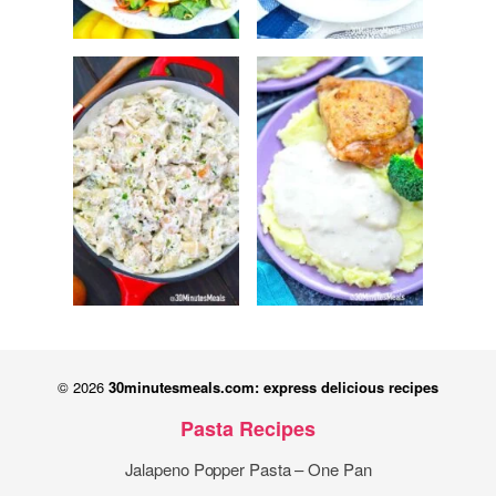
© 2026
30minutesmeals.com: express delicious recipes
Pasta Recipes
Jalapeno Popper Pasta – One Pan