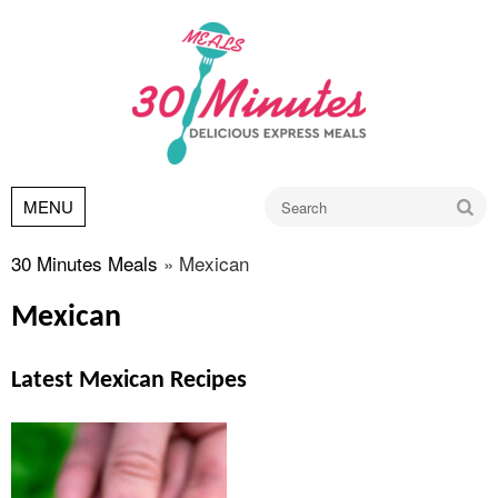
Go
MENU
30 Minutes Meals
»
Mexican
Mexican
Latest Mexican Recipes