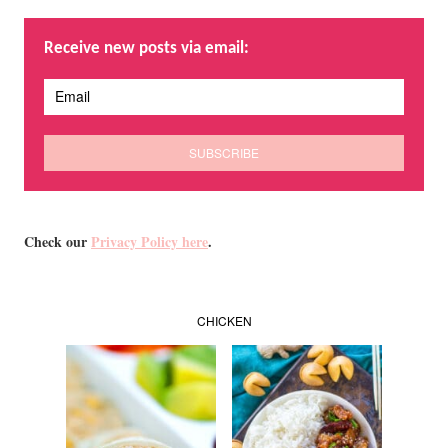
Receive new posts via email:
Check our
Privacy Policy here
.
CHICKEN