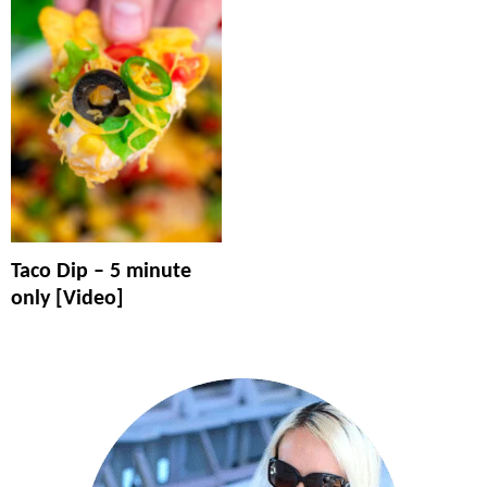
Taco Dip – 5 minute
only [Video]