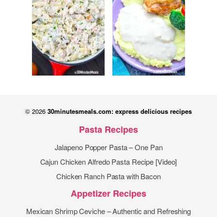
© 2026
30minutesmeals.com: express delicious recipes
Pasta Recipes
Jalapeno Popper Pasta – One Pan
Cajun Chicken Alfredo Pasta Recipe [Video]
Chicken Ranch Pasta with Bacon
Appetizer Recipes
Mexican Shrimp Ceviche – Authentic and Refreshing