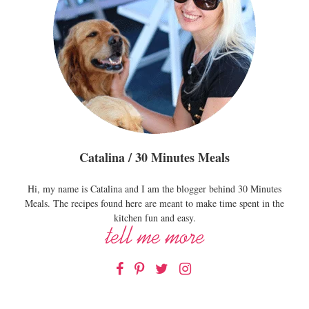
Catalina / 30 Minutes Meals
Hi, my name is Catalina and I am the blogger behind 30 Minutes
Meals. The recipes found here are meant to make time spent in the
kitchen fun and easy.
Facebook
Pinterest
Twitter
Instagram