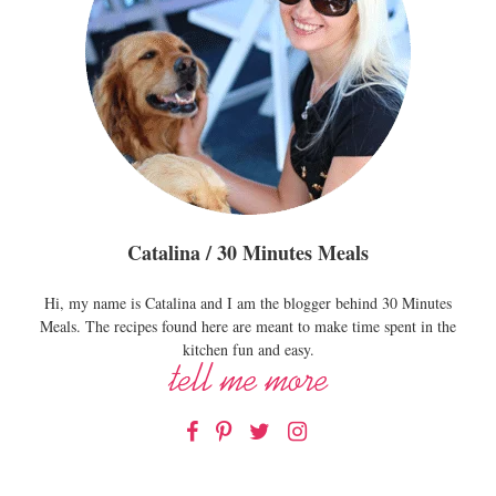
Catalina / 30 Minutes Meals
Hi, my name is Catalina and I am the blogger behind 30 Minutes
Meals. The recipes found here are meant to make time spent in the
kitchen fun and easy.
Facebook
Pinterest
Twitter
Instagram