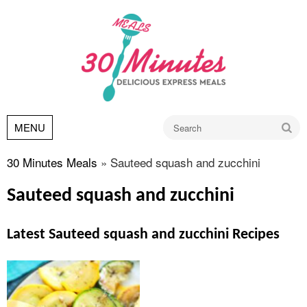
Go
MENU
30 Minutes Meals
»
Sauteed squash and zucchini
Sauteed squash and zucchini
Latest Sauteed squash and zucchini Recipes