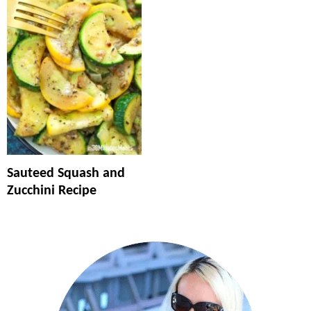
Sauteed Squash and
Zucchini Recipe