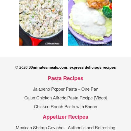
© 2026
30minutesmeals.com: express delicious recipes
Pasta Recipes
Jalapeno Popper Pasta – One Pan
Cajun Chicken Alfredo Pasta Recipe [Video]
Chicken Ranch Pasta with Bacon
Appetizer Recipes
Mexican Shrimp Ceviche – Authentic and Refreshing