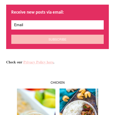
Receive new posts via email:
Check our
Privacy Policy here
.
CHICKEN