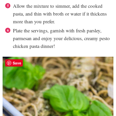
Allow the mixture to simmer, add the cooked
pasta, and thin with broth or water if it thickens
more than you prefer.
Plate the servings, garnish with fresh parsley,
parmesan and enjoy your delicious, creamy pesto
chicken pasta dinner!
Save