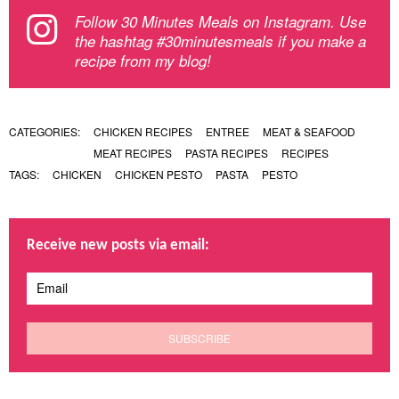
Follow 30 Minutes Meals on Instagram. Use
the hashtag #30minutesmeals if you make a
recipe from my blog!
CATEGORIES:
CHICKEN RECIPES
ENTREE
MEAT & SEAFOOD
MEAT RECIPES
PASTA RECIPES
RECIPES
TAGS:
CHICKEN
CHICKEN PESTO
PASTA
PESTO
Receive new posts via email: