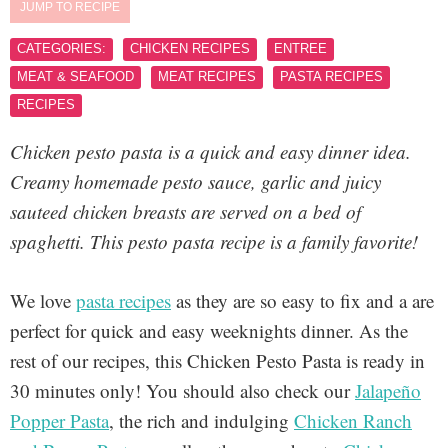
JUMP TO RECIPE
CATEGORIES:
CHICKEN RECIPES
ENTREE
MEAT & SEAFOOD
MEAT RECIPES
PASTA RECIPES
RECIPES
Chicken pesto pasta is a quick and easy dinner idea.
Creamy homemade pesto sauce, garlic and juicy
sauteed chicken breasts are served on a bed of
spaghetti. This pesto pasta recipe is a family favorite!
We love
pasta recipes
as they are so easy to fix and a are
perfect for quick and easy weeknights dinner. As the
rest of our recipes, this Chicken Pesto Pasta is ready in
30 minutes only! You should also check our
Jalapeño
Popper Pasta
, the rich and indulging
Chicken Ranch