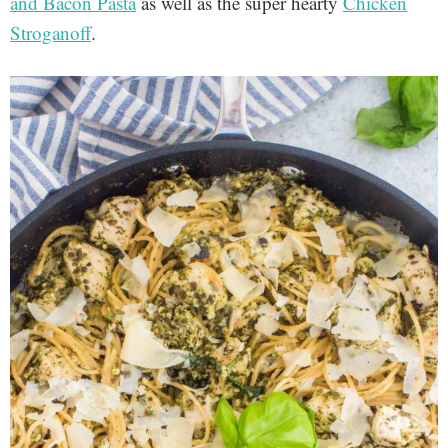
and Bacon Pasta
as well as the super hearty
Chicken
Stroganoff
.