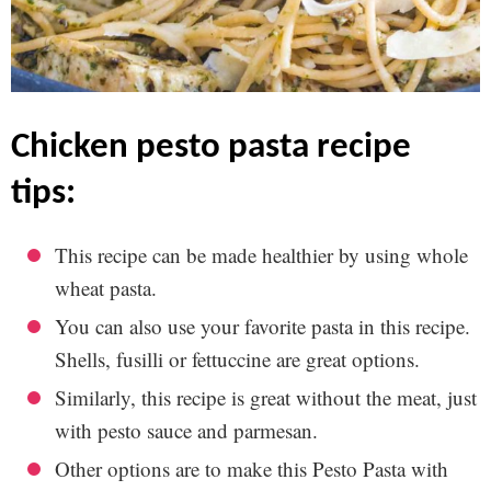
chicken pesto pasta recipe
tips:
This recipe can be made healthier by using whole
wheat pasta.
You can also use your favorite pasta in this recipe.
Shells, fusilli or fettuccine are great options.
Similarly, this recipe is great without the meat, just
with pesto sauce and parmesan.
Other options are to make this Pesto Pasta with