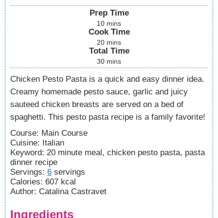
Prep Time
10
mins
Cook Time
20
mins
Total Time
30
mins
Chicken Pesto Pasta is a quick and easy dinner idea.
Creamy homemade pesto sauce, garlic and juicy
sauteed chicken breasts are served on a bed of
spaghetti. This pesto pasta recipe is a family favorite!
Course:
Main Course
Cuisine:
Italian
Keyword:
20 minute meal, chicken pesto pasta, pasta
dinner recipe
Servings
:
6
servings
Calories
:
607
kcal
Author
:
Catalina Castravet
Ingredients