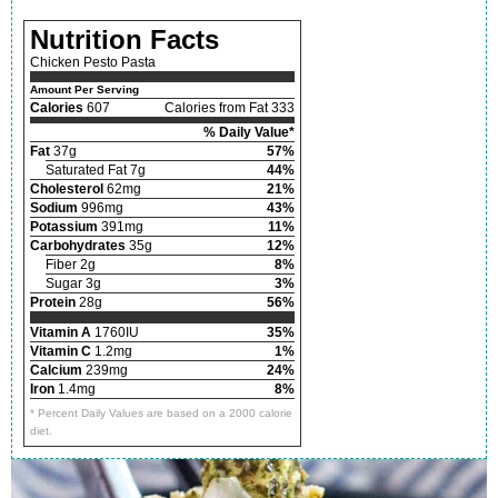
Nutrition Facts
Chicken Pesto Pasta
Amount Per Serving
Calories
607
Calories from Fat 333
% Daily Value*
Fat
37g
57%
Saturated Fat 7g
44%
Cholesterol
62mg
21%
Sodium
996mg
43%
Potassium
391mg
11%
Carbohydrates
35g
12%
Fiber 2g
8%
Sugar 3g
3%
Protein
28g
56%
Vitamin A
1760IU
35%
Vitamin C
1.2mg
1%
Calcium
239mg
24%
Iron
1.4mg
8%
* Percent Daily Values are based on a 2000 calorie
diet.