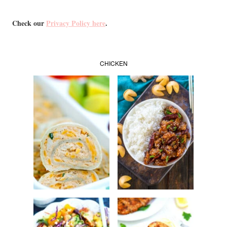
Check our
Privacy Policy here
.
CHICKEN