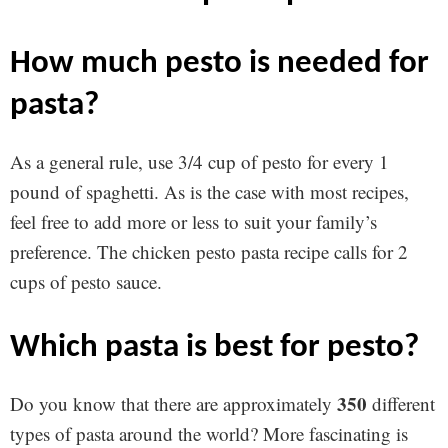
how much pesto is needed for
pasta?
As a general rule, use 3/4 cup of pesto for every 1
pound of spaghetti. As is the case with most recipes,
feel free to add more or less to suit your family’s
preference. The chicken pesto pasta recipe calls for 2
cups of pesto sauce.
which pasta is best for pesto?
350
Do you know that there are approximately
different
types of pasta around the world? More fascinating is