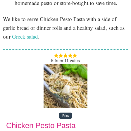
homemade pesto or store-bought to save time.
We like to serve Chicken Pesto Pasta with a side of
garlic bread or dinner rolls and a healthy salad, such as
our
Greek salad
.
5
from
11
votes
Print
Chicken Pesto Pasta