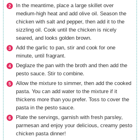
In the meantime, place a large skillet over
medium-high heat and add olive oil. Season the
chicken with salt and pepper, then add it to the
sizzling oil. Cook until the chicken is nicely
seared, and looks golden brown.
Add the garlic to pan, stir and cook for one
minute, until fragrant.
Deglaze the pan with the broth and then add the
pesto sauce. Stir to combine.
Allow the mixture to simmer, then add the cooked
pasta. You can add water to the mixture if it
thickens more than you prefer. Toss to cover the
pasta in the pesto sauce.
Plate the servings, garnish with fresh parsley,
parmesan and enjoy your delicious, creamy pesto
chicken pasta dinner!