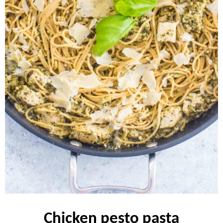
chicken pesto pasta