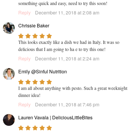
something quick and easy, need to try this soon!
Reply
December 11, 2018 at 2:08 am
Chrissie Baker
This looks exactly like a dish we had in Italy. It was so
delicious that I am going to ha e to try this one!
Reply
December 11, 2018 at 2:24 am
Emily @Sinful Nutrition
I am all about anything with pesto. Such a great weeknight
dinner idea!
Reply
December 11, 2018 at 7:46 pm
Lauren Vavala | DeliciousLittleBites