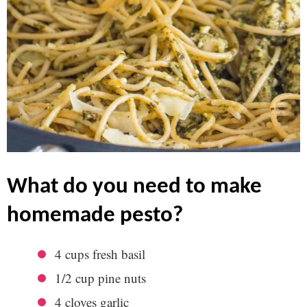
what do you need to make
homemade pesto?
4 cups fresh basil
1/2 cup pine nuts
4 cloves garlic