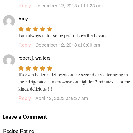
Reply
December 12, 2018 at 11:23 am
Amy
I am always in for some pesto! Love the flavors!
Reply
December 12, 2018 at 3:00 pm
robert j. walters
It’s even better as leftovers on the second day after aging in
the refrigerator… microwave on high for 2 minutes … some
kinda delicious !!!
Reply
April 12, 2022 at 9:27 am
Leave a Comment
Recipe Rating