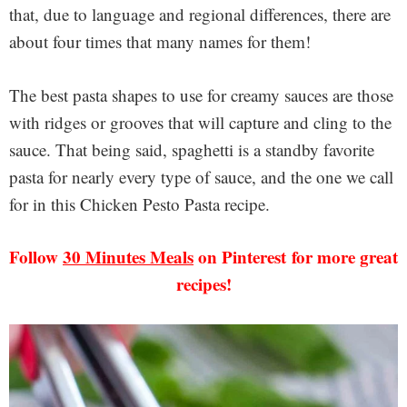
that, due to language and regional differences, there are
about four times that many names for them!
The best pasta shapes to use for creamy sauces are those
with ridges or grooves that will capture and cling to the
sauce. That being said, spaghetti is a standby favorite
pasta for nearly every type of sauce, and the one we call
for in this Chicken Pesto Pasta recipe.
Follow
30 Minutes Meals
on Pinterest for more great
recipes!