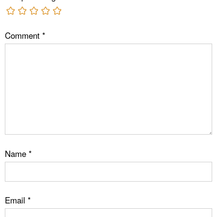
Comment
*
Name
*
Email
*