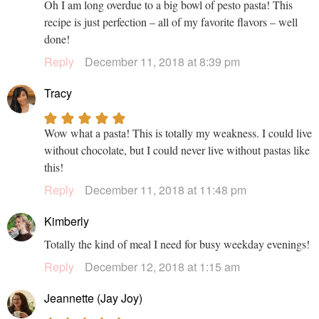
Oh I am long overdue to a big bowl of pesto pasta! This
recipe is just perfection – all of my favorite flavors – well
done!
Reply
December 11, 2018 at 8:39 pm
Tracy
Wow what a pasta! This is totally my weakness. I could live
without chocolate, but I could never live without pastas like
this!
Reply
December 11, 2018 at 11:48 pm
Kimberly
Totally the kind of meal I need for busy weekday evenings!
Reply
December 12, 2018 at 1:15 am
Jeannette (Jay Joy)