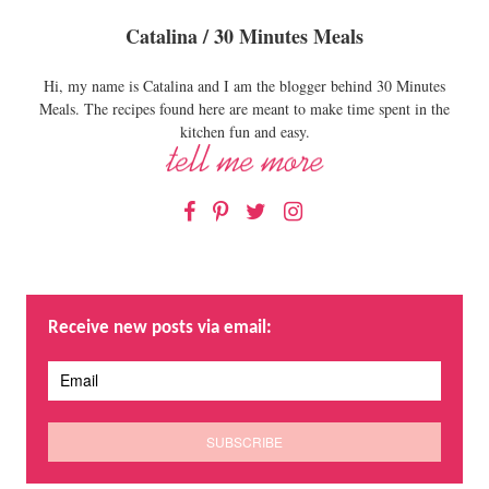
Catalina / 30 Minutes Meals
Hi, my name is Catalina and I am the blogger behind 30 Minutes
Meals. The recipes found here are meant to make time spent in the
kitchen fun and easy.
Facebook
Pinterest
Twitter
Instagram
Receive new posts via email: