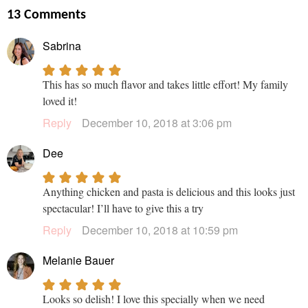
13 Comments
Sabrina
This has so much flavor and takes little effort! My family
loved it!
Reply
December 10, 2018 at 3:06 pm
Dee
Anything chicken and pasta is delicious and this looks just
spectacular! I’ll have to give this a try
Reply
December 10, 2018 at 10:59 pm
Melanie Bauer
Looks so delish! I love this specially when we need