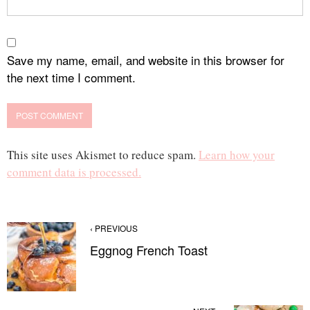
Save my name, email, and website in this browser for
the next time I comment.
This site uses Akismet to reduce spam.
Learn how your
comment data is processed.
‹ PREVIOUS
Eggnog French Toast