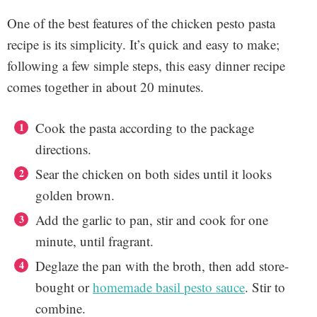
One of the best features of the chicken pesto pasta
recipe is its simplicity. It’s quick and easy to make;
following a few simple steps, this easy dinner recipe
comes together in about 20 minutes.
Cook the pasta according to the package
directions.
Sear the chicken on both sides until it looks
golden brown.
Add the garlic to pan, stir and cook for one
minute, until fragrant.
Deglaze the pan with the broth, then add store-
bought or
homemade basil pesto sauce
. Stir to
combine.