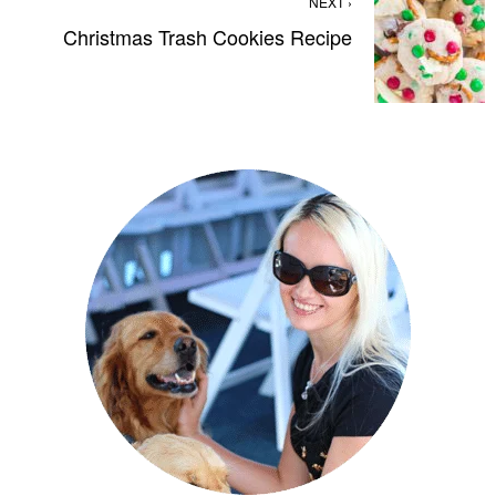
NEXT ›
Christmas Trash Cookies Recipe