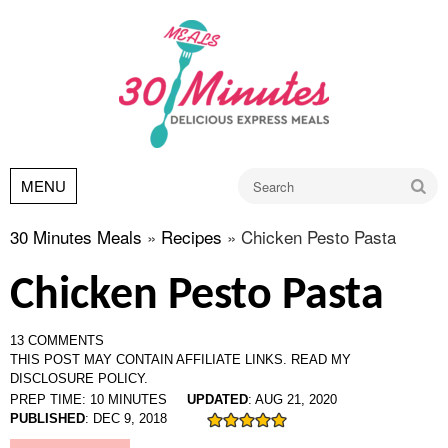
Go
MENU
30 Minutes Meals
»
Recipes
»
Chicken Pesto Pasta
Chicken Pesto Pasta
13 COMMENTS
THIS POST MAY CONTAIN AFFILIATE LINKS.
READ MY
DISCLOSURE POLICY.
PREP TIME:
10
MINUTES
UPDATED
:
AUG 21, 2020
PUBLISHED
:
DEC 9, 2018