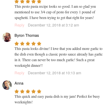
This pesto pasta recipe looks so good. I am so glad you
mentioned to use 3/4 cup of pesto for every 1 pound of
spaghetti. I have been trying to get that right for years!
Reply
December 12, 2018 at 3:12 am
Byron Thomas
This pasta looks divine! I love that you added more garlic to
the dish even though a classic pesto sauce already has garlic
in it. There can never be too much garlic! Such a great
weeknight dinner!!
Reply
December 12, 2018 at 10:13 am
Anna
This quick and easy pasta dish is my jam! Perfect for busy
weeknights!