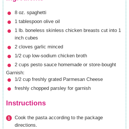
8
oz.
spaghetti
1
tablespoon
olive oil
1
lb.
boneless skinless chicken breasts
cut into 1
inch cubes
2
cloves
garlic
minced
1/2
cup
low-sodium chicken broth
2
cups
pesto sauce
homemade or store-bought
Garnish:
1/2
cup
freshly grated Parmesan Cheese
freshly chopped parsley
for garnish
Instructions
Cook the pasta according to the package
directions.