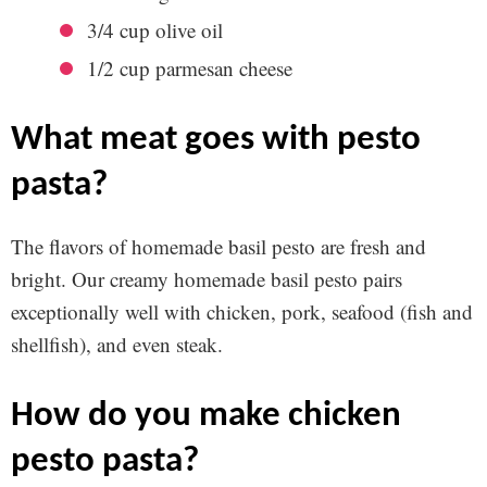
3/4 cup olive oil
1/2 cup parmesan cheese
what meat goes with pesto
pasta?
The flavors of homemade basil pesto are fresh and
bright. Our creamy homemade basil pesto pairs
exceptionally well with chicken, pork, seafood (fish and
shellfish), and even steak.
how do you make chicken
pesto pasta?