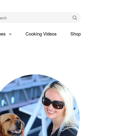
am
Go
pes
Cooking Videos
Shop
gle
pdown