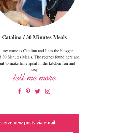
Catalina / 30 Minutes Meals
, my name is Catalina and I am the blogger
d 30 Minutes Meals. The recipes found here are
nt to make time spent in the kitchen fun and
easy.
Facebook
Pinterest
Twitter
Instagram
eceive new posts via email: