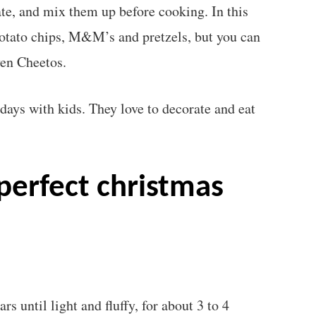
ate, and mix them up before cooking. In this
potato chips, M&M’s and pretzels, but you can
ven Cheetos.
days with kids. They love to decorate and eat
?
s until light and fluffy, for about 3 to 4