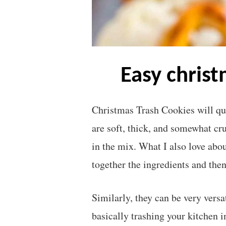
easy chris
Christmas Trash Cookies will qu
are soft, thick, and somewhat cr
in the mix. What I also love abo
together the ingredients and the
Similarly, they can be very vers
basically trashing your kitchen i