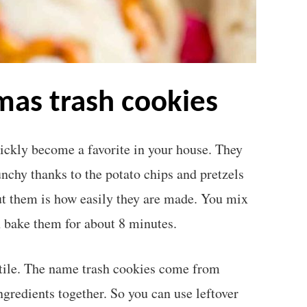
tmas trash cookies
ickly become a favorite in your house. They
unchy thanks to the potato chips and pretzels
ut them is how easily they are made. You mix
n bake them for about 8 minutes.
atile. The name trash cookies come from
ngredients together. So you can use leftover