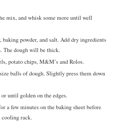
the mix, and whisk some more until well
r, baking powder, and salt. Add dry ingredients
. The dough will be thick.
zels, potato chips, M&M’s and Rolos.
 size balls of dough. Slightly press them down
 or until golden on the edges.
for a few minutes on the baking sheet before
a cooling rack.