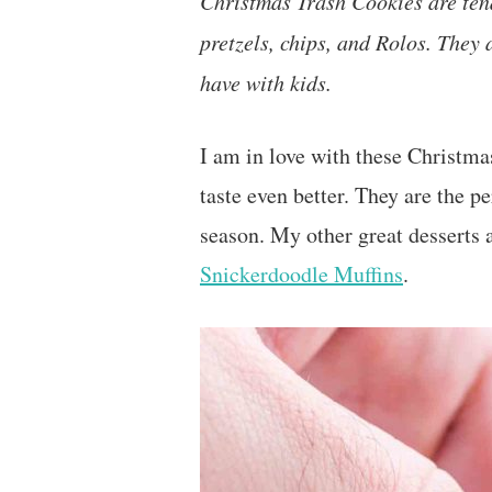
Christmas Trash Cookies are te
pretzels, chips, and Rolos. They 
have with kids.
I am in love with these Christma
taste even better. They are the p
season. My other great desserts 
Snickerdoodle Muffins
.