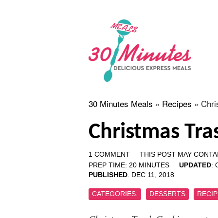
30 Minutes Meals
»
Recipes
»
Chri
Christmas Tra
1 COMMENT
THIS POST MAY CONTAI
PREP TIME:
20
MINUTES
UPDATED
:
PUBLISHED
:
DEC 11, 2018
CATEGORIES:
DESSERTS
RECIP