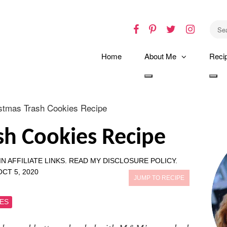
Facebook
Pinterest
Twitter
Instagr
Home
About Me
Reci
Toggle
Tog
dropdown
dro
stmas Trash Cookies Recipe
sh Cookies Recipe
N AFFILIATE LINKS.
READ MY DISCLOSURE POLICY.
OCT 5, 2020
JUMP TO RECIPE
ES