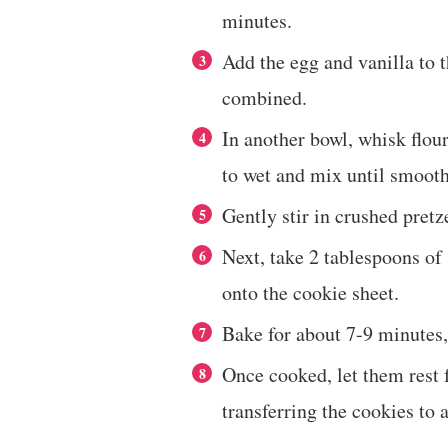
minutes.
Add the egg and vanilla to 
combined.
In another bowl, whisk flou
to wet and mix until smooth
Gently stir in crushed pret
Next, take 2 tablespoons of
onto the cookie sheet.
Bake for about 7-9 minutes,
Once cooked, let them rest 
transferring the cookies to 