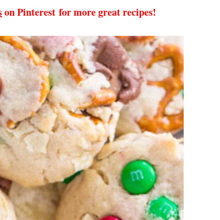
s
on Pinterest for more great recipes!