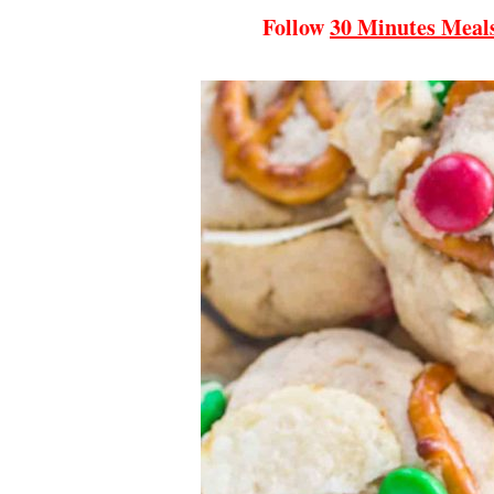
Follow
30 Minutes Meal