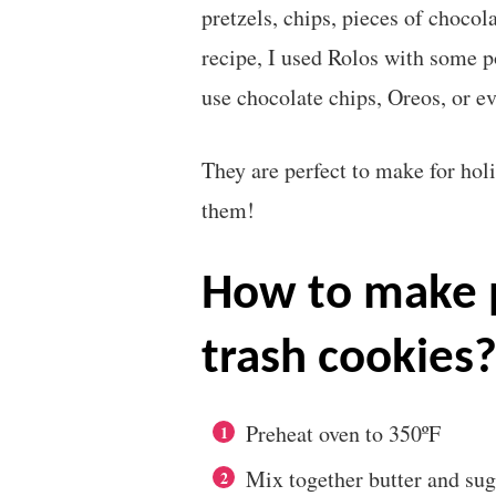
pretzels, chips, pieces of chocol
recipe, I used Rolos with some 
use chocolate chips, Oreos, or e
They are perfect to make for holi
them!
how to make perfect christmas
trash cookies
Preheat oven to 350ºF
Mix together butter and sugar