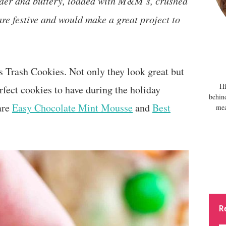
nder and buttery, loaded with M&M’s, crushed
are festive and would make a great project to
s Trash Cookies. Not only they look great but
Hi
erfect cookies to have during the holiday
behin
are
Easy Chocolate Mint Mousse
and
Best
mea
R