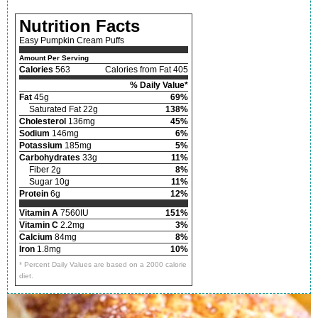
Nutrition Facts
Easy Pumpkin Cream Puffs
Amount Per Serving
Calories
563
Calories from Fat 405
% Daily Value*
Fat
45g
69%
Saturated Fat 22g
138%
Cholesterol
136mg
45%
Sodium
146mg
6%
Potassium
185mg
5%
Carbohydrates
33g
11%
Fiber 2g
8%
Sugar 10g
11%
Protein
6g
12%
Vitamin A
7560IU
151%
Vitamin C
2.2mg
3%
Calcium
84mg
8%
Iron
1.8mg
10%
* Percent Daily Values are based on a 2000 calorie
diet.