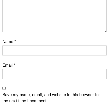
Name
*
Email
*
Save my name, email, and website in this browser for
the next time I comment.