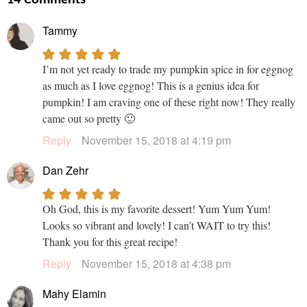
Tammy
I’m not yet ready to trade my pumpkin spice in for eggnog
as much as I love eggnog! This is a genius idea for
pumpkin! I am craving one of these right now! They really
came out so pretty 🙂
Reply
November 15, 2018 at 4:19 pm
Dan Zehr
Oh God, this is my favorite dessert! Yum Yum Yum!
Looks so vibrant and lovely! I can’t WAIT to try this!
Thank you for this great recipe!
Reply
November 15, 2018 at 4:38 pm
Mahy Elamin