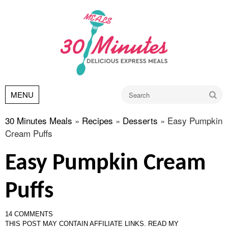
Go
MENU
30 Minutes Meals
»
Recipes
»
Desserts
»
Easy Pumpkin
Cream Puffs
Easy Pumpkin Cream
Puffs
14 COMMENTS
THIS POST MAY CONTAIN AFFILIATE LINKS.
READ MY