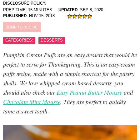
DISCLOSURE POLICY.
PREP TIME:
15
MINUTES
UPDATED
:
SEP 8, 2020
PUBLISHED
:
NOV 15, 2018
JUMP TO RECIPE
CATEGORIES:
DESSERTS
Pumpkin Cream Puffs
are an easy dessert that would be
perfect to serve for Thanksgiving. This is an easy cream
puffs recipe, made with a simple shortcut for the pastry
shells. We love whipped cream based desserts, you
should also check our
Easy Peanut Butter Mousse
and
Chocolate Mint Mousse
. They are perfect to quickly
tame a sweet tooth.