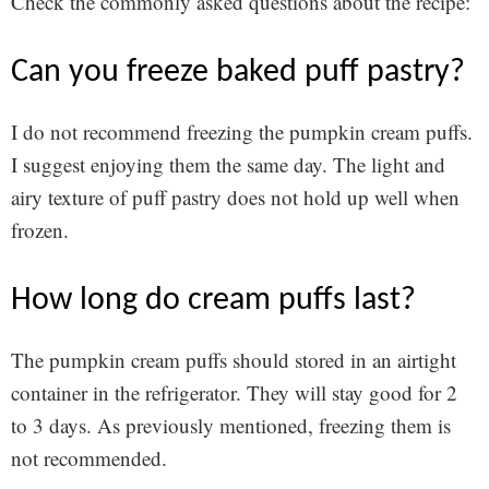
Check the commonly asked questions about the recipe:
can you freeze baked puff pastry?
I do not recommend freezing the pumpkin cream puffs.
I suggest enjoying them the same day. The light and
airy texture of puff pastry does not hold up well when
frozen.
how long do cream puffs last?
The pumpkin cream puffs should stored in an airtight
container in the refrigerator. They will stay good for 2
to 3 days. As previously mentioned, freezing them is
not recommended.