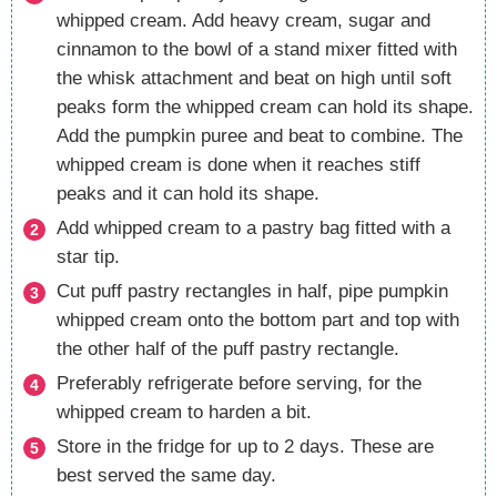
whipped cream. Add heavy cream, sugar and
cinnamon to the bowl of a stand mixer fitted with
the whisk attachment and beat on high until soft
peaks form the whipped cream can hold its shape.
Add the pumpkin puree and beat to combine. The
whipped cream is done when it reaches stiff
peaks and it can hold its shape.
Add whipped cream to a pastry bag fitted with a
star tip.
Cut puff pastry rectangles in half, pipe pumpkin
whipped cream onto the bottom part and top with
the other half of the puff pastry rectangle.
Preferably refrigerate before serving, for the
whipped cream to harden a bit.
Store in the fridge for up to 2 days. These are
best served the same day.