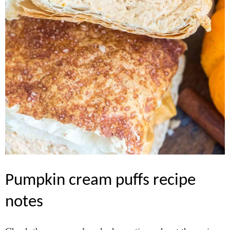
pumpkin cream puffs recipe
notes