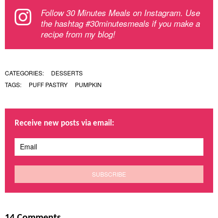
Follow 30 Minutes Meals on Instagram. Use
the hashtag #30minutesmeals if you make a
recipe from my blog!
CATEGORIES:
DESSERTS
TAGS:
PUFF PASTRY
PUMPKIN
Receive new posts via email:
14 Comments