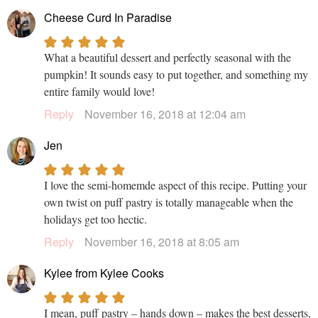
Cheese Curd In Paradise
What a beautiful dessert and perfectly seasonal with the
pumpkin! It sounds easy to put together, and something my
entire family would love!
Reply
November 16, 2018 at 12:04 am
Jen
I love the semi-homemde aspect of this recipe. Putting your
own twist on puff pastry is totally manageable when the
holidays get too hectic.
Reply
November 16, 2018 at 8:05 am
Kylee from Kylee Cooks
I mean, puff pastry – hands down – makes the best desserts,