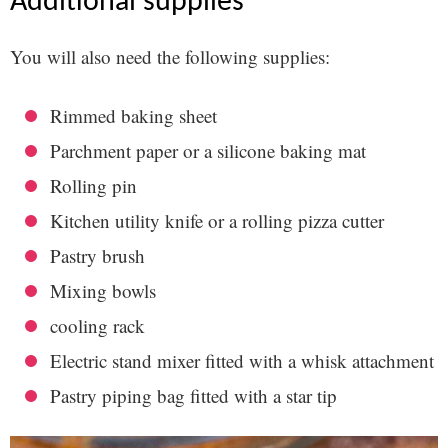
additional supplies
You will also need the following supplies:
Rimmed baking sheet
Parchment paper or a silicone baking mat
Rolling pin
Kitchen utility knife or a rolling pizza cutter
Pastry brush
Mixing bowls
cooling rack
Electric stand mixer fitted with a whisk attachment
Pastry piping bag fitted with a star tip