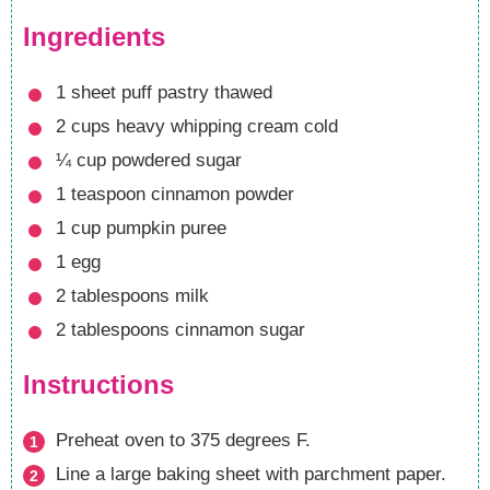
Ingredients
1
sheet puff pastry
thawed
2
cups
heavy whipping cream
cold
¼
cup
powdered sugar
1
teaspoon
cinnamon powder
1
cup
pumpkin puree
1
egg
2
tablespoons
milk
2
tablespoons
cinnamon sugar
Instructions
Preheat oven to 375 degrees F.
Line a large baking sheet with parchment paper.