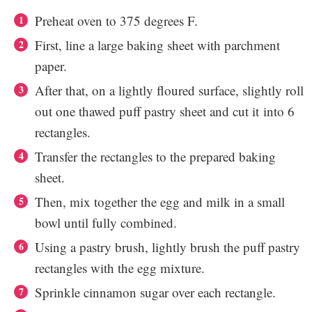
Preheat oven to 375 degrees F.
First, line a large baking sheet with parchment
paper.
After that, on a lightly floured surface, slightly roll
out one thawed puff pastry sheet and cut it
into 6
rectangles.
Transfer the rectangles to the prepared baking
sheet.
Then, mix together the egg and milk in a small
bowl until fully combined.
Using a pastry brush, lightly brush the puff pastry
rectangles with the egg mixture.
Sprinkle cinnamon sugar over each rectangle.