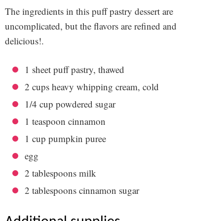
The ingredients in this
puff pastry dessert
are
uncomplicated, but the flavors are refined and
delicious!.
1
sheet puff pastry, thawed
2
cups heavy whipping cream, cold
1/4 cup powdered sugar
1 teaspoon cinnamon
1 cup pumpkin puree
egg
2 tablespoons milk
2 tablespoons cinnamon sugar