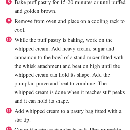
Bake puff pastry for 15-20 minutes or until puffed
and golden brown.
Remove from oven and place on a cooling rack to
cool.
While the puff pastry is baking, work on the
whipped cream. Add heavy cream, sugar and
cinnamon to the bowl of a stand mixer fitted with
the whisk attachment and beat on high until the
whipped cream can hold its shape. Add the
pumpkin puree and beat to combine. The
whipped cream is done when it reaches stiff peaks
and it can hold its shape.
Add whipped cream to a pastry bag fitted with a
star tip.
Cut puff pastry rectangles in half. Pipe pumpkin