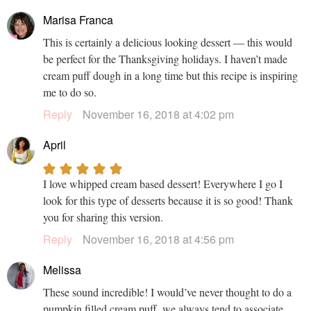
Marisa Franca
This is certainly a delicious looking dessert — this would
be perfect for the Thanksgiving holidays. I haven’t made
cream puff dough in a long time but this recipe is inspiring
me to do so.
Reply
November 16, 2018 at 4:02 pm
April
I love whipped cream based dessert! Everywhere I go I
look for this type of desserts because it is so good! Thank
you for sharing this version.
Reply
November 16, 2018 at 4:56 pm
Melissa
These sound incredible! I would’ve never thought to do a
pumpkin filled cream puff, we always tend to associate