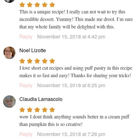
This is a unique recipe! I really can not wait to try this
incredible dessert. Yummy! This made me drool. I’m sure
that my whole family will be delighted with this.
Reply
November 15, 2018 at 4:42 pm
Noel Lizotte
I love short cut recipes and using puff pastry in this recipe
makes it so fast and easy! Thanks for sharing your tricks!
Reply
November 15, 2018 at 6:25 pm
Claudia Lamascolo
wow I dont think anything sounds better in a cream puff
than pumpkin this is so creative!
Reply
November 15, 2018 at 7:26 pm