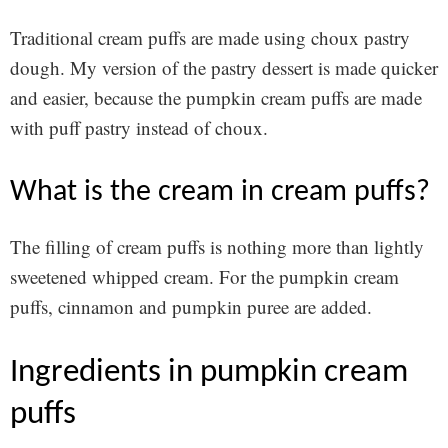
Traditional cream puffs are made using choux pastry
dough. My version of the pastry dessert is made quicker
and easier, because the pumpkin cream puffs are made
with puff pastry instead of choux.
what is the cream in cream puffs?
The filling of cream puffs is nothing more than lightly
sweetened whipped cream. For the pumpkin cream
puffs, cinnamon and pumpkin puree are added.
ingredients in pumpkin cream
puffs