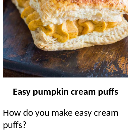
easy pumpkin cream puffs
how do you make easy cream
puffs?