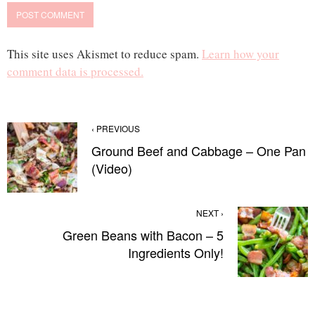
This site uses Akismet to reduce spam.
Learn how your
comment data is processed.
‹ PREVIOUS
Ground Beef and Cabbage – One Pan
(Video)
NEXT ›
Green Beans with Bacon – 5
Ingredients Only!