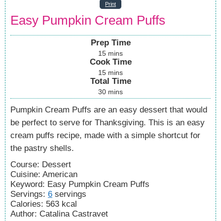
Print
Easy Pumpkin Cream Puffs
Prep Time
15
mins
Cook Time
15
mins
Total Time
30
mins
Pumpkin Cream Puffs are an easy dessert that would
be perfect to serve for Thanksgiving. This is an easy
cream puffs recipe, made with a simple shortcut for
the pastry shells.
Course:
Dessert
Cuisine:
American
Keyword:
Easy Pumpkin Cream Puffs
Servings
:
6
servings
Calories
:
563
kcal
Author
:
Catalina Castravet