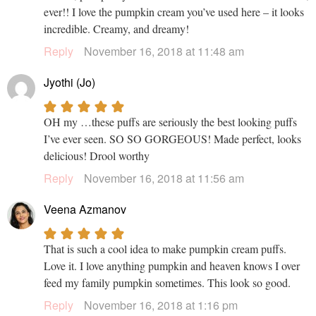
ever!! I love the pumpkin cream you’ve used here – it looks
incredible. Creamy, and dreamy!
Reply
November 16, 2018 at 11:48 am
Jyothi (Jo)
OH my …these puffs are seriously the best looking puffs
I’ve ever seen. SO SO GORGEOUS! Made perfect, looks
delicious! Drool worthy
Reply
November 16, 2018 at 11:56 am
Veena Azmanov
That is such a cool idea to make pumpkin cream puffs.
Love it. I love anything pumpkin and heaven knows I over
feed my family pumpkin sometimes. This look so good.
Reply
November 16, 2018 at 1:16 pm