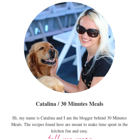
Catalina / 30 Minutes Meals
Hi, my name is Catalina and I am the blogger behind 30 Minutes
Meals. The recipes found here are meant to make time spent in the
kitchen fun and easy.