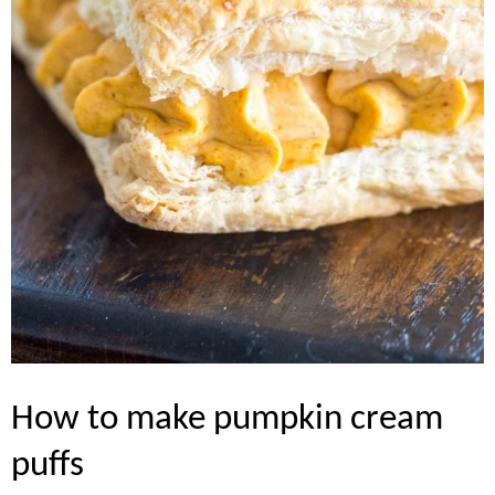
how to make pumpkin cream
puffs