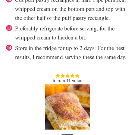
whipped cream on the bottom part and top with
the other half of the puff pastry rectangle.
Preferably refrigerate before serving, for the
whipped cream to harden a bit.
Store in the fridge for up to 2 days. For the best
results, I recommend serving these the same day.
5
from
11
votes