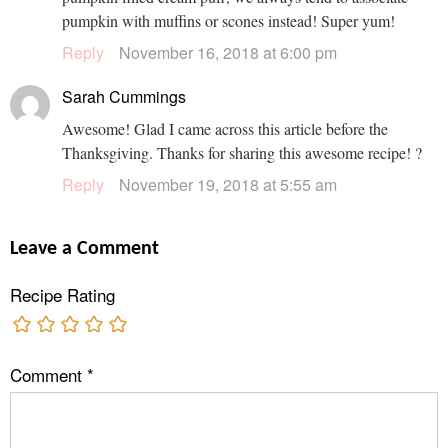
pumpkin with muffins or scones instead! Super yum!
Reply
November 16, 2018 at 6:00 pm
Sarah Cummings
Awesome! Glad I came across this article before the
Thanksgiving. Thanks for sharing this awesome recipe! ?
Reply
November 19, 2018 at 5:55 am
Leave a Comment
Recipe Rating
Comment
*