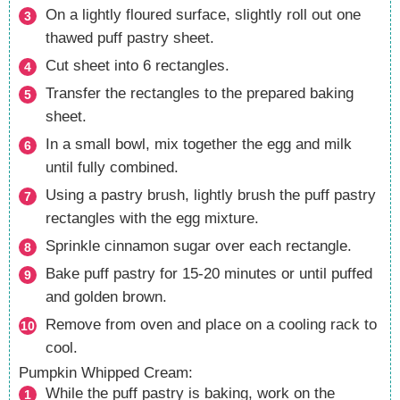
On a lightly floured surface, slightly roll out one
thawed puff pastry sheet.
Cut sheet into 6 rectangles.
Transfer the rectangles to the prepared baking
sheet.
In a small bowl, mix together the egg and milk
until fully combined.
Using a pastry brush, lightly brush the puff pastry
rectangles with the egg mixture.
Sprinkle cinnamon sugar over each rectangle.
Bake puff pastry for 15-20 minutes or until puffed
and golden brown.
Remove from oven and place on a cooling rack to
cool.
Pumpkin Whipped Cream:
While the puff pastry is baking, work on the