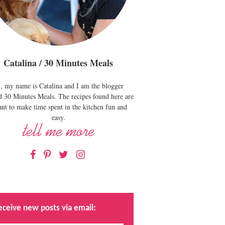
Catalina / 30 Minutes Meals
, my name is Catalina and I am the blogger
d 30 Minutes Meals. The recipes found here are
nt to make time spent in the kitchen fun and
easy.
Facebook
Pinterest
Twitter
Instagram
eceive new posts via email: