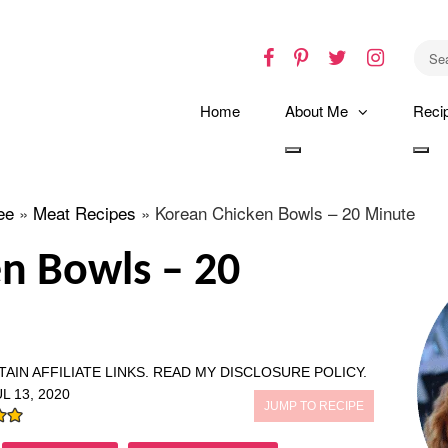
Facebook
Pinterest
Twitter
Instagr
Home
About Me
Reci
Toggle
Tog
dropdown
dro
ee
»
Meat Recipes
»
Korean Chicken Bowls – 20 Minute
n Bowls – 20
AIN AFFILIATE LINKS.
READ MY DISCLOSURE POLICY.
L 13, 2020
JUMP TO RECIPE