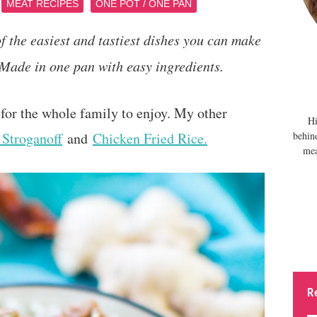
MEAT RECIPES
ONE POT / ONE PAN
 the easiest and tastiest dishes you can make
 Made in one pan with easy ingredients.
for the whole family to enjoy. My other
Hi
Stroganoff
and
Chicken Fried Rice.
behin
mea
R