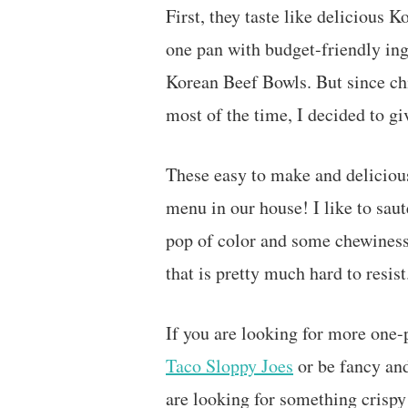
First, they taste like delicious
one pan with budget-friendly ingr
Korean Beef Bowls. But since chi
most of the time, I decided to giv
These easy to make and deliciou
menu in our house! I like to sau
pop of color and some chewiness.
that is pretty much hard to resis
If you are looking for more one
Taco Sloppy Joes
or be fancy and
are looking for something crispy