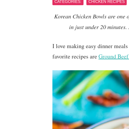
CATEGORIES:
CHICKEN RECIPES
Korean Chicken Bowls are one of
in just under 20 minutes.
I love making easy dinner meals 
favorite recipes are
Ground Beef 