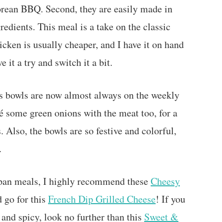
 Korean BBQ. Second, they are easily made in
edients. This meal is a take on the classic
cken is usually cheaper, and I have it on hand
e it a try and switch it a bit.
s bowls are now almost always on the weekly
té some green onions with the meat too, for a
 Also, the bowls are so festive and colorful,
t.
-pan meals, I highly recommend these
Cheesy
 go for this
French Dip Grilled Cheese
! If you
 and spicy, look no further than this
Sweet &