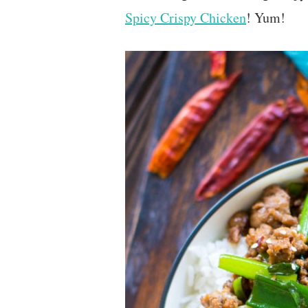
Spicy Crispy Chicken
! Yum!