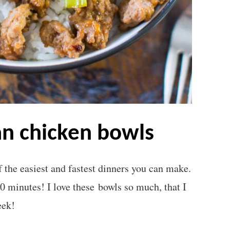
an chicken bowls
the easiest and fastest dinners you can make.
20 minutes! I love these bowls so much, that I
eek!