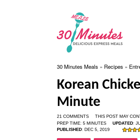
30 Minutes Meals
»
Recipes
»
Entr
Korean Chicke
Minute
21 COMMENTS
THIS POST MAY CONT
PREP TIME:
5
MINUTES
UPDATED
:
JU
PUBLISHED
:
DEC 5, 2019