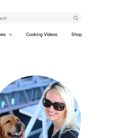
am
Go
pes
Cooking Videos
Shop
gle
pdown