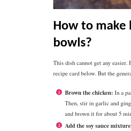
how to make korean chicken
bowls?
This dish cannot get any easier. 
recipe card below. But the genera
Brown the chicken:
In a pa
Then, stir in garlic and gi
and brown it for about 5 mi
Add the soy sauce mixture