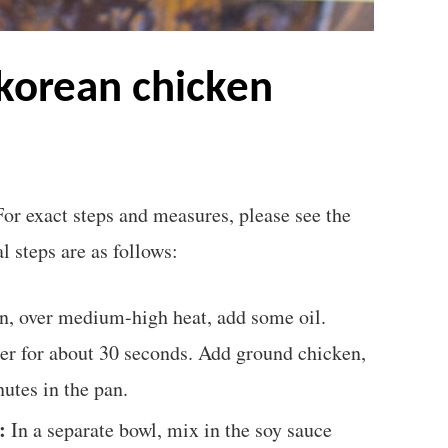
For exact steps and measures, please see the
l steps are as follows:
n, over medium-high heat, add some oil.
nger for about 30 seconds. Add ground chicken,
nutes in the pan.
:
In a separate bowl, mix in the soy sauce