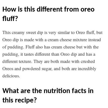
how is this different from oreo
fluff?
This creamy sweet dip is very similar to Oreo fluff, but
Oreo dip is made with a cream cheese mixture instead
of pudding. Fluff also has cream cheese but with the
pudding, it tastes different than Oreo dip and has a
different texture. They are both made with crushed
Oreos and powdered sugar, and both are incredibly
delicious.
what are the nutrition facts in
this recipe?