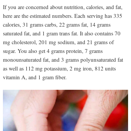
If you are concerned about nutrition, calories, and fat,
here are the estimated numbers. Each serving has 335
calories, 31 grams carbs, 22 grams fat, 14 grams
saturated fat, and 1 gram trans fat. It also contains 70
mg cholesterol, 201 mg sodium, and 21 grams of
sugar. You also get 4 grams protein, 7 grams
monounsaturated fat, and 3 grams polyunsaturated fat
as well as 112 mg potassium, 2 mg iron, 812 units
vitamin A, and 1 gram fiber.