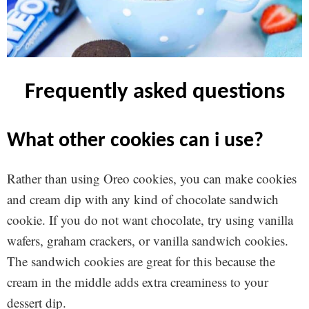
frequently asked questions
what other cookies can i use?
Rather than using Oreo cookies, you can make cookies
and cream dip with any kind of chocolate sandwich
cookie. If you do not want chocolate, try using vanilla
wafers, graham crackers, or vanilla sandwich cookies.
The sandwich cookies are great for this because the
cream in the middle adds extra creaminess to your
dessert dip.