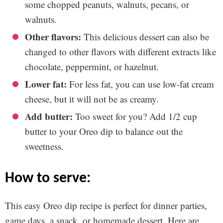
some chopped peanuts, walnuts, pecans, or
walnuts.
Other flavors:
This delicious dessert can also be
changed to other flavors with different extracts like
chocolate, peppermint, or hazelnut.
Lower fat:
For less fat, you can use low-fat cream
cheese, but it will not be as creamy.
Add butter:
Too sweet for you? Add 1/2 cup
butter to your Oreo dip to balance out the
sweetness.
how to serve:
This easy Oreo dip recipe is perfect for dinner parties,
game days, a snack, or homemade dessert. Here are