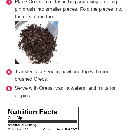
Place Oreos in a plastic bag and using a rolling
pin crush into smaller pieces. Fold the pieces into
the cream mixture.
Transfer to a serving bowl and top with more
crushed Oreos.
Serve with Oreos, vanilla wafers, and fruits for
dipping.
Nutrition Facts
Oreo Dip
Amount Per Serving
Calories
491
Calories from Fat 297