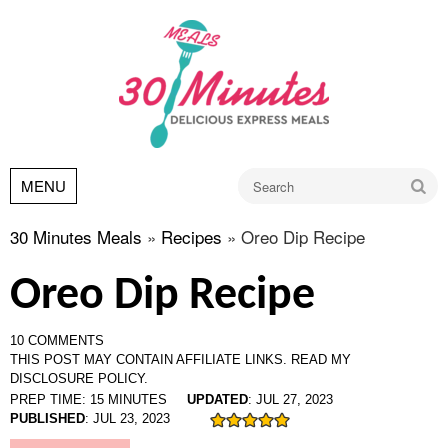
Go
MENU
30 Minutes Meals
»
Recipes
»
Oreo Dip Recipe
Oreo Dip Recipe
10 COMMENTS
THIS POST MAY CONTAIN AFFILIATE LINKS.
READ MY
DISCLOSURE POLICY.
PREP TIME:
15
MINUTES
UPDATED
:
JUL 27, 2023
PUBLISHED
:
JUL 23, 2023