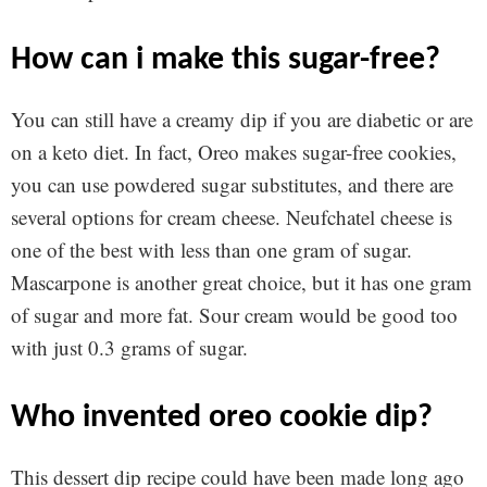
how can i make this sugar-free?
You can still have a creamy dip if you are diabetic or are
on a keto diet. In fact, Oreo makes sugar-free cookies,
you can use powdered sugar substitutes, and there are
several options for cream cheese. Neufchatel cheese is
one of the best with less than one gram of sugar.
Mascarpone is another great choice, but it has one gram
of sugar and more fat. Sour cream would be good too
with just 0.3 grams of sugar.
who invented oreo cookie dip?
This dessert dip recipe could have been made long ago