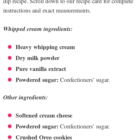
dip recipe. Scroll down to our recipe card for complete
instructions and exact measurements.
Whipped cream ingredients:
Heavy whipping cream
Dry milk powder
Pure vanilla extract
Powdered sugar:
Confectioners’ sugar.
Other ingredients:
Softened cream cheese
Powdered sugar:
Confectioners’ sugar.
Crushed Oreo cookies