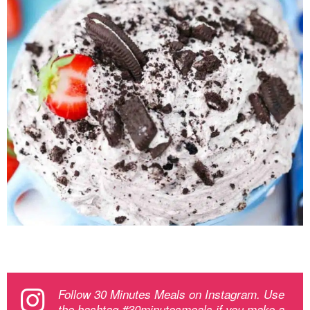
Follow 30 Minutes Meals on Instagram. Use
the hashtag #30minutesmeals if you make a