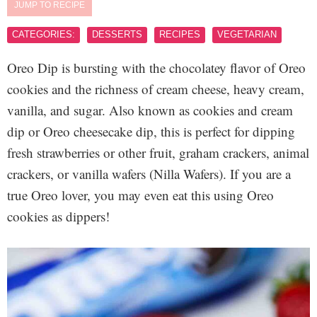
JUMP TO RECIPE
CATEGORIES:
DESSERTS
RECIPES
VEGETARIAN
Oreo Dip is bursting with the chocolatey flavor of Oreo
cookies and the richness of cream cheese, heavy cream,
vanilla, and sugar. Also known as cookies and cream
dip or Oreo cheesecake dip, this is perfect for dipping
fresh strawberries or other fruit, graham crackers, animal
crackers, or vanilla wafers (Nilla Wafers). If you are a
true Oreo lover, you may even eat this using Oreo
cookies as dippers!