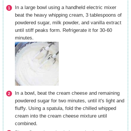
In a large bowl using a handheld electric mixer
beat the heavy whipping cream, 3 tablespoons of
powdered sugar, milk powder, and vanilla extract
until stiff peaks form. Refrigerate it for 30-60
minutes.
In a bowl, beat the cream cheese and remaining
powdered sugar for two minutes, until it's light and
fluffy. Using a spatula, fold the chilled whipped
cream into the cream cheese mixture until
combined.