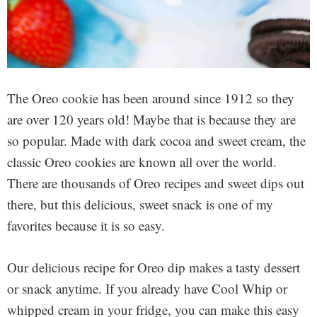
The Oreo cookie has been around since 1912 so they
are over 120 years old! Maybe that is because they are
so popular. Made with dark cocoa and sweet cream, the
classic Oreo cookies are known all over the world.
There are thousands of Oreo recipes and sweet dips out
there, but this delicious, sweet snack is one of my
favorites because it is so easy.
Our delicious recipe for Oreo dip makes a tasty dessert
or snack anytime. If you already have Cool Whip or
whipped cream in your fridge, you can make this easy