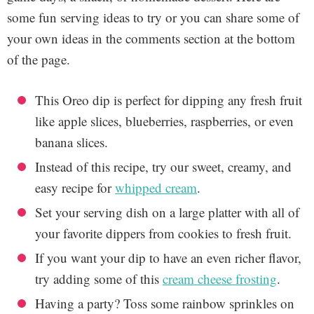
some fun serving ideas to try or you can share some of
your own ideas in the comments section at the bottom
of the page.
This Oreo dip is perfect for dipping any fresh fruit
like apple slices, blueberries, raspberries, or even
banana slices.
Instead of this recipe, try our sweet, creamy, and
easy recipe for
whipped cream
.
Set your serving dish on a large platter with all of
your favorite dippers from cookies to fresh fruit.
If you want your dip to have an even richer flavor,
try adding some of this
cream cheese frosting
.
Having a party? Toss some rainbow sprinkles on