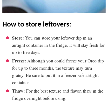
how to store leftovers:
Store:
You can store your leftover dip in an
airtight container in the fridge. It will stay fresh for
up to five days.
Freeze:
Although you could freeze your Oreo dip
for up to three months, the texture may turn
grainy. Be sure to put it in a freezer-safe airtight
container.
Thaw:
For the best texture and flavor, thaw in the
fridge overnight before using.