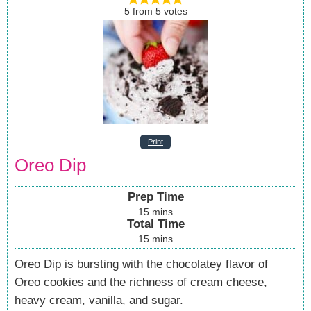
5
from
5
votes
Print
Oreo Dip
Prep Time
15
mins
Total Time
15
mins
Oreo Dip is bursting with the chocolatey flavor of
Oreo cookies and the richness of cream cheese,
heavy cream, vanilla, and sugar.