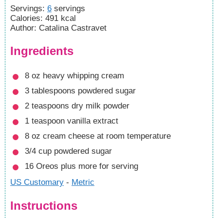
Servings
:
6
servings
Calories
:
491
kcal
Author
:
Catalina Castravet
Ingredients
8
oz
heavy whipping cream
3
tablespoons
powdered sugar
2
teaspoons
dry milk powder
1
teaspoon
vanilla extract
8
oz
cream cheese
at room temperature
3/4
cup
powdered sugar
16
Oreos
plus more for serving
US Customary
-
Metric
Instructions