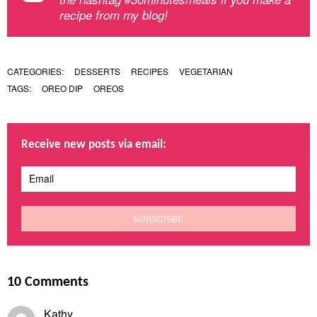
recipe from my blog!
CATEGORIES:
DESSERTS
RECIPES
VEGETARIAN
TAGS:
OREO DIP
OREOS
Receive new posts via email:
10 Comments
Kathy