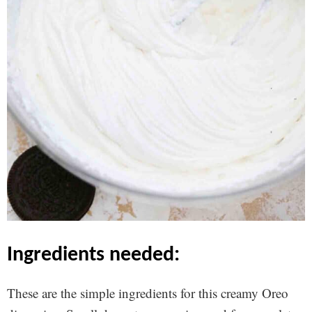
ingredients needed:
These are the simple ingredients for this creamy Oreo