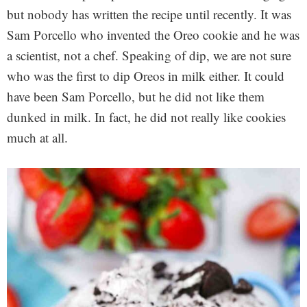
but nobody has written the recipe until recently. It was
Sam Porcello who invented the Oreo cookie and he was
a scientist, not a chef. Speaking of dip, we are not sure
who was the first to dip Oreos in milk either. It could
have been Sam Porcello, but he did not like them
dunked in milk. In fact, he did not really like cookies
much at all.