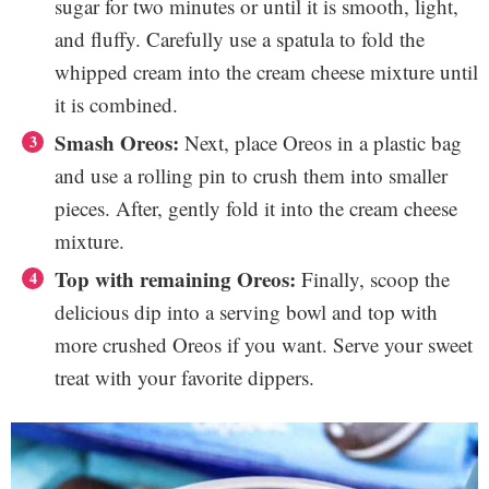
sugar for two minutes or until it is smooth, light,
and fluffy. Carefully use a spatula to fold the
whipped cream into the cream cheese mixture until
it is combined.
Smash Oreos:
Next, place Oreos in a plastic bag
and use a rolling pin to crush them into smaller
pieces. After, gently fold it into the cream cheese
mixture.
Top with remaining Oreos:
Finally, scoop the
delicious dip into a serving bowl and top with
more crushed Oreos if you want. Serve your sweet
treat with your favorite dippers.