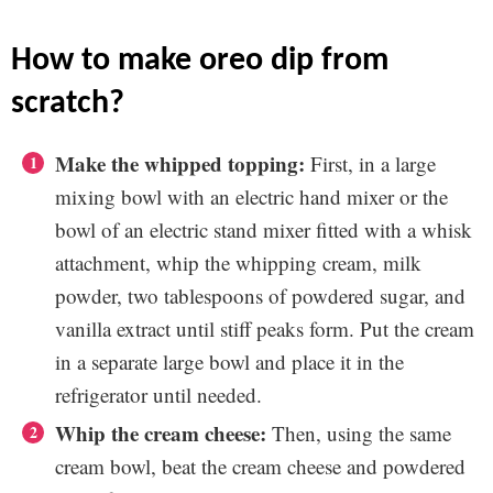
how to make oreo dip from
scratch?
Make the whipped topping:
First, in a large
mixing bowl with an electric hand mixer or the
bowl of an electric stand mixer fitted with a whisk
attachment, whip the whipping cream, milk
powder, two tablespoons of powdered sugar, and
vanilla extract until stiff peaks form. Put the cream
in a separate large bowl and place it in the
refrigerator until needed.
Whip the cream cheese:
Then, using the same
cream bowl, beat the cream cheese and powdered