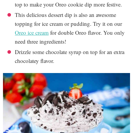
top to make your Oreo cookie dip more festive.
This delicious dessert dip is also an awesome
topping for ice cream or pudding. Try it on our
Oreo ice cream
for double Oreo flavor. You only
need three ingredients!
Drizzle some chocolate syrup on top for an extra
chocolatey flavor.