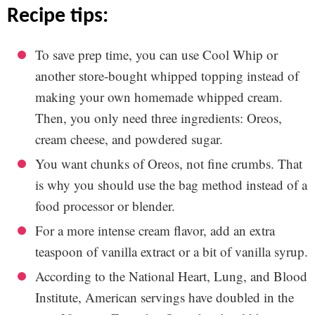
recipe tips:
To save prep time, you can use Cool Whip or
another store-bought whipped topping instead of
making your own homemade whipped cream.
Then, you only need three ingredients: Oreos,
cream cheese, and powdered sugar.
You want chunks of Oreos, not fine crumbs. That
is why you should use the bag method instead of a
food processor or blender.
For a more intense cream flavor, add an extra
teaspoon of vanilla extract or a bit of vanilla syrup.
According to the National Heart, Lung, and Blood
Institute, American servings have doubled in the