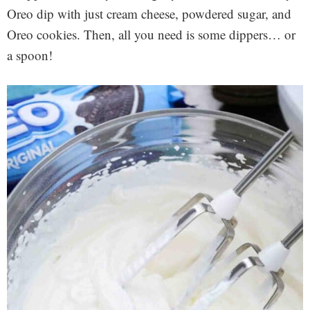
Oreo dip with just cream cheese, powdered sugar, and
Oreo cookies. Then, all you need is some dippers… or
a spoon!