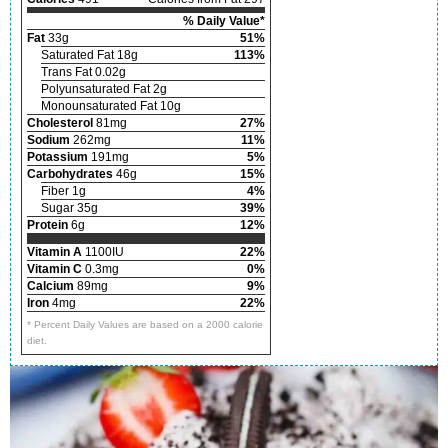
% Daily Value*
Fat
33g
51%
Saturated Fat 18g
113%
Trans Fat 0.02g
Polyunsaturated Fat 2g
Monounsaturated Fat 10g
Cholesterol
81mg
27%
Sodium
262mg
11%
Potassium
191mg
5%
Carbohydrates
46g
15%
Fiber 1g
4%
Sugar 35g
39%
Protein
6g
12%
Vitamin A
1100IU
22%
Vitamin C
0.3mg
0%
Calcium
89mg
9%
Iron
4mg
22%
* Percent Daily Values are based on a 2000 calorie
diet.