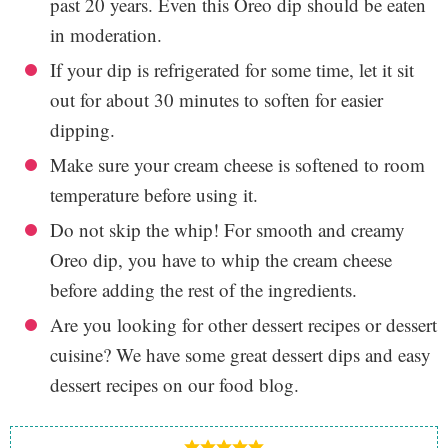
past 20 years. Even this Oreo dip should be eaten
in moderation.
If your dip is refrigerated for some time, let it sit
out for about 30 minutes to soften for easier
dipping.
Make sure your cream cheese is softened to room
temperature before using it.
Do not skip the whip! For smooth and creamy
Oreo dip, you have to whip the cream cheese
before adding the rest of the ingredients.
Are you looking for other dessert recipes or dessert
cuisine? We have some great dessert dips and easy
dessert recipes on our food blog.