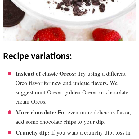
recipe variations:
Instead of classic Oreos:
Try using a different
Oreo flavor for new and unique flavors. We
suggest mint Oreos, golden Oreos, or chocolate
cream Oreos.
More chocolate:
For even more delicious flavor,
add some chocolate chips to your dip.
Crunchy dip:
If you want a crunchy dip, toss in