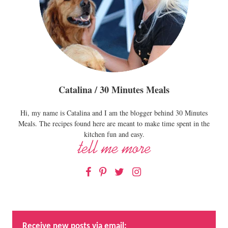
Catalina / 30 Minutes Meals
Hi, my name is Catalina and I am the blogger behind 30 Minutes
Meals. The recipes found here are meant to make time spent in the
kitchen fun and easy.
Facebook
Pinterest
Twitter
Instagram
Receive new posts via email: