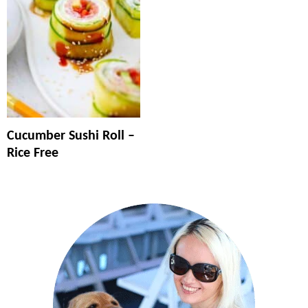
Cucumber Sushi Roll –
Rice Free