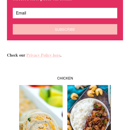
Check our
Privacy Policy here
.
CHICKEN