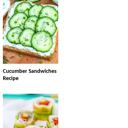
Cucumber Sandwiches
Recipe