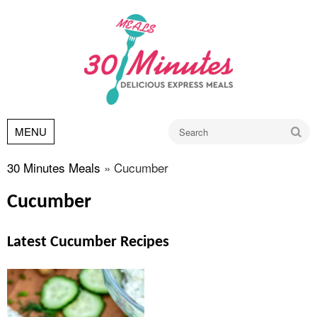
Go
MENU
30 Minutes Meals
»
Cucumber
Cucumber
Latest Cucumber Recipes