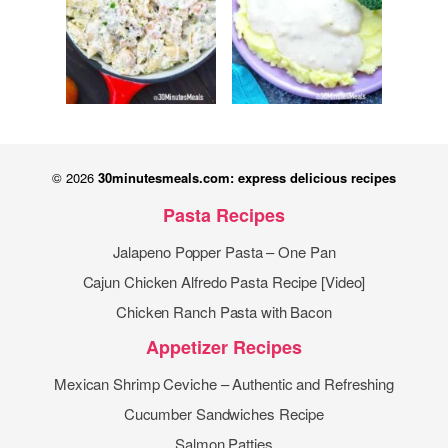
© 2026
30minutesmeals.com: express delicious recipes
Pasta Recipes
Jalapeno Popper Pasta – One Pan
Cajun Chicken Alfredo Pasta Recipe [Video]
Chicken Ranch Pasta with Bacon
Appetizer Recipes
Mexican Shrimp Ceviche – Authentic and Refreshing
Cucumber Sandwiches Recipe
Salmon Patties