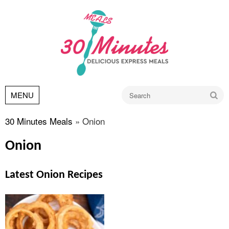
Go
MENU
30 Minutes Meals
»
Onion
Onion
Latest Onion Recipes