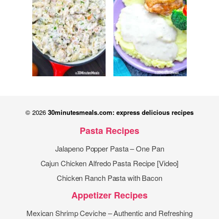
© 2026
30minutesmeals.com: express delicious recipes
Pasta Recipes
Jalapeno Popper Pasta – One Pan
Cajun Chicken Alfredo Pasta Recipe [Video]
Chicken Ranch Pasta with Bacon
Appetizer Recipes
Mexican Shrimp Ceviche – Authentic and Refreshing