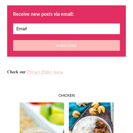
Receive new posts via email:
Check our
Privacy Policy here
.
CHICKEN