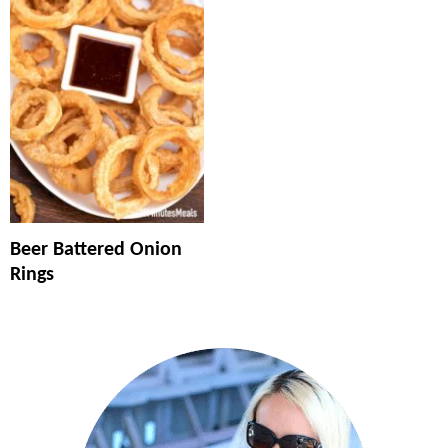
Beer Battered Onion
Rings