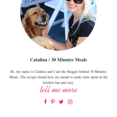
Catalina / 30 Minutes Meals
Hi, my name is Catalina and I am the blogger behind 30 Minutes
Meals. The recipes found here are meant to make time spent in the
kitchen fun and easy.
Facebook
Pinterest
Twitter
Instagram