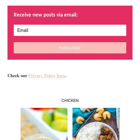
Receive new posts via email:
Check our
Privacy Policy here
.
CHICKEN