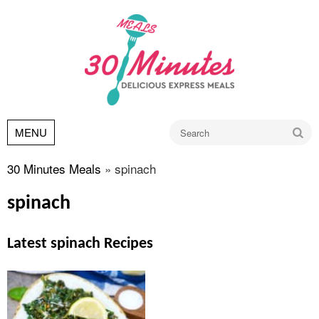
Go
MENU
30 Minutes Meals
»
spinach
spinach
Latest spinach Recipes