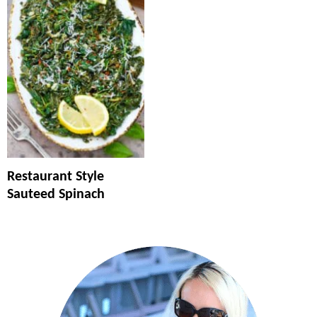
Restaurant Style
Sauteed Spinach