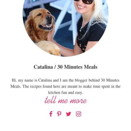
Catalina / 30 Minutes Meals
Hi, my name is Catalina and I am the blogger behind 30 Minutes
Meals. The recipes found here are meant to make time spent in the
kitchen fun and easy.
Facebook
Pinterest
Twitter
Instagram