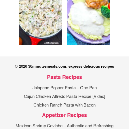
© 2026
30minutesmeals.com: express delicious recipes
Pasta Recipes
Jalapeno Popper Pasta – One Pan
Cajun Chicken Alfredo Pasta Recipe [Video]
Chicken Ranch Pasta with Bacon
Appetizer Recipes
Mexican Shrimp Ceviche – Authentic and Refreshing