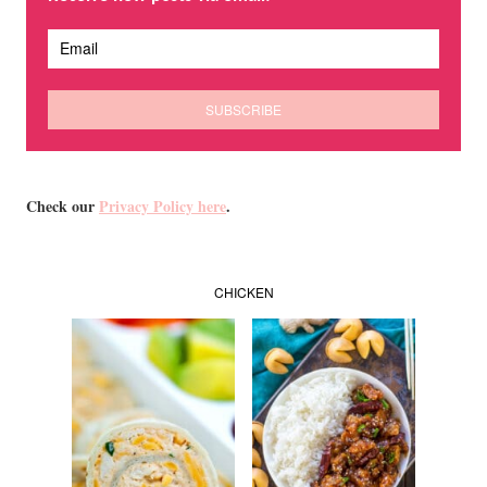
Check our
Privacy Policy here
.
CHICKEN