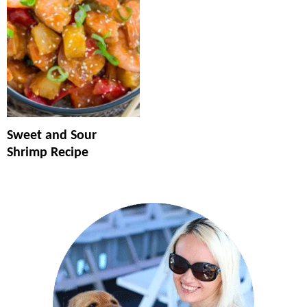
Sweet and Sour
Shrimp Recipe