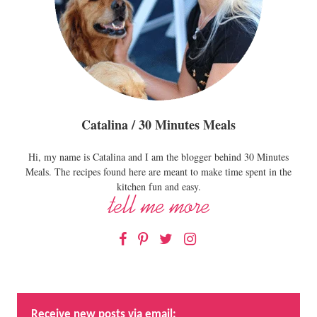
Catalina / 30 Minutes Meals
Hi, my name is Catalina and I am the blogger behind 30 Minutes
Meals. The recipes found here are meant to make time spent in the
kitchen fun and easy.
Facebook
Pinterest
Twitter
Instagram
Receive new posts via email: