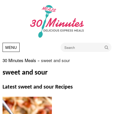
Go
MENU
30 Minutes Meals
»
sweet and sour
sweet and sour
Latest sweet and sour Recipes