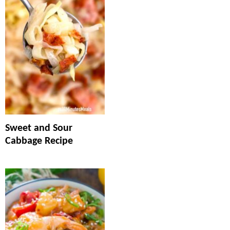
Sweet and Sour
Cabbage Recipe