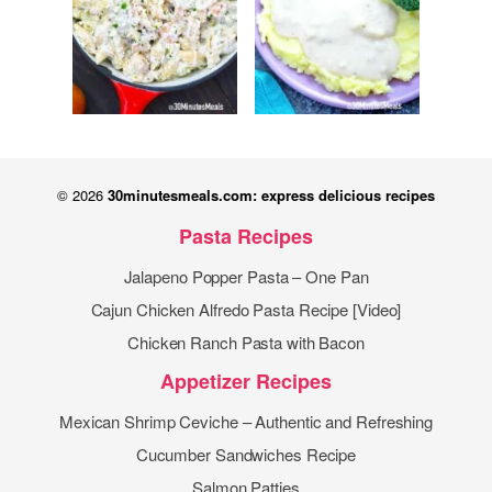
© 2026
30minutesmeals.com: express delicious recipes
Pasta Recipes
Jalapeno Popper Pasta – One Pan
Cajun Chicken Alfredo Pasta Recipe [Video]
Chicken Ranch Pasta with Bacon
Appetizer Recipes
Mexican Shrimp Ceviche – Authentic and Refreshing
Cucumber Sandwiches Recipe
Salmon Patties