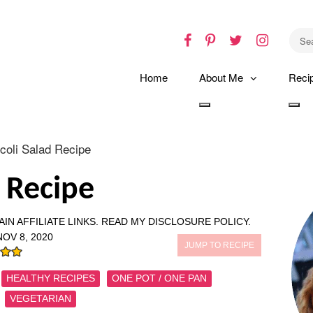
Facebook
Pinterest
Twitter
Instagr
Home
About Me
Reci
Toggle
Tog
dropdown
dro
coli Salad Recipe
d Recipe
IN AFFILIATE LINKS.
READ MY DISCLOSURE POLICY.
NOV 8, 2020
JUMP TO RECIPE
HEALTHY RECIPES
ONE POT / ONE PAN
VEGETARIAN