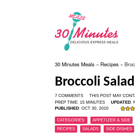
30 Minutes Meals
»
Recipes
»
Broc
Broccoli Sala
7 COMMENTS
THIS POST MAY CONTA
PREP TIME:
15
MINUTES
UPDATED
:
PUBLISHED
:
OCT 30, 2020
CATEGORIES:
APPETIZER & SIDE
RECIPES
SALADS
SIDE DISHES