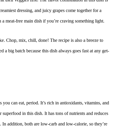
creamiest dressing, and juicy grapes come together for a
en a meat-free main dish if you’re craving something light.
ke. Chop, mix, chill, done! The recipe is also a breeze to
ed a big batch because this dish always goes fast at any get-
s you can eat, period. It’s rich in antioxidants, vitamins, and
r superfood in this dish. It has tons of nutrients and reduces
s. In addition, both are low-carb and low-calorie, so they’re