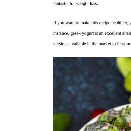
fantastic for weight loss.
If you want to make this recipe healthier, 
instance, greek yogurt is an excellent alt
versions available in the market to fit your 