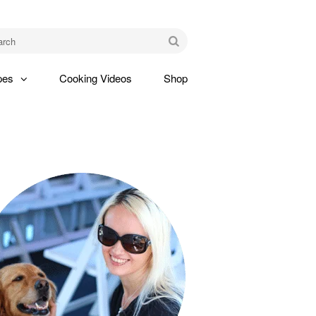
am
Go
pes
Cooking Videos
Shop
gle
pdown