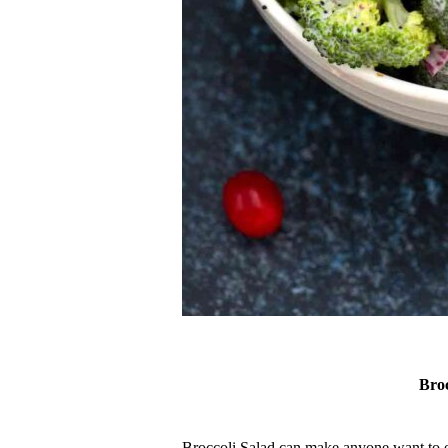
br
Broccoli Salad can make anyone want to eat