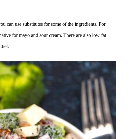
you can use substitutes for some of the ingredients. For
ernative for mayo and sour cream. There are also low-fat
diet.