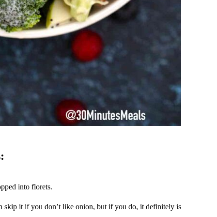
:
pped into florets.
skip it if you don’t like onion, but if you do, it definitely is