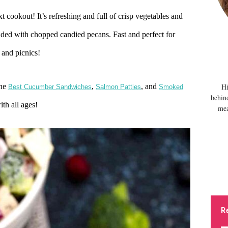
xt cookout! It’s refreshing and full of crisp vegetables and
udded with chopped candied pecans. Fast and perfect for
 and picnics!
The
,
, and
Hi
Best Cucumber Sandwiches
Salmon Patties
Smoked
behin
ith all ages!
mea
R