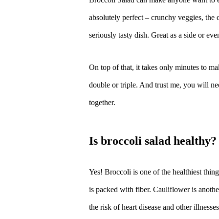
absolutely perfect – crunchy veggies, the 
seriously tasty dish. Great as a side or ev
On top of that, it takes only minutes to ma
double or triple. And trust me, you will ne
together.
is broccoli salad healthy?
Yes! Broccoli is one of the healthiest thing
is packed with fiber. Cauliflower is anothe
the risk of heart disease and other illnesse