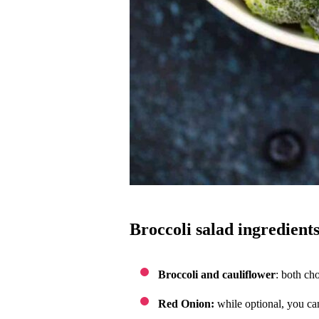
broccoli salad ingredients
Broccoli and cauliflower
: both cho
Red Onion:
while optional, you can 