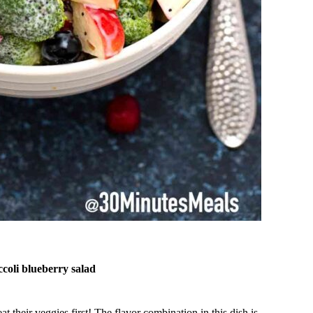
occoli blueberry salad
 their veggies first! The flavor combination in this dish is