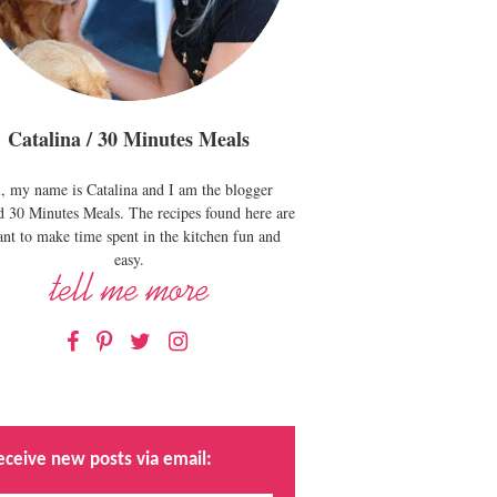
Catalina / 30 Minutes Meals
, my name is Catalina and I am the blogger
d 30 Minutes Meals. The recipes found here are
nt to make time spent in the kitchen fun and
easy.
Facebook
Pinterest
Twitter
Instagram
eceive new posts via email: