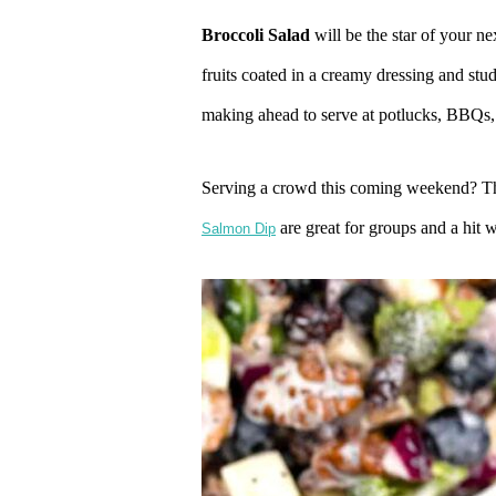
Broccoli Salad
will be the star of your ne
fruits coated in a creamy dressing and st
making ahead to serve at potlucks, BBQs,
Serving a crowd this coming weekend? 
are great for groups and a hit w
Salmon Dip