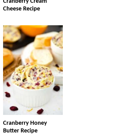
Cranberry Cream
Cheese Recipe
Cranberry Honey
Butter Recipe