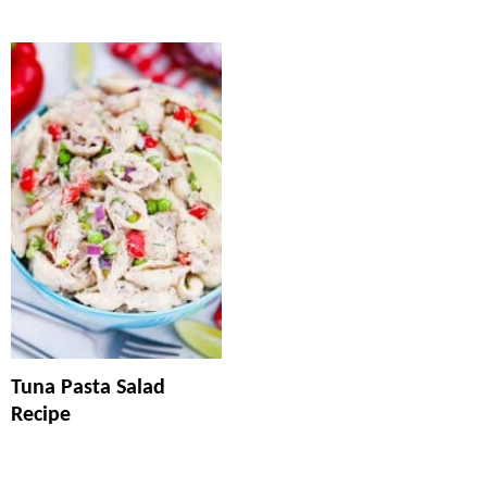
Tuna Pasta Salad
Recipe