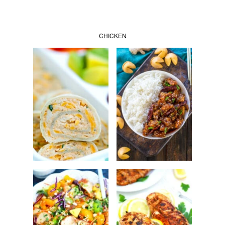
CHICKEN