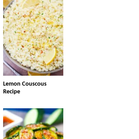
Lemon Couscous
Recipe