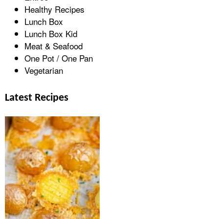
Healthy Recipes
Lunch Box
Lunch Box Kid
Meat & Seafood
One Pot / One Pan
Vegetarian
Latest Recipes