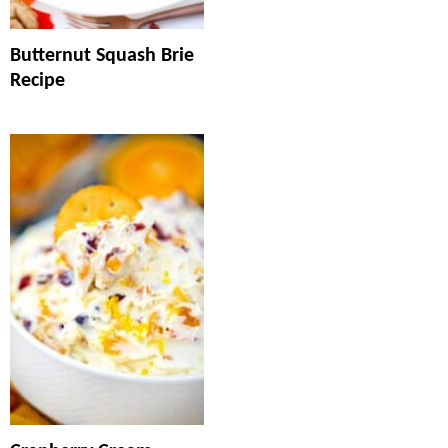
Butternut Squash Brie
Recipe