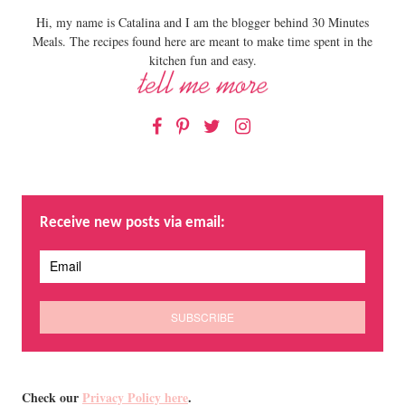
Hi, my name is Catalina and I am the blogger behind 30 Minutes
Meals. The recipes found here are meant to make time spent in the
kitchen fun and easy.
Facebook
Pinterest
Twitter
Instagram
Receive new posts via email:
Check our
Privacy Policy here
.