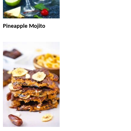
Pineapple Mojito