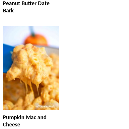
Peanut Butter Date
Bark
Pumpkin Mac and
Cheese