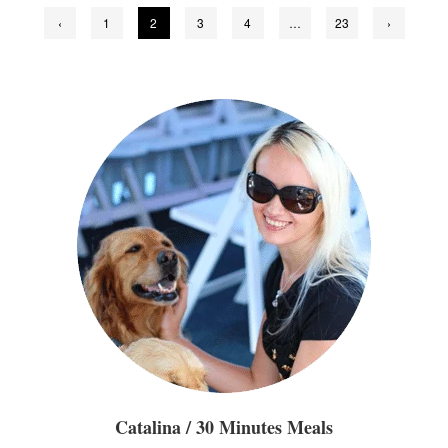
Posts
‹
1
2
3
4
…
23
›
pagination
Catalina / 30 Minutes Meals