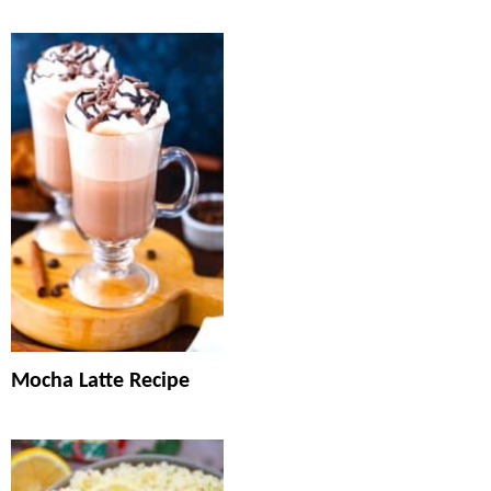
Mocha Latte Recipe