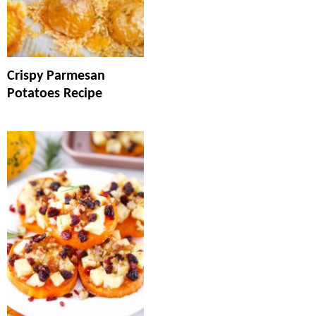
Crispy Parmesan
Potatoes Recipe