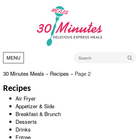
Go
MENU
30 Minutes Meals
»
Recipes
»
Page 2
Recipes
Air Fryer
Appetizer & Side
Breakfast & Brunch
Desserts
Drinks
Entree