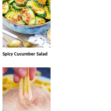
Spicy Cucumber Salad