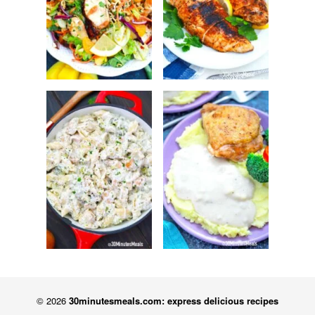
© 2026
30minutesmeals.com: express delicious recipes