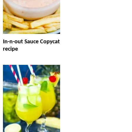
In-n-out Sauce Copycat
recipe