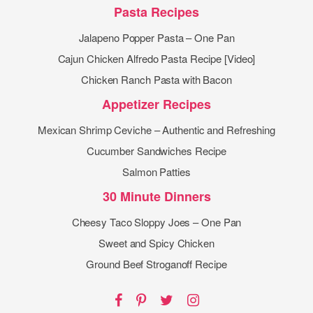
Pasta Recipes
Jalapeno Popper Pasta – One Pan
Cajun Chicken Alfredo Pasta Recipe [Video]
Chicken Ranch Pasta with Bacon
Appetizer Recipes
Mexican Shrimp Ceviche – Authentic and Refreshing
Cucumber Sandwiches Recipe
Salmon Patties
30 Minute Dinners
Cheesy Taco Sloppy Joes – One Pan
Sweet and Spicy Chicken
Ground Beef Stroganoff Recipe
Facebook
Pinterest
Twitter
Instagram