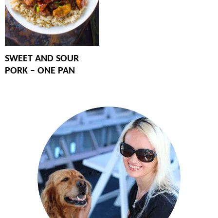
SWEET AND SOUR
PORK – ONE PAN