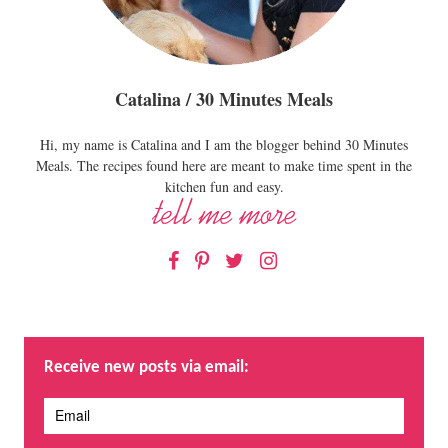
Catalina / 30 Minutes Meals
Hi, my name is Catalina and I am the blogger behind 30 Minutes
Meals. The recipes found here are meant to make time spent in the
kitchen fun and easy.
Facebook
Pinterest
Twitter
Instagram
Receive new posts via email: