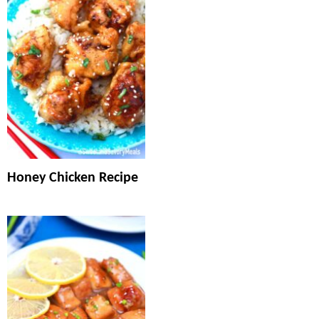
Honey Chicken Recipe