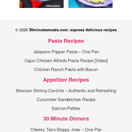
© 2026
30minutesmeals.com: express delicious recipes
Pasta Recipes
Jalapeno Popper Pasta – One Pan
Cajun Chicken Alfredo Pasta Recipe [Video]
Chicken Ranch Pasta with Bacon
Appetizer Recipes
Mexican Shrimp Ceviche – Authentic and Refreshing
Cucumber Sandwiches Recipe
Salmon Patties
30 Minute Dinners
Cheesy Taco Sloppy Joes – One Pan