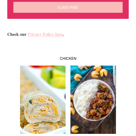
Check our
Privacy Policy here
.
CHICKEN