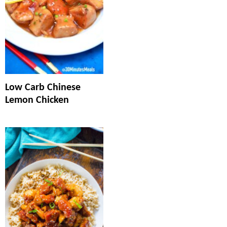
Low Carb Chinese
Lemon Chicken