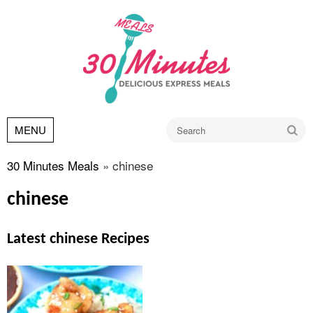
Go
MENU
30 Minutes Meals
»
chinese
chinese
Latest chinese Recipes