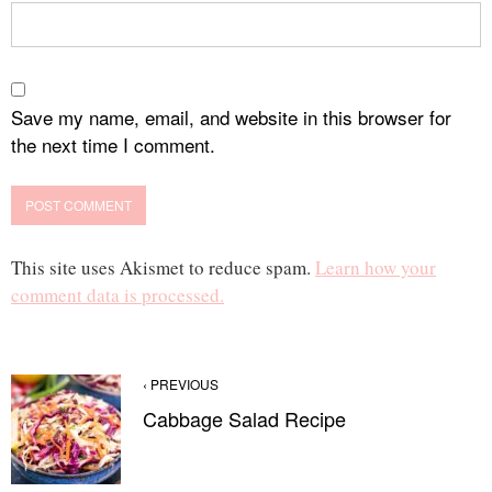
Save my name, email, and website in this browser for
the next time I comment.
This site uses Akismet to reduce spam.
Learn how your
comment data is processed.
‹ PREVIOUS
Cabbage Salad Recipe