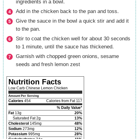
ingredients in a bowl.
Add in the chicken back to the pan and toss.
Give the sauce in the bowl a quick stir and add it
to the pan.
Stir to coat the chicken well for about 30 seconds
to 1 minute, until the sauce has thickened.
Garnish with chopped green onions, sesame
seeds and fresh lemon zest
Nutrition Facts
Low Carb Chinese Lemon Chicken
Amount Per Serving
Calories
454
Calories from Fat 117
% Daily Value*
Fat
13g
20%
Saturated Fat 2g
13%
Cholesterol
145mg
48%
Sodium
273mg
12%
Potassium
995mg
28%