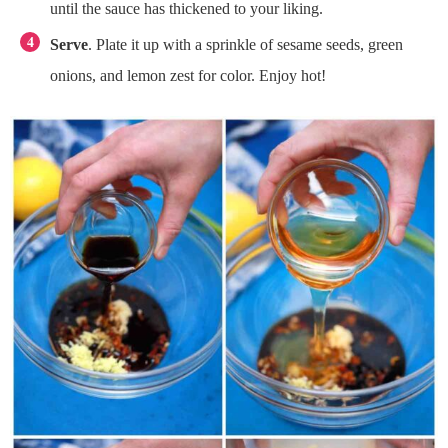
until the sauce has thickened to your liking.
Serve
. Plate it up with a sprinkle of sesame seeds, green
onions, and lemon zest for color. Enjoy hot!