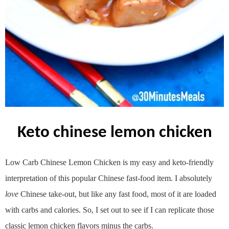
keto chinese lemon chicken
Low Carb Chinese Lemon Chicken is my easy and keto-friendly
interpretation of this popular Chinese fast-food item. I absolutely
love
Chinese take-out, but like any fast food, most of it are loaded
with carbs and calories. So, I set out to see if I can replicate those
classic lemon chicken flavors minus the carbs.