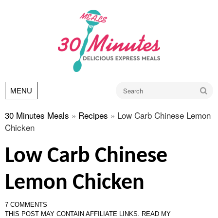
Go
MENU
30 Minutes Meals
»
Recipes
»
Low Carb Chinese Lemon
Chicken
Low Carb Chinese
Lemon Chicken
7 COMMENTS
THIS POST MAY CONTAIN AFFILIATE LINKS.
READ MY