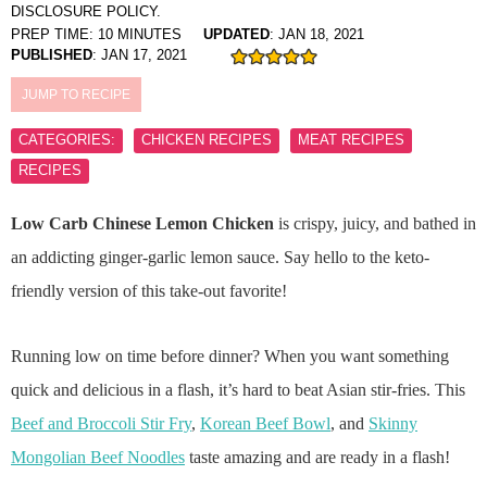
DISCLOSURE POLICY.
PREP TIME:
10
MINUTES
UPDATED
:
JAN 18, 2021
PUBLISHED
:
JAN 17, 2021
JUMP TO RECIPE
CATEGORIES:
CHICKEN RECIPES
MEAT RECIPES
RECIPES
Low Carb Chinese Lemon Chicken
is crispy, juicy, and bathed in
an addicting ginger-garlic lemon sauce. Say hello to the keto-
friendly version of this take-out favorite!
Running low on time before dinner? When you want something
quick and delicious in a flash, it’s hard to beat Asian stir-fries. This
Beef and Broccoli Stir Fry
,
Korean Beef Bowl
, and
Skinny
Mongolian Beef Noodles
taste amazing and are ready in a flash!