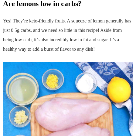
are lemons low in carbs?
Yes! They’re keto-friendly fruits. A squeeze of lemon generally has
just 0.5g carbs, and we need so little in this recipe! Aside from
being low carb, it’s also incredibly low in fat and sugar. It’s a
healthy way to add a burst of flavor to any dish!