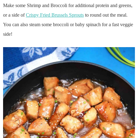
Make some Shrimp and Broccoli for additional protein and greens,
or a side of
Crispy Fried Brussels Sprouts
to round out the meal.
You can also steam some broccoli or baby spinach for a fast veggie
side!