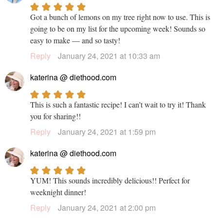
Got a bunch of lemons on my tree right now to use. This is
going to be on my list for the upcoming week! Sounds so
easy to make — and so tasty!
Reply
January 24, 2021 at 10:33 am
katerina @ diethood.com
This is such a fantastic recipe! I can’t wait to try it! Thank
you for sharing!!
Reply
January 24, 2021 at 1:59 pm
katerina @ diethood.com
YUM! This sounds incredibly delicious!! Perfect for
weeknight dinner!
Reply
January 24, 2021 at 2:00 pm