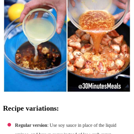
recipe variations:
Regular version
: Use soy sauce in place of the liquid