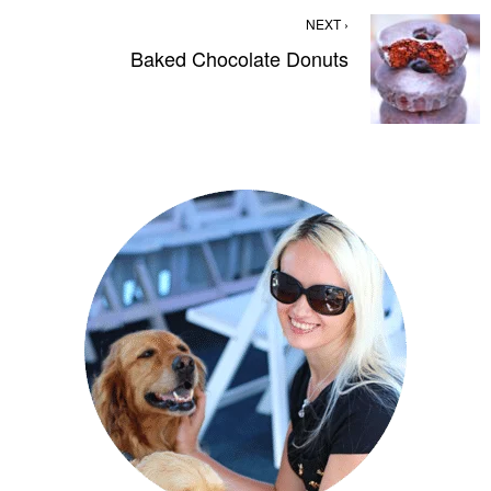
NEXT ›
Baked Chocolate Donuts