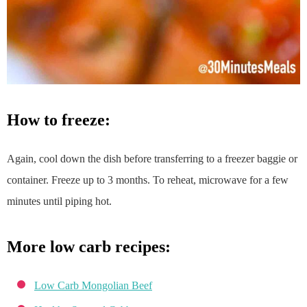
how to freeze:
Again, cool down the dish before transferring to a freezer baggie or
container. Freeze up to 3 months. To reheat, microwave for a few
minutes until piping hot.
more low carb recipes:
Low Carb Mongolian Beef