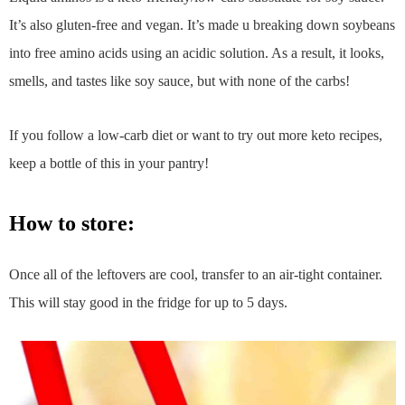
It’s also gluten-free and vegan. It’s made u breaking down soybeans
into free amino acids using an acidic solution. As a result, it looks,
smells, and tastes like soy sauce, but with none of the carbs!
If you follow a low-carb diet or want to try out more keto recipes,
keep a bottle of this in your pantry!
how to store:
Once all of the leftovers are cool, transfer to an air-tight container.
This will stay good in the fridge for up to 5 days.