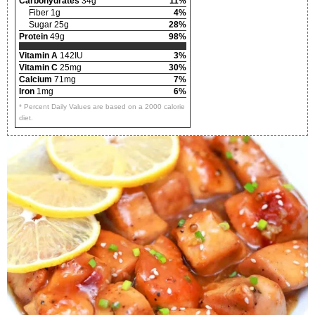
Carbohydrates
34g
11%
Fiber 1g
4%
Sugar 25g
28%
Protein
49g
98%
Vitamin A
142IU
3%
Vitamin C
25mg
30%
Calcium
71mg
7%
Iron
1mg
6%
* Percent Daily Values are based on a 2000 calorie
diet.