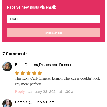
Receive new posts via email:
7 Comments
Erin | Dinners,Dishes and Dessert
This Low Carb Chinese Lemon Chicken is couldn’t look
any more perfect!
Reply
January 23, 2021 at 1:30 am
Patricia @ Grab a Plate