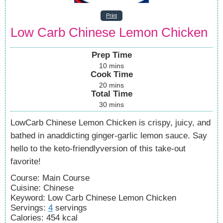
Print
Low Carb Chinese Lemon Chicken
Prep Time
10
mins
Cook Time
20
mins
Total Time
30
mins
LowCarb Chinese Lemon Chicken is crispy, juicy, and
bathed in anaddicting ginger-garlic lemon sauce. Say
hello to the keto-friendlyversion of this take-out
favorite!
Course:
Main Course
Cuisine:
Chinese
Keyword:
Low Carb Chinese Lemon Chicken
Servings
:
4
servings
Calories
:
454
kcal