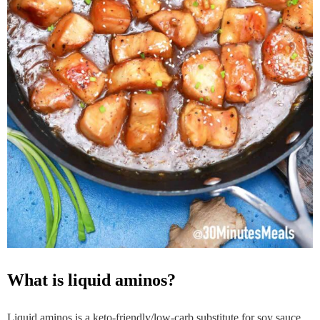
what is liquid aminos?
Liquid aminos is a keto-friendly/low-carb substitute for soy sauce.