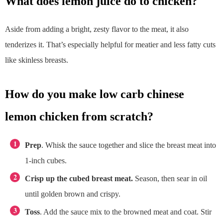
what does lemon juice do to chicken?
Aside from adding a bright, zesty flavor to the meat, it also
tenderizes it. That’s especially helpful for meatier and less fatty cuts
like skinless breasts.
how do you make low carb chinese
lemon chicken from scratch?
Prep
. Whisk the sauce together and slice the breast meat into
1-inch cubes.
Crisp up the cubed breast meat.
Season, then sear in oil
until golden brown and crispy.
Toss
. Add the sauce mix to the browned meat and coat. Stir