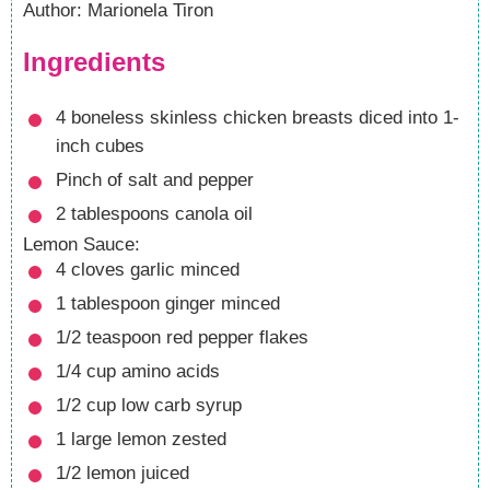
Author
:
Marionela Tiron
Ingredients
4
boneless skinless chicken breasts
diced into 1-
inch cubes
Pinch
of salt and pepper
2
tablespoons
canola oil
Lemon Sauce:
4
cloves
garlic
minced
1
tablespoon
ginger
minced
1/2
teaspoon
red pepper flakes
1/4
cup
amino acids
1/2
cup
low carb syrup
1
large lemon
zested
1/2
lemon
juiced