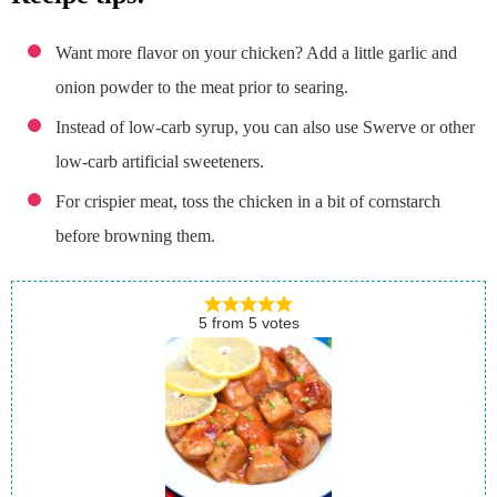
Want more flavor on your chicken? Add a little garlic and
onion powder to the meat prior to searing.
Instead of low-carb syrup, you can also use Swerve or other
low-carb artificial sweeteners.
For crispier meat, toss the chicken in a bit of cornstarch
before browning them.
5
from
5
votes