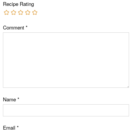
Recipe Rating
Comment
*
Name
*
Email
*