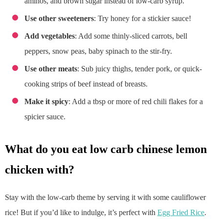
aminos, and brown sugar instead of low-carb syrup.
Use other sweeteners
: Try honey for a stickier sauce!
Add vegetables
: Add some thinly-sliced carrots, bell
peppers, snow peas, baby spinach to the stir-fry.
Use other meats
: Sub juicy thighs, tender pork, or quick-
cooking strips of beef instead of breasts.
Make it spicy
: Add a tbsp or more of red chili flakes for a
spicier sauce.
what do you eat low carb chinese lemon
chicken with?
Stay with the low-carb theme by serving it with some cauliflower
rice! But if you’d like to indulge, it’s perfect with
Egg Fried Rice
.