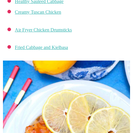
Healthy Sauteed Cabbage
Creamy Tuscan Chicken
Air Fryer Chicken Drumsticks
Fried Cabbage and Kielbasa