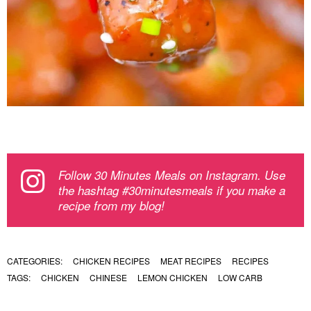
Follow 30 Minutes Meals on Instagram. Use
the hashtag #30minutesmeals if you make a
recipe from my blog!
CATEGORIES:
CHICKEN RECIPES
MEAT RECIPES
RECIPES
TAGS:
CHICKEN
CHINESE
LEMON CHICKEN
LOW CARB