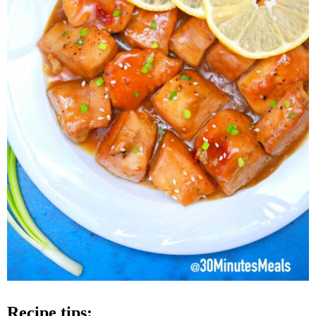
recipe tips: