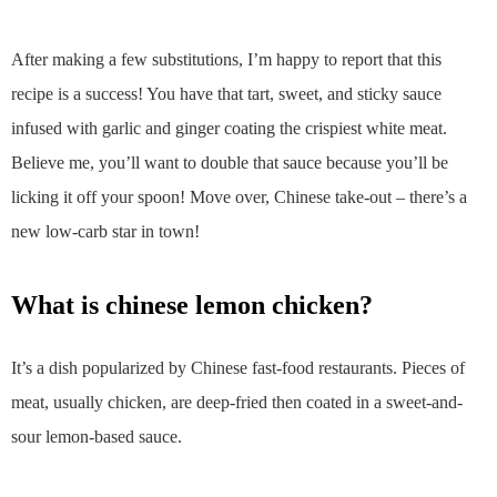
After making a few substitutions, I’m happy to report that this
recipe is a success! You have that tart, sweet, and sticky sauce
infused with garlic and ginger coating the crispiest white meat.
Believe me, you’ll want to double that sauce because you’ll be
licking it off your spoon! Move over, Chinese take-out – there’s a
new low-carb star in town!
what is chinese lemon chicken?
It’s a dish popularized by Chinese fast-food restaurants. Pieces of
meat, usually chicken, are deep-fried then coated in a sweet-and-
sour lemon-based sauce.