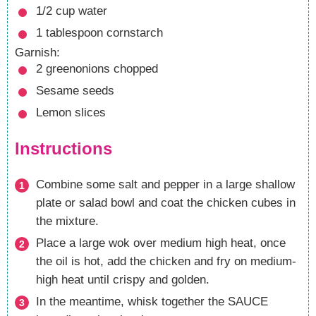
1/2
cup
water
1
tablespoon
cornstarch
Garnish:
2
greenonions
chopped
Sesame seeds
Lemon slices
Instructions
Combine some salt and pepper in a large shallow
plate or salad bowl and coat the chicken cubes in
the mixture.
Place a large wok over medium high heat, once
the oil is hot, add the chicken and fry on medium-
high heat until crispy and golden.
In the meantime, whisk together the SAUCE