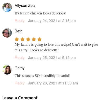
Allyson Zea
It’s lemon chicken looks delicious!
Reply
January 24, 2021 at 2:15 pm
Beth
My family is going to love this recipe! Can’t wait to give
this a try! Looks so delicious!
Reply
January 25, 2021 at 5:12 pm
Cathy
This sauce is SO incredibly flavorful!
Reply
January 26, 2021 at 11:03 am
Leave a Comment