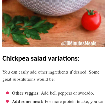
chickpea salad variations:
You can easily add other ingredients if desired. Some
great substitutions would be:
Other veggies:
Add bell peppers or avocado.
Add some meat:
For more protein intake, you can