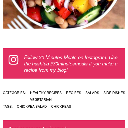
Follow 30 Minutes Meals on Instagram. Use
the hashtag #30minutesmeals if you make a
recipe from my blog!
CATEGORIES:
HEALTHY RECIPES
RECIPES
SALADS
SIDE DISHES
VEGETARIAN
TAGS:
CHICKPEA SALAD
CHICKPEAS