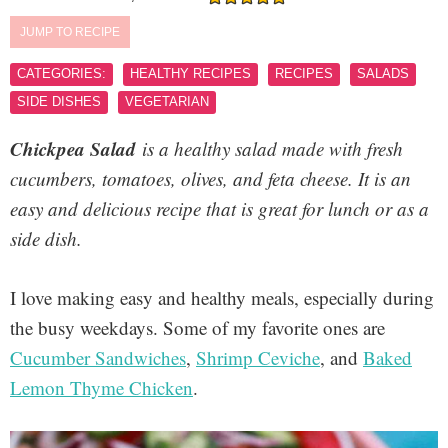
JUMP TO RECIPE
CATEGORIES:
HEALTHY RECIPES
RECIPES
SALADS
SIDE DISHES
VEGETARIAN
Chickpea Salad
is a healthy salad made with fresh
cucumbers, tomatoes, olives, and feta cheese. It is an
easy and delicious recipe that is great for lunch or as a
side dish.
I love making easy and healthy meals, especially during
the busy weekdays. Some of my favorite ones are
Cucumber Sandwiches
,
Shrimp Ceviche
, and
Baked
Lemon Thyme Chicken
.