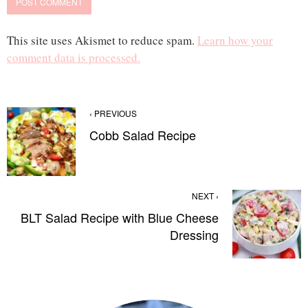
This site uses Akismet to reduce spam.
Learn how your
comment data is processed.
‹ PREVIOUS
Cobb Salad Recipe
NEXT ›
BLT Salad Recipe with Blue Cheese
Dressing