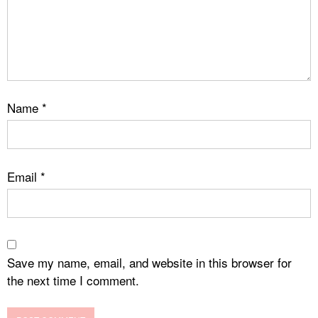
Name
*
Email
*
Save my name, email, and website in this browser for
the next time I comment.