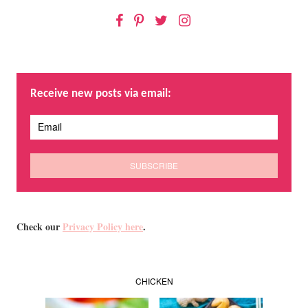
Facebook
Pinterest
Twitter
Instagram
Receive new posts via email:
Check our
Privacy Policy here
.
CHICKEN