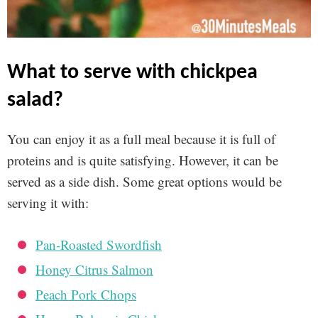
what to serve with chickpea
salad?
You can enjoy it as a full meal because it is full of
proteins and is quite satisfying. However, it can be
served as a side dish. Some great options would be
serving it with:
Pan-Roasted Swordfish
Honey Citrus Salmon
Peach Pork Chops