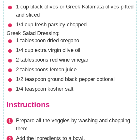
1
cup
black olives
or Greek Kalamata olives pitted
and sliced
1/4
cup
fresh parsley
chopped
Greek Salad Dressing:
1
tablespoon
dried oregano
1/4
cup
extra virgin olive oil
2
tablespoons
red wine vinegar
2
tablespoons
lemon juice
1/2
teaspoon
ground black pepper
optional
1/4
teaspoon
kosher salt
Instructions
Prepare all the veggies by washing and chopping
them.
Add the ingredients to a bowl.