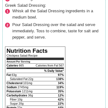
Greek Salad Dressing:
Whisk all the Salad Dressing ingredients in a
medium bowl.
Pour Salad Dressing over the salad and serve
immediately. Toss to combine, taste for salt and
pepper, and serve.
Nutrition Facts
Chickpea Salad Recipe
Amount Per Serving
Calories
665
Calories from Fat 567
% Daily Value*
Fat
63g
97%
Saturated Fat 22g
138%
Cholesterol
101mg
34%
Sodium
2745mg
119%
Potassium
1211mg
35%
Carbohydrates
36g
12%
Fiber 10g
42%
Sugar 20g
22%
Protein
22g
44%