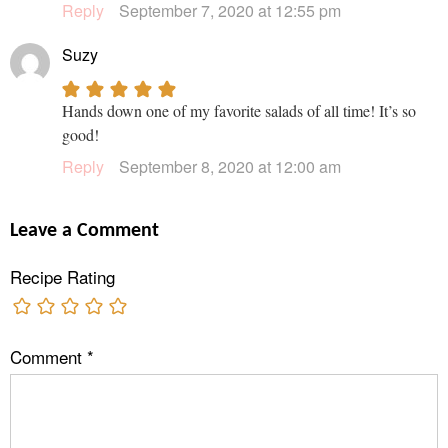
Reply
September 7, 2020 at 12:55 pm
Suzy
Hands down one of my favorite salads of all time! It’s so
good!
Reply
September 8, 2020 at 12:00 am
Leave a Comment
Recipe Rating
Comment
*