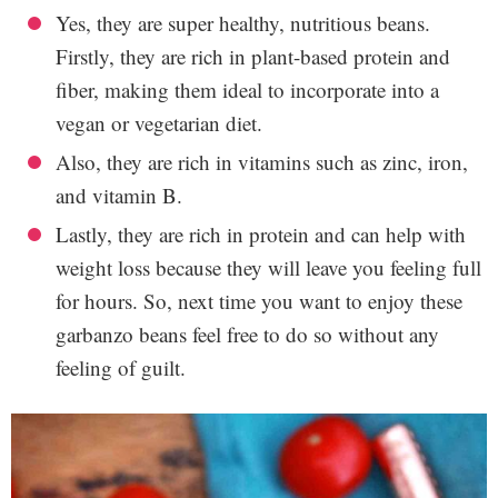
Yes, they are super healthy, nutritious beans.
Firstly, they are rich in plant-based protein and
fiber, making them ideal to incorporate into a
vegan or vegetarian diet.
Also, they are rich in vitamins such as zinc, iron,
and vitamin B.
Lastly, they are rich in protein and can help with
weight loss because they will leave you feeling full
for hours. So, next time you want to enjoy these
garbanzo beans feel free to do so without any
feeling of guilt.