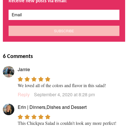
Receive new posts via email:
6 Comments
Jamie
We loved all of the colors and flavor in this salad!
Reply
September 4, 2020 at 8:28 pm
Erin | Dinners,Dishes and Dessert
This Chickpea Salad is couldn’t look any more perfect!