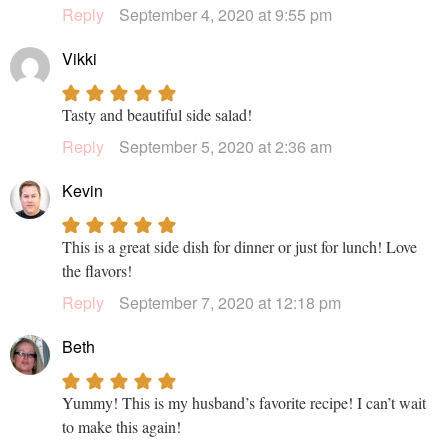
Reply
September 4, 2020 at 9:55 pm
Vikki
Tasty and beautiful side salad!
Reply
September 5, 2020 at 2:36 am
Kevin
This is a great side dish for dinner or just for lunch! Love
the flavors!
Reply
September 7, 2020 at 12:18 pm
Beth
Yummy! This is my husband’s favorite recipe! I can’t wait
to make this again!