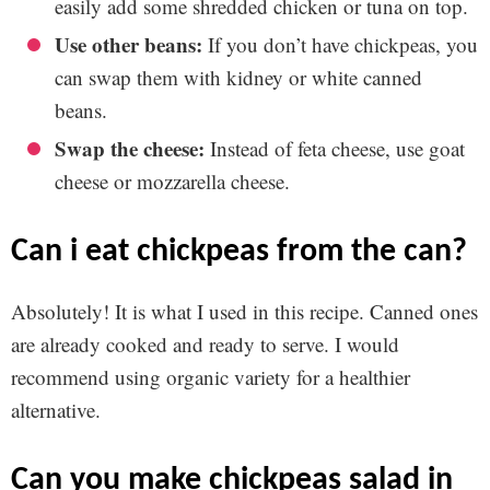
easily add some shredded chicken or tuna on top.
Use other beans:
If you don’t have chickpeas, you
can swap them with kidney or white canned
beans.
Swap the cheese:
Instead of feta cheese, use goat
cheese or mozzarella cheese.
can i eat chickpeas from the can?
Absolutely! It is what I used in this recipe. Canned ones
are already cooked and ready to serve. I would
recommend using organic variety for a healthier
alternative.
can you make chickpeas salad in