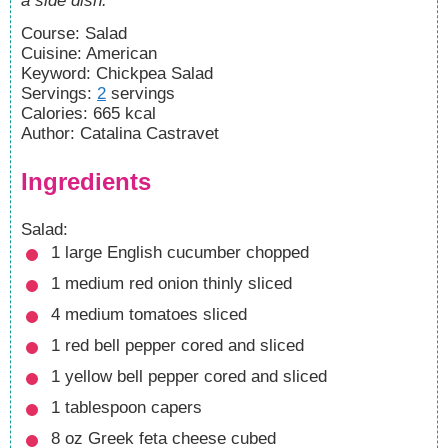
a side dish.
Course:
Salad
Cuisine:
American
Keyword:
Chickpea Salad
Servings
:
2
servings
Calories
:
665
kcal
Author
:
Catalina Castravet
Ingredients
Salad:
1
large English cucumber
chopped
1
medium red onion
thinly sliced
4
medium tomatoes
sliced
1
red bell pepper
cored and sliced
1
yellow bell pepper
cored and sliced
1
tablespoon
capers
8
oz
Greek feta cheese
cubed