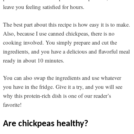
leave you feeling satisfied for hours.
The best part about this recipe is how easy it is to make.
Also, because I use canned chickpeas, there is no
cooking involved. You simply prepare and cut the
ingredients, and you have a delicious and flavorful meal
ready in about 10 minutes.
You can also swap the ingredients and use whatever
you have in the fridge. Give it a try, and you will see
why this protein-rich dish is one of our reader’s
favorite!
are chickpeas healthy?