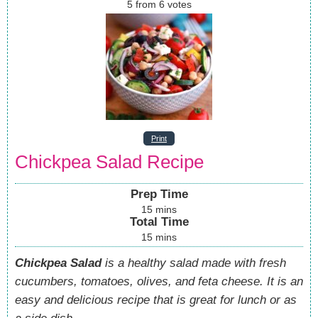
5
from
6
votes
Print
Chickpea Salad Recipe
Prep Time
15
mins
Total Time
15
mins
Chickpea Salad
is a healthy salad made with fresh
cucumbers, tomatoes, olives, and feta cheese. It is an
easy and delicious recipe that is great for lunch or as