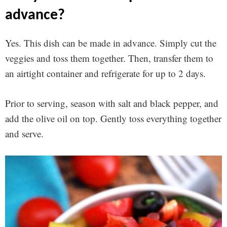
advance?
Yes. This dish can be made in advance. Simply cut the
veggies and toss them together. Then, transfer them to
an airtight container and refrigerate for up to 2 days.
Prior to serving, season with salt and black pepper, and
add the olive oil on top. Gently toss everything together
and serve.