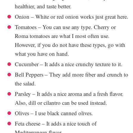
healthier, and taste better.
Onion – White or red onion works just great here.
Tomatoes – You can use any type. Cherry or
Roma tomatoes are what I most often use.
However, if you do not have these types, go with
what you have on hand.
Cucumber – It adds a nice crunchy texture to it.
Bell Peppers – They add more fiber and crunch to
the salad.
Parsley – It adds a nice aroma and a fresh flavor.
Also, dill or cilantro can be used instead.
Olives – I use black canned olives.
Feta cheese – It adds a nice touch of
Mediterranean flavor.