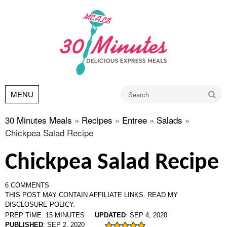
Go
MENU
30 Minutes Meals
»
Recipes
»
Entree
»
Salads
»
Chickpea Salad Recipe
Chickpea Salad Recipe
6 COMMENTS
THIS POST MAY CONTAIN AFFILIATE LINKS.
READ MY
DISCLOSURE POLICY.
PREP TIME:
15
MINUTES
UPDATED
:
SEP 4, 2020
PUBLISHED
:
SEP 2, 2020