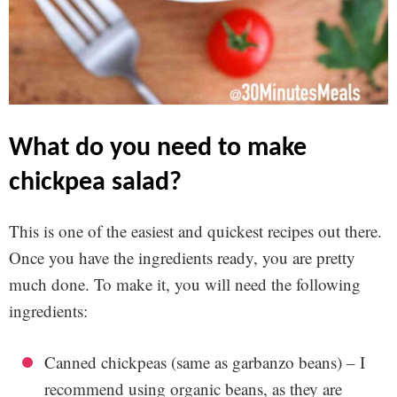
what do you need to make
chickpea salad?
This is one of the easiest and quickest recipes out there.
Once you have the ingredients ready, you are pretty
much done. To make it, you will need the following
ingredients:
Canned chickpeas (same as garbanzo beans) – I
recommend using organic beans, as they are