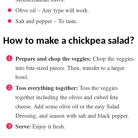
Olive oil – Any type will work.
Salt and pepper – To taste.
how to make a chickpea salad?
Prepare and chop the veggies:
Chop the veggies
into bite-sized pieces. Then, transfer to a larger
bowl.
Toss everything together:
Toss the veggies
together including the olives and cubed feta
cheese. Add some olive oil or the easy Salad
Dressing, and season with salt and black pepper.
Serve:
Enjoy it fresh.