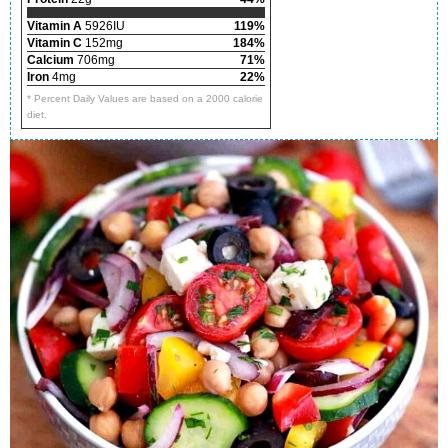
Vitamin A
5926IU
119%
Vitamin C
152mg
184%
Calcium
706mg
71%
Iron
4mg
22%
* Percent Daily Values are based on a 2000 calorie
diet.