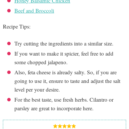
Honey Balsamic Chicken
Beef and Broccoli
Recipe Tips:
Try cutting the ingredients into a similar size.
If you want to make it spicier, feel free to add
some chopped jalapeno.
Also, feta cheese is already salty. So, if you are
going to use it, ensure to taste and adjust the salt
level per your desire.
For the best taste, use fresh herbs. Cilantro or
parsley are great to incorporate here.