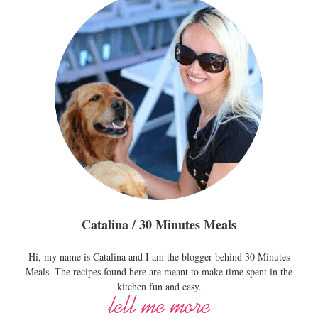
Catalina / 30 Minutes Meals
Hi, my name is Catalina and I am the blogger behind 30 Minutes
Meals. The recipes found here are meant to make time spent in the
kitchen fun and easy.