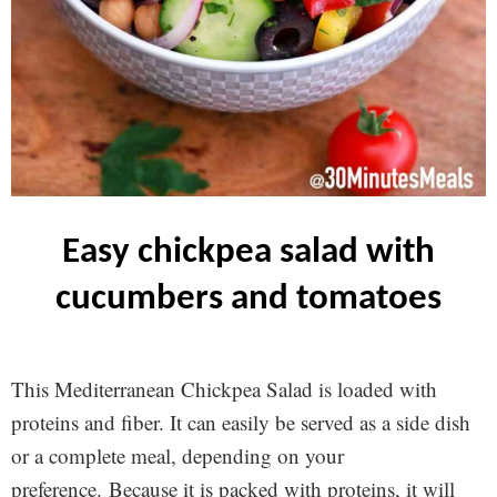
easy chickpea salad with
cucumbers and tomatoes
This Mediterranean Chickpea Salad is loaded with
proteins and fiber. It can easily be served as a side dish
or a complete meal, depending on your
preference. Because it is packed with proteins, it will