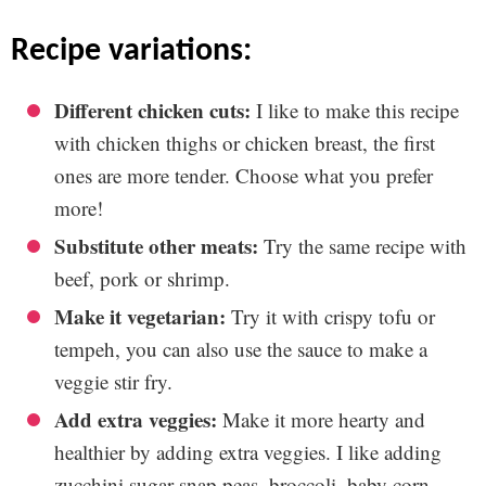
recipe variations:
Different chicken cuts:
I like to make this recipe
with chicken thighs or chicken breast, the first
ones are more tender. Choose what you prefer
more!
Substitute other meats:
Try the same recipe with
beef, pork or shrimp.
Make it vegetarian:
Try it with crispy tofu or
tempeh, you can also use the sauce to make a
veggie stir fry.
Add extra veggies:
Make it more hearty and
healthier by adding extra veggies. I like adding
zucchini sugar snap peas, broccoli, baby corn,