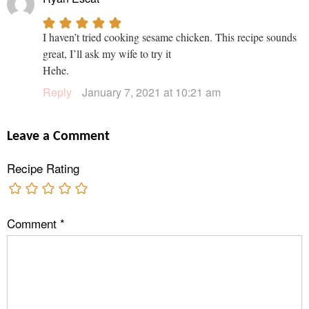
I haven’t tried cooking sesame chicken. This recipe sounds
great, I’ll ask my wife to try it
Hehe.
Reply
January 7, 2021 at 10:21 am
Leave a Comment
Recipe Rating
Comment
*