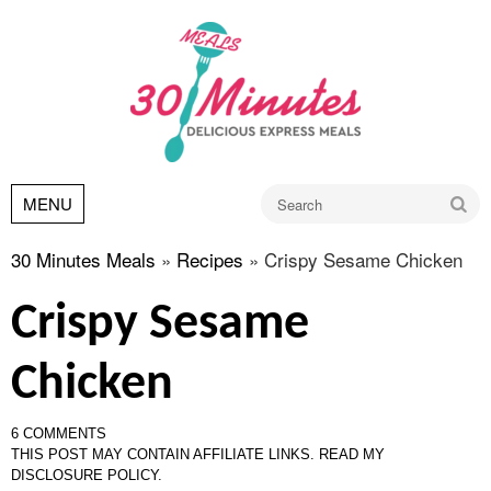
Go
MENU
30 Minutes Meals
»
Recipes
»
Crispy Sesame Chicken
Crispy Sesame
Chicken
6 COMMENTS
THIS POST MAY CONTAIN AFFILIATE LINKS.
READ MY
DISCLOSURE POLICY.