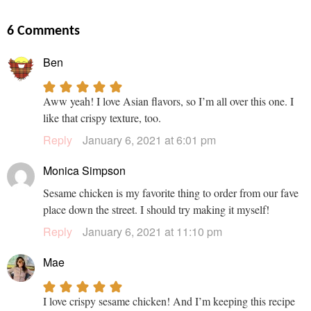
6 Comments
Ben
Aww yeah! I love Asian flavors, so I’m all over this one. I
like that crispy texture, too.
Reply
January 6, 2021 at 6:01 pm
Monica Simpson
Sesame chicken is my favorite thing to order from our fave
place down the street. I should try making it myself!
Reply
January 6, 2021 at 11:10 pm
Mae
I love crispy sesame chicken! And I’m keeping this recipe