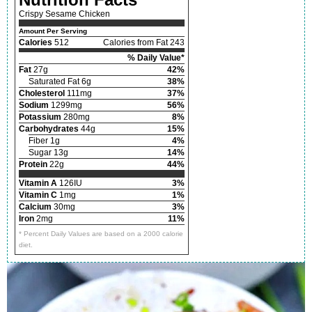
Crispy Sesame Chicken
Amount Per Serving
Calories
512
Calories from Fat 243
% Daily Value*
Fat
27g
42%
Saturated Fat 6g
38%
Cholesterol
111mg
37%
Sodium
1299mg
56%
Potassium
280mg
8%
Carbohydrates
44g
15%
Fiber 1g
4%
Sugar 13g
14%
Protein
22g
44%
Vitamin A
126IU
3%
Vitamin C
1mg
1%
Calcium
30mg
3%
Iron
2mg
11%
* Percent Daily Values are based on a 2000 calorie
diet.