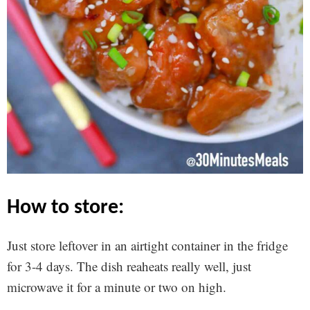
how to store:
Just store leftover in an airtight container in the fridge
for 3-4 days. The dish reaheats really well, just
microwave it for a minute or two on high.