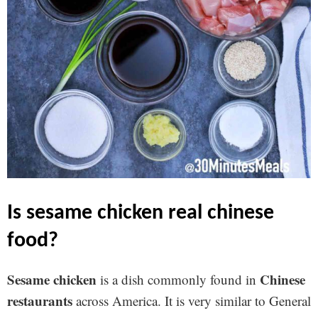
is sesame chicken real chinese
food?
Sesame chicken
Chinese
is a dish commonly found in
restaurants
across America. It is very similar to General