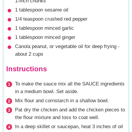
1-inch chunks
1
tablespoon
sesame oil
1/4
teaspoon
crushed red pepper
1
tablespoon
minced garlic
1
tablespoon
minced ginger
Canola
peanut, or vegetable oil for deep frying -
about 2 cups
Instructions
To make the sauce mix all the SAUCE ingredients
in a medium bowl. Set aside.
Mix flour and cornstarch in a shallow bowl.
Pat dry the chicken and add the chicken pieces to
the flour mixture and toss to coat well.
In a deep skillet or saucepan, heat 3 inches of oil