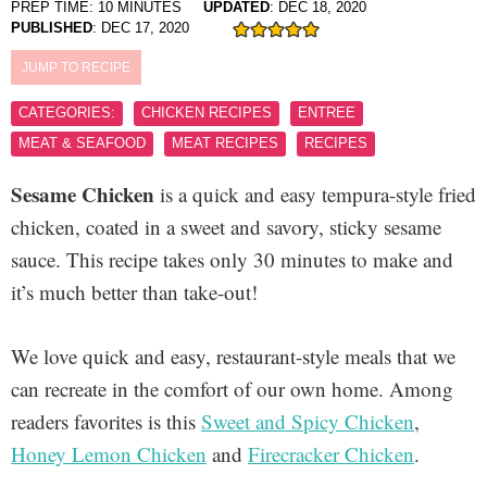
PREP TIME:
10
MINUTES
UPDATED
:
DEC 18, 2020
PUBLISHED
:
DEC 17, 2020
JUMP TO RECIPE
CATEGORIES:
CHICKEN RECIPES
ENTREE
MEAT & SEAFOOD
MEAT RECIPES
RECIPES
Sesame Chicken
is a quick and easy tempura-style fried
chicken, coated in a sweet and savory, sticky sesame
sauce. This recipe takes only 30 minutes to make and
it’s much better than take-out!
We love quick and easy, restaurant-style meals that we
can recreate in the comfort of our own home. Among
readers favorites is this
Sweet and Spicy Chicken
,
Honey Lemon Chicken
and
Firecracker Chicken
.