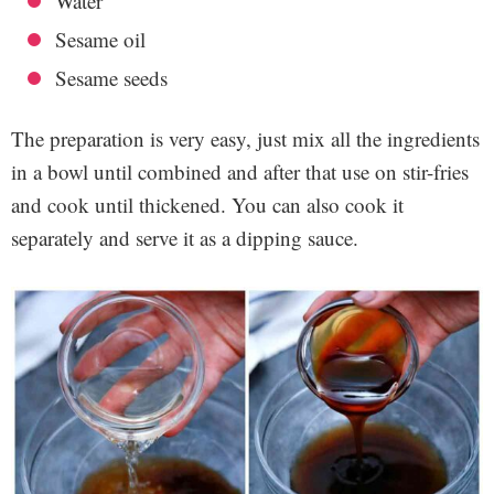
Water
Sesame oil
Sesame seeds
The preparation is very easy, just mix all the ingredients
in a bowl until combined and after that use on stir-fries
and cook until thickened. You can also cook it
separately and serve it as a dipping sauce.