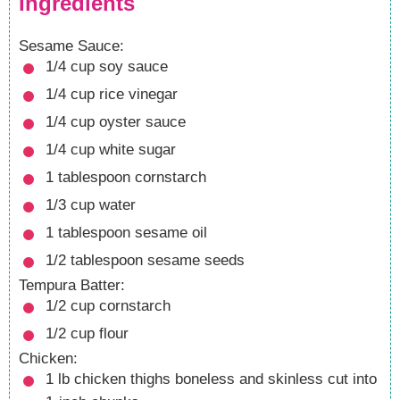
Ingredients
Sesame Sauce:
1/4
cup
soy sauce
1/4
cup
rice vinegar
1/4
cup
oyster sauce
1/4
cup
white sugar
1
tablespoon
cornstarch
1/3
cup
water
1
tablespoon
sesame oil
1/2
tablespoon
sesame seeds
Tempura Batter:
1/2
cup
cornstarch
1/2
cup
flour
Chicken:
1
lb
chicken thighs
boneless and skinless cut into