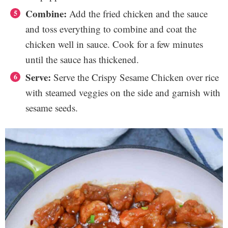
Combine:
Add the fried chicken and the sauce
and toss everything to combine and coat the
chicken well in sauce. Cook for a few minutes
until the sauce has thickened.
Serve:
Serve the Crispy Sesame Chicken over rice
with steamed veggies on the side and garnish with
sesame seeds.