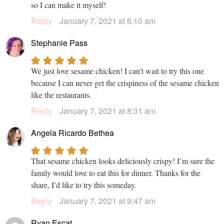
so I can make it myself!
Reply
January 7, 2021 at 6:10 am
Stephanie Pass
We just love sesame chicken! I can’t wait to try this one
because I can never get the crispiness of the sesame chicken
like the restaurants.
Reply
January 7, 2021 at 8:31 am
Angela Ricardo Bethea
That sesame chicken looks deliciously crispy! I’m sure the
family would love to eat this for dinner. Thanks for the
share, I’d like to try this someday.
Reply
January 7, 2021 at 9:47 am
Ryan Escat