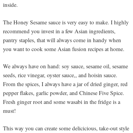
inside.
The Honey Sesame sauce is very easy to make. I highly
recommend you invest in a few Asian ingredients,
pantry staples, that will always come in handy when
you want to cook some Asian fusion recipes at home.
We always have on hand: soy sauce, sesame oil, sesame
seeds, rice vinegar, oyster sauce,, and hoisin sauce.
From the spices, I always have a jar of dried ginger, red
pepper flakes, garlic powder, and Chinese Five Spice.
Fresh ginger root and some wasabi in the fridge is a
must!
This way you can create some delicicious, take-out style