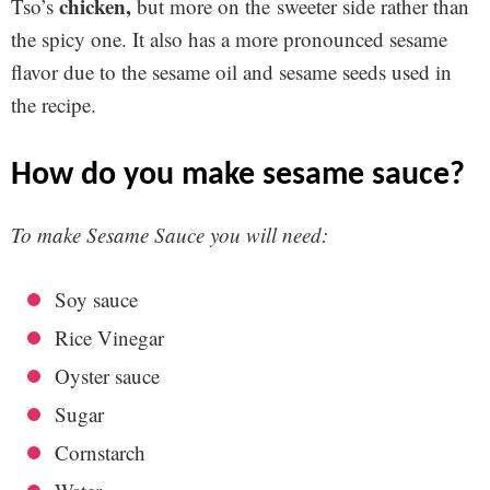
chicken,
Tso’s
but more on the sweeter side rather than
the spicy one. It also has a more pronounced sesame
flavor due to the sesame oil and sesame seeds used in
the recipe.
how do you make sesame sauce?
To make Sesame Sauce you will need:
Soy sauce
Rice Vinegar
Oyster sauce
Sugar
Cornstarch