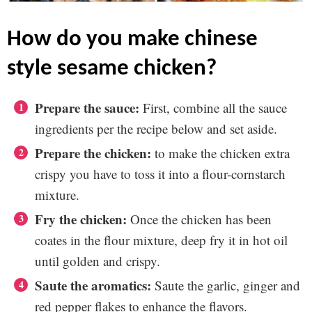
how do you make chinese
style sesame chicken?
Prepare the sauce:
First, combine all the sauce
ingredients per the recipe below and set aside.
Prepare the chicken:
to make the chicken extra
crispy you have to toss it into a flour-cornstarch
mixture.
Fry the chicken:
Once the chicken has been
coates in the flour mixture, deep fry it in hot oil
until golden and crispy.
Saute the aromatics:
Saute the garlic, ginger and
red pepper flakes to enhance the flavors.