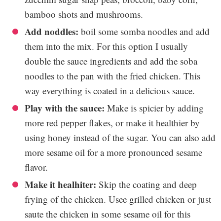
bamboo shots and mushrooms.
Add noddles:
boil some somba noodles and add
them into the mix. For this option I usually
double the sauce ingredients and add the soba
noodles to the pan with the fried chicken. This
way everything is coated in a delicious sauce.
Play with the sauce:
Make is spicier by adding
more red pepper flakes, or make it healthier by
using honey instead of the sugar. You can also add
more sesame oil for a more pronounced sesame
flavor.
Make it healhiter:
Skip the coating and deep
frying of the chicken. Usee grilled chicken or just
saute the chicken in some sesame oil for this