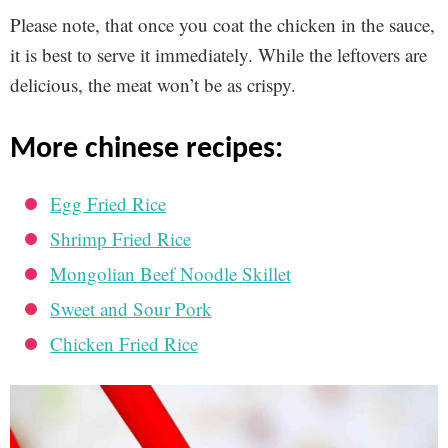
Please note, that once you coat the chicken in the sauce,
it is best to serve it immediately. While the leftovers are
delicious, the meat won’t be as crispy.
more chinese recipes:
Egg Fried Rice
Shrimp Fried Rice
Mongolian Beef Noodle Skillet
Sweet and Sour Pork
Chicken Fried Rice