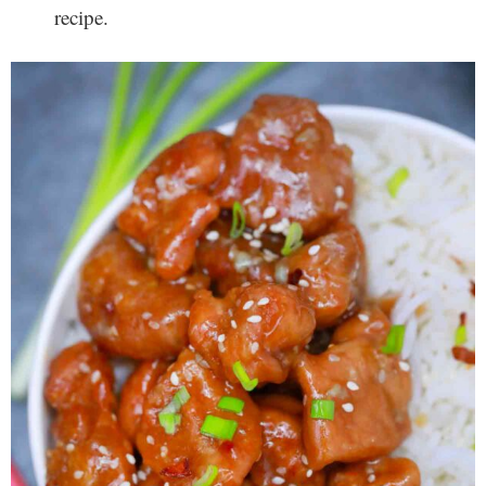
recipe.