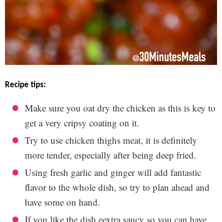
recipe tips:
Make sure you oat dry the chicken as this is key to
get a very cripsy coating on it.
Try to use chicken thighs meat, it is definitely
more tender, especially after being deep fried.
Using fresh garlic and ginger will add fantastic
flavor to the whole dish, so try to plan ahead and
have some on hand.
If you like the dish eextra saucy so you can have