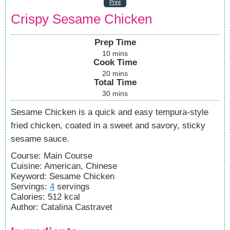
Print
Crispy Sesame Chicken
Prep Time
10
mins
Cook Time
20
mins
Total Time
30
mins
Sesame Chicken is a quick and easy tempura-style
fried chicken, coated in a sweet and savory, sticky
sesame sauce.
Course:
Main Course
Cuisine:
American, Chinese
Keyword:
Sesame Chicken
Servings
:
4
servings
Calories
:
512
kcal
Author
:
Catalina Castravet