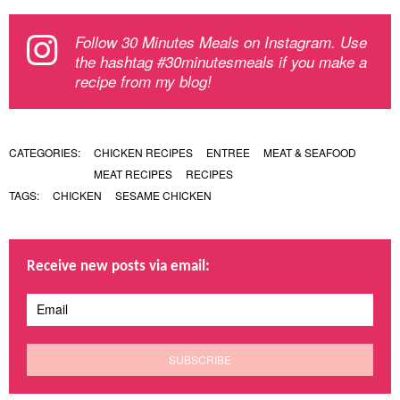
Follow 30 Minutes Meals on Instagram. Use
the hashtag #30minutesmeals if you make a
recipe from my blog!
CATEGORIES:
CHICKEN RECIPES
ENTREE
MEAT & SEAFOOD
MEAT RECIPES
RECIPES
TAGS:
CHICKEN
SESAME CHICKEN
Receive new posts via email: