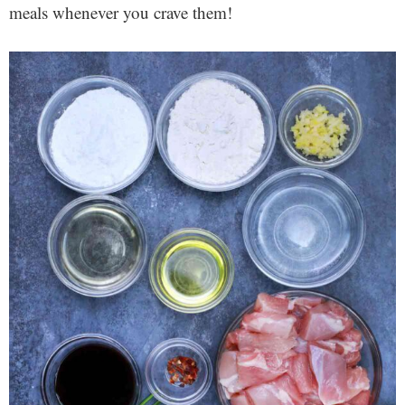
meals whenever you crave them!