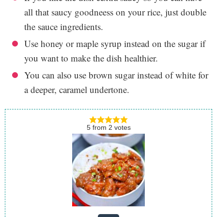
all that saucy goodneess on your rice, just double
the sauce ingredients.
Use honey or maple syrup instead on the sugar if
you want to make the dish healthier.
You can also use brown sugar instead of white for
a deeper, caramel undertone.
5
from
2
votes