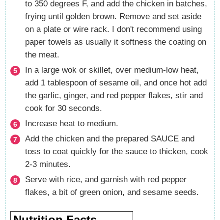
to 350 degrees F, and add the chicken in batches,
frying until golden brown. Remove and set aside
on a plate or wire rack. I don't recommend using
paper towels as usually it softness the coating on
the meat.
In a large wok or skillet, over medium-low heat,
add 1 tablespoon of sesame oil, and once hot add
the garlic, ginger, and red pepper flakes, stir and
cook for 30 seconds.
Increase heat to medium.
Add the chicken and the prepared SAUCE and
toss to coat quickly for the sauce to thicken, cook
2-3 minutes.
Serve with rice, and garnish with red pepper
flakes, a bit of green onion, and sesame seeds.
Nutrition Facts