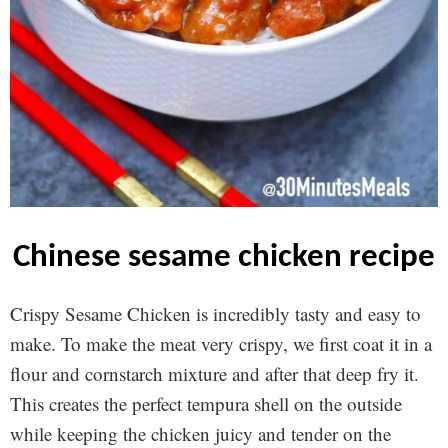
chinese sesame chicken recipe
Crispy Sesame Chicken is incredibly tasty and easy to
make. To make the meat very crispy, we first coat it in a
flour and cornstarch mixture and after that deep fry it.
This creates the perfect tempura shell on the outside
while keeping the chicken juicy and tender on the