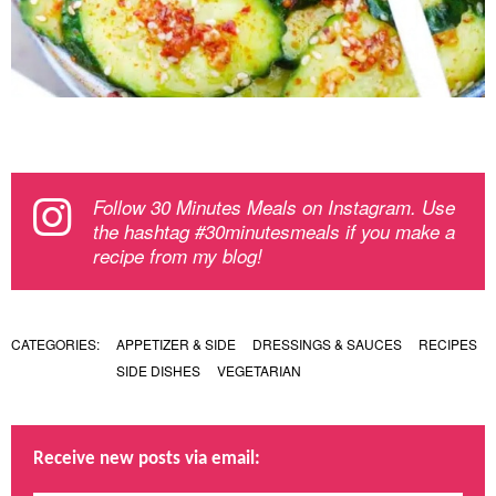
Follow 30 Minutes Meals on Instagram. Use
the hashtag #30minutesmeals if you make a
recipe from my blog!
CATEGORIES:
APPETIZER & SIDE
DRESSINGS & SAUCES
RECIPES
SIDE DISHES
VEGETARIAN
Receive new posts via email: