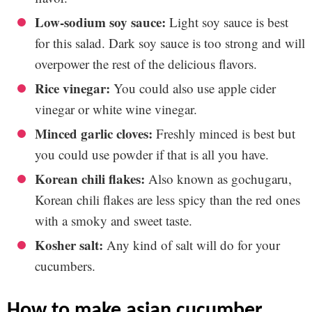
Low-sodium soy sauce:
Light soy sauce is best
for this salad. Dark soy sauce is too strong and will
overpower the rest of the delicious flavors.
Rice vinegar:
You could also use apple cider
vinegar or white wine vinegar.
Minced garlic cloves:
Freshly minced is best but
you could use powder if that is all you have.
Korean chili flakes:
Also known as gochugaru,
Korean chili flakes are less spicy than the red ones
with a smoky and sweet taste.
Kosher salt:
Any kind of salt will do for your
cucumbers.
how to make asian cucumber