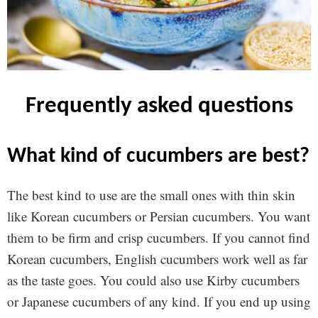
frequently asked questions
what kind of cucumbers are best?
The best kind to use are the small ones with thin skin
like Korean cucumbers or Persian cucumbers. You want
them to be firm and crisp cucumbers. If you cannot find
Korean cucumbers, English cucumbers work well as far
as the taste goes. You could also use Kirby cucumbers
or Japanese cucumbers of any kind. If you end up using