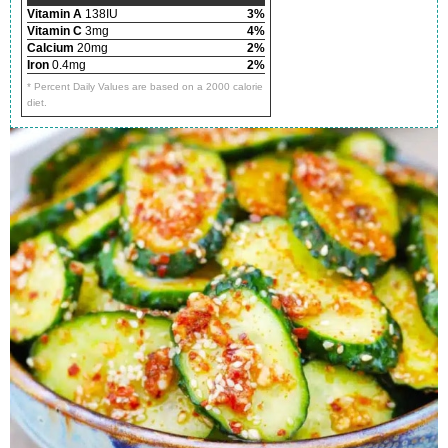
Vitamin A
138IU
3%
Vitamin C
3mg
4%
Calcium
20mg
2%
Iron
0.4mg
2%
* Percent Daily Values are based on a 2000 calorie
diet.