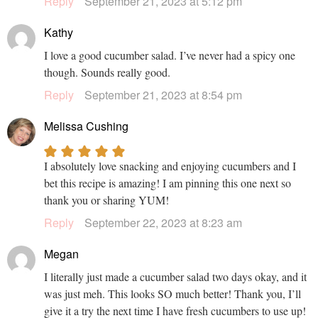
Reply
September 21, 2023 at 5:12 pm
Kathy
I love a good cucumber salad. I’ve never had a spicy one
though. Sounds really good.
Reply
September 21, 2023 at 8:54 pm
Melissa Cushing
I absolutely love snacking and enjoying cucumbers and I
bet this recipe is amazing! I am pinning this one next so
thank you or sharing YUM!
Reply
September 22, 2023 at 8:23 am
Megan
I literally just made a cucumber salad two days okay, and it
was just meh. This looks SO much better! Thank you, I’ll
give it a try the next time I have fresh cucumbers to use up!