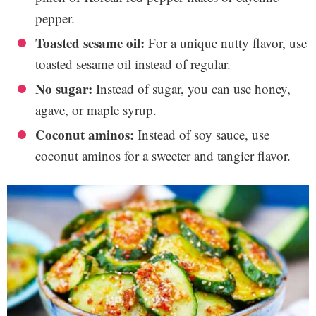
pepper.
Toasted sesame oil:
For a unique nutty flavor, use
toasted sesame oil instead of regular.
No sugar:
Instead of sugar, you can use honey,
agave, or maple syrup.
Coconut aminos:
Instead of soy sauce, use
coconut aminos for a sweeter and tangier flavor.