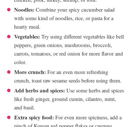
Noodles:
Combine your spicy cucumber salad
with some kind of noodles, rice, or pasta for a
hearty meal.
Vegetables:
Try using different vegetables like bell
peppers, green onions, mushrooms, broccoli,
carrots, tomatoes, or red onion for more flavor and
color.
More crunch:
For an even more refreshing
crunch, toast raw sesame seeds before using them.
Add herbs and spices:
Use some herbs and spices
like fresh ginger, ground cumin, cilantro, mint,
and basil.
Extra spicy food:
For even more spiciness, add a
pinch of Korean red pepper flakes or cayenne