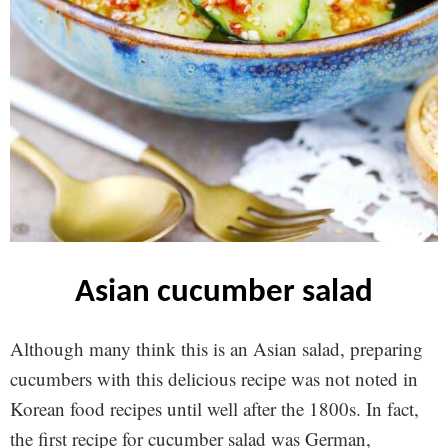
asian cucumber salad
Although many think this is an Asian salad, preparing
cucumbers with this delicious recipe was not noted in
Korean food recipes until well after the 1800s. In fact,
the first recipe for cucumber salad was German,