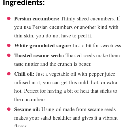
ingredients:
Persian cucumbers:
Thinly sliced cucumbers. If
you use Persian cucumbers or another kind with
thin skin, you do not have to peel it.
White granulated sugar:
Just a bit for sweetness.
Toasted sesame seeds:
Toasted seeds make them
taste nuttier and the crunch is better.
Chili oil:
Just a vegetable oil with pepper juice
infused in it, you can get this mild, hot, or extra
hot. Perfect for having a bit of heat that sticks to
the cucumbers.
Sesame oil:
Using oil made from sesame seeds
makes your salad healthier and gives it a vibrant
flavor.