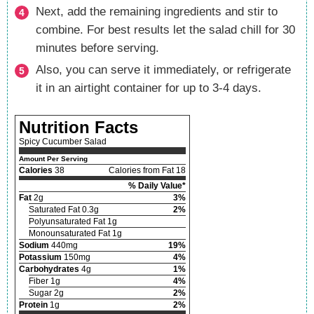
Next, add the remaining ingredients and stir to
combine. For best results let the salad chill for 30
minutes before serving.
Also, you can serve it immediately, or refrigerate
it in an airtight container for up to 3-4 days.
Nutrition Facts
Spicy Cucumber Salad
Amount Per Serving
Calories
38
Calories from Fat 18
% Daily Value*
Fat
2g
3%
Saturated Fat 0.3g
2%
Polyunsaturated Fat 1g
Monounsaturated Fat 1g
Sodium
440mg
19%
Potassium
150mg
4%
Carbohydrates
4g
1%
Fiber 1g
4%
Sugar 2g
2%
Protein
1g
2%