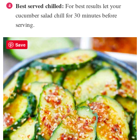
Best served chilled:
For best results let your
cucumber salad chill for 30 minutes before
serving.
Save