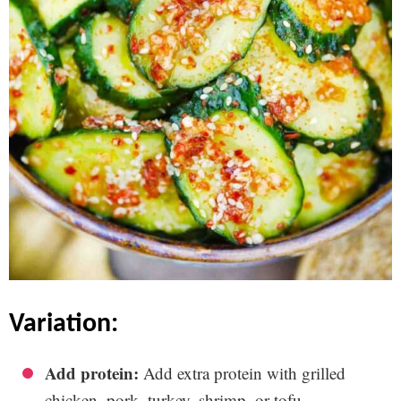
variation:
Add protein:
Add extra protein with grilled
chicken, pork, turkey, shrimp, or tofu.