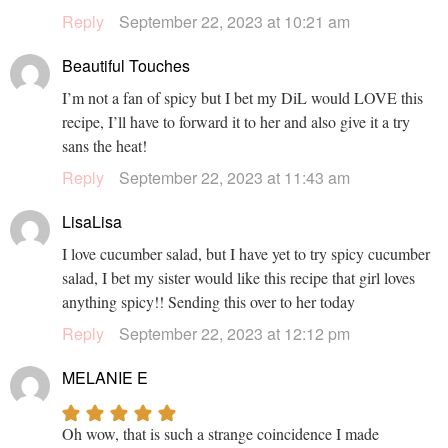
Reply
September 22, 2023 at 10:21 am
Beautiful Touches
I’m not a fan of spicy but I bet my DiL would LOVE this
recipe, I’ll have to forward it to her and also give it a try
sans the heat!
Reply
September 22, 2023 at 11:43 am
LisaLisa
I love cucumber salad, but I have yet to try spicy cucumber
salad, I bet my sister would like this recipe that girl loves
anything spicy!! Sending this over to her today
Reply
September 22, 2023 at 12:12 pm
MELANIE E
Oh wow, that is such a strange coincidence I made