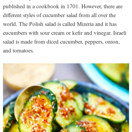
published in a cookbook in 1701. However, there are
different styles of cucumber salad from all over the
world. The Polish salad is called Mizeria and it has
cucumbers with sour cream or kefir and vinegar. Israeli
salad is made from diced cucumber, peppers, onion,
and tomatoes.