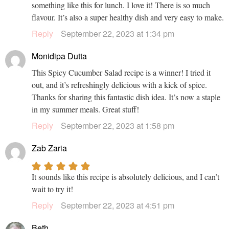
something like this for lunch. I love it! There is so much
flavour. It’s also a super healthy dish and very easy to make.
Reply
September 22, 2023 at 1:34 pm
Monidipa Dutta
This Spicy Cucumber Salad recipe is a winner! I tried it
out, and it’s refreshingly delicious with a kick of spice.
Thanks for sharing this fantastic dish idea. It’s now a staple
in my summer meals. Great stuff!
Reply
September 22, 2023 at 1:58 pm
Zab Zaria
It sounds like this recipe is absolutely delicious, and I can’t
wait to try it!
Reply
September 22, 2023 at 4:51 pm
Beth