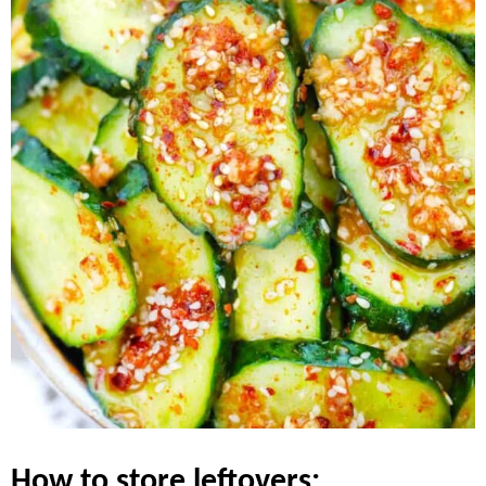
how to store leftovers: