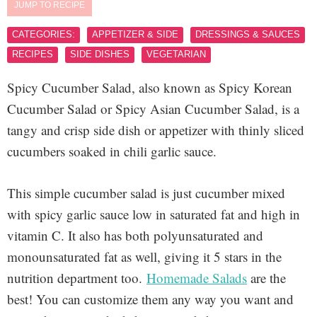
JUMP TO RECIPE
CATEGORIES:
APPETIZER & SIDE
DRESSINGS & SAUCES
RECIPES
SIDE DISHES
VEGETARIAN
Spicy Cucumber Salad, also known as Spicy Korean
Cucumber Salad or Spicy Asian Cucumber Salad, is a
tangy and crisp side dish or appetizer with thinly sliced
cucumbers soaked in chili garlic sauce.
This simple cucumber salad is just cucumber mixed
with spicy garlic sauce low in saturated fat and high in
vitamin C. It also has both polyunsaturated and
monounsaturated fat as well, giving it 5 stars in the
nutrition department too.
Homemade Salads
are the
best! You can customize them any way you want and