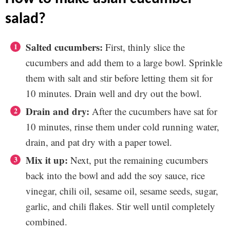
salad?
Salted cucumbers:
First, thinly slice the
cucumbers and add them to a large bowl. Sprinkle
them with salt and stir before letting them sit for
10 minutes. Drain well and dry out the bowl.
Drain and dry:
After the cucumbers have sat for
10 minutes, rinse them under cold running water,
drain, and pat dry with a paper towel.
Mix it up:
Next, put the remaining cucumbers
back into the bowl and add the soy sauce, rice
vinegar, chili oil, sesame oil, sesame seeds, sugar,
garlic, and chili flakes. Stir well until completely
combined.