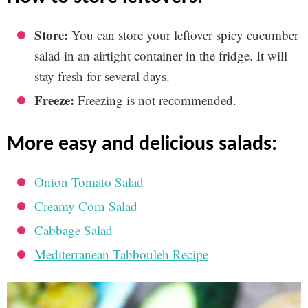
Store:
You can store your leftover spicy cucumber
salad in an airtight container in the fridge. It will
stay fresh for several days.
Freeze:
Freezing is not recommended.
more easy and delicious salads:
Onion Tomato Salad
Creamy Corn Salad
Cabbage Salad
Mediterranean Tabbouleh Recipe