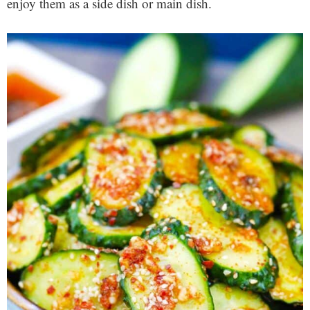
enjoy them as a side dish or main dish.