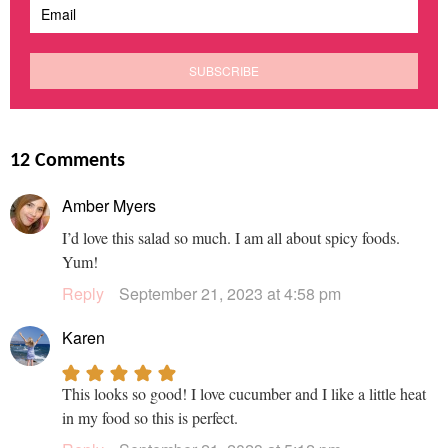
12 Comments
Amber Myers
I’d love this salad so much. I am all about spicy foods.
Yum!
Reply
September 21, 2023 at 4:58 pm
Karen
This looks so good! I love cucumber and I like a little heat
in my food so this is perfect.