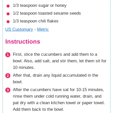
1/3
teaspoon
sugar
or honey
1/2
teaspoon
toasted sesame seeds
1/3
teaspoon
chili flakes
US Customary
-
Metric
Instructions
First, slice the cucumbers and add them to a
bowl. Also, add salt, and stir them, let them sit for
10 minutes.
After that, drain any liquid accumulated in the
bowl.
After the cucumbers have sat for 10-15 minutes,
rinse them under cold running water, drain, and
pat dry with a clean kitchen towel or paper towel.
Add them back to the bowl.