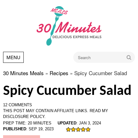
Go
MENU
30 Minutes Meals
»
Recipes
»
Spicy Cucumber Salad
Spicy Cucumber Salad
12 COMMENTS
THIS POST MAY CONTAIN AFFILIATE LINKS.
READ MY
DISCLOSURE POLICY.
PREP TIME:
20
MINUTES
UPDATED
:
JAN 3, 2024
PUBLISHED
:
SEP 19, 2023