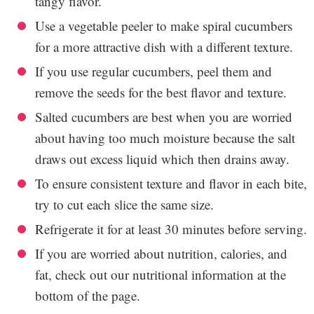
tangy flavor.
Use a vegetable peeler to make spiral cucumbers
for a more attractive dish with a different texture.
If you use regular cucumbers, peel them and
remove the seeds for the best flavor and texture.
Salted cucumbers are best when you are worried
about having too much moisture because the salt
draws out excess liquid which then drains away.
To ensure consistent texture and flavor in each bite,
try to cut each slice the same size.
Refrigerate it for at least 30 minutes before serving.
If you are worried about nutrition, calories, and
fat, check out our nutritional information at the
bottom of the page.