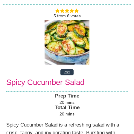
5
from
6
votes
Print
Spicy Cucumber Salad
Prep Time
20
mins
Total Time
20
mins
Spicy Cucumber Salad is a refreshing salad with a
crisp, tangy, and invigorating taste. Bursting with