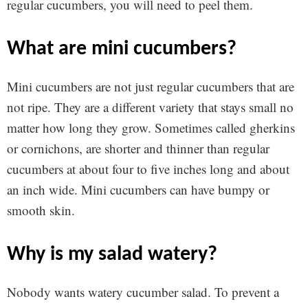
regular cucumbers, you will need to peel them.
what are mini cucumbers?
Mini cucumbers are not just regular cucumbers that are
not ripe. They are a different variety that stays small no
matter how long they grow. Sometimes called gherkins
or cornichons, are shorter and thinner than regular
cucumbers at about four to five inches long and about
an inch wide. Mini cucumbers can have bumpy or
smooth skin.
why is my salad watery?
Nobody wants watery cucumber salad. To prevent a