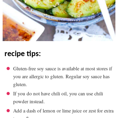
recipe tips:
Gluten-free soy sauce is available at most stores if
you are allergic to gluten. Regular soy sauce has
gluten.
If you do not have chili oil, you can use chili
powder instead.
Add a dash of lemon or lime juice or zest for extra