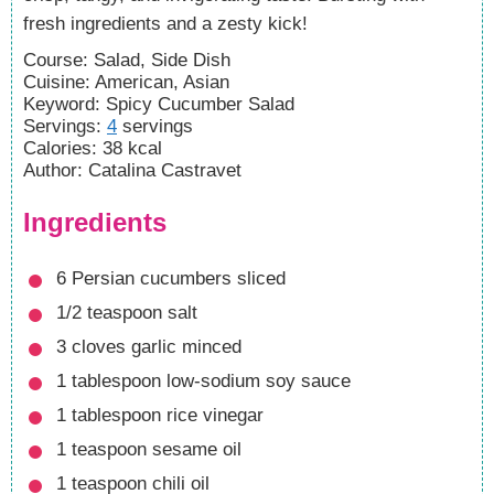
fresh ingredients and a zesty kick!
Course:
Salad, Side Dish
Cuisine:
American, Asian
Keyword:
Spicy Cucumber Salad
Servings
:
4
servings
Calories
:
38
kcal
Author
:
Catalina Castravet
Ingredients
6
Persian cucumbers
sliced
1/2
teaspoon
salt
3
cloves
garlic
minced
1
tablespoon
low-sodium soy sauce
1
tablespoon
rice vinegar
1
teaspoon
sesame oil
1
teaspoon
chili oil