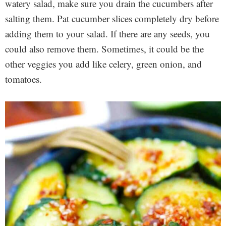
watery salad, make sure you drain the cucumbers after
salting them. Pat cucumber slices completely dry before
adding them to your salad. If there are any seeds, you
could also remove them. Sometimes, it could be the
other veggies you add like celery, green onion, and
tomatoes.