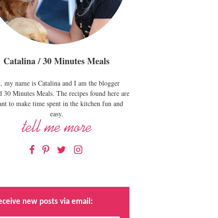
Catalina / 30 Minutes Meals
, my name is Catalina and I am the blogger
d 30 Minutes Meals. The recipes found here are
nt to make time spent in the kitchen fun and
easy.
Facebook
Pinterest
Twitter
Instagram
eceive new posts via email: