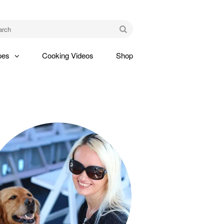
am
Go
pes
Cooking Videos
Shop
gle
pdown