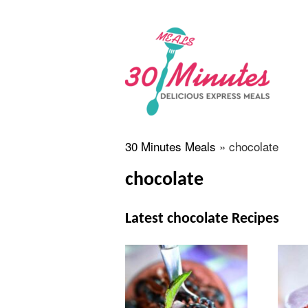
30 Minutes Meals
»
chocolate
chocolate
Latest chocolate Recipes