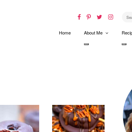
Facebook
Pinterest
Twitter
Instagr
Home
About Me
Reci
Toggle
Tog
dropdown
dro