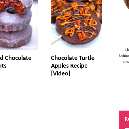
Hi
behin
d Chocolate
Chocolate Turtle
mea
uts
Apples Recipe
[Video]
R