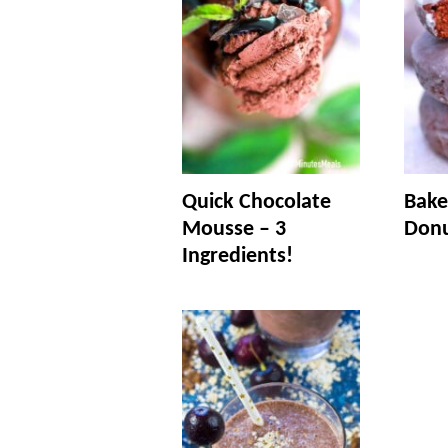
Quick Chocolate
Bake
Mousse – 3
Don
Ingredients!