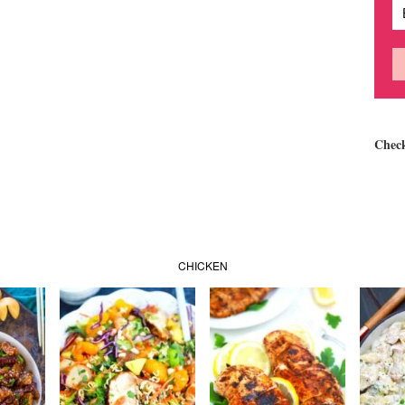
Chec
CHICKEN