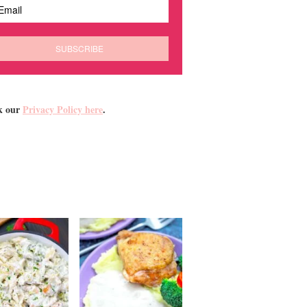
k our
Privacy Policy here
.