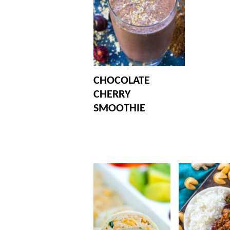
CHOCOLATE
CHERRY
SMOOTHIE