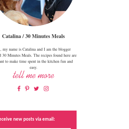
Catalina / 30 Minutes Meals
, my name is Catalina and I am the blogger
d 30 Minutes Meals. The recipes found here are
nt to make time spent in the kitchen fun and
easy.
Facebook
Pinterest
Twitter
Instagram
eceive new posts via email: