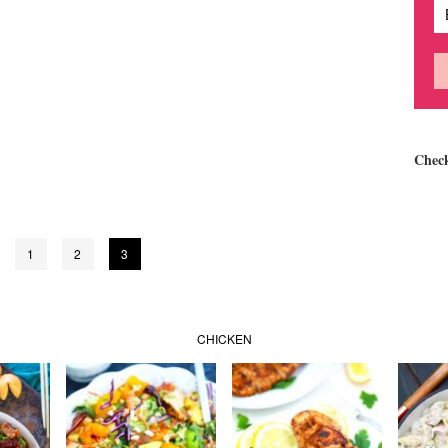
Chec
1
2
3
CHICKEN