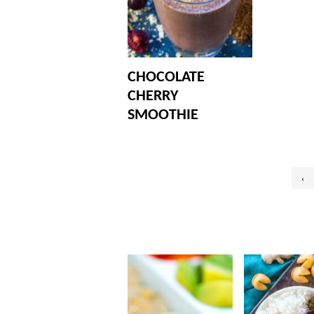
CHOCOLATE
CHERRY
SMOOTHIE
Posts
‹
pagination