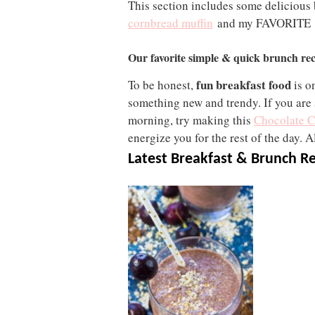
This section includes some delicious
cornbread muffin
and my FAVORITE
Our favorite simple & quick brunch rec
fun breakfast food
To be honest,
is o
something new and trendy. If you are 
morning, try making this
Chocolate C
energize you for the rest of the day. Al
Latest Breakfast & Brunch R