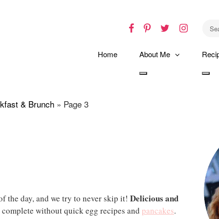
Facebook
Pinterest
Twitter
Instagr
Home
About Me
Reci
Toggle
Tog
dropdown
dro
kfast & Brunch
»
Page 3
Delicious and
f the day, and we try to never skip it!
 complete without quick egg recipes and
pancakes
.