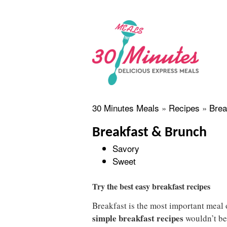
30 Minutes Meals
»
Recipes
»
Brea
Breakfast & Brunch
Savory
Sweet
Try the best easy breakfast recipes
Breakfast is the most important meal o
simple breakfast recipes
wouldn’t be