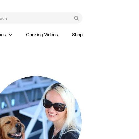
am
Go
pes
Cooking Videos
Shop
gle
pdown