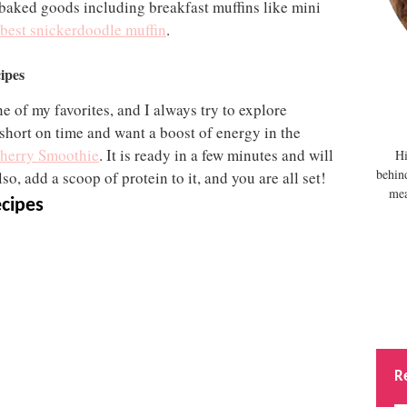
 baked goods including breakfast muffins like mini
best snickerdoodle muffin
.
ipes
ne of my favorites, and I always try to explore
short on time and want a boost of energy in the
herry Smoothie
. It is ready in a few minutes and will
Hi
behin
so, add a scoop of protein to it, and you are all set!
mea
ecipes
R