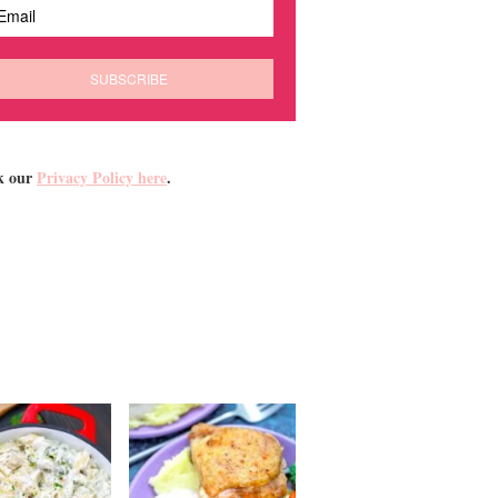
k our
Privacy Policy here
.