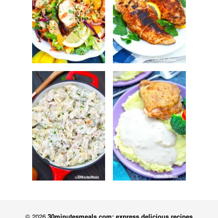
© 2026
30minutesmeals.com: express delicious recipes