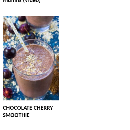
Muffins (Video)
CHOCOLATE CHERRY
SMOOTHIE