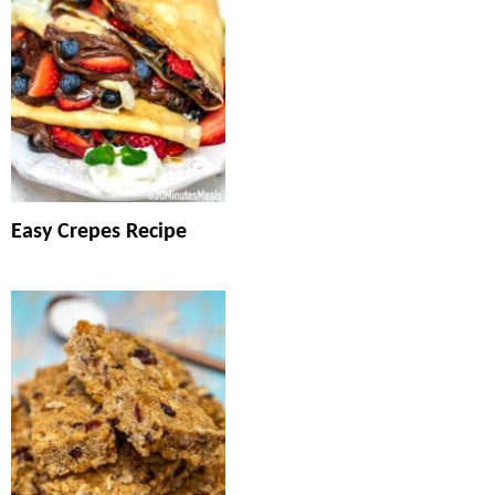
Easy Crepes Recipe