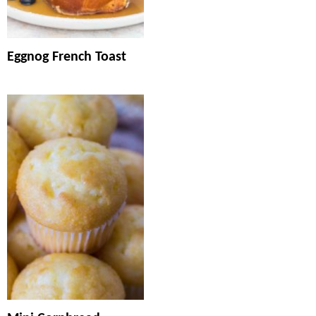
Eggnog French Toast