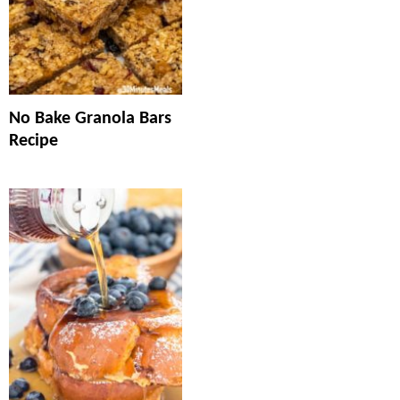
No Bake Granola Bars
Recipe