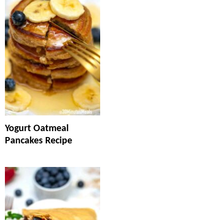
Yogurt Oatmeal
Pancakes Recipe