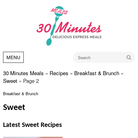
Go
MENU
30 Minutes Meals
»
Recipes
»
Breakfast & Brunch
»
Sweet
»
Page 2
Breakfast & Brunch
Sweet
Latest Sweet Recipes