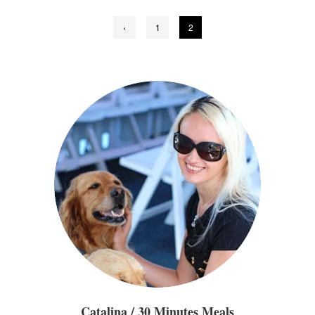
Posts
‹
1
2
pagination
Catalina / 30 Minutes Meals