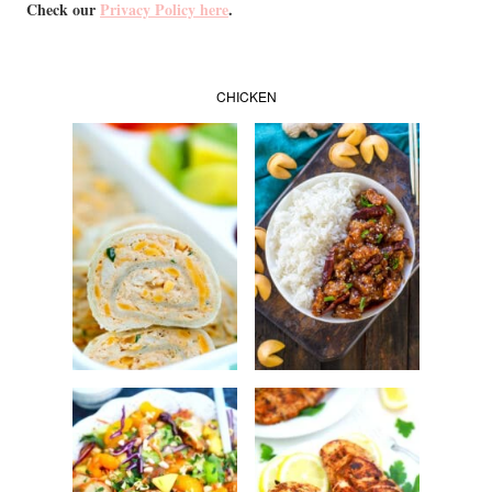
Check our
Privacy Policy here
.
CHICKEN