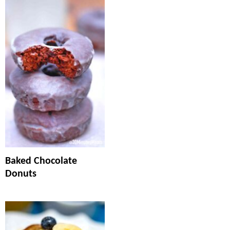
Baked Chocolate
Donuts