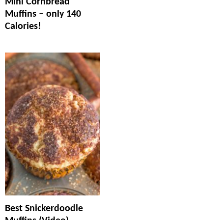
Mini Cornbread
Muffins – only 140
Calories!
Best Snickerdoodle