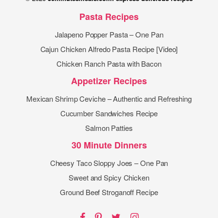
Pasta Recipes
Jalapeno Popper Pasta – One Pan
Cajun Chicken Alfredo Pasta Recipe [Video]
Chicken Ranch Pasta with Bacon
Appetizer Recipes
Mexican Shrimp Ceviche – Authentic and Refreshing
Cucumber Sandwiches Recipe
Salmon Patties
30 Minute Dinners
Cheesy Taco Sloppy Joes – One Pan
Sweet and Spicy Chicken
Ground Beef Stroganoff Recipe
Facebook
Pinterest
Twitter
Instagram