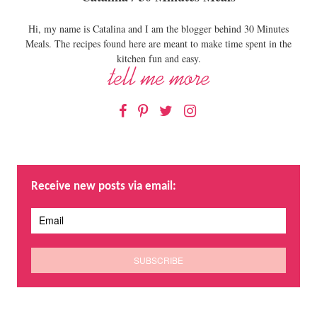
Hi, my name is Catalina and I am the blogger behind 30 Minutes
Meals. The recipes found here are meant to make time spent in the
kitchen fun and easy.
Facebook
Pinterest
Twitter
Instagram
Receive new posts via email: