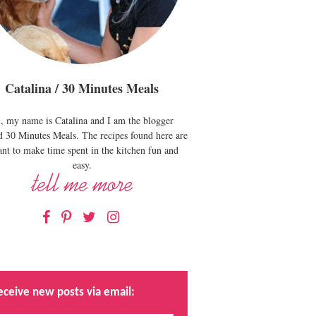
Catalina / 30 Minutes Meals
, my name is Catalina and I am the blogger
d 30 Minutes Meals. The recipes found here are
nt to make time spent in the kitchen fun and
easy.
Facebook
Pinterest
Twitter
Instagram
eceive new posts via email: