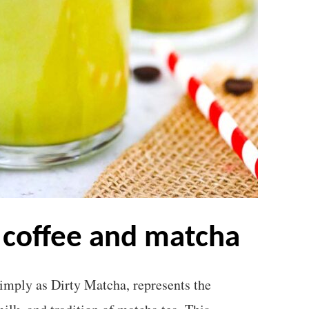
f coffee and matcha
imply as Dirty Matcha, represents the