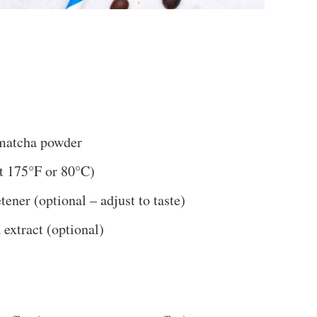
 matcha powder
ut 175°F or 80°C)
ener (optional – adjust to taste)
 extract (optional)