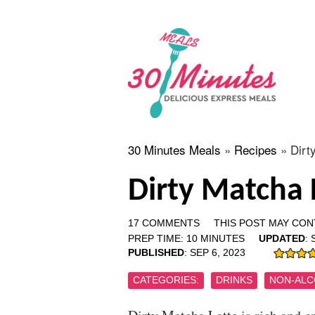
30 Minutes Meals
»
Recipes
»
Dirt
Dirty Matcha 
17 COMMENTS
THIS POST MAY CONT
PREP TIME:
10
MINUTES
UPDATED
:
PUBLISHED
:
SEP 6, 2023
CATEGORIES:
DRINKS
NON-ALC