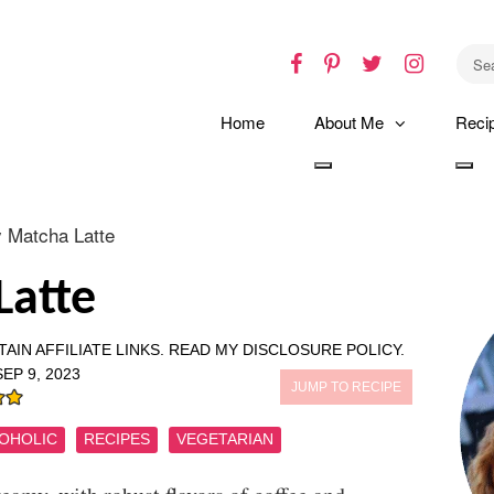
Facebook
Pinterest
Twitter
Instagr
Home
About Me
Reci
Toggle
Tog
dropdown
dro
y Matcha Latte
Latte
AIN AFFILIATE LINKS.
READ MY DISCLOSURE POLICY.
SEP 9, 2023
JUMP TO RECIPE
OHOLIC
RECIPES
VEGETARIAN