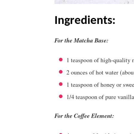
ingredients:
For the Matcha Base:
1 teaspoon of high-quality
2 ounces of hot water (abo
1 teaspoon of honey or sweet
1/4 teaspoon of pure vanilla
For the Coffee Element: