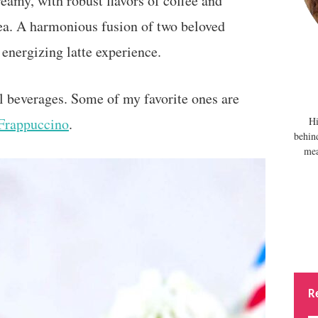
eamy, with robust flavors of coffee and
ea. A harmonious fusion of two beloved
 energizing latte experience.
l beverages. Some of my favorite ones are
Frappuccino
.
Hi
behin
mea
R