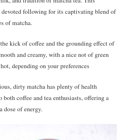
ilk, and tradition of matcha tea. This
devoted following for its captivating blend of
es of matcha.
 the kick of coffee and the grounding effect of
 smooth and creamy, with a nice not of green
or hot, depending on your preferences
ious, dirty matcha has plenty of health
o both coffee and tea enthusiasts, offering a
a dose of energy.