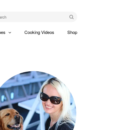
am
Go
pes
Cooking Videos
Shop
gle
pdown