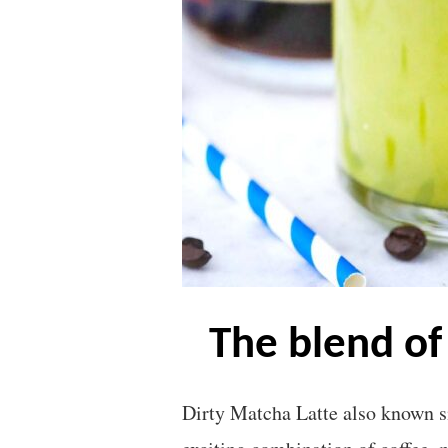
the blend o
Dirty Matcha Latte also known s