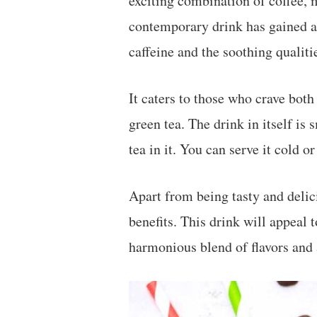
exciting combination of coffee, m
contemporary drink has gained a 
caffeine and the soothing qualiti
It caters to those who crave both
green tea. The drink in itself is
tea in it. You can serve it cold 
Apart from being tasty and delic
benefits. This drink will appeal t
harmonious blend of flavors and 