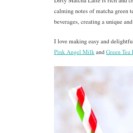
Dirty Matcha Latte is rich and cr
calming notes of matcha green t
beverages, creating a unique and
I love making easy and delightfu
Pink Angel Milk
and
Green Tea 