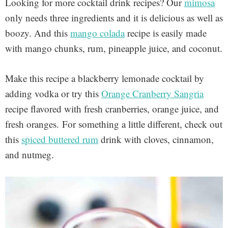
Looking for more cocktail drink recipes? Our
mimosa
only needs three ingredients and it is delicious as well as
boozy. And this
mango colada
recipe is easily made
with mango chunks, rum, pineapple juice, and coconut.
Make this recipe a blackberry lemonade cocktail by
adding vodka or try this
Orange Cranberry Sangria
recipe flavored with fresh cranberries, orange juice, and
fresh oranges.
For something a little different, check out
this
spiced buttered rum
drink with cloves, cinnamon,
and nutmeg.