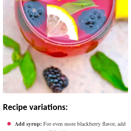
recipe variations:
Add syrup:
For even more blackberry flavor, add