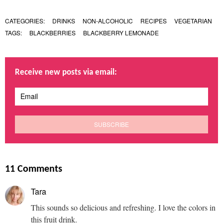
CATEGORIES:
DRINKS
NON-ALCOHOLIC
RECIPES
VEGETARIAN
TAGS:
BLACKBERRIES
BLACKBERRY LEMONADE
Receive new posts via email:
11 Comments
Tara
This sounds so delicious and refreshing. I love the colors in
this fruit drink.