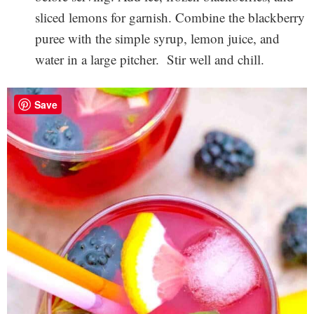
sliced lemons for garnish. Combine the blackberry
puree with the simple syrup, lemon juice, and
water in a large pitcher. Stir well and chill.
Save