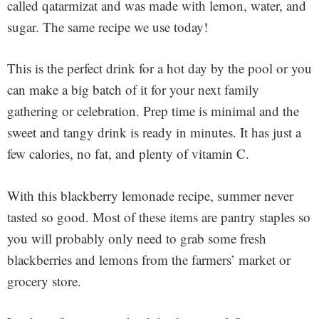
called qatarmizat and was made with lemon, water, and
sugar. The same recipe we use today!
This is the perfect drink for a hot day by the pool or you
can make a big batch of it for your next family
gathering or celebration. Prep time is minimal and the
sweet and tangy drink is ready in minutes. It has just a
few calories, no fat, and plenty of vitamin C.
With this blackberry lemonade recipe, summer never
tasted so good.
Most of these items are pantry staples so
you will probably only need to grab some fresh
blackberries and lemons from the farmers’ market or
grocery store.