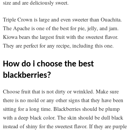
size and are deliciously sweet.
Triple Crown is large and even sweeter than Ouachita.
The Apache is one of the best for pie, jelly, and jam.
Kiowa bears the largest fruit with the sweetest flavor.
They are perfect for any recipe, including this one.
how do i choose the best
blackberries?
Choose fruit that is not dirty or wrinkled. Make sure
there is no mold or any other signs that they have been
sitting for a long time. Blackberries should be plump
with a deep black color. The skin should be dull black
instead of shiny for the sweetest flavor. If they are purple