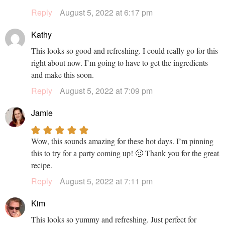
Reply
August 5, 2022 at 6:17 pm
Kathy
This looks so good and refreshing. I could really go for this
right about now. I’m going to have to get the ingredients
and make this soon.
Reply
August 5, 2022 at 7:09 pm
Jamie
Wow, this sounds amazing for these hot days. I’m pinning
this to try for a party coming up! 🙂 Thank you for the great
recipe.
Reply
August 5, 2022 at 7:11 pm
Kim
This looks so yummy and refreshing. Just perfect for