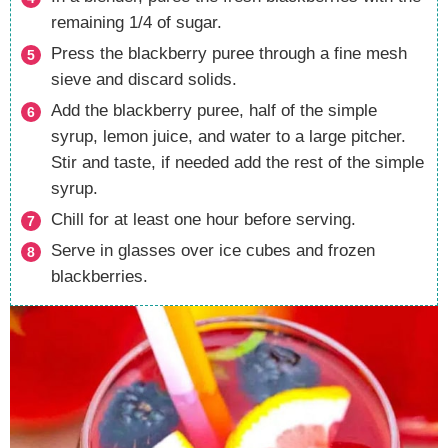
remaining 1/4 of sugar.
Press the blackberry puree through a fine mesh
sieve and discard solids.
Add the blackberry puree, half of the simple
syrup, lemon juice, and water to a large pitcher.
Stir and taste, if needed add the rest of the simple
syrup.
Chill for at least one hour before serving.
Serve in glasses over ice cubes and frozen
blackberries.