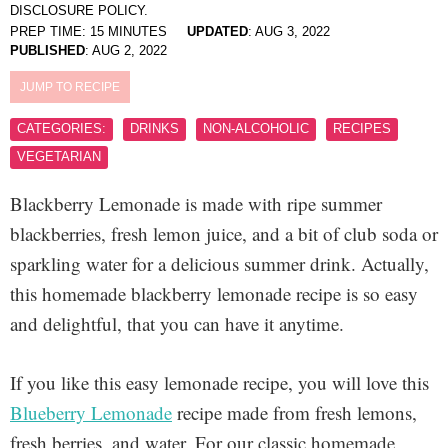
DISCLOSURE POLICY.
PREP TIME:
15
MINUTES
UPDATED
:
AUG 3, 2022
PUBLISHED
:
AUG 2, 2022
JUMP TO RECIPE
CATEGORIES:
DRINKS
NON-ALCOHOLIC
RECIPES
VEGETARIAN
Blackberry Lemonade is made with ripe summer
blackberries, fresh lemon juice, and a bit of club soda or
sparkling water for a delicious summer drink. Actually,
this homemade blackberry lemonade recipe is so easy
and delightful, that you can have it anytime.
If you like this easy lemonade recipe, you will love this
Blueberry Lemonade
recipe made from fresh lemons,
fresh berries, and water. For our classic homemade