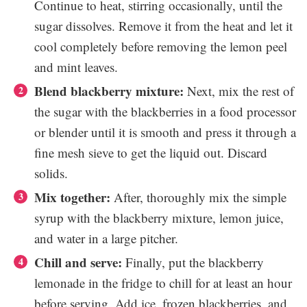
Continue to heat, stirring occasionally, until the
sugar dissolves. Remove it from the heat and let it
cool completely before removing the lemon peel
and mint leaves.
Blend blackberry mixture:
Next, mix the rest of
the sugar with the blackberries in a food processor
or blender until it is smooth and press it through a
fine mesh sieve to get the liquid out. Discard
solids.
Mix together:
After, thoroughly mix the simple
syrup with the blackberry mixture, lemon juice,
and water in a large pitcher.
Chill and serve:
Finally, put the blackberry
lemonade in the fridge to chill for at least an hour
before serving. Add ice, frozen blackberries, and