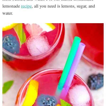
lemonade
recipe
, all you need is lemons, sugar, and
water.