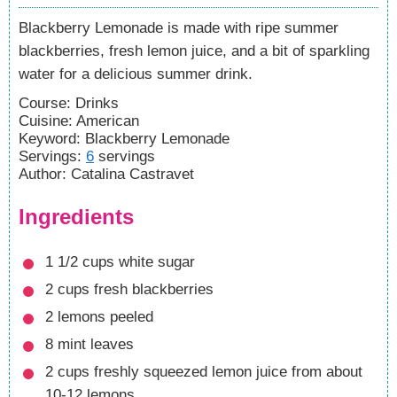
Blackberry Lemonade is made with ripe summer
blackberries, fresh lemon juice, and a bit of sparkling
water for a delicious summer drink.
Course:
Drinks
Cuisine:
American
Keyword:
Blackberry Lemonade
Servings
:
6
servings
Author
:
Catalina Castravet
Ingredients
1 1/2
cups
white sugar
2
cups
fresh blackberries
2
lemons
peeled
8
mint leaves
2
cups
freshly squeezed lemon juice
from about
10-12 lemons