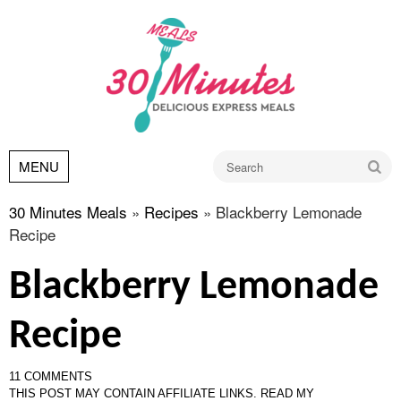
Go
MENU
30 Minutes Meals
»
Recipes
»
Blackberry Lemonade
Recipe
Blackberry Lemonade
Recipe
11 COMMENTS
THIS POST MAY CONTAIN AFFILIATE LINKS.
READ MY