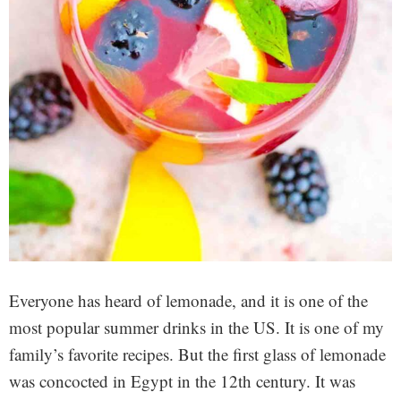
Everyone has heard of lemonade, and it is one of the
most popular summer drinks in the US. It is one of my
family’s favorite recipes. But the first glass of lemonade
was concocted in Egypt in the 12th century. It was