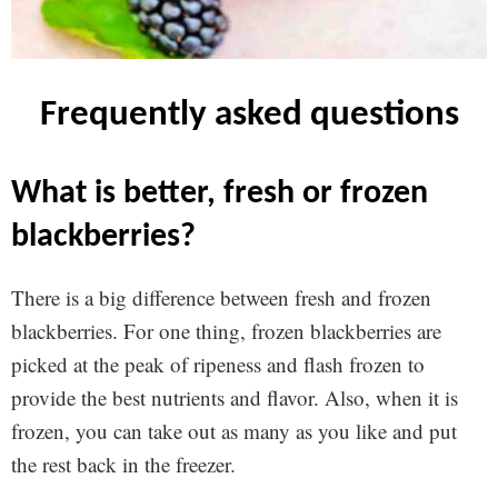
frequently asked questions
what is better, fresh or frozen
blackberries?
There is a big difference between fresh and frozen
blackberries. For one thing, frozen blackberries are
picked at the peak of ripeness and flash frozen to
provide the best nutrients and flavor. Also, when it is
frozen, you can take out as many as you like and put
the rest back in the freezer.