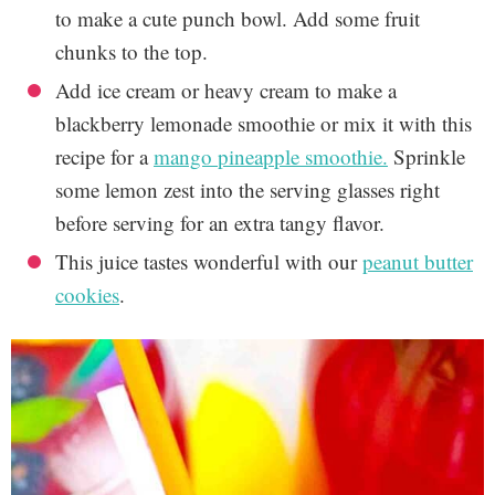
to make a cute punch bowl. Add some fruit
chunks to the top.
Add ice cream or heavy cream to make a
blackberry lemonade smoothie or mix it with this
recipe for a
mango pineapple smoothie.
Sprinkle
some lemon zest into the serving glasses right
before serving for an extra tangy flavor.
This juice tastes wonderful with our
peanut butter
cookies
.