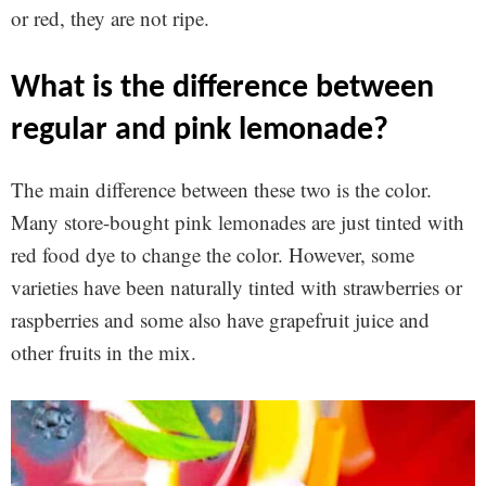
or red, they are not ripe.
what is the difference between
regular and pink lemonade?
The main difference between these two is the color.
Many store-bought pink lemonades are just tinted with
red food dye to change the color. However, some
varieties have been naturally tinted with strawberries or
raspberries and some also have grapefruit juice and
other fruits in the mix.