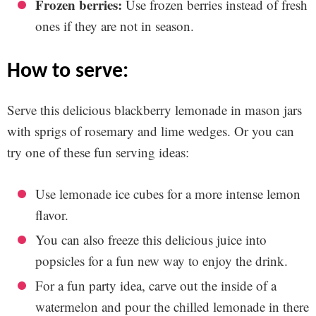
Frozen berries:
Use frozen berries instead of fresh
ones if they are not in season.
how to serve:
Serve this delicious blackberry lemonade in mason jars
with sprigs of rosemary and lime wedges. Or you can
try one of these fun serving ideas:
Use lemonade ice cubes for a more intense lemon
flavor.
You can also freeze this delicious juice into
popsicles for a fun new way to enjoy the drink.
For a fun party idea, carve out the inside of a
watermelon and pour the chilled lemonade in there