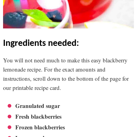
ingredients needed:
You will not need much to make this easy blackberry
lemonade recipe. For the exact amounts and
instructions, scroll down to the bottom of the page for
our printable recipe card.
Granulated sugar
Fresh blackberries
Frozen blackberries