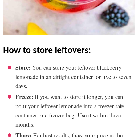
how to store leftovers:
Store:
You can store your leftover blackberry
lemonade in an airtight container for five to seven
days.
Freeze:
If you want to store it longer, you can
pour your leftover lemonade into a freezer-safe
container or a freezer bag. Use it within three
months.
Thaw:
For best results, thaw your juice in the