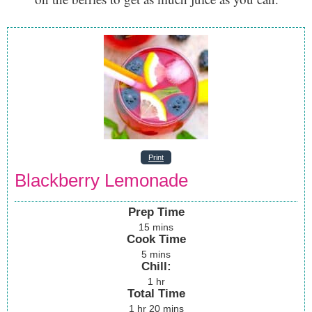
Print
Blackberry Lemonade
Prep Time
15
mins
Cook Time
5
mins
Chill:
1
hr
Total Time
1
hr
20
mins