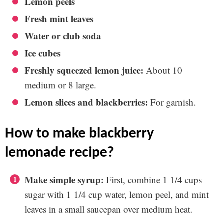
Lemon peels
Fresh mint leaves
Water or club soda
Ice cubes
Freshly squeezed lemon juice:
About 10
medium or 8 large.
Lemon slices and blackberries:
For garnish.
how to make blackberry
lemonade recipe?
Make simple syrup:
First, combine 1 1/4 cups
sugar with 1 1/4 cup water, lemon peel, and mint
leaves in a small saucepan over medium heat.