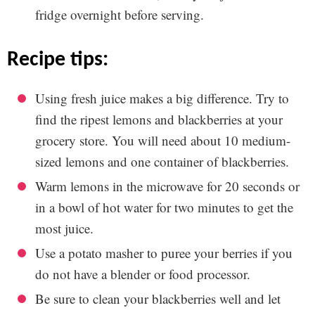
fridge overnight before serving.
recipe tips:
Using fresh juice makes a big difference. Try to
find the ripest lemons and blackberries at your
grocery store. You will need about 10 medium-
sized lemons and one container of blackberries.
Warm lemons in the microwave for 20 seconds or
in a bowl of hot water for two minutes to get the
most juice.
Use a potato masher to puree your berries if you
do not have a blender or food processor.
Be sure to clean your blackberries well and let