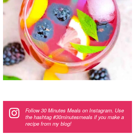
Follow 30 Minutes Meals on Instagram. Use
the hashtag #30minutesmeals if you make a
recipe from my blog!