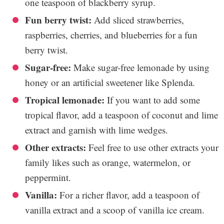
one teaspoon of blackberry syrup.
Fun berry twist:
Add sliced strawberries,
raspberries, cherries, and blueberries for a fun
berry twist.
Sugar-free:
Make sugar-free lemonade by using
honey or an artificial sweetener like Splenda.
Tropical lemonade:
If you want to add some
tropical flavor, add a teaspoon of coconut and lime
extract and garnish with lime wedges.
Other extracts:
Feel free to use other extracts your
family likes such as orange, watermelon, or
peppermint.
Vanilla:
For a richer flavor, add a teaspoon of
vanilla extract and a scoop of vanilla ice cream.