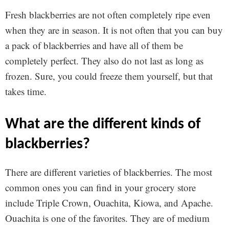
Fresh blackberries are not often completely ripe even
when they are in season. It is not often that you can buy
a pack of blackberries and have all of them be
completely perfect. They also do not last as long as
frozen. Sure, you could freeze them yourself, but that
takes time.
what are the different kinds of
blackberries?
There are different varieties of blackberries. The most
common ones you can find in your grocery store
include Triple Crown, Ouachita, Kiowa, and Apache.
Ouachita is one of the favorites. They are of medium