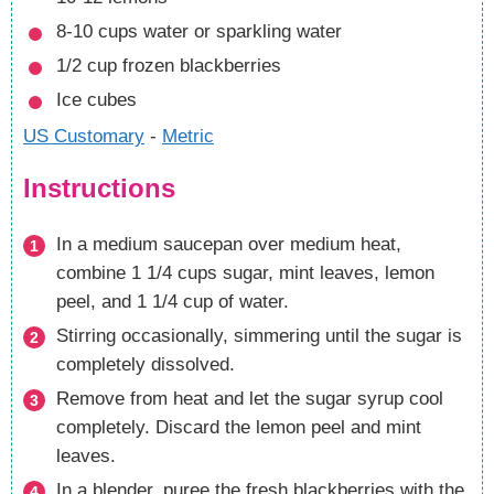
8-10
cups
water
or sparkling water
1/2
cup
frozen blackberries
Ice cubes
US Customary
-
Metric
Instructions
In a medium saucepan over medium heat,
combine 1 1/4 cups sugar, mint leaves, lemon
peel, and 1 1/4 cup of water.
Stirring occasionally, simmering until the sugar is
completely dissolved.
Remove from heat and let the sugar syrup cool
completely. Discard the lemon peel and mint
leaves.
In a blender, puree the fresh blackberries with the