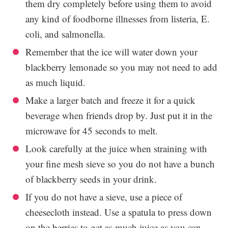
them dry completely before using them to avoid
any kind of foodborne illnesses from listeria, E.
coli, and salmonella.
Remember that the ice will water down your
blackberry lemonade so you may not need to add
as much liquid.
Make a larger batch and freeze it for a quick
beverage when friends drop by. Just put it in the
microwave for 45 seconds to melt.
Look carefully at the juice when straining with
your fine mesh sieve so you do not have a bunch
of blackberry seeds in your drink.
If you do not have a sieve, use a piece of
cheesecloth instead. Use a spatula to press down
on the berries to get as much juice as you can.