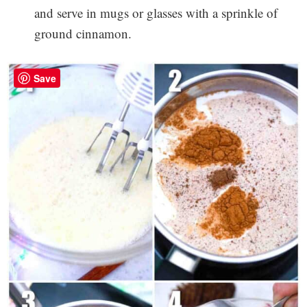
and serve in mugs or glasses with a sprinkle of
ground cinnamon.
Save