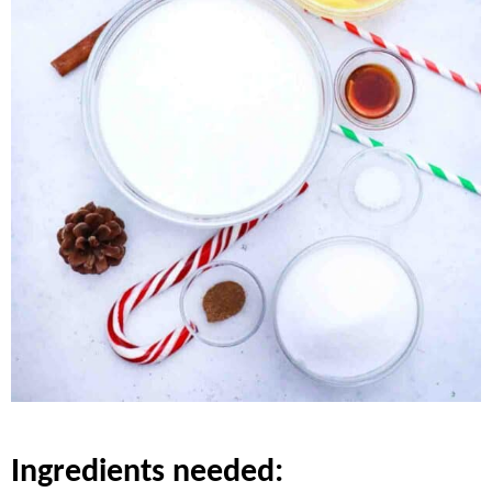
ingredients needed: