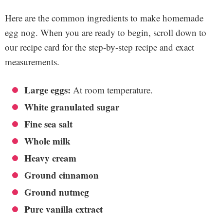
Here are the common ingredients to make homemade
egg nog. When you are ready to begin, scroll down to
our recipe card for the step-by-step recipe and exact
measurements.
Large eggs:
At room temperature.
White granulated sugar
Fine sea salt
Whole milk
Heavy cream
Ground cinnamon
Ground nutmeg
Pure vanilla extract