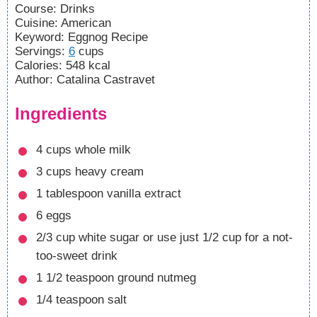
Course:
Drinks
Cuisine:
American
Keyword:
Eggnog Recipe
Servings
:
6
cups
Calories
:
548
kcal
Author
:
Catalina Castravet
Ingredients
4
cups
whole milk
3
cups
heavy cream
1
tablespoon
vanilla extract
6
eggs
2/3
cup
white sugar
or use just 1/2 cup for a not-
too-sweet drink
1 1/2
teaspoon
ground nutmeg
1/4
teaspoon
salt