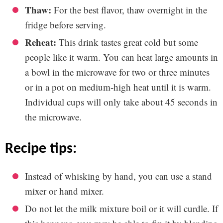
Thaw:
For the best flavor, thaw overnight in the
fridge before serving.
Reheat:
This drink tastes great cold but some
people like it warm. You can heat large amounts in
a bowl in the microwave for two or three minutes
or in a pot on medium-high heat until it is warm.
Individual cups will only take about 45 seconds in
the microwave.
recipe tips:
Instead of whisking by hand, you can use a stand
mixer or hand mixer.
Do not let the milk mixture boil or it will curdle. If