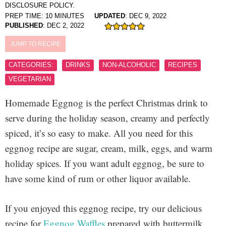
DISCLOSURE POLICY.
PREP TIME:
10
MINUTES
UPDATED
:
DEC 9, 2022
PUBLISHED
:
DEC 2, 2022
JUMP TO RECIPE
CATEGORIES:
DRINKS
NON-ALCOHOLIC
RECIPES
VEGETARIAN
Homemade Eggnog is the perfect Christmas drink to
serve during the holiday season, creamy and perfectly
spiced, it’s so easy to make. All you need for this
eggnog recipe are sugar, cream, milk, eggs, and warm
holiday spices. If you want adult eggnog, be sure to
have some kind of rum or other liquor available.
If you enjoyed this eggnog recipe, try our delicious
recipe for
Eggnog Waffles
prepared with buttermilk,