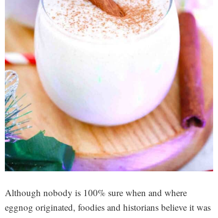
Although nobody is 100% sure when and where
eggnog originated, foodies and historians believe it was