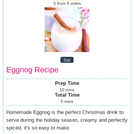
5
from
6
votes
Print
Eggnog Recipe
Prep Time
10
mins
Total Time
5
mins
Homemade Eggnog is the perfect Christmas drink to
serve during the holiday season, creamy and perfectly
spiced, it's so easy to make.