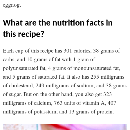
eggnog.
what are the nutrition facts in
this recipe?
Each cup of this recipe has 301 calories, 38 grams of
carbs, and 10 grams of fat with 1 gram of
polyunsaturated fat, 4 grams of monounsaturated fat,
and 5 grams of saturated fat. It also has 255 milligrams
of cholesterol, 249 milligrams of sodium, and 38 grams
of sugar. But on the other hand, you also get 323
milligrams of calcium, 763 units of vitamin A, 407
milligrams of potassium, and 13 grams of protein.