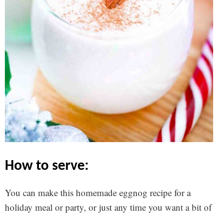
how to serve:
You can make this homemade eggnog recipe for a
holiday meal or party, or just any time you want a bit of