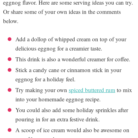
eggnog flavor. Here are some serving ideas you can try.
Or share some of your own ideas in the comments
below.
Add a dollop of whipped cream on top of your
delicious eggnog for a creamier taste.
This drink is also a wonderful creamer for coffee.
Stick a candy cane or cinnamon stick in your
eggnog for a holiday feel.
Try making your own
spiced buttered rum
to mix
into your homemade eggnog recipe.
You could also add some holiday sprinkles after
pouring in for an extra festive drink.
A scoop of ice cream would also be awesome on