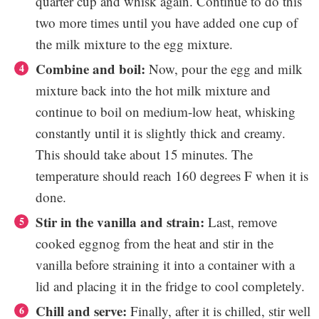
quarter cup and whisk again. Continue to do this
two more times until you have added one cup of
the milk mixture to the egg mixture.
Combine and boil:
Now, pour the egg and milk
mixture back into the hot milk mixture and
continue to boil on medium-low heat, whisking
constantly until it is slightly thick and creamy.
This should take about 15 minutes. The
temperature should reach 160 degrees F when it is
done.
Stir in the vanilla and strain:
Last, remove
cooked eggnog from the heat and stir in the
vanilla before straining it into a container with a
lid and placing it in the fridge to cool completely.
Chill and serve:
Finally, after it is chilled, stir well