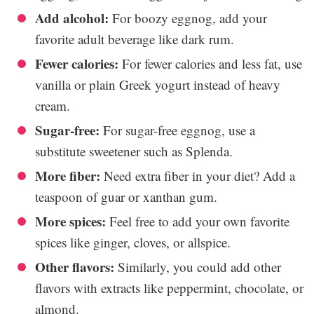
Add alcohol:
For boozy eggnog, add your
favorite adult beverage like dark rum.
Fewer calories:
For fewer calories and less fat, use
vanilla or plain Greek yogurt instead of heavy
cream.
Sugar-free:
For sugar-free eggnog, use a
substitute sweetener such as Splenda.
More fiber:
Need extra fiber in your diet? Add a
teaspoon of guar or xanthan gum.
More spices:
Feel free to add your own favorite
spices like ginger, cloves, or allspice.
Other flavors:
Similarly, you could add other
flavors with extracts like peppermint, chocolate, or
almond.