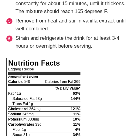
constantly for about 15 minutes, until it thickens.
The mixture should reach 165 degrees F.
Remove from heat and stir in vanilla extract until
well combined.
Strain and refrigerate the drink for at least 3-4
hours or overnight before serving.
Nutrition Facts
Eggnog Recipe
Amount Per Serving
Calories
548
Calories from Fat 369
% Daily Value*
Fat
41g
63%
Saturated Fat 23g
144%
Trans Fat 1g
Cholesterol
364mg
121%
Sodium
245mg
11%
Potassium
333mg
10%
Carbohydrates
33g
11%
Fiber 1g
4%
Sugar 31g
34%