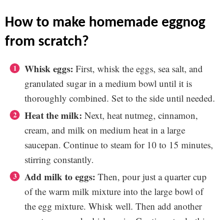
how to make homemade eggnog
from scratch?
Whisk eggs:
First, whisk the eggs, sea salt, and
granulated sugar in a medium bowl until it is
thoroughly combined. Set to the side until needed.
Heat the milk:
Next, heat nutmeg, cinnamon,
cream, and milk on medium heat in a large
saucepan. Continue to steam for 10 to 15 minutes,
stirring constantly.
Add milk to eggs:
Then, pour just a quarter cup
of the warm milk mixture into the large bowl of
the egg mixture. Whisk well. Then add another