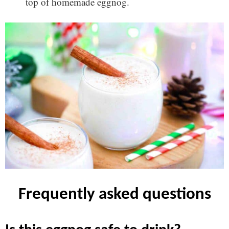
top of homemade eggnog.
frequently asked questions