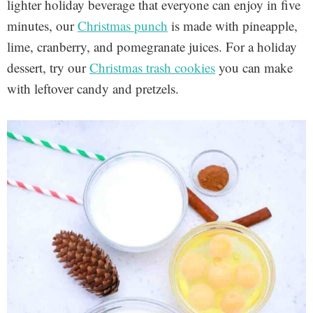
lighter holiday beverage that everyone can enjoy in five
minutes, our
Christmas punch
is made with pineapple,
lime, cranberry, and pomegranate juices. For a holiday
dessert, try our
Christmas trash cookies
you can make
with leftover candy and pretzels.