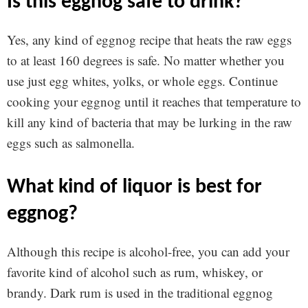
is this eggnog safe to drink?
Yes, any kind of eggnog recipe that heats the raw eggs
to at least 160 degrees is safe. No matter whether you
use just egg whites, yolks, or whole eggs. Continue
cooking your eggnog until it reaches that temperature to
kill any kind of bacteria that may be lurking in the raw
eggs such as salmonella.
what kind of liquor is best for
eggnog?
Although this recipe is alcohol-free, you can add your
favorite kind of alcohol such as rum, whiskey, or
brandy. Dark rum is used in the traditional eggnog