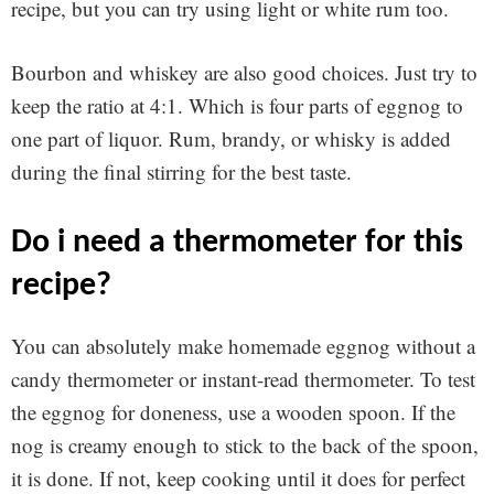
recipe, but you can try using light or white rum too.
Bourbon and whiskey are also good choices. Just try to
keep the ratio at 4:1. Which is four parts of eggnog to
one part of liquor. Rum, brandy, or whisky is added
during the final stirring for the best taste.
do i need a thermometer for this
recipe?
You can absolutely make homemade eggnog without a
candy thermometer or instant-read thermometer. To test
the eggnog for doneness, use a wooden spoon. If the
nog is creamy enough to stick to the back of the spoon,
it is done. If not, keep cooking until it does for perfect