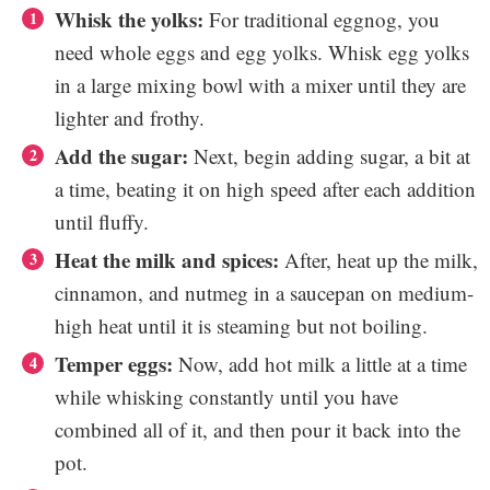
Whisk the yolks:
For traditional eggnog, you
need whole eggs and egg yolks. Whisk egg yolks
in a large mixing bowl with a mixer until they are
lighter and frothy.
Add the sugar:
Next, begin adding sugar, a bit at
a time, beating it on high speed after each addition
until fluffy.
Heat the milk and spices:
After, heat up the milk,
cinnamon, and nutmeg in a saucepan on medium-
high heat until it is steaming but not boiling.
Temper eggs:
Now, add hot milk a little at a time
while whisking constantly until you have
combined all of it, and then pour it back into the
pot.