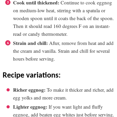
Cook until thickened:
Continue to cook eggnog
on medium-low heat, stirring with a spatula or
wooden spoon until it coats the back of the spoon.
Then it should read 160 degrees F on an instant-
read or candy thermometer.
Strain and chill:
After, remove from heat and add
the cream and vanilla. Strain and chill for several
hours before serving.
recipe variations:
Richer eggnog:
To make it thicker and richer, add
egg yolks and more cream.
Lighter eggnog:
If you want light and fluffy
eggnog, add beaten egg whites just before serving.