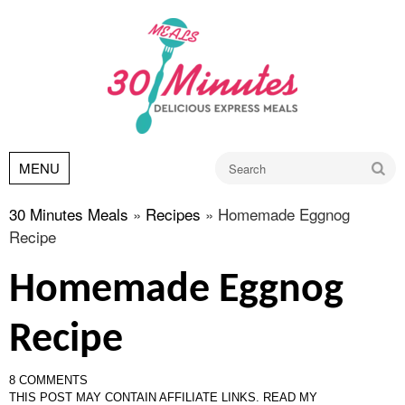
Go
MENU
30 Minutes Meals
»
Recipes
»
Homemade Eggnog
Recipe
Homemade Eggnog
Recipe
8 COMMENTS
THIS POST MAY CONTAIN AFFILIATE LINKS.
READ MY