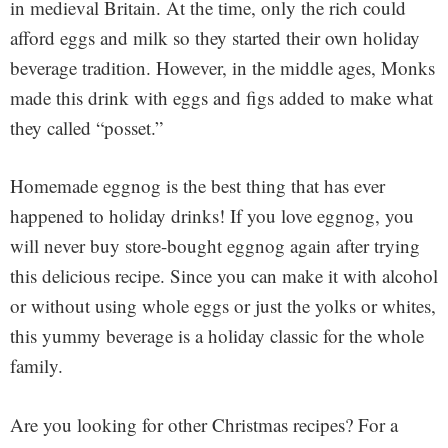
in medieval Britain. At the time, only the rich could
afford eggs and milk so they started their own holiday
beverage tradition. However, in the middle ages, Monks
made this drink with eggs and figs added to make what
they called “posset.”
Homemade eggnog is the best thing that has ever
happened to holiday drinks! If you love eggnog, you
will never buy store-bought eggnog again after trying
this delicious recipe. Since you can make it with alcohol
or without using whole eggs or just the yolks or whites,
this yummy beverage is a holiday classic for the whole
family.
Are you looking for other Christmas recipes? For a