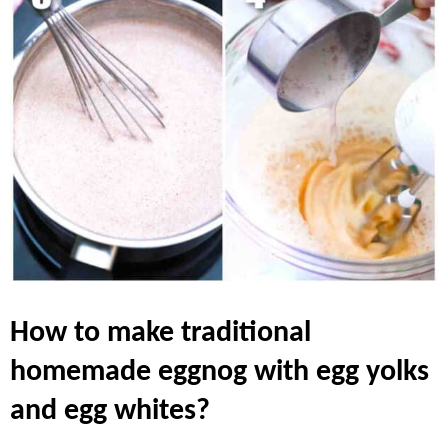
how to make traditional
homemade eggnog with egg yolks
and egg whites?