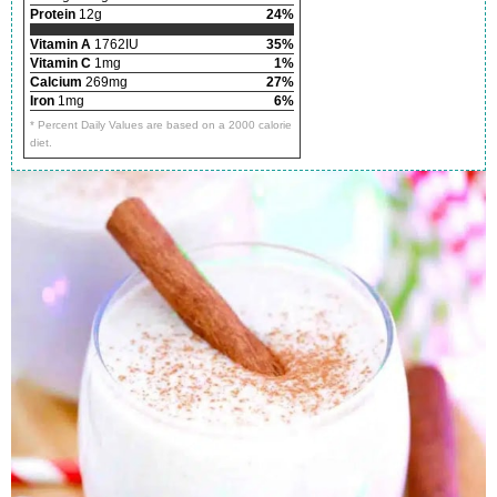
Protein
12g
24%
Vitamin A
1762IU
35%
Vitamin C
1mg
1%
Calcium
269mg
27%
Iron
1mg
6%
* Percent Daily Values are based on a 2000 calorie
diet.