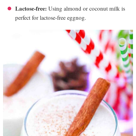
Lactose-free:
Using almond or coconut milk is
perfect for lactose-free eggnog.