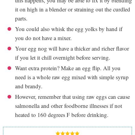
this happens, you may be able to fix it by blending
it on high in a blender or straining out the curdled
parts.
You could also whisk the egg yolks by hand if
you do not have a mixer.
Your egg nog will have a thicker and richer flavor
if you let it chill overnight before serving.
Want extra protein? Make an egg flip. All you
need is a whole raw egg mixed with simple syrup
and brandy.
However, remember that using raw eggs can cause
salmonella and other foodborne illnesses if not
heated to 160 degrees F before drinking.