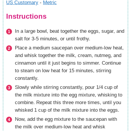
US Customary
-
Metric
Instructions
In a large bowl, beat together the eggs, sugar, and
salt for 3-5 minutes, or until frothy.
Place a medium saucepan over medium-low heat,
and whisk together the milk, cream, nutmeg, and
cinnamon until it just begins to simmer. Continue
to steam on low heat for 15 minutes, stirring
constantly.
Slowly while stirring constantly, pour 1/4 cup of
the milk mixture into the egg mixture, whisking to
combine. Repeat this three more times, until you
whisked 1 cup of the milk mixture into the eggs.
Now, add the egg mixture to the saucepan with
the milk over medium-low heat and whisk