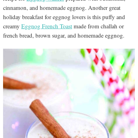
cinnamon, and homemade eggnog. Another great
holiday breakfast for eggnog lovers is this puffy and
creamy
Eggnog French Toast
made from challah or
french bread, brown sugar, and homemade eggnog.