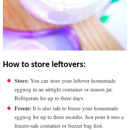
how to store leftovers:
Store:
You can store your leftover homemade
eggnog in an airtight container or mason jar.
Refrigerate for up to three days.
Freeze:
It is also safe to freeze your homemade
eggnog for up to three months. Just pour it into a
freezer-safe container or freezer bag first.