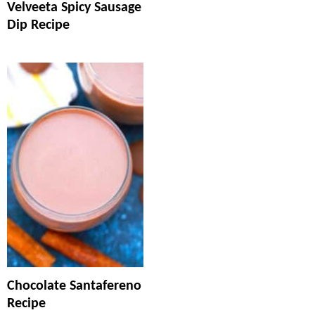
Velveeta Spicy Sausage
Dip Recipe
Chocolate Santafereno
Recipe