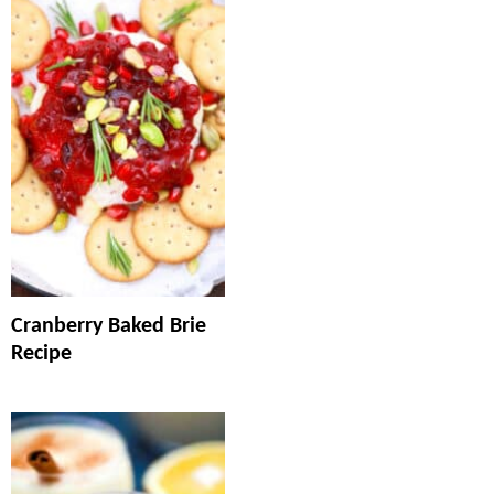
Cranberry Baked Brie
Recipe