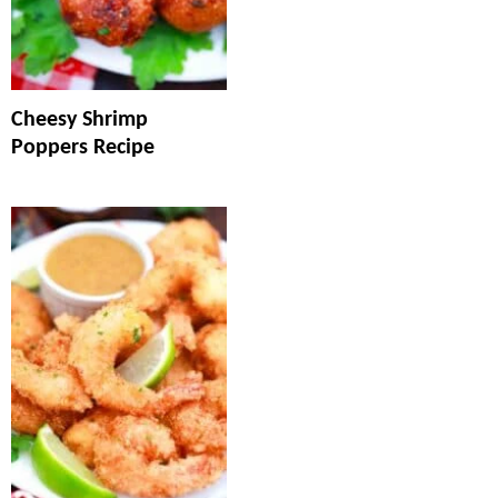
Cheesy Shrimp
Poppers Recipe