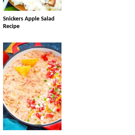
Snickers Apple Salad
Recipe