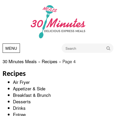
Go
MENU
30 Minutes Meals
»
Recipes
»
Page 4
Recipes
Air Fryer
Appetizer & Side
Breakfast & Brunch
Desserts
Drinks
Entree