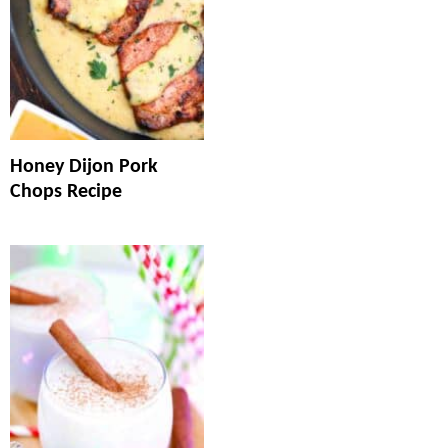
Honey Dijon Pork
Chops Recipe