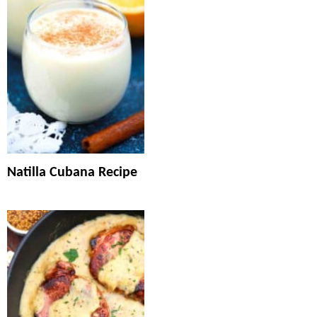
Natilla Cubana Recipe