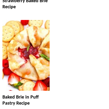
Strawberry Baked Brie
Recipe
Baked Brie in Puff
Pastry Recipe