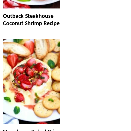
Outback Steakhouse
Coconut Shrimp Recipe