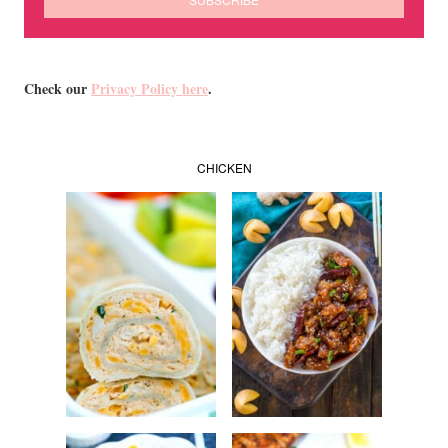
Check our
Privacy Policy here
.
CHICKEN