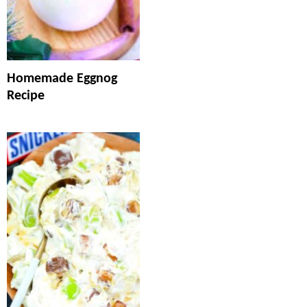
Homemade Eggnog
Recipe