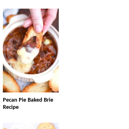
Pecan Pie Baked Brie
Recipe