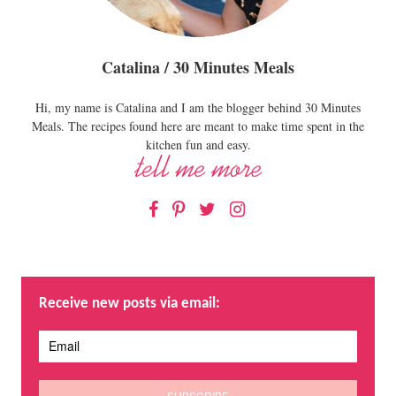
Catalina / 30 Minutes Meals
Hi, my name is Catalina and I am the blogger behind 30 Minutes
Meals. The recipes found here are meant to make time spent in the
kitchen fun and easy.
Facebook
Pinterest
Twitter
Instagram
Receive new posts via email: