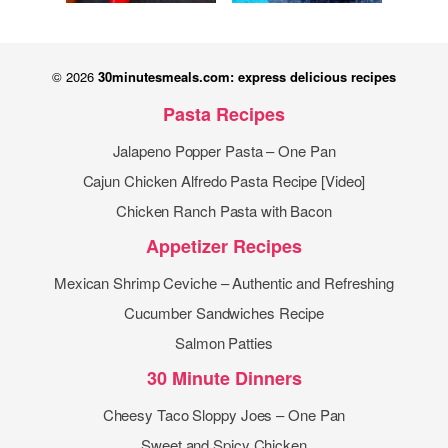
© 2026
30minutesmeals.com: express delicious recipes
Pasta Recipes
Jalapeno Popper Pasta – One Pan
Cajun Chicken Alfredo Pasta Recipe [Video]
Chicken Ranch Pasta with Bacon
Appetizer Recipes
Mexican Shrimp Ceviche – Authentic and Refreshing
Cucumber Sandwiches Recipe
Salmon Patties
30 Minute Dinners
Cheesy Taco Sloppy Joes – One Pan
Sweet and Spicy Chicken