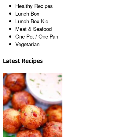
Healthy Recipes
Lunch Box
Lunch Box Kid
Meat & Seafood
One Pot / One Pan
Vegetarian
Latest Recipes