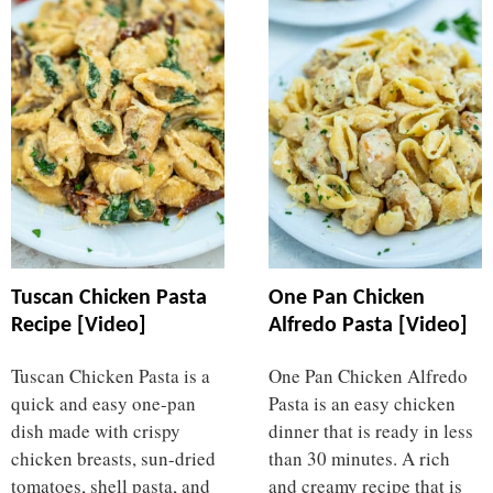
Tuscan Chicken Pasta
One Pan Chicken
Recipe [Video]
Alfredo Pasta [Video]
Tuscan Chicken Pasta is a
One Pan Chicken Alfredo
quick and easy one-pan
Pasta is an easy chicken
dish made with crispy
dinner that is ready in less
chicken breasts, sun-dried
than 30 minutes. A rich
tomatoes, shell pasta, and
and creamy recipe that is