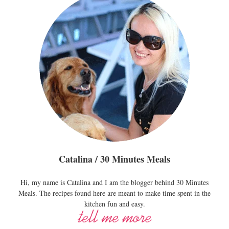
Catalina / 30 Minutes Meals
Hi, my name is Catalina and I am the blogger behind 30 Minutes
Meals. The recipes found here are meant to make time spent in the
kitchen fun and easy.