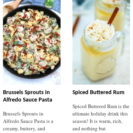
Brussels Sprouts in
Spiced Buttered Rum
Alfredo Sauce Pasta
Spiced Buttered Rum is the
Brussels Sprouts in
ultimate holiday drink this
Alfredo Sauce Pasta is a
season! It is warm, rich,
creamy, buttery, and
and nothing but