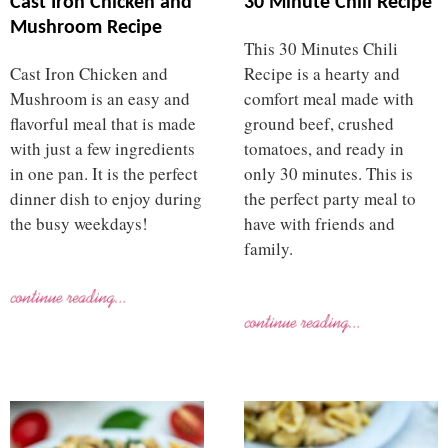
Cast Iron Chicken and
30 Minute Chili Recipe
Mushroom Recipe
This 30 Minutes Chili
Cast Iron Chicken and
Recipe is a hearty and
Mushroom is an easy and
comfort meal made with
flavorful meal that is made
ground beef, crushed
with just a few ingredients
tomatoes, and ready in
in one pan. It is the perfect
only 30 minutes. This is
dinner dish to enjoy during
the perfect party meal to
the busy weekdays!
have with friends and
family.