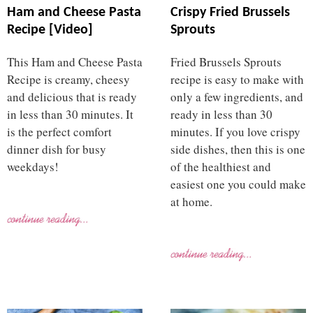
Ham and Cheese Pasta
Crispy Fried Brussels
Recipe [Video]
Sprouts
This Ham and Cheese Pasta
Fried Brussels Sprouts
Recipe is creamy, cheesy
recipe is easy to make with
and delicious that is ready
only a few ingredients, and
in less than 30 minutes. It
ready in less than 30
is the perfect comfort
minutes. If you love crispy
dinner dish for busy
side dishes, then this is one
weekdays!
of the healthiest and
easiest one you could make
at home.