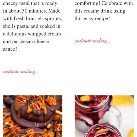
cheesy meal that is ready
comforting! Celebrate with
in about 30 minutes. Made
this creamy drink using
with fresh brussels sprouts,
this easy recipe!
shells pasta, and soaked in
a delicious whipped cream
and parmesan cheese
sauce!