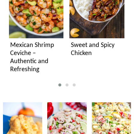
Mexican Shrimp
Sweet and Spicy
Ceviche –
Chicken
Authentic and
Refreshing