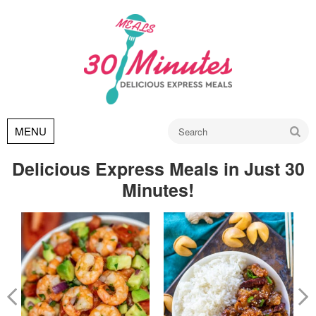
Go
MENU
Delicious Express Meals in Just 30
Minutes!