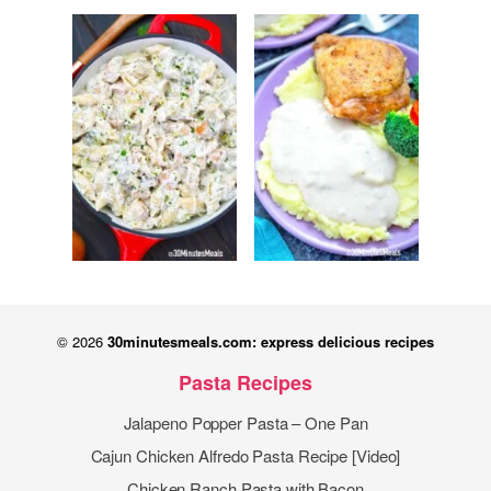
© 2026
30minutesmeals.com: express delicious recipes
Pasta Recipes
Jalapeno Popper Pasta – One Pan
Cajun Chicken Alfredo Pasta Recipe [Video]
Chicken Ranch Pasta with Bacon