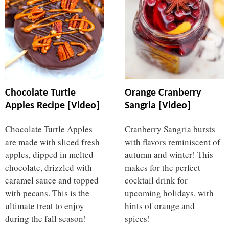
Chocolate Turtle
Orange Cranberry
Apples Recipe [Video]
Sangria [Video]
Chocolate Turtle Apples
Cranberry Sangria bursts
are made with sliced fresh
with flavors reminiscent of
apples, dipped in melted
autumn and winter! This
chocolate, drizzled with
makes for the perfect
caramel sauce and topped
cocktail drink for
with pecans. This is the
upcoming holidays, with
ultimate treat to enjoy
hints of orange and
during the fall season!
spices!