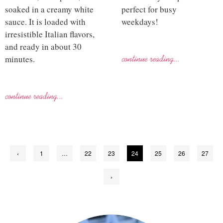
soaked in a creamy white
perfect for busy
sauce. It is loaded with
weekdays!
irresistible Italian flavors,
and ready in about 30
minutes.
Posts
‹
1
…
22
23
24
25
26
27
pagination
›