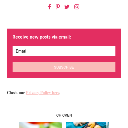
Facebook
Pinterest
Twitter
Instagram
Receive new posts via email:
Check our
Privacy Policy here
.
CHICKEN