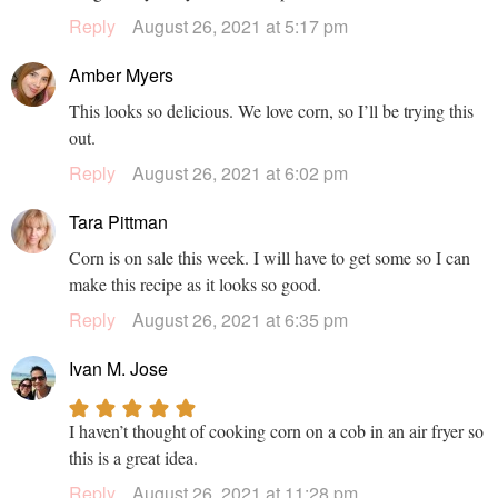
Reply
August 26, 2021 at 5:17 pm
Amber Myers
This looks so delicious. We love corn, so I’ll be trying this
out.
Reply
August 26, 2021 at 6:02 pm
Tara Pittman
Corn is on sale this week. I will have to get some so I can
make this recipe as it looks so good.
Reply
August 26, 2021 at 6:35 pm
Ivan M. Jose
I haven’t thought of cooking corn on a cob in an air fryer so
this is a great idea.
Reply
August 26, 2021 at 11:28 pm