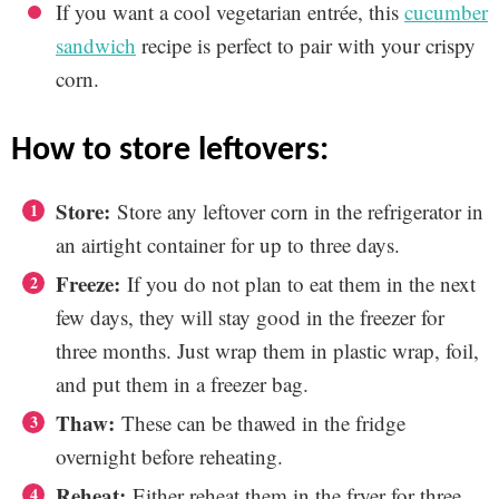
If you want a cool vegetarian entrée, this
cucumber
sandwich
recipe is perfect to pair with your crispy
corn.
how to store leftovers:
Store:
Store any leftover corn in the refrigerator in
an airtight container for up to three days.
Freeze:
If you do not plan to eat them in the next
few days, they will stay good in the freezer for
three months. Just wrap them in plastic wrap, foil,
and put them in a freezer bag.
Thaw:
These can be thawed in the fridge
overnight before reheating.
Reheat:
Either reheat them in the fryer for three