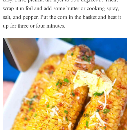
wrap it in foil and add some butter or cooking spray,
salt, and pepper. Put the corn in the basket and heat it
up for three or four minutes.