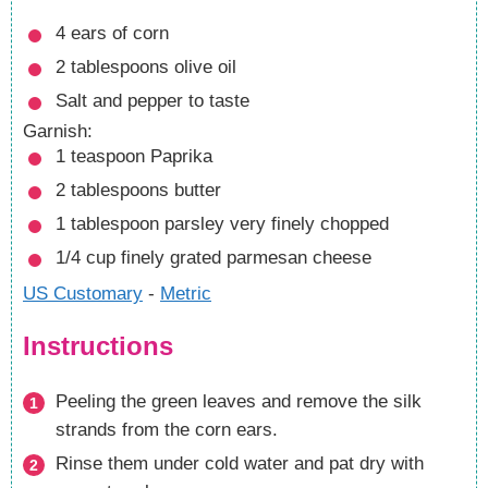
4
ears of corn
2
tablespoons
olive oil
Salt and pepper
to taste
Garnish:
1
teaspoon
Paprika
2
tablespoons
butter
1
tablespoon
parsley
very finely chopped
1/4
cup
finely grated parmesan cheese
US Customary
-
Metric
Instructions
Peeling the green leaves and remove the silk
strands from the corn ears.
Rinse them under cold water and pat dry with