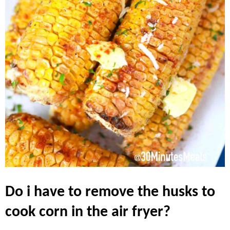
do i have to remove the husks to
cook corn in the air fryer?