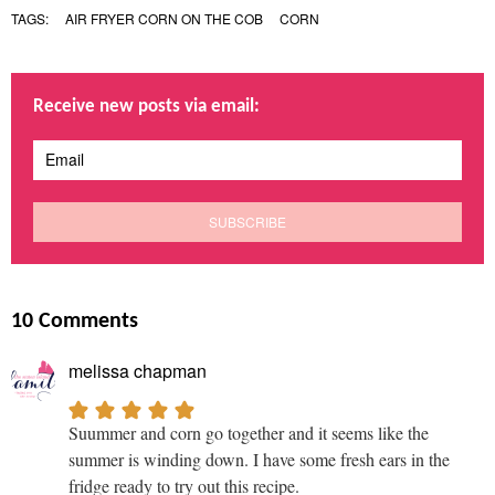
TAGS:
AIR FRYER CORN ON THE COB
CORN
Receive new posts via email:
10 Comments
melissa chapman
Suummer and corn go together and it seems like the
summer is winding down. I have some fresh ears in the
fridge ready to try out this recipe.