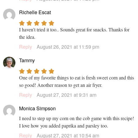
Richelle Escat
I haven’t tried it too.. Sounds great for snacks. Thanks for
the idea.
Reply
August 26, 2021 at 11:59 pm
Tammy
One of my favorite things to eat is fresh sweet corn and this
so good! Another reason to get an air fryer.
Reply
August 27, 2021 at 9:31 am
Monica Simpson
I need to step up my corn on the cob game with this recipe!
I love how you added paprika and parsley too.
Reply
August 27, 2021 at 10:54 am