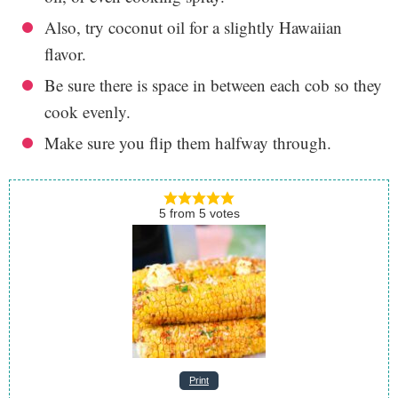
Also, try coconut oil for a slightly Hawaiian
flavor.
Be sure there is space in between each cob so they
cook evenly.
Make sure you flip them halfway through.
5
from
5
votes
Print