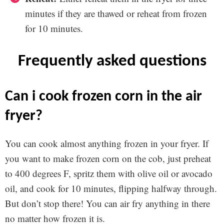
minutes if they are thawed or reheat from frozen
for 10 minutes.
frequently asked questions
can i cook frozen corn in the air
fryer?
You can cook almost anything frozen in your fryer. If
you want to make frozen corn on the cob, just preheat
to 400 degrees F, spritz them with olive oil or avocado
oil, and cook for 10 minutes, flipping halfway through.
But don’t stop there! You can air fry anything in there
no matter how frozen it is.