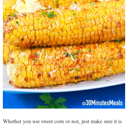
Whether you use sweet corn or not, just make sure it is