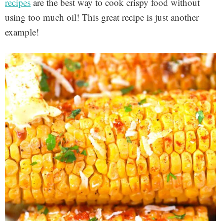
recipes
are the best way to cook crispy food without
using too much oil! This great recipe is just another
example!