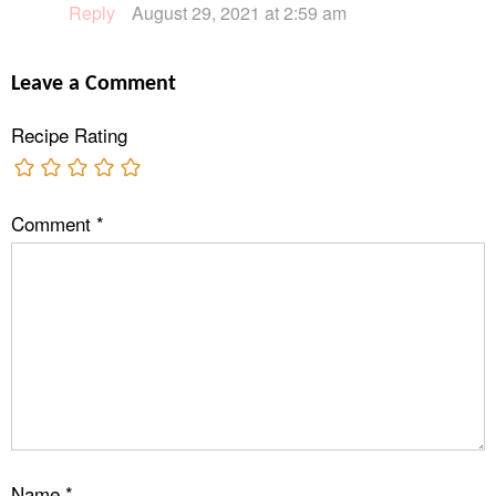
Reply
August 29, 2021 at 2:59 am
Leave a Comment
Recipe Rating
Comment
*
Name
*