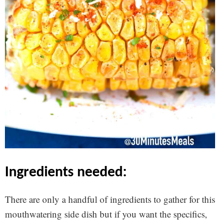
ingredients needed:
There are only a handful of ingredients to gather for this
mouthwatering side dish but if you want the specifics,