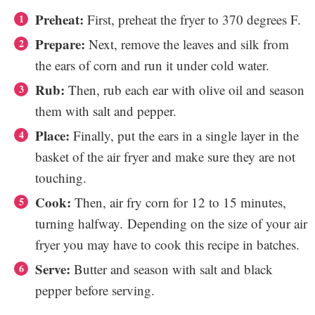
Preheat:
First, preheat the fryer to 370 degrees F.
Prepare:
Next, remove the leaves and silk from
the ears of corn and run it under cold water.
Rub:
Then, rub each ear with olive oil and season
them with salt and pepper.
Place:
Finally, put the ears in a single layer in the
basket of the air fryer and make sure they are not
touching.
Cook:
Then, air fry corn for 12 to 15 minutes,
turning halfway.
Depending on the size of your air
fryer you may have to cook this recipe in batches.
Serve:
Butter and season with salt and black
pepper before serving.