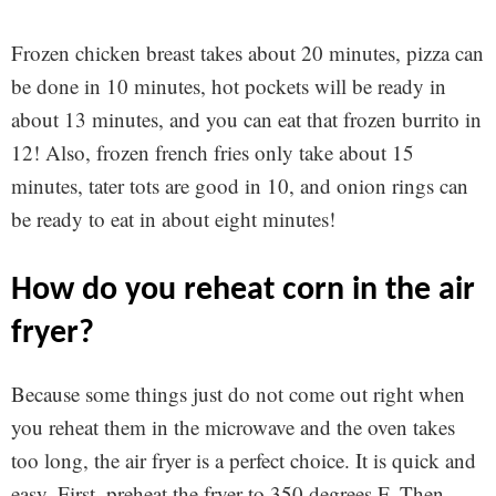
Frozen chicken breast takes about 20 minutes, pizza can
be done in 10 minutes, hot pockets will be ready in
about 13 minutes, and you can eat that frozen burrito in
12! Also, frozen french fries only take about 15
minutes, tater tots are good in 10, and onion rings can
be ready to eat in about eight minutes!
how do you reheat corn in the air
fryer?
Because some things just do not come out right when
you reheat them in the microwave and the oven takes
too long, the air fryer is a perfect choice. It is quick and
easy. First, preheat the fryer to 350 degrees F. Then,