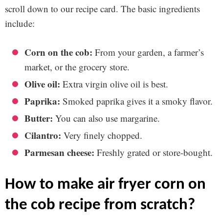
scroll down to our recipe card. The basic ingredients
include:
Corn on the cob:
From your garden, a farmer’s
market, or the grocery store.
Olive oil:
Extra virgin olive oil is best.
Paprika:
Smoked paprika gives it a smoky flavor.
Butter:
You can also use margarine.
Cilantro:
Very finely chopped.
Parmesan cheese:
Freshly grated or store-bought.
how to make air fryer corn on
the cob recipe from scratch?