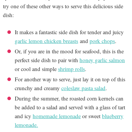
try one of these other ways to serve this delicious side
dish:
It makes a fantastic side dish for tender and juicy
garlic lemon chicken breasts
and
pork chops
.
Or, if you are in the mood for seafood, this is the
perfect side dish to pair with
honey garlic salmon
or cool and simple
shrimp rolls
.
For another way to serve, just lay it on top of this
crunchy and creamy
coleslaw pasta salad
.
During the summer, the roasted corn kernels can
be added to a salad and served with a glass of tart
and icy
homemade lemonade
or sweet
blueberry
lemonade.