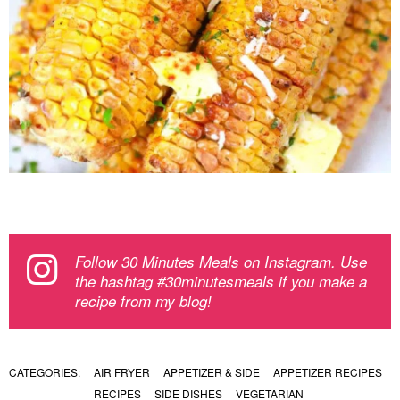
Follow 30 Minutes Meals on Instagram. Use
the hashtag #30minutesmeals if you make a
recipe from my blog!
CATEGORIES:
AIR FRYER
APPETIZER & SIDE
APPETIZER RECIPES
RECIPES
SIDE DISHES
VEGETARIAN