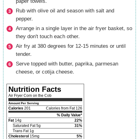
paper towels.
Rub with olive oil and season with salt and
pepper.
Arrange in a single layer in the air fryer basket, so
they don't touch each other.
Air fry at 380 degrees for 12-15 minutes or until
tender.
Serve topped with butter, paprika, parmesan
cheese, or cotija cheese.
Nutrition Facts
Air Fryer Corn on the Cob
Amount Per Serving
Calories
201
Calories from Fat 126
% Daily Value*
Fat
14g
22%
Saturated Fat 5g
31%
Trans Fat 1g
Cholesterol
15mg
5%