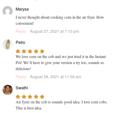
Marysa
I never thought about cooking corn in the air fryer. How
convenient!
Reply
August 27, 2021 at 7:10 pm
Petro
We love corn on the cob and we just tried it in the Instant
Pot! We’ll have to give your version a try too, sounds so
delicious!
Reply
August 28, 2021 at 11:58 am
Swathi
Air fyrer on the cob is sounds good idea. I love corn cobs.
This is best idea.