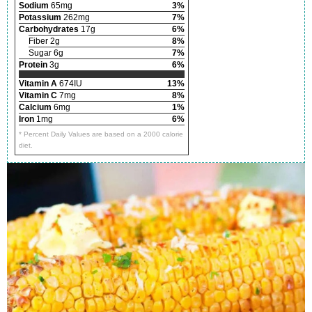
Sodium
65mg
3%
Potassium
262mg
7%
Carbohydrates
17g
6%
Fiber 2g
8%
Sugar 6g
7%
Protein
3g
6%
Vitamin A
674IU
13%
Vitamin C
7mg
8%
Calcium
6mg
1%
Iron
1mg
6%
* Percent Daily Values are based on a 2000 calorie
diet.