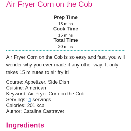
Air Fryer Corn on the Cob
Prep Time
15
mins
Cook Time
15
mins
Total Time
30
mins
Air Fryer Corn on the Cob is so easy and fast, you will
wonder why you ever made it any other way. It only
takes 15 minutes to air fry it!
Course:
Appetizer, Side Dish
Cuisine:
American
Keyword:
Air Fryer Corn on the Cob
Servings
:
4
servings
Calories
:
201
kcal
Author
:
Catalina Castravet
Ingredients