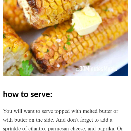
how to serve:
You will want to serve topped with melted butter or
with butter on the side. And don’t forget to add a
sprinkle of cilantro, parmesan cheese, and paprika. Or