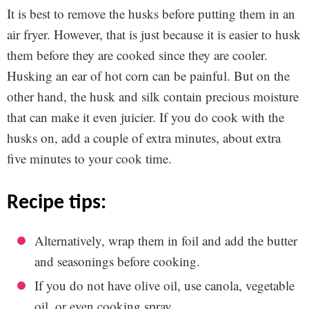
It is best to remove the husks before putting them in an
air fryer. However, that is just because it is easier to husk
them before they are cooked since they are cooler.
Husking an ear of hot corn can be painful. But on the
other hand, the husk and silk contain precious moisture
that can make it even juicier. If you do cook with the
husks on, add a couple of extra minutes, about extra
five minutes to your cook time.
recipe tips:
Alternatively, wrap them in foil and add the butter
and seasonings before cooking.
If you do not have olive oil, use canola, vegetable
oil, or even cooking spray.