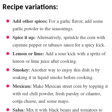
recipe variations:
Add other spices:
For a garlic flavor, add some
garlic powder to the seasonings.
Spice it up:
Alternatively, sprinkle the corn with
cayenne pepper or tabasco sauce for a spicy kick.
Lemon or lime:
Add a sour kick with a spritz of
lemon or lime juice after cooking.
Smokey:
Another way to enjoy this dish is by
soaking it in liquid smoke before cooking.
Mexican:
Make Mexican street corn by topping it
with red chili powder, fresh parsley or cilantro,
cotija cheese, and some mayo.
Salsa:
Mix it with black beans and tomatoes to