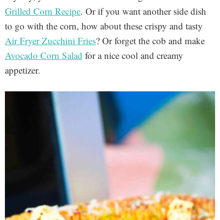
Grilled Corn Recipe
. Or if you want another side dish
to go with the corn, how about these crispy and tasty
Air Fryer Zucchini Fries
? Or forget the cob and make
Avocado Corn Salad
for a nice cool and creamy
appetizer.