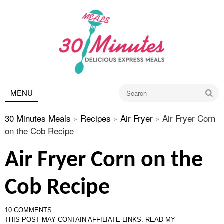
Go
MENU
30 Minutes Meals
»
Recipes
»
Air Fryer
»
Air Fryer Corn
on the Cob Recipe
Air Fryer Corn on the
Cob Recipe
10 COMMENTS
THIS POST MAY CONTAIN AFFILIATE LINKS.
READ MY