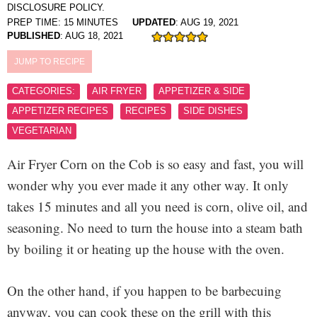
DISCLOSURE POLICY.
PREP TIME:
15
MINUTES
UPDATED
:
AUG 19, 2021
PUBLISHED
:
AUG 18, 2021
JUMP TO RECIPE
CATEGORIES:
AIR FRYER
APPETIZER & SIDE
APPETIZER RECIPES
RECIPES
SIDE DISHES
VEGETARIAN
Air Fryer Corn on the Cob is so easy and fast, you will
wonder why you ever made it any other way. It only
takes 15 minutes and all you need is corn, olive oil, and
seasoning. No need to turn the house into a steam bath
by boiling it or heating up the house with the oven.
On the other hand, if you happen to be barbecuing
anyway, you can cook these on the grill with this