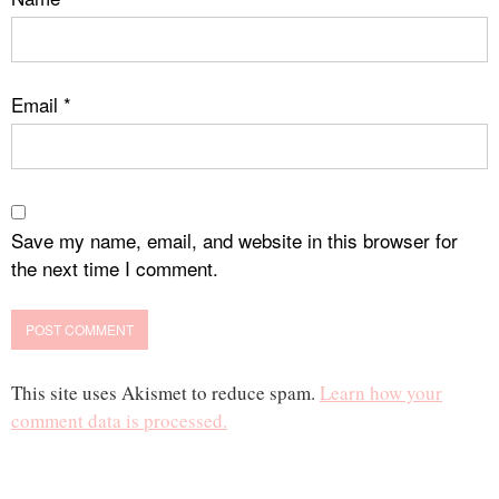
Email
*
Save my name, email, and website in this browser for
the next time I comment.
This site uses Akismet to reduce spam.
Learn how your
comment data is processed.