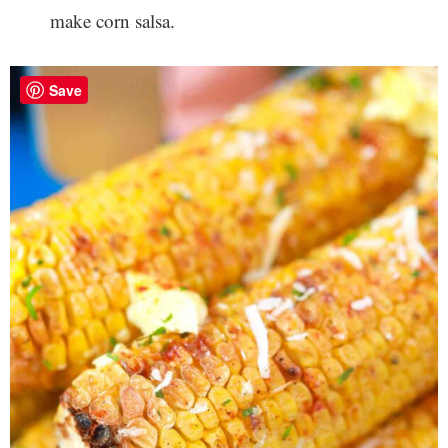
make corn salsa.
Save