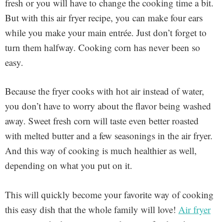
fresh or you will have to change the cooking time a bit.
But with this air fryer recipe, you can make four ears
while you make your main entrée. Just don’t forget to
turn them halfway. Cooking corn has never been so
easy.
Because the fryer cooks with hot air instead of water,
you don’t have to worry about the flavor being washed
away. Sweet fresh corn will taste even better roasted
with melted butter and a few seasonings in the air fryer.
And this way of cooking is much healthier as well,
depending on what you put on it.
This will quickly become your favorite way of cooking
this easy dish that the whole family will love!
Air fryer