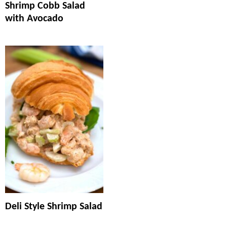
Shrimp Cobb Salad
with Avocado
Deli Style Shrimp Salad