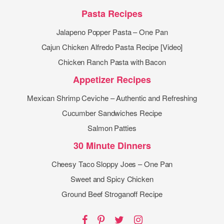
Pasta Recipes
Jalapeno Popper Pasta – One Pan
Cajun Chicken Alfredo Pasta Recipe [Video]
Chicken Ranch Pasta with Bacon
Appetizer Recipes
Mexican Shrimp Ceviche – Authentic and Refreshing
Cucumber Sandwiches Recipe
Salmon Patties
30 Minute Dinners
Cheesy Taco Sloppy Joes – One Pan
Sweet and Spicy Chicken
Ground Beef Stroganoff Recipe
Facebook
Pinterest
Twitter
Instagram