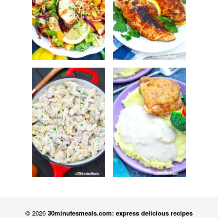
© 2026
30minutesmeals.com: express delicious recipes