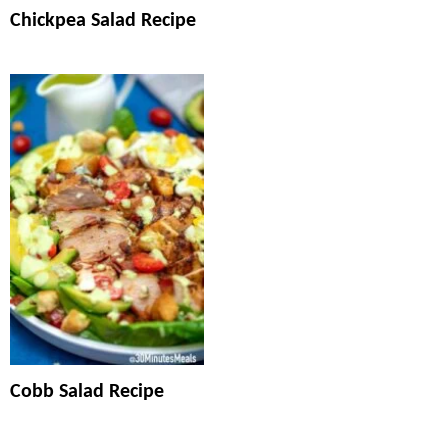
Chickpea Salad Recipe
Cobb Salad Recipe