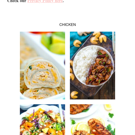
Check our
Privacy Policy here
.
CHICKEN