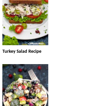
Turkey Salad Recipe