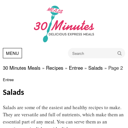
Go
MENU
30 Minutes Meals
»
Recipes
»
Entree
»
Salads
»
Page 2
Entree
Salads
Salads are some of the easiest and healthy recipes to make.
They are versatile and full of nutrients, which make them an
essential part of any meal. You can serve them as an