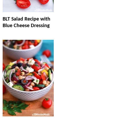
BLT Salad Recipe with
Blue Cheese Dressing