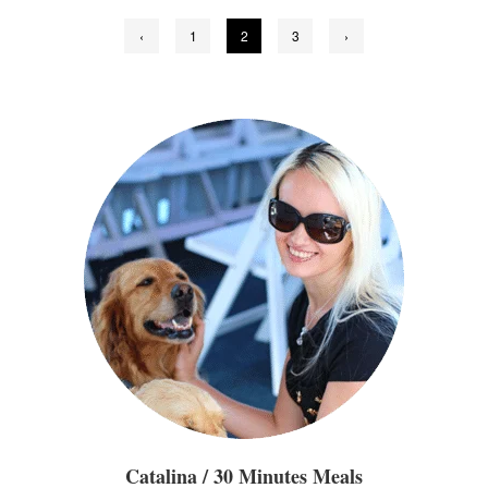
Posts
‹
1
2
3
›
pagination
Catalina / 30 Minutes Meals