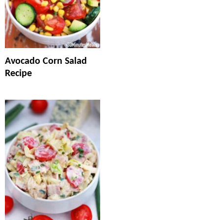
Avocado Corn Salad
Recipe