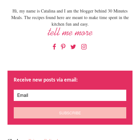
Hi, my name is Catalina and I am the blogger behind 30 Minutes
Meals. The recipes found here are meant to make time spent in the
kitchen fun and easy.
Facebook
Pinterest
Twitter
Instagram
Receive new posts via email: