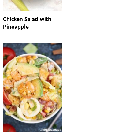
Chicken Salad with
Pineapple