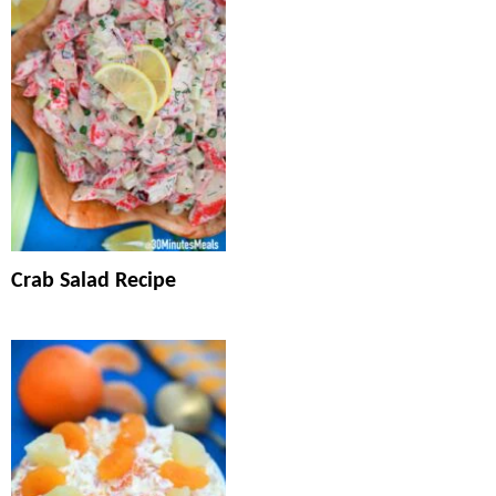
Crab Salad Recipe