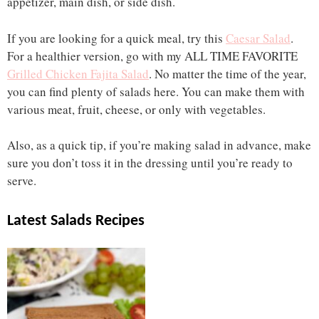
appetizer, main dish, or side dish.
If you are looking for a quick meal, try this
Caesar Salad
.
For a healthier version, go with my ALL TIME FAVORITE
Grilled Chicken Fajita Salad
. No matter the time of the year,
you can find plenty of salads here. You can make them with
various meat, fruit, cheese, or only with vegetables.
Also, as a quick tip, if you’re making salad in advance, make
sure you don’t toss it in the dressing until you’re ready to
serve.
Latest Salads Recipes