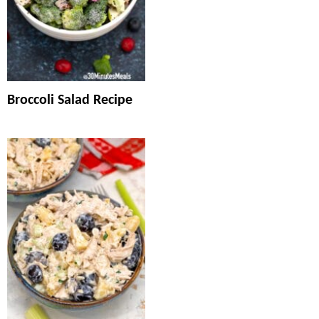
Broccoli Salad Recipe