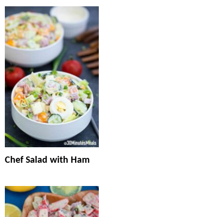
Chef Salad with Ham