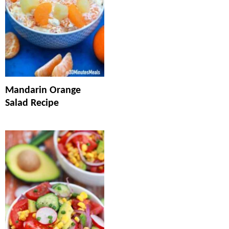
Mandarin Orange
Salad Recipe