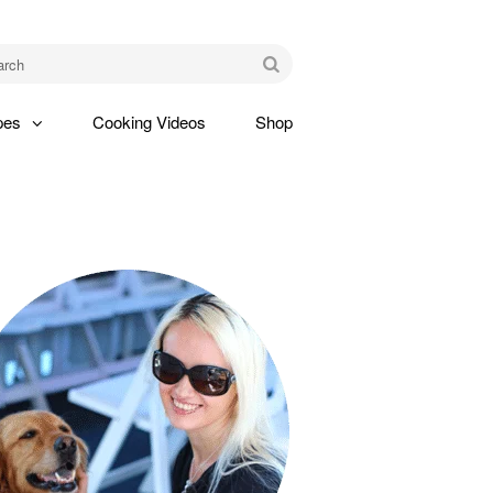
am
Go
pes
Cooking Videos
Shop
gle
pdown