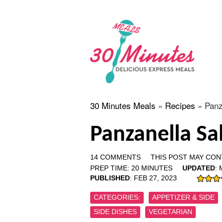
30 Minutes Meals
»
Recipes
»
Panz
Panzanella Sa
14 COMMENTS
THIS POST MAY CONT
PREP TIME:
20
MINUTES
UPDATED
:
PUBLISHED
:
FEB 27, 2023
CATEGORIES:
APPETIZER & SIDE
SIDE DISHES
VEGETARIAN