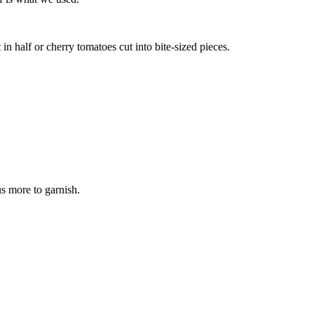
in half or cherry tomatoes cut into bite-sized pieces.
s more to garnish.