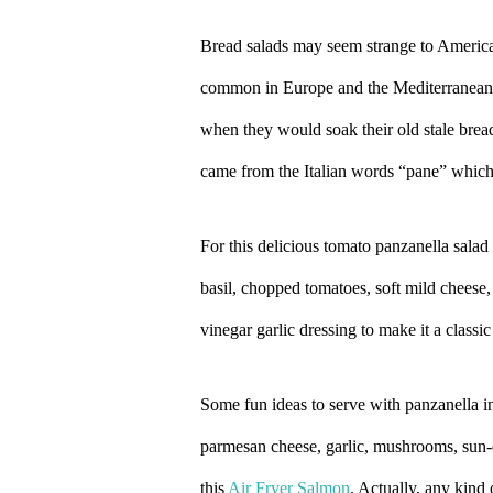
Bread salads may seem strange to American
common in Europe and the Mediterranean. P
when they would soak their old stale bread
came from the Italian words “pane” whic
For this delicious tomato panzanella salad 
basil, chopped tomatoes, soft mild cheese,
vinegar garlic dressing to make it a classi
Some fun ideas to serve with panzanella 
parmesan cheese, garlic, mushrooms, sun-
this
Air Fryer Salmon
. Actually, any kind