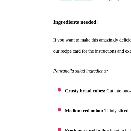
ingredients needed:
If you want to make this amazingly delici
our recipe card for the instructions and e
Panzanella salad ingredients:
Crusty bread cubes:
Cut into one-
Medium red onion:
Thinly sliced.
Fresh mozzarella:
Pearls cut in ha