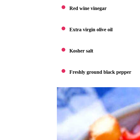
Red wine vinegar
Extra virgin olive oil
Kosher salt
Freshly ground black pepper