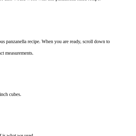
ous panzanella recipe. When you are ready, scroll down to
xact measurements.
inch cubes.
lf is what we used.