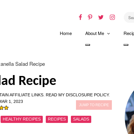
Facebook
Pinterest
Twitter
Instagr
Home
About Me
Reci
Toggle
Tog
dropdown
dro
anella Salad Recipe
lad Recipe
AIN AFFILIATE LINKS.
READ MY DISCLOSURE POLICY.
MAR 1, 2023
JUMP TO RECIPE
HEALTHY RECIPES
RECIPES
SALADS