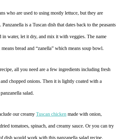
s who are used to using mostly lettuce, but they are
anzanella is a Tuscan dish that dates back to the peasants
 in water, let it dry, and mix it with veggies. The name
h means bread and “zanella” which means soup bowl.
recipe, all you need are a few ingredients including fresh
 and chopped onions. Then it is lightly coated with a
c panzanella salad.
include our creamy
Tuscan chicken
made with onion,
dried tomatoes, spinach, and creamy sauce. Or you can try
 of dish would work with this panzanella salad recipe.