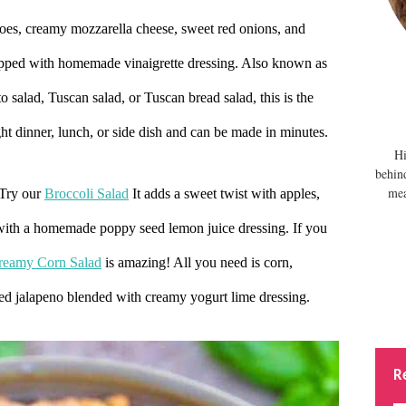
oes, creamy mozzarella cheese, sweet red onions, and
topped with homemade vinaigrette dressing. Also known as
 salad, Tuscan salad, or Tuscan bread salad, this is the
ight dinner, lunch, or side dish and can be made in minutes.
Hi
behin
mea
 Try our
Broccoli Salad
It adds a sweet twist with apples,
 with a homemade poppy seed lemon juice dressing. If you
reamy Corn Salad
is amazing! All you need is corn,
ped jalapeno blended with creamy yogurt lime
dressing.
R