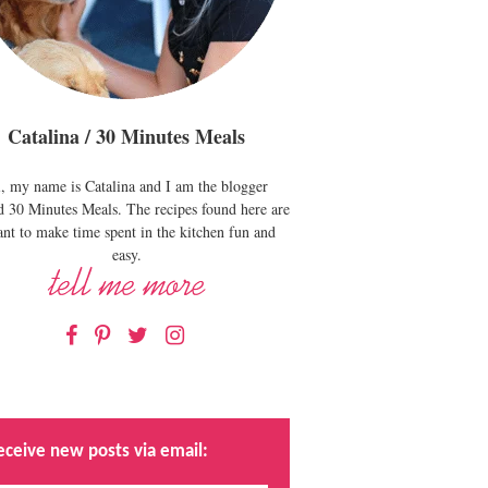
Catalina / 30 Minutes Meals
, my name is Catalina and I am the blogger
d 30 Minutes Meals. The recipes found here are
nt to make time spent in the kitchen fun and
easy.
Facebook
Pinterest
Twitter
Instagram
eceive new posts via email: