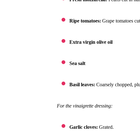
Ripe tomatoes:
Grape tomatoes cut 
Extra virgin olive oil
Sea salt
Basil leaves:
Coarsely chopped, plu
For the vinaigrette dressing:
Garlic cloves:
Grated.