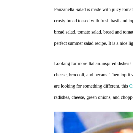
Panzanella Salad is made with juicy tomat
crusty bread tossed with fresh basil and 
bread salad, tomato salad, bread and tomato
perfect summer salad recipe. It is a nice l
Looking for more Italian-inspired dishes?
cheese, broccoli, and pecans. Then top it
are looking for something different, this
C
radishes, cheese, green onions, and chop