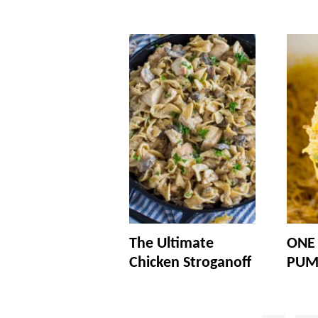
The Ultimate
ONE
Chicken Stroganoff
PUM
Posts