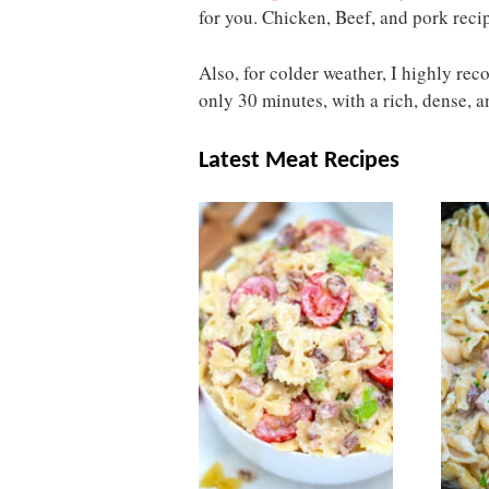
for you. Chicken, Beef, and pork reci
Also, for colder weather, I highly r
only 30 minutes, with a rich, dense, an
Latest Meat Recipes