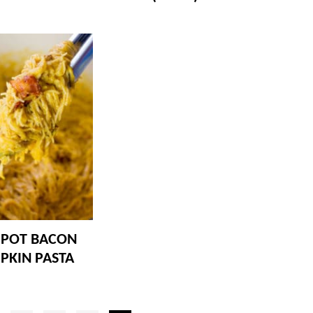
 POT BACON
PKIN PASTA