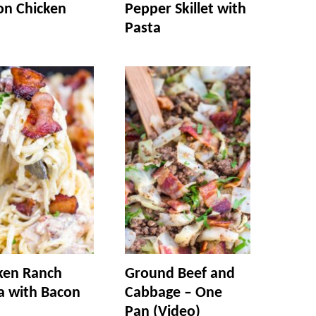
n Chicken
Pepper Skillet with
Pasta
ken Ranch
Ground Beef and
a with Bacon
Cabbage – One
Pan (Video)