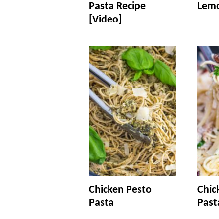
Pasta Recipe
Lemo
[Video]
Chicken Pesto
Chic
Pasta
Past