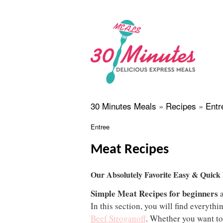
30 Minutes Meals
»
Recipes
»
Entr
Entree
Meat Recipes
Our Absolutely Favorite Easy & Quick
Simple Meat Recipes for beginners
a
In this section, you will find everyth
Beef Stroganoff
. Whether you want to 