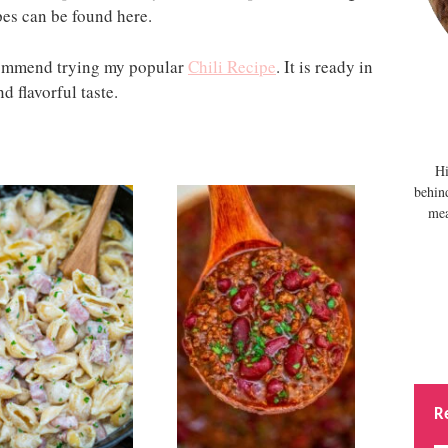
pes can be found here.
ecommend trying my popular
Chili Recipe
. It is ready in
d flavorful taste.
Hi
behin
mea
R