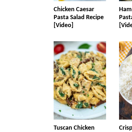
Chicken Caesar
Ham 
Pasta Salad Recipe
Past
[Video]
[Vid
Tuscan Chicken
Cris