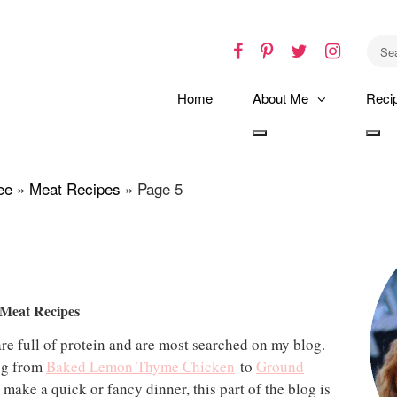
Facebook
Pinterest
Twitter
Instagr
Home
About Me
Reci
Toggle
Tog
dropdown
dro
ee
»
Meat Recipes
»
Page 5
 Meat Recipes
re full of protein and are most searched on my blog.
ing from
Baked Lemon Thyme Chicken
to
Ground
make a quick or fancy dinner, this part of the blog is