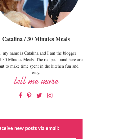
Catalina / 30 Minutes Meals
, my name is Catalina and I am the blogger
d 30 Minutes Meals. The recipes found here are
nt to make time spent in the kitchen fun and
easy.
Facebook
Pinterest
Twitter
Instagram
eceive new posts via email: