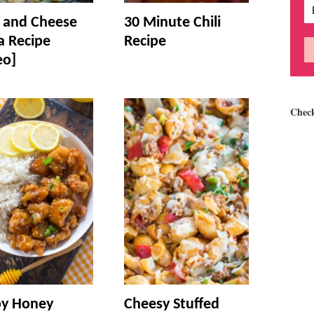
and Cheese
30 Minute Chili
a Recipe
Recipe
eo]
Chec
py Honey
Cheesy Stuffed