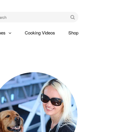
am
Go
pes
Cooking Videos
Shop
gle
pdown