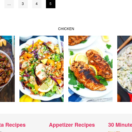
…
3
4
5
CHICKEN
ta Recipes
Appetizer Recipes
30 Minut