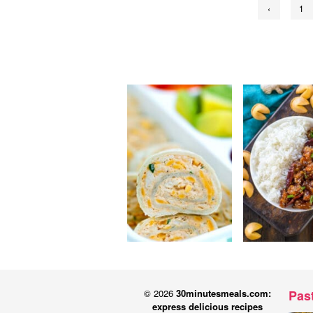
‹
1
pagination
© 2026
30minutesmeals.com:
Pas
express delicious recipes