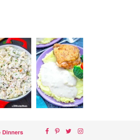
Facebook
Pinterest
Twitter
Instagram
e Dinners