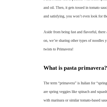
and oil. Then, it gets tossed in tomato sa
and satisfying, you won’t even look for th
Aside from being fast and flavorful, there 
on, we’re sharing other types of noodles y
twists to Primavera!
what is pasta primavera?
The term “primavera” is Italian for “spring 
are spring veggies like spinach and squash.
with marinara or similar tomato-based sau