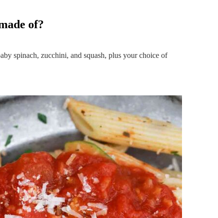
 made of?
 baby spinach, zucchini, and squash, plus your choice of