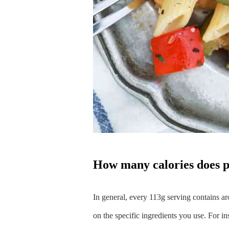
how many calories does 
In general, every 113g serving contains ar
on the specific ingredients you use. For in