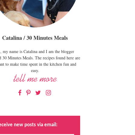
Catalina / 30 Minutes Meals
, my name is Catalina and I am the blogger
d 30 Minutes Meals. The recipes found here are
nt to make time spent in the kitchen fun and
easy.
Facebook
Pinterest
Twitter
Instagram
eceive new posts via email: