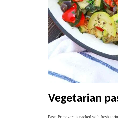
vegetarian p
Pasta Primavera is packed with fresh sprin