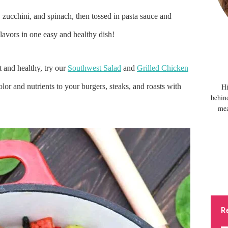
 zucchini, and spinach, then tossed in pasta sauce and
lavors in one easy and healthy dish!
t and healthy, try our
Southwest Salad
and
Grilled Chicken
olor and nutrients to your burgers, steaks, and roasts with
Hi
behin
mea
R