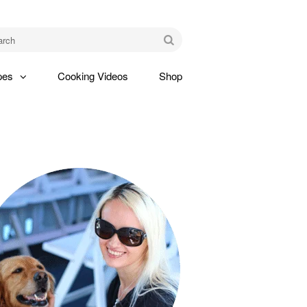
am
Go
pes
Cooking Videos
Shop
gle
pdown