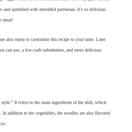
uce and sprinkled with shredded parmesan. It’s so delicious
e meat!
are also many to customize this recipe to your taste. Later
ou can use, a low-carb substitution, and more delicious
style.” It refers to the main ingredients of the dish, which
 In addition to the vegetables, the noodles are also flavored
ces.