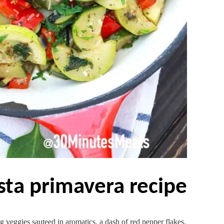
asta primavera recipe
g veggies sauteed in aromatics, a dash of red pepper flakes,