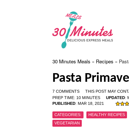
30 Minutes Meals
»
Recipes
»
Past
Pasta Primave
7 COMMENTS
THIS POST MAY CONTA
PREP TIME:
10
MINUTES
UPDATED
:
PUBLISHED
:
MAR 18, 2021
CATEGORIES:
HEALTHY RECIPES
VEGETARIAN