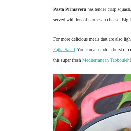
Pasta Primavera
has tender-crisp squash,
served with lots of parmesan cheese. Big f
For more delicious meals that are also ligh
Fajita Salad
. You can also add a burst of c
this super fresh
Mediterranean Tabbouleh
!