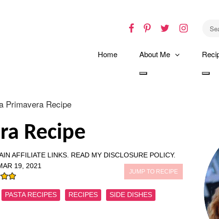
Facebook
Pinterest
Twitter
Instagr
Home
About Me
Reci
Toggle
Tog
dropdown
dro
a Primavera Recipe
ra Recipe
IN AFFILIATE LINKS.
READ MY DISCLOSURE POLICY.
MAR 19, 2021
JUMP TO RECIPE
PASTA RECIPES
RECIPES
SIDE DISHES