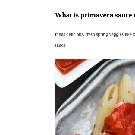
what is primavera sauce
It has delicious, fresh spring veggies like
sauce.