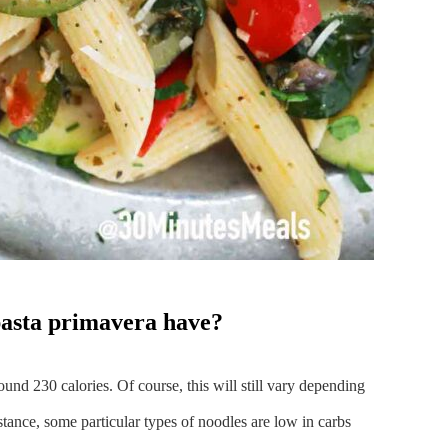
pasta primavera have?
ound 230 calories. Of course, this will still vary depending
stance, some particular types of noodles are low in carbs